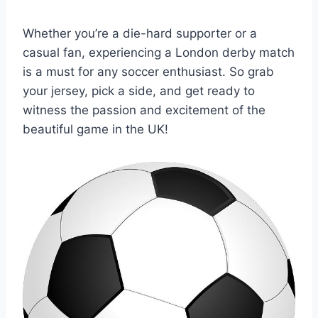
Whether you’re a die-hard⁢ supporter‍ or a
casual fan, experiencing a London ‍derby ⁣match
is a must for any soccer enthusiast. So grab
your ⁢jersey, pick a side, and get ‌ready to
witness the passion and excitement ⁢of the
beautiful game in the UK!