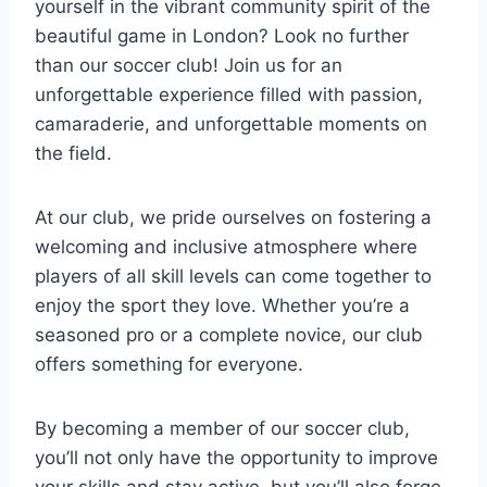
yourself in the vibrant community spirit of the⁢
beautiful game in London? Look no further
than our soccer ⁣club! Join us for an
unforgettable experience filled with passion,
⁢camaraderie, and unforgettable moments on
the field.
At our club, we pride ourselves on fostering a
welcoming and inclusive atmosphere where
players ​of all skill levels can come together to
enjoy⁢ the sport they love. Whether you’re a
seasoned ⁢pro or a complete novice, our‌ club
offers something for everyone.
By becoming a member of⁣ our​ soccer club,
you’ll not only have the opportunity to improve
your ‍skills and stay active, ⁢but you’ll ⁤also forge