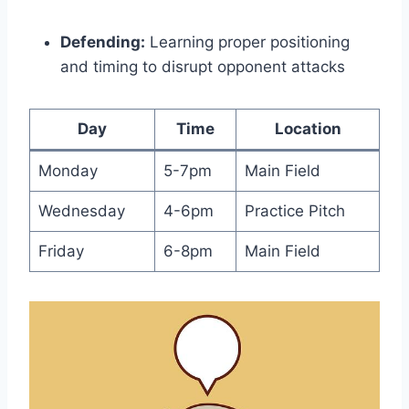
Defending:
Learning proper positioning
and timing to disrupt opponent attacks
Day
Time
Location
Monday
5-7pm
Main Field
Wednesday
4-6pm
Practice Pitch
Friday
6-8pm
Main Field