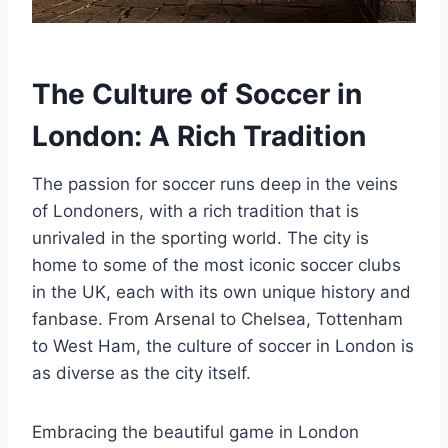
The Culture of Soccer in⁢
London: A Rich Tradition
The passion for soccer runs ‍deep in the veins
of Londoners, with a rich tradition that is
unrivaled in the sporting⁢ world. The city is
home to some of the most iconic soccer clubs
in the UK, each with its own unique history and
fanbase. From Arsenal to Chelsea, Tottenham
to West Ham, the culture of soccer in London is
as ⁤diverse as the city itself.
Embracing the beautiful game in London‌