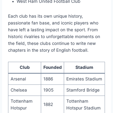
West Ham ​United Football Club
Each club has its own‌ unique history,
passionate fan base, and iconic players who
have​ left a⁣ lasting impact⁣ on the sport. From
historic rivalries to unforgettable moments on
the field, these clubs continue to write new
‌chapters in the story of English football.
Club
Founded
Stadium
Arsenal
1886
Emirates Stadium
Chelsea
1905
Stamford Bridge
Tottenham
Tottenham​
1882
⁢Hotspur
Hotspur ⁣Stadium