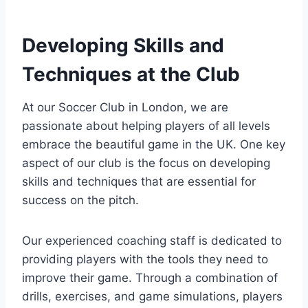
Developing Skills and
Techniques at the Club
At our Soccer Club in London, we are
passionate about helping players of‍ all levels
embrace​ the beautiful game in the UK. One key
aspect of our club is the ​focus on developing
skills and techniques that are essential for
success on‍ the ⁣pitch.
Our experienced coaching ⁤staff is ​dedicated to
⁤providing players with the tools they need to
improve their game. Through a combination of
drills, exercises, and game simulations, players