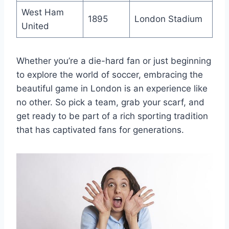
West Ham
1895
London Stadium
United
Whether‍ you’re a die-hard fan or just beginning⁤
to explore‌ the world of soccer, embracing⁤ the
beautiful game in London is an experience like‍
no other. So pick a team, grab your scarf, and
get ready to be part of a rich sporting tradition
that has captivated fans ⁢for generations.