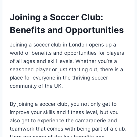
Joining a Soccer Club:
Benefits and Opportunities
Joining a soccer club in London opens up a
world of benefits and opportunities⁤ for players‌
of all ages and skill levels. Whether you’re a
seasoned player or just starting out, there is‍ a
place for everyone⁤ in the thriving soccer
community of the‍ UK.
By joining a soccer ​club, you not only get to
improve your skills and fitness level, but you
also get to experience the camaraderie and
teamwork that‍ comes with being part of a club.
Here are some of the key⁢ benefits and