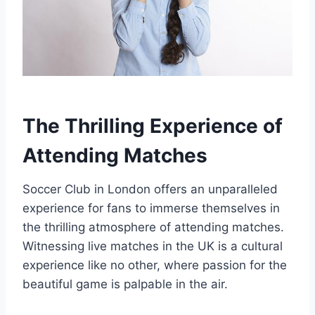
The Thrilling Experience of
Attending Matches
Soccer Club in London⁣ offers‌ an unparalleled
experience for fans​ to immerse themselves in
the thrilling​ atmosphere of attending matches.​
Witnessing live matches in the UK is a cultural
experience like no other, where passion ‍for the
beautiful game is ‌palpable in​ the ⁤air.