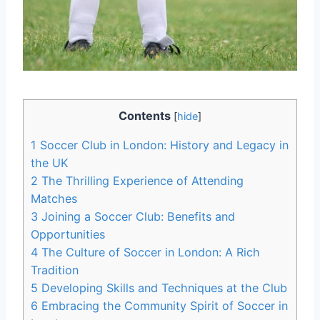
Contents
[
hide
]
1
Soccer Club in London: History and Legacy⁢ in
the UK
2
The Thrilling Experience of Attending
Matches
3
Joining a Soccer Club: Benefits and
Opportunities
4
The Culture of Soccer in⁢ London: A Rich
Tradition
5
Developing Skills and Techniques at the Club
6
Embracing the ⁣Community Spirit of Soccer in