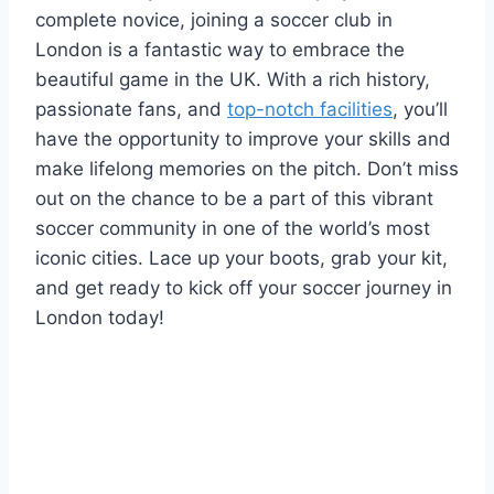
complete novice, joining a ‍soccer club in
London is a fantastic way ​to embrace the
beautiful game in the UK. With a rich history,
passionate fans, and
top-notch facilities
, you’ll​
have the opportunity to improve your skills ⁤and
make lifelong memories on the pitch. Don’t miss
out on the chance to be a part of this vibrant
soccer community in one of the world’s most
iconic cities.‌ Lace up⁣ your boots, grab your kit,
and get ‌ready to kick​ off your soccer journey in
London today!