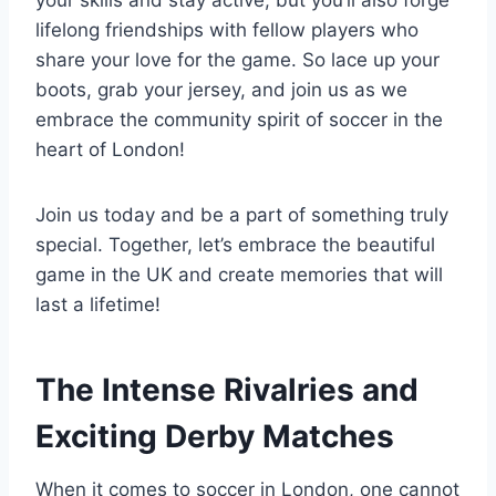
lifelong friendships with fellow players who
share your love for the ​game. So lace up your
‍boots, grab your jersey, and join us ‌as we
embrace the community spirit of⁢ soccer in the
heart of ​London!
Join us today and be a part ⁢of something truly
special. Together, let’s⁣ embrace the beautiful
game in the UK‍ and ⁣create‌ memories that will
last a lifetime!
The Intense Rivalries and
Exciting ‍Derby Matches
When it⁤ comes to soccer in London, one cannot