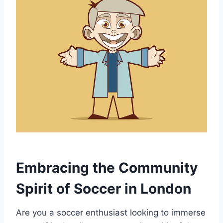
Embracing the ⁣Community
Spirit of Soccer in London
Are you a soccer enthusiast looking to ⁤immerse