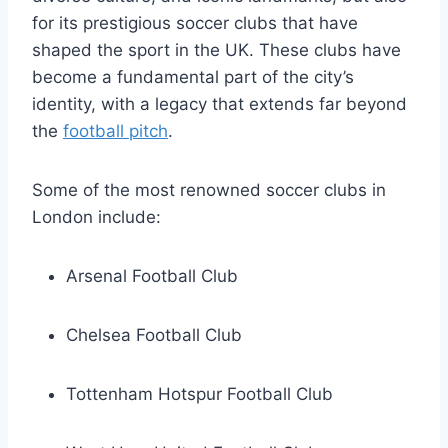
for⁤ its prestigious soccer‌ clubs that have
shaped the ⁤sport in ⁤the UK.⁣ These clubs⁢ have
become a fundamental part of the city’s
identity, with a legacy that extends far beyond
the
football pitch
.
Some‍ of the most renowned soccer clubs in
London include:
Arsenal Football Club
Chelsea‌ Football Club
Tottenham Hotspur Football Club