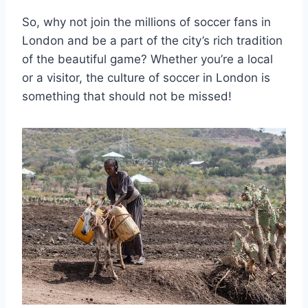
So, why not join the millions of soccer fans in
London and be a part⁤ of the city’s rich tradition
of⁢ the beautiful game? Whether you’re a local
or a visitor, the culture of⁢ soccer in London is
something that should not ⁢be ⁢missed!