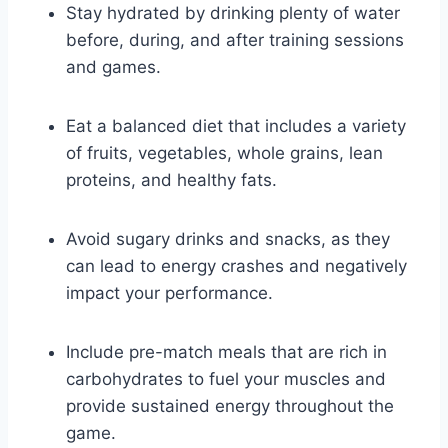
Stay hydrated by‍ drinking ⁢plenty ‍of water
before,​ during, and after training sessions
and games.
Eat a balanced diet that includes a variety
of fruits, vegetables, whole ⁤grains, lean
proteins,⁢ and healthy fats.
Avoid sugary drinks ​and snacks, as they
can lead to energy crashes and negatively
impact your performance.
Include⁤ pre-match meals that are rich in
carbohydrates to fuel your muscles ‌and
provide sustained energy⁤ throughout the
game.