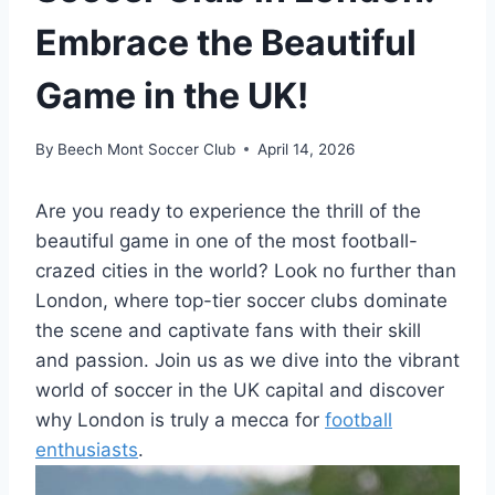
Embrace the Beautiful
Game in the UK!
By
Beech Mont Soccer Club
April 14, 2026
Are you ready to experience the ⁤thrill of the
beautiful game in one of the most football-
crazed cities in the world? Look no further​ than‌
London, where top-tier soccer clubs dominate
the scene and captivate fans with their skill
and passion. Join us as we dive⁣ into⁢ the vibrant
world of soccer in ⁢the UK capital and discover
why London is truly a mecca for
football
enthusiasts
.