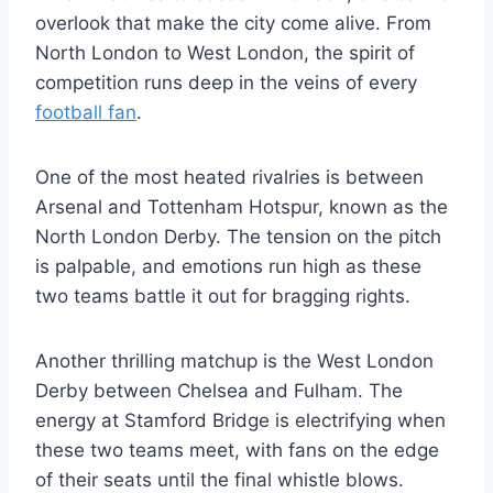
overlook ‌that make the city ​come alive. From
North London to West London, the spirit of
competition runs deep in the veins of ⁤every
football fan
.
One of the most heated rivalries is between
Arsenal and Tottenham ‍Hotspur, known ‍as the
North London Derby. The tension on the pitch
⁢is palpable, and emotions run high as these
two teams battle it out for bragging rights.
Another thrilling matchup is the​ West London
Derby between Chelsea and Fulham. The
energy at Stamford Bridge is electrifying when
these two teams meet, with fans on the edge
of their⁣ seats until the final whistle blows.