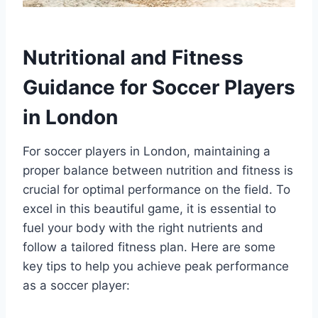
Nutritional and Fitness
Guidance for Soccer Players
in London
For soccer players in London, maintaining a
proper balance between⁢ nutrition and‌ fitness is
crucial for optimal performance ‌on the ‌field. To
excel in this beautiful ⁣game, it is essential to
fuel your⁢ body with the right nutrients⁤ and
follow‌ a ‍tailored fitness plan. Here are some
key tips to help you achieve peak performance
as a soccer player: