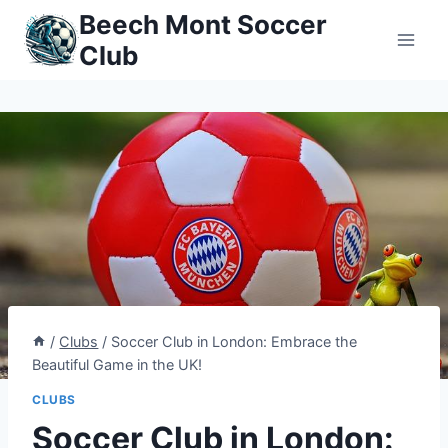
Skip
Beech Mont Soccer
to
Club
content
/
Clubs
/
Soccer Club in London: Embrace the
Beautiful Game in the UK!
CLUBS
Soccer Club in London: