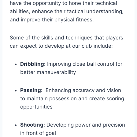
have ‌the opportunity to hone their technical
abilities, enhance their tactical understanding,
and improve​ their physical fitness.
Some of the skills and ​techniques that players
can expect to develop at our club include:
Dribbling:
Improving close ball control for
better maneuverability
Passing:
‍ Enhancing accuracy and vision
to maintain possession and create scoring
opportunities
Shooting:
Developing power and precision
in front of goal