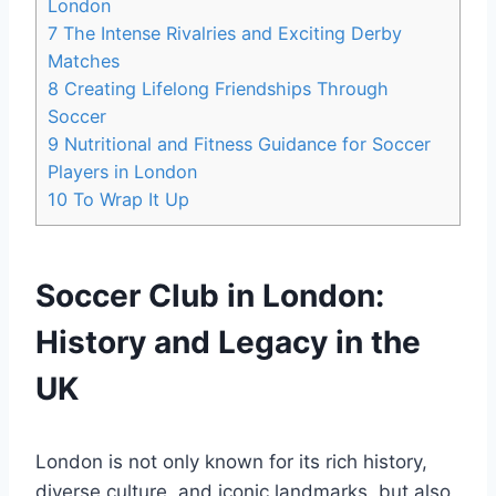
London
7
The Intense Rivalries and Exciting ‍Derby
Matches
8
Creating Lifelong Friendships Through
Soccer
9
Nutritional and Fitness Guidance for Soccer
Players in London
10
To Wrap It Up
Soccer Club in London:
History and Legacy⁢ in the
UK
London is not only known for its rich history,
diverse culture, and iconic landmarks, but also