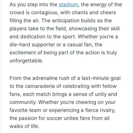
As you step into the
stadium
, the energy of the
crowd is contagious, with chants and cheers
filling the air. The⁤ anticipation builds as the
players take to the field, showcasing their skill
and dedication to the ‌sport. Whether you’re⁢ a
die-hard supporter or a casual fan, the
excitement of being part of the action is truly
unforgettable.
From the ​adrenaline rush of a last-minute goal
to the camaraderie of celebrating with⁢ fellow
fans, each match brings⁤ a sense ⁤of unity ⁤and
community. Whether you’re cheering on your
favorite team or experiencing a ‌fierce rivalry,
the passion for soccer unites fans ​from⁢ all
walks of life.