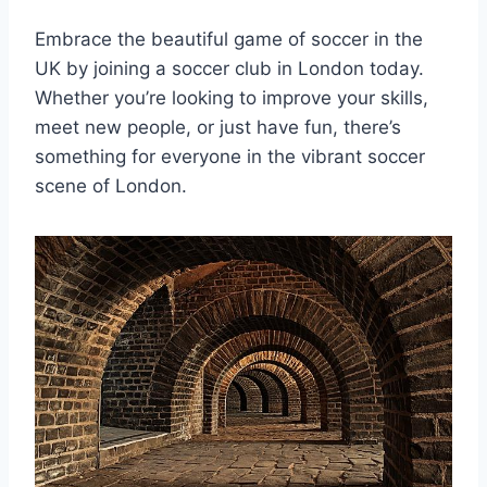
Embrace the beautiful game of soccer in the
UK ‍by joining a soccer club‌ in London today.
Whether you’re looking to⁢ improve your skills,
‍meet new people, or just have fun, there’s
something for everyone in the vibrant soccer
scene of London.