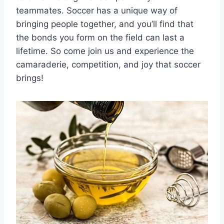
teammates. Soccer has a unique way of
bringing people together, and you’ll find that
‍the bonds you form on the field can ‌last a
⁤lifetime. So come join us‌ and experience the
camaraderie, competition, and joy⁣ that soccer
brings!