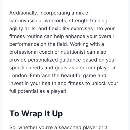
Additionally, incorporating a mix of
cardiovascular workouts,⁣ strength training,
‍agility drills, and flexibility exercises into your
fitness routine can help enhance your overall
performance ‍on ⁣the field. Working​ with a
professional coach or​ nutritionist can also⁣
provide personalized guidance ⁤based on your
⁢specific needs and goals as ‌a soccer player in
London. Embrace the beautiful game and
invest in your health and fitness to unlock your
full potential as a player!
To Wrap It Up
So, ‍whether you’re a seasoned player or a