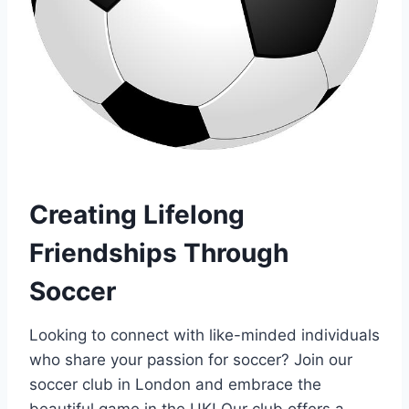
Creating Lifelong
Friendships Through
Soccer
Looking to​ connect with like-minded individuals
who share your passion for soccer? ​Join our
soccer club in‌ London and embrace⁤ the
beautiful game ​in the UK! Our club offers a