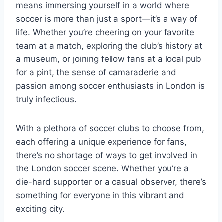
means immersing yourself in a world where
soccer is more than just a sport—it’s a way of
life. Whether you’re cheering on your favorite
team at a match, exploring the club’s history at
a museum, or joining fellow fans at a local pub
for a pint, the sense of camaraderie and
passion among soccer enthusiasts in London is
truly infectious.
With a plethora ‌of soccer clubs to choose from,
each ⁣offering a unique experience for ​fans,
there’s no ‌shortage of ways to get involved in
the ⁢London soccer scene. Whether you’re a
die-hard supporter ‌or a casual observer, ‌there’s
something for everyone in ⁣this vibrant and
exciting city.