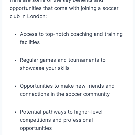
opportunities that come with joining a soccer
club⁢ in London:
Access to top-notch coaching and ⁤training
facilities
Regular games‍ and tournaments⁤ to
⁤showcase your skills
Opportunities to ⁤make new friends and
connections ‍in the soccer community
Potential pathways to higher-level
competitions and⁣ professional
opportunities