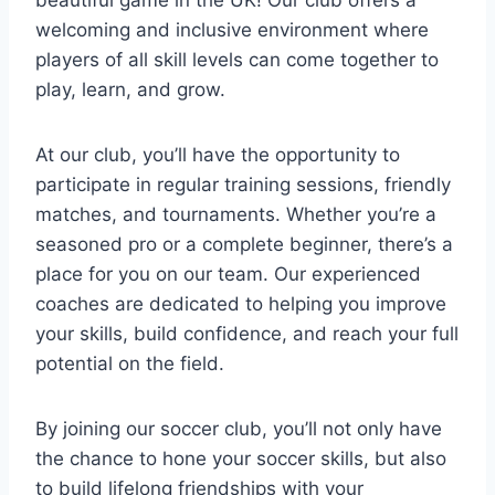
welcoming and inclusive environment where
players of all⁣ skill levels can come together to
play,⁣ learn, and grow.
At our club, you’ll have the opportunity to
participate in regular training sessions,⁢ friendly
⁣matches, and⁢ tournaments. Whether⁤ you’re a
seasoned pro or a complete beginner, there’s a
place for‍ you on our team. Our experienced⁢
coaches are dedicated to helping you improve
your skills,⁢ build confidence, ⁣and reach⁤ your full
potential ​on the field.
By joining our soccer club, you’ll not only have
the chance ​to hone your ⁤soccer skills, but also
to build lifelong⁢ friendships ⁢with your