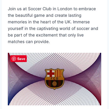
Join us at‌ Soccer Club in London⁢ to embrace
the beautiful game⁤ and create lasting⁢
memories in the heart⁣ of the UK. Immerse
yourself in the captivating world of soccer⁣ and
⁣be part of the excitement that only live
matches can provide.
Save