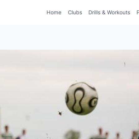
Home
Clubs
Drills & Workouts