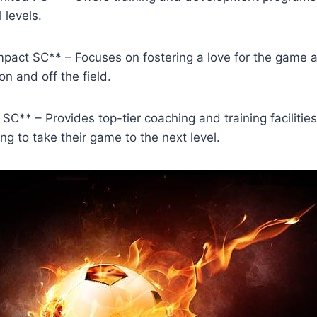
l levels.
Impact SC** – ‌Focuses on⁣ fostering a‌ love for the ‌game
on and⁢ off the field.
C** – ⁣Provides⁣ top-tier coaching and training ⁤facilities 
ng to⁤ take their game ⁤to the next level.