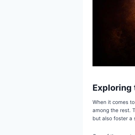
Exploring​
When it comes to⁢ 
among the rest. Th
but ⁣also foster