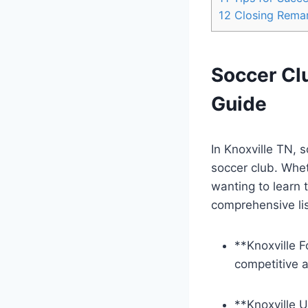
12
Closing Rema
Soccer Cl
Guide
In Knoxville TN, ⁤
soccer club. Wheth
wanting to learn t
comprehensive ⁤lis
**Knoxville F
competitive 
**Knoxville⁤ 