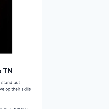
e TN
 stand out⁢
lop their skills⁤