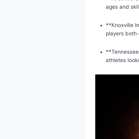
ages‍ and skil
**Knoxville⁤ 
‍players both 
**Tennessee ‌S
athletes looki