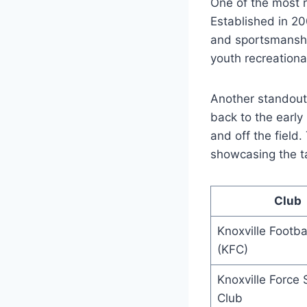
One of⁣ the most r
⁤Established in ⁢2
and sportsmanship.
⁤youth recreationa
Another standout cl
back​ to ⁤the earl
and‌ off the fiel
showcasing the ta
Club
Knoxville Footba
⁢(KFC)
Knoxville Force 
Club