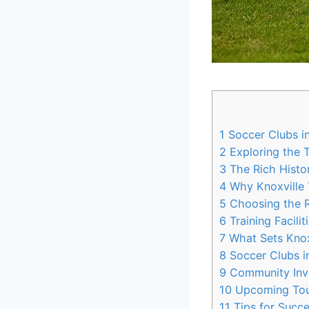
1
Soccer Clubs in
2
Exploring​ the 
3
The Rich Histor
4
Why Knoxville T
5
Choosing⁣ the R
6
Training Facili
7
What Sets⁢ Knox
8
Soccer Clubs in
9
Community‍ Invo
10
Upcoming Tour
11
Tips for Succe