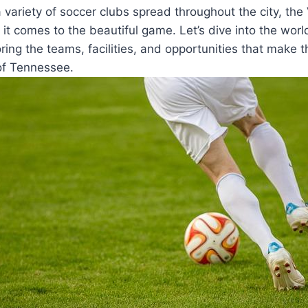
a⁣ variety of⁤ soccer clubs spread‌ throughout the city, th
 it comes to the beautiful game. Let’s‍ dive into the worl
oring​ the teams, facilities, and ⁣opportunities that make th
of Tennessee.