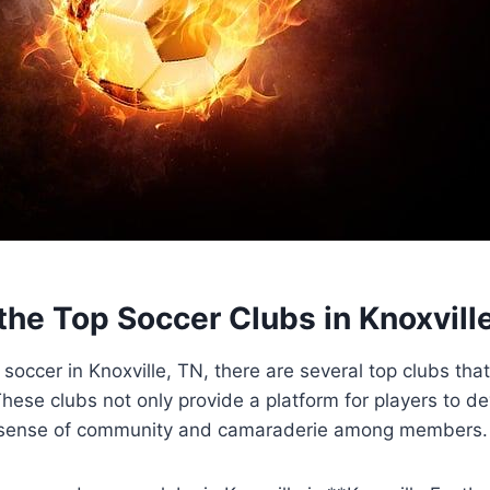
 the Top Soccer‍ Clubs in Knoxvill
soccer in Knoxville, TN, there are several⁤ top clubs that
ese clubs not ⁤only provide a platform for players to deve
 a sense of ‍community and camaraderie among ⁣members.