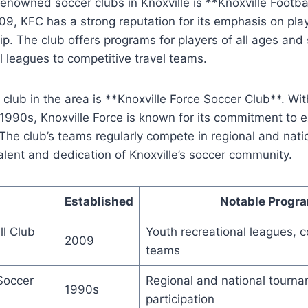
enowned soccer clubs in Knoxville is ​**Knoxville ⁣Footba
009,‍ KFC has a ⁤strong ⁤reputation for its ⁤emphasis​ on p
‌ The club offers⁤ programs⁢ for players ‍of all ⁣ages and s
l leagues to⁣ competitive ‌travel ⁤teams.
ub in the⁣ area ‌is **Knoxville⁤ Force Soccer Club**. ‍With⁢
y 1990s, Knoxville Force⁢ is known for ‌its commitment to
d.​ The club’s teams regularly compete in regional and nat
lent and dedication ⁢of Knoxville’s soccer community.
Established
Notable Progr
ll Club
Youth recreational‌ leagues, c
2009
⁤teams
Soccer
Regional and national tourn
1990s
participation