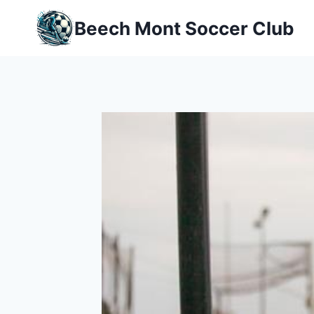
Skip
Beech Mont Soccer Club
to
content