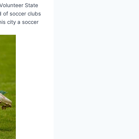
e Volunteer State
d of soccer clubs
is city a soccer​