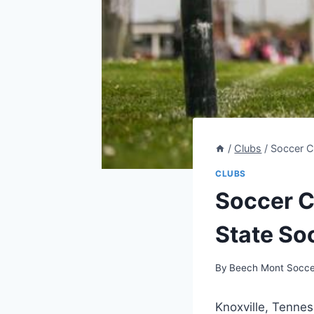
/
Clubs
/
Soccer C
CLUBS
Soccer C
State So
By
Beech Mont Socce
Knoxville, Tenness