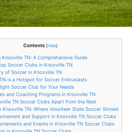
Contents
[
hide
]
 Knoxville‌ TN: A Comprehensive Guide
Top Soccer‍ Clubs in Knoxville TN
y of Soccer in Knoxville TN
N is a Hotspot for ⁤Soccer Enthusiasts
ight Soccer Club for Your ‌Needs
ties and Coaching Programs in Knoxville ‍TN
ville TN Soccer Clubs Apart from ⁢the Rest
 Knoxville TN: Where Volunteer State​ Soccer Shines!
lvement⁢ and‌ Support in Knoxville TN Soccer⁣ Clubs
naments⁤ and Events in Knoxville TN Soccer Clubs
ss in Knoxville TN Soccer Clubs