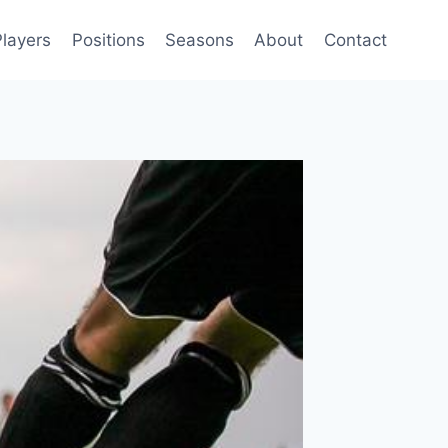
Players
Positions
Seasons
About
Contact