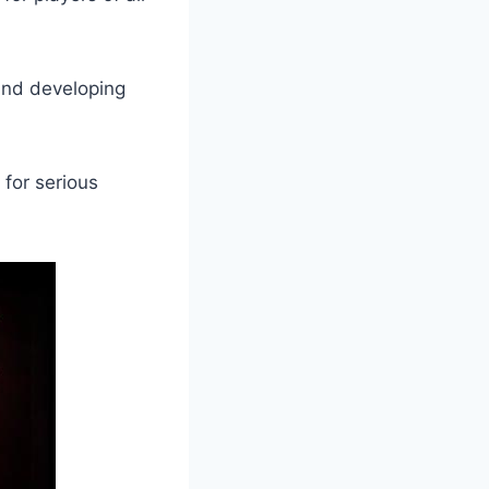
 and developing
for serious ​