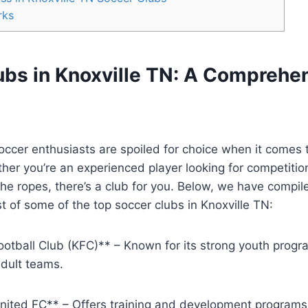
rks
ubs in Knoxville‌ TN: A Comprehe
soccer enthusiasts are spoiled⁤ for choice when it comes t
er you’re​ an ⁤experienced player ⁢looking for competition 
he ropes, ⁢there’s a club for ⁢you. Below, we have compile
t of⁣ some of the top‍ soccer clubs in Knoxville TN:
ootball Club (KFC)** – ⁤Known ⁢for its strong youth prog
adult teams.
United FC** – Offers training and development⁣ programs f