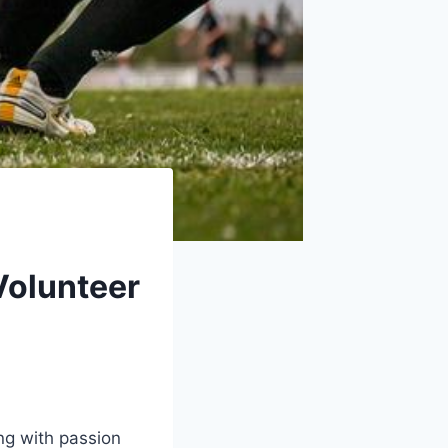
Volunteer
ving with passion