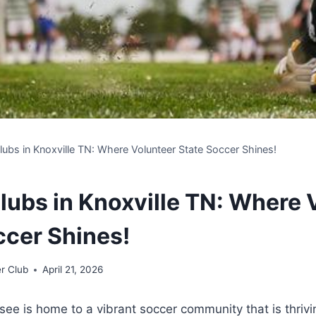
lubs in Knoxville TN: Where Volunteer State Soccer Shines!
lubs in Knoxville TN: Where 
ccer Shines!
r Club
April 21, 2026
ee⁣ is ⁤home to‌ a ⁤vibrant⁤ soccer community that is⁣ thri