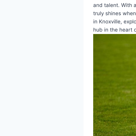
and talent. ⁤With 
truly shines when
in Knoxville, expl
hub in the heart 