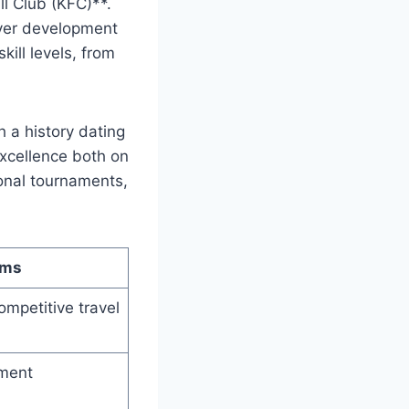
ll Club (KFC)**.
layer development
kill levels, from
 a​ history‍ dating
 excellence both on
ional tournaments,
ams
ompetitive⁤ travel
ament