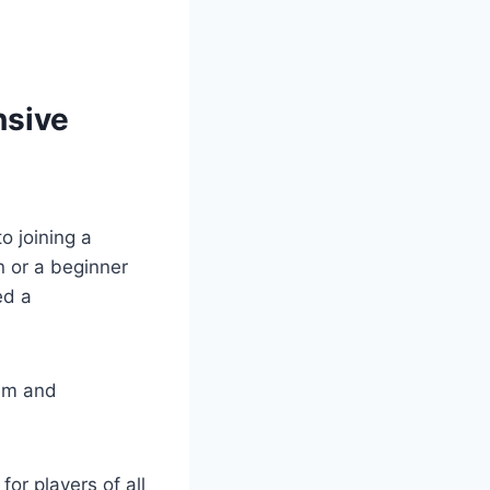
nsive
o joining a
or⁢ a⁢ beginner⁣
d ⁢a
ram and
or players ⁣of all