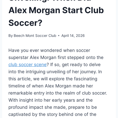
Alex Morgan Start Club
Soccer?
By
Beech Mont Soccer Club
April 14, 2026
Have you ever wondered when soccer
superstar Alex Morgan first stepped onto the
club soccer scene
? If so, get ready to delve
into the intriguing unveiling of her journey. In
this article, we will explore the fascinating
timeline of when Alex Morgan made her
remarkable entry into the realm of club soccer.
With insight into her early years and the
profound impact she made, prepare to be
captivated by the story behind one of the