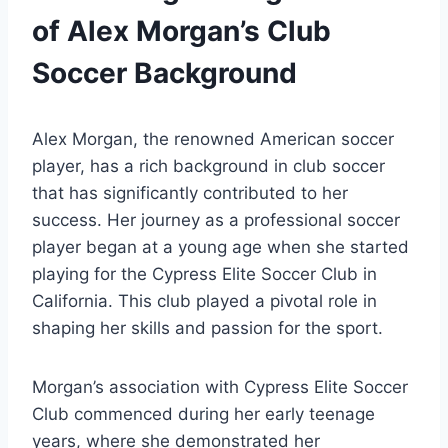
of Alex Morgan’s Club
Soccer Background
Alex Morgan, the renowned American soccer
player, has a rich background in club soccer
that has significantly contributed to her
success. Her journey as a professional soccer
player began at a young age when she started
playing for the Cypress Elite Soccer Club in
California. This club played a pivotal role in
shaping her skills and passion for the sport.
Morgan’s association with Cypress Elite Soccer
Club commenced during her early teenage
years, where she demonstrated her