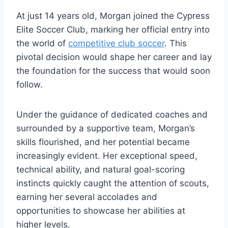
At just 14 years old, Morgan joined the Cypress
Elite Soccer Club, marking her official entry into
the world of
competitive club soccer
. This
pivotal decision would shape her career and lay
the foundation for the success that would soon
follow.
Under the guidance of dedicated coaches and
surrounded by a supportive team, Morgan’s
skills flourished, and her potential became
increasingly evident. Her exceptional speed,
technical ability, and natural goal-scoring
instincts quickly caught the attention of scouts,
earning her several accolades and
opportunities to showcase her abilities at
higher levels.