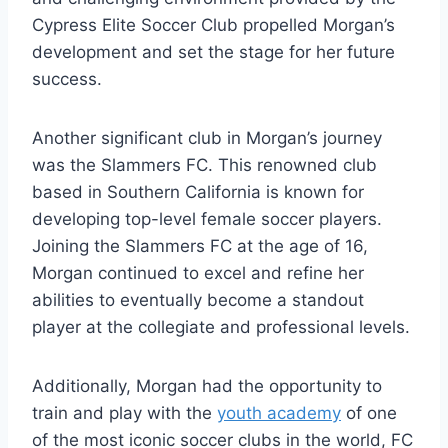
Cypress Elite Soccer Club propelled Morgan’s
development and set the stage for her future
success.
Another significant club in Morgan’s journey
was the Slammers FC. This renowned club
based in Southern California is known for
developing top-level female soccer players.
Joining the Slammers FC at the age of 16,
Morgan continued to excel and refine her
abilities to eventually become a standout
player at the collegiate and professional levels.
Additionally, Morgan had the opportunity to
train and play with the
youth academy
of one
of the most iconic soccer clubs in the world, FC