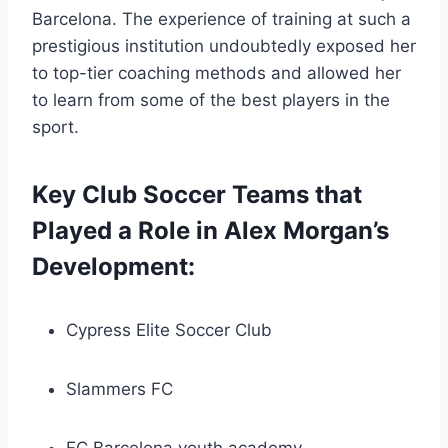
Barcelona. The experience of training at such a
prestigious institution undoubtedly exposed her
to top-tier coaching methods and allowed her
to learn from some of the best players in the
sport.
Key Club Soccer Teams that
Played a Role in Alex Morgan’s
Development:
Cypress Elite Soccer Club
Slammers FC