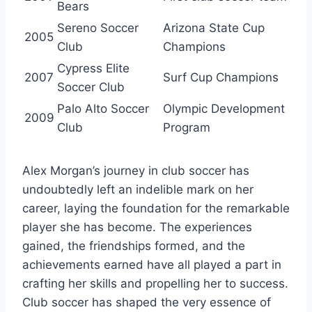
Bears
Sereno Soccer
Arizona State Cup
2005
Club
Champions
Cypress Elite
2007
Surf Cup Champions
Soccer Club
Palo Alto Soccer
Olympic Development
2009
Club
Program
Alex Morgan’s journey in club soccer has
undoubtedly left an indelible mark on her
career, laying the foundation for the remarkable
player she has become. The experiences
gained, the friendships formed, and the
achievements earned have all played a part in
crafting her skills and propelling her to success.
Club soccer has shaped the very essence of