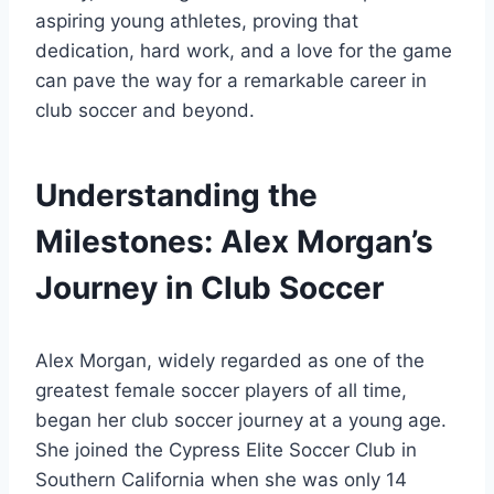
aspiring young athletes, proving that
dedication, hard work, and a love for the game
can pave the way for a remarkable career in
club soccer and beyond.
Understanding the
Milestones: Alex Morgan’s
Journey in Club Soccer
Alex Morgan, widely regarded as one of the
greatest female soccer players of all time,
began her club soccer journey at a young age.
She joined the Cypress Elite Soccer Club in
Southern California when she was only 14