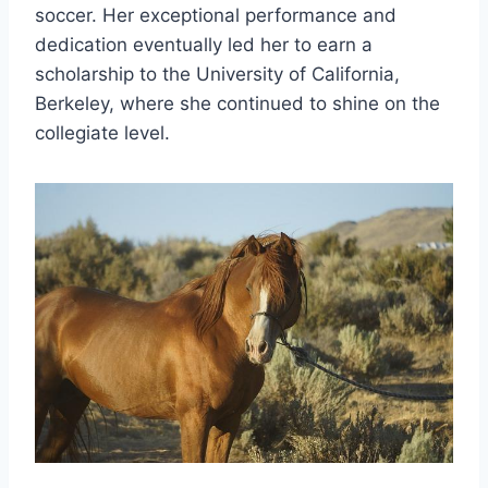
soccer. Her exceptional performance and
dedication eventually led her to earn a
scholarship to the University of California,
Berkeley, where she continued to shine on the
collegiate level.