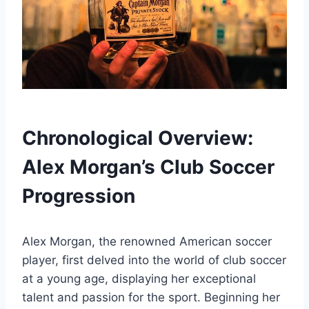
Chronological Overview:
Alex Morgan’s Club Soccer
Progression
Alex Morgan, the renowned American soccer
player, first delved into the world of club soccer
at a young age, displaying her exceptional
talent and passion for the sport. Beginning her