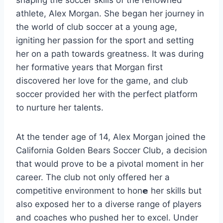
athlete, Alex Morgan. She began her journey in
the world of club soccer at a young age,
igniting her passion for the sport and setting
her on a path towards greatness. It was during
her formative years that Morgan first
discovered her love for the game, and club
soccer provided her with the perfect platform
to nurture her talents.
At the tender age of 14, Alex Morgan joined the
California Golden Bears Soccer Club, a decision
that would prove to be a pivotal moment in her
career. The club not only offered her a
competitive environment to hon𝗲 her skills but
also exposed her to a diverse range of players
and coaches who pushed her to excel. Under