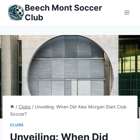
Skip
Beech Mont Soccer
to
Club
content
/
Clubs
/
Unveiling: When Did Alex Morgan Start Club
Soccer?
CLUBS
Unveiling: When Did