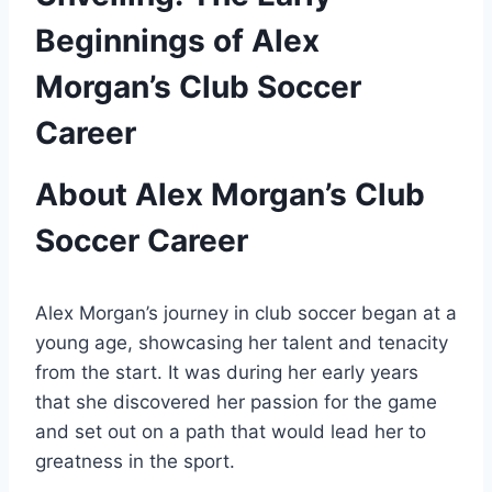
Beginnings of Alex
Morgan’s Club Soccer
Career
About Alex Morgan’s Club
Soccer Career
Alex Morgan’s journey in club soccer began at a
young age, showcasing her talent and tenacity
from the start. It was during her early years
that she discovered her passion for the game
and set out on a path that would lead her to
greatness in the sport.