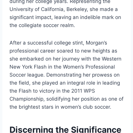
during her college years. Representing the
University of California, Berkeley, she made a
significant impact, leaving an indelible mark on
the collegiate soccer realm.
After a successful college stint, Morgan’s
professional career soared to new heights as
she embarked on her journey with the Western
New York Flash in the Women’s Professional
Soccer league. Demonstrating her prowess on
the field, she played an integral role in leading
the Flash to victory in the 2011 WPS
Championship, solidifying her position as one of
the brightest stars in women’s club soccer.
Discerning the Significance