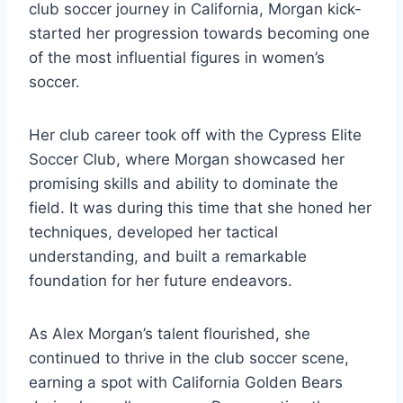
club soccer journey in California, Morgan kick-
started her progression towards becoming one
of the most influential figures in women’s
soccer.
Her club career took off with the Cypress Elite
Soccer Club, where Morgan showcased her
promising skills and ability to dominate the
field. It was during this time that she honed her
techniques, developed her tactical
understanding, and built a remarkable
foundation for her future endeavors.
As Alex Morgan’s talent flourished, she
continued to thrive in the club soccer scene,
earning a spot with California Golden Bears