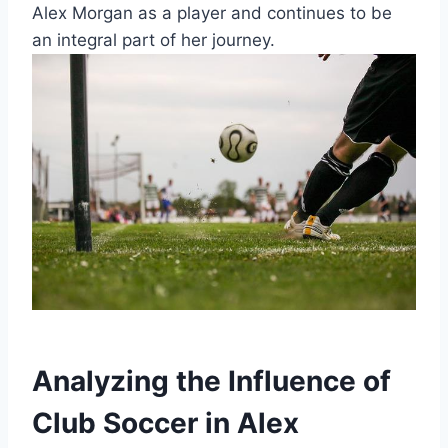
Alex Morgan as a player and continues to be
an integral part of her journey.
Analyzing the Influence of
Club Soccer in Alex