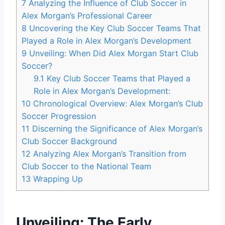
7
Analyzing the Influence of Club Soccer in
Alex Morgan’s Professional Career
8
Uncovering the Key Club Soccer Teams That
Played a Role in Alex Morgan’s Development
9
Unveiling: When Did Alex Morgan Start Club
Soccer?
9.1
Key Club Soccer Teams that Played a
Role in Alex Morgan’s Development:
10
Chronological Overview: Alex Morgan’s Club
Soccer Progression
11
Discerning the Significance of Alex Morgan’s
Club Soccer Background
12
Analyzing Alex Morgan’s Transition from
Club Soccer to the National Team
13
Wrapping Up
Unveiling: The Early