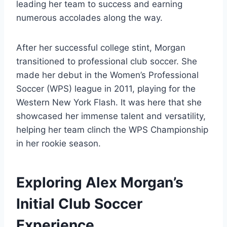
leading her team to success and earning
numerous accolades along the way.
After her successful college stint, Morgan
transitioned to professional club soccer. She
made her debut in the Women’s Professional
Soccer (WPS) league in 2011, playing for the
Western New York Flash. It was here that she
showcased her immense talent and versatility,
helping her team clinch the WPS Championship
in her rookie season.
Exploring Alex Morgan’s
Initial Club Soccer
Experience