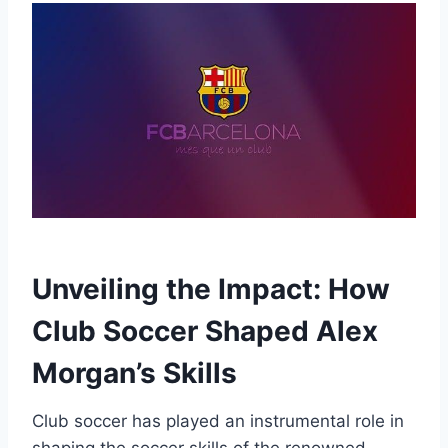
Unveiling the Impact: How
Club Soccer Shaped Alex
Morgan’s Skills
Club soccer has played an instrumental role in
shaping the soccer skills of the renowned