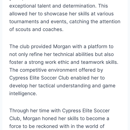
exceptional talent and determination. This
allowed her to showcase her skills at various
tournaments and events, catching the attention
of scouts and coaches.
The club provided Morgan with a platform to
not only refine her technical abilities but also
foster a strong work ethic and teamwork skills.
The competitive environment offered by
Cypress Elite Soccer Club enabled her to
develop her tactical understanding and game
intelligence.
Through her time with Cypress Elite Soccer
Club, Morgan honed her skills to become a
force to be reckoned with in the world of