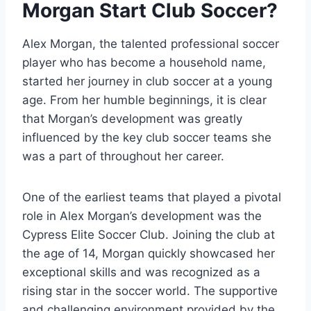
Morgan Start Club Soccer?
Alex Morgan, the talented professional soccer
player who has become a household name,
started her journey in club soccer at a young
age. From her humble beginnings, it is clear
that Morgan’s development was greatly
influenced by the key club soccer teams she
was a part of throughout her career.
One of the earliest teams that played a pivotal
role in Alex Morgan’s development was the
Cypress Elite Soccer Club. Joining the club at
the age of 14, Morgan quickly showcased her
exceptional skills and was recognized as a
rising star in the soccer world. The supportive
and challenging environment provided by the