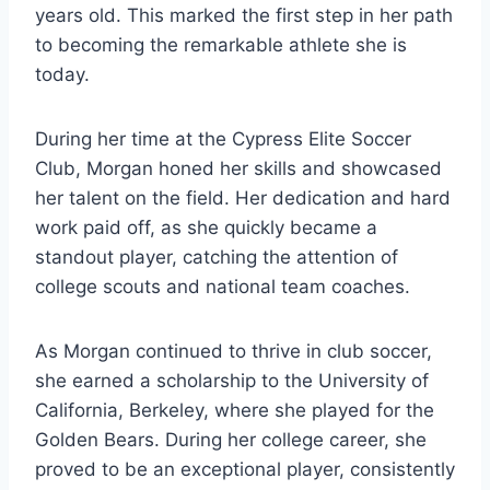
years old. This marked the first step in her path
to becoming the remarkable athlete she is
today.
During her time at the Cypress Elite Soccer
Club, Morgan honed her skills and showcased
her talent on the field. Her dedication and hard
work paid off, as she quickly became a
standout player, catching the attention of
college scouts and national team coaches.
As Morgan continued to thrive in club soccer,
she earned a scholarship to the University of
California, Berkeley, where she played for the
Golden Bears. During her college career, she
proved to be an exceptional player, consistently