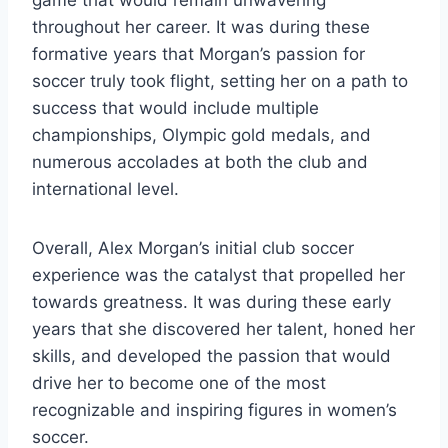
throughout her career. It was during these
formative years that Morgan’s passion for
soccer truly took flight, setting her on a path to
success that would include multiple
championships, Olympic gold medals, and
numerous accolades at both the club and
international level.
Overall, Alex Morgan’s initial club soccer
experience was the catalyst that propelled her
towards greatness. It was during these early
years that she discovered her talent, honed her
skills, and developed the passion that would
drive her to become one of the most
recognizable and inspiring figures in women’s
soccer.