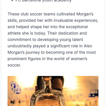
FC Barcelona youth academy
These club soccer teams cultivated Morgan’s
skills, provided her with invaluable experiences,
and helped shape her into the exceptional
athlete she is today. Their dedication and
commitment to developing young talent
undoubtedly played a significant role in Alex
Morgan’s journey to becoming one of the most
prominent figures in the world of women’s
soccer.