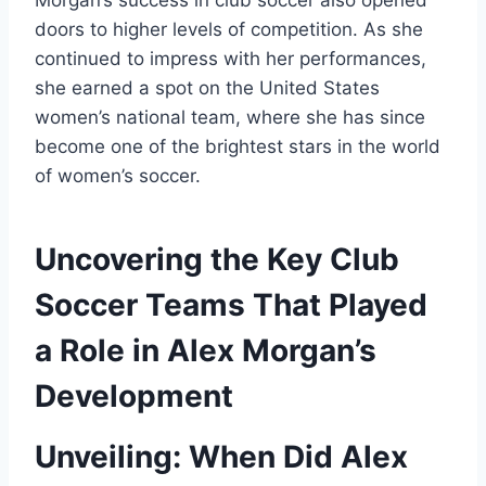
Morgan’s success in club soccer also opened
doors to higher levels of competition. As she
continued to impress with her performances,
she earned a spot on the United States
women’s national team, where she has since
become one of the brightest stars in the world
of women’s soccer.
Uncovering the Key Club
Soccer Teams That Played
a Role in Alex Morgan’s
Development
Unveiling: When Did Alex