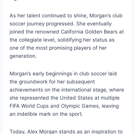
As her talent continued to shine, Morgan’s club
soccer journey progressed. She eventually
joined the renowned California Golden Bears at
the collegiate level, solidifying her status as
one of the most promising players of her
generation.
Morgan’s early beginnings in club soccer laid
the groundwork for her subsequent
achievements on the international stage, where
she represented the United States at multiple
FIFA World Cups and Olympic Games, leaving
an indelible mark on the sport.
Today, Alex Morgan stands as an inspiration to