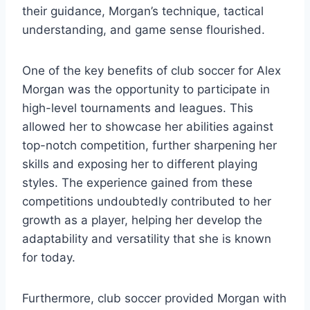
their guidance, Morgan’s technique, tactical
understanding, and game sense flourished.
One of the key benefits of club soccer for Alex
Morgan was the opportunity to participate in
high-level tournaments and leagues. This
allowed her to showcase her abilities against
top-notch competition, further sharpening her
skills and exposing her to different playing
styles. The experience gained from these
competitions undoubtedly contributed to her
growth as a player, helping her develop the
adaptability and versatility that she is known
for today.
Furthermore, club soccer provided Morgan with