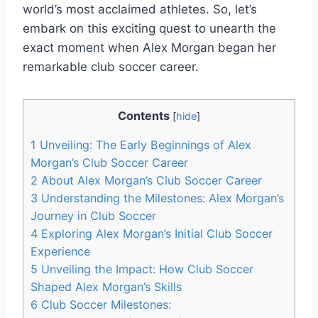
world’s most acclaimed athletes. So, let’s
embark on this exciting quest to unearth the
exact moment when Alex Morgan began her
remarkable club soccer career.
Contents
[
hide
]
1
Unveiling: The Early Beginnings of Alex
Morgan’s Club Soccer Career
2
About Alex Morgan’s Club Soccer Career
3
Understanding the Milestones: Alex Morgan’s
Journey in Club Soccer
4
Exploring Alex Morgan’s Initial Club Soccer
Experience
5
Unveiling the Impact: How Club Soccer
Shaped Alex Morgan’s Skills
6
Club Soccer Milestones: