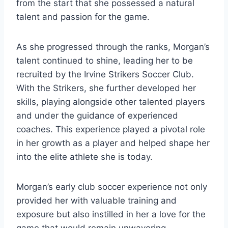
from the start that she possessed a natural
talent and passion for the game.
As she progressed through the ranks, Morgan’s
talent continued to shine, leading her to be
recruited by the Irvine Strikers Soccer Club.
With the Strikers, she further developed her
skills, playing alongside other talented players
and under the guidance of experienced
coaches. This experience played a pivotal role
in her growth as a player and helped shape her
into the elite athlete she is today.
Morgan’s early club soccer experience not only
provided her with valuable training and
exposure but also instilled in her a love for the
game that would remain unwavering