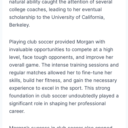
natural ability caught the attention of several
college coaches, leading to her eventual
scholarship to the University of California,
Berkeley.
Playing club soccer provided Morgan with
invaluable opportunities to compete at a high
level, face tough opponents, and improve her
overall game. The intense training sessions and
regular matches allowed her to fine-tune her
skills, build her fitness, and gain the necessary
experience to excel in the sport. This strong
foundation in club soccer undoubtedly played a
significant role in shaping her professional
career.