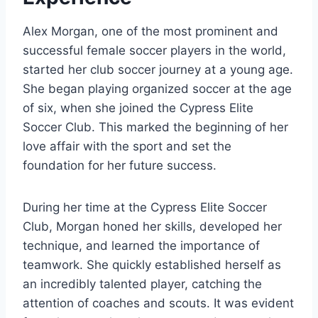
Alex Morgan, one of the most prominent and
successful female soccer players in the world,
started her club soccer journey at a young age.
She began playing organized soccer at the age
of six, when she joined the Cypress Elite
Soccer Club. This marked the beginning of her
love affair with the sport and set the
foundation for her future success.
During her time at the Cypress Elite Soccer
Club, Morgan honed her skills, developed her
technique, and learned the importance of
teamwork. She quickly established herself as
an incredibly talented player, catching the
attention of coaches and scouts. It was evident