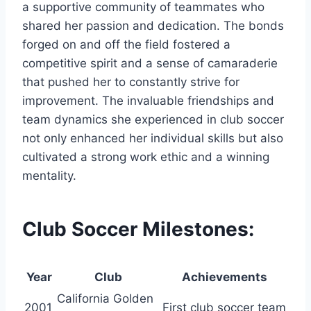
a supportive community of teammates who
shared her passion and dedication. The bonds
forged on and off the field fostered a
competitive spirit and a sense of camaraderie
that pushed her to constantly strive for
improvement. The invaluable friendships and
team dynamics she experienced in club soccer
not only enhanced her individual skills but also
cultivated a strong work ethic and a winning
mentality.
Club Soccer Milestones:
Year
Club
Achievements
California Golden
2001
First club soccer team