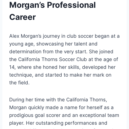
Morgan’s Professional
Career
Alex Morgan’s journey in club soccer began at a
young age, showcasing her talent and
determination from the very start. She joined
the California Thorns Soccer Club at the age of
14, where she honed her skills, developed her
technique, and started to make her mark on
the field.
During her time with the California Thorns,
Morgan quickly made a name for herself as a
prodigious goal scorer and an exceptional team
player. Her outstanding performances and