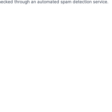
ecked through an automated spam detection service.