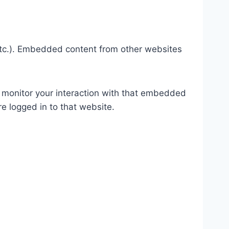
 etc.). Embedded content from other websites
 monitor your interaction with that embedded
e logged in to that website.