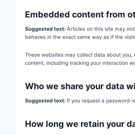
Embedded content from ot
Suggested text:
Articles on this site may i
behaves in the exact same way as if the visit
These websites may collect data about you, u
content, including tracking your interaction 
Who we share your data w
Suggested text:
If you request a password re
How long we retain your d