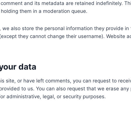
 comment and its metadata are retained indefinitely. T
 holding them in a moderation queue.
, we also store the personal information they provide in th
e (except they cannot change their username). Website ad
your data
is site, or have left comments, you can request to recei
provided to us. You can also request that we erase any
r administrative, legal, or security purposes.