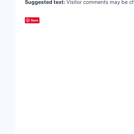
Suggested text:
Visitor comments may be ch
Save