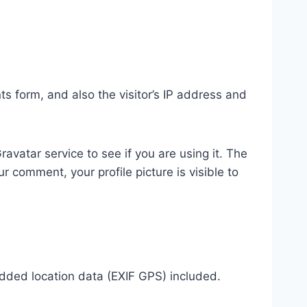
 form, and also the visitor’s IP address and
vatar service to see if you are using it. The
r comment, your profile picture is visible to
dded location data (EXIF GPS) included.