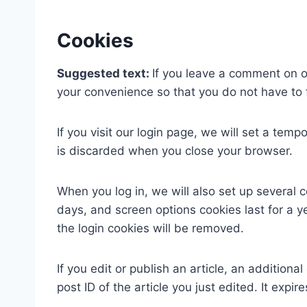
Cookies
Suggested text:
If you leave a comment on o
your convenience so that you do not have to f
If you visit our login page, we will set a te
is discarded when you close your browser.
When you log in, we will also set up several 
days, and screen options cookies last for a ye
the login cookies will be removed.
If you edit or publish an article, an addition
post ID of the article you just edited. It expire