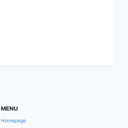
MENU
Homepage