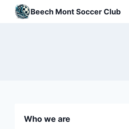
Skip
Beech Mont Soccer Club
to
content
Who we are