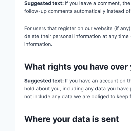
Suggested text:
If you leave a comment, the
follow-up comments automatically instead of
For users that register on our website (if any)
delete their personal information at any tim
information.
What rights you have over 
Suggested text:
If you have an account on th
hold about you, including any data you have 
not include any data we are obliged to keep fo
Where your data is sent