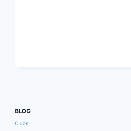
BLOG
Clubs