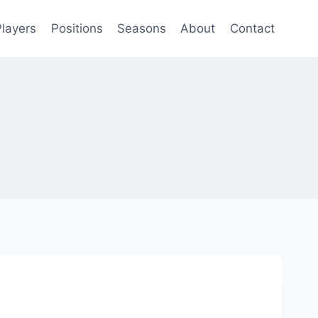
Players
Positions
Seasons
About
Contact