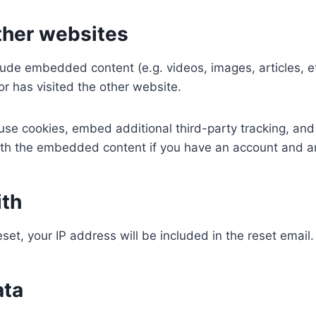
her websites
nclude embedded content (e.g. videos, images, articles,
or has visited the other website.
se cookies, embed additional third-party tracking, and
with the embedded content if you have an account and ar
ith
set, your IP address will be included in the reset email.
ata