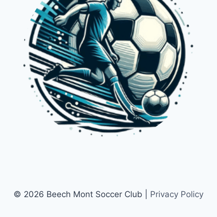
© 2026 Beech Mont Soccer Club |
Privacy Policy