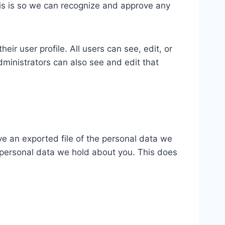
his is so we can recognize and approve any
eir user profile. All users can see, edit, or
ministrators can also see and edit that
ve an exported file of the personal data we
 personal data we hold about you. This does