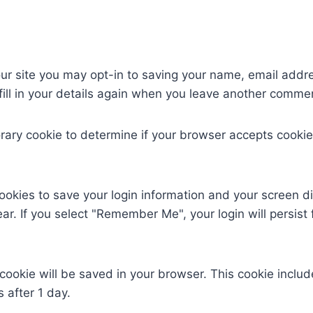
ur site you may opt-in to saving your name, email addr
ill in your details again when you leave another comment
mporary cookie to determine if your browser accepts cook
cookies to save your login information and your screen di
ar. If you select "Remember Me", your login will persist 
al cookie will be saved in your browser. This cookie incl
s after 1 day.