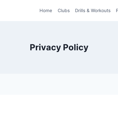
Home
Clubs
Drills & Workouts
Privacy Policy