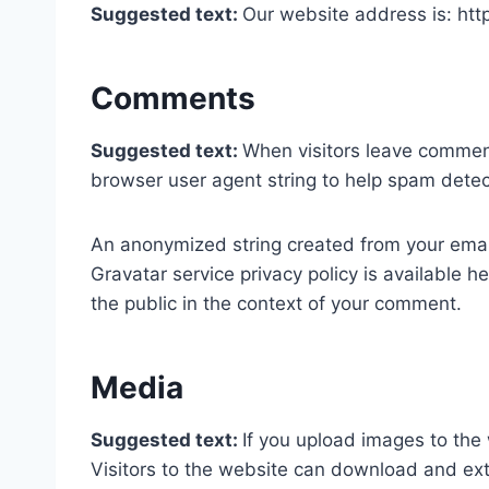
Suggested text:
Our website address is: h
Comments
Suggested text:
When visitors leave comment
browser user agent string to help spam detec
An anonymized string created from your email 
Gravatar service privacy policy is available he
the public in the context of your comment.
Media
Suggested text:
If you upload images to the
Visitors to the website can download and ext