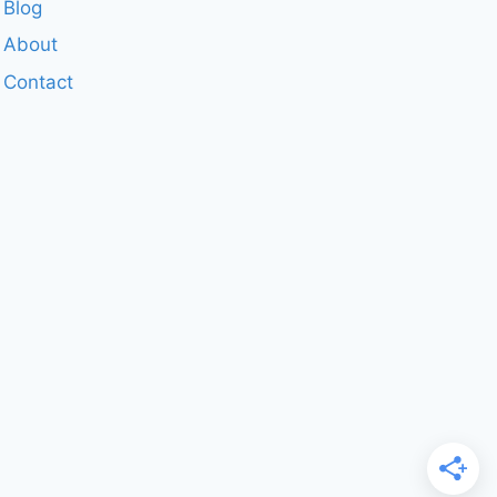
Blog
About
Contact