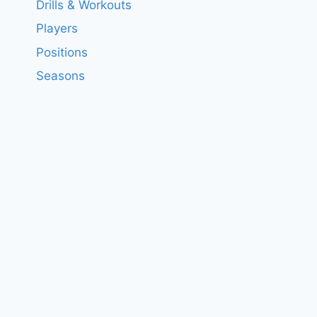
Drills & Workouts
Players
Positions
Seasons