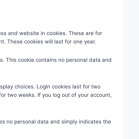
ess and website in cookies. These are for
. These cookies will last for one year.
ies. This cookie contains no personal data and
splay choices. Login cookies last for two
for two weeks. If you log out of your account,
udes no personal data and simply indicates the