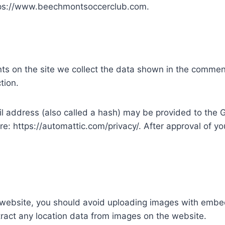
ttps://www.beechmontsoccerclub.com.
s on the site we collect the data shown in the comments
tion.
address (also called a hash) may be provided to the Gra
re: https://automattic.com/privacy/. After approval of you
 website, you should avoid uploading images with embe
ract any location data from images on the website.