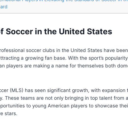
ward
f Soccer in‌ the United States
professional soccer clubs in the⁢ United States have been
racting a growing fan base. With the sport’s popularity
n players are making⁢ a name for themselves both dome
cer (MLS) has seen significant growth, with expansion
y. These teams are⁤ not only bringing in top talent from
pportunities to young American players to showcase their 
e stars.