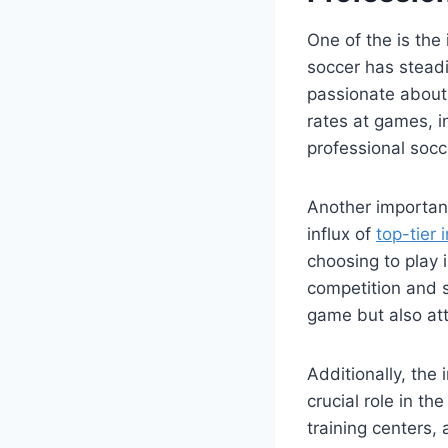
One of the is the
soccer⁢ has stea
passionate about 
rates at games, i
professional socc
Another important
influx of
top-tier 
choosing to play 
competition and sk
game but also att
Additionally, the
crucial role in th
training centers,