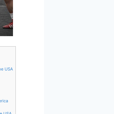
the USA
rica
the USA