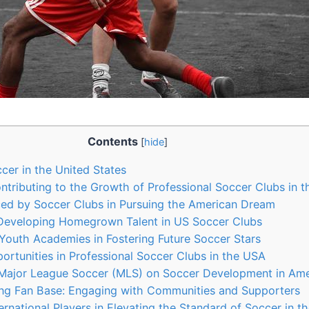
Contents
[
hide
]
er in‌ the United States
tributing to the Growth of Professional ​Soccer ​Clubs in 
d by Soccer Clubs ⁢in Pursuing the ⁣American Dream
 Developing Homegrown Talent in US Soccer Clubs
Youth Academies in Fostering Future Soccer Stars
rtunities in Professional Soccer Clubs in the USA
Major‍ League Soccer (MLS) on Soccer Development in Ame
ong Fan Base: ‍Engaging with Communities and Supporters
rnational​ Players in Elevating the Standard ‌of Soccer in 