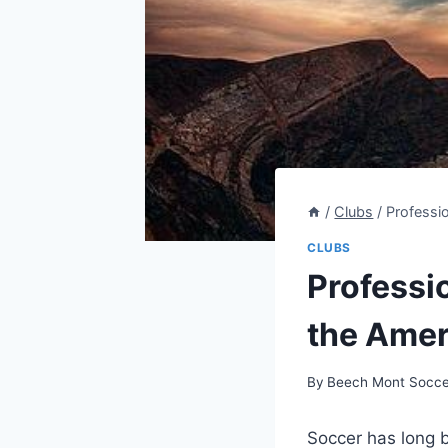
/
Clubs
/
Professi
CLUBS
Professi
the Amer
By
Beech Mont Socce
Soccer has long b