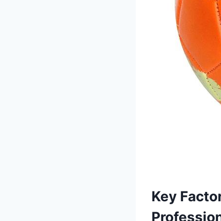
Key Factor
Profession