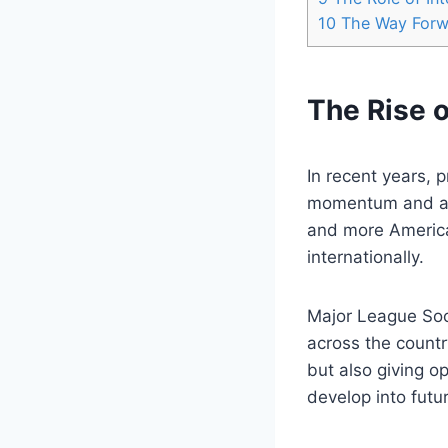
10
The Way ‌For
The Rise o
In recent years, 
⁤momentum and att
and more America
‌internationally.
Major League Soc
across the countr
but also giving o
develop into futur