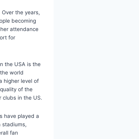
. Over the years,
eople becoming
igher attendance
ort for
in the USA is the
the world
 higher level of
quality of the
 clubs in the US.
s have⁣ played a
rn stadiums,
rall fan