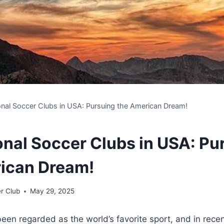
onal Soccer Clubs in USA: Pursuing the American Dream!
onal Soccer Clubs in USA: Pu
ican Dream!
r Club
May 29, 2025
een ⁤regarded as the ‌world’s favorite sport, and in recen