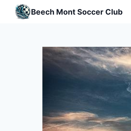
Skip
Beech Mont Soccer Club
to
content