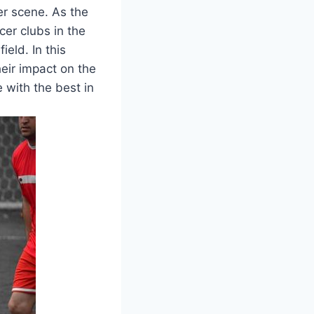
cer scene. As the
er clubs⁢ in the
eld. In this
heir impact on the
with the ‍best in⁣