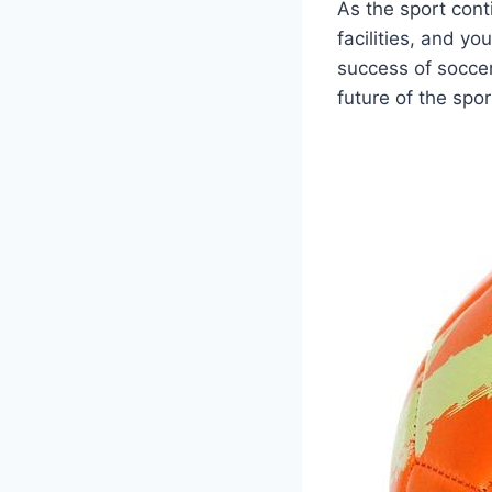
As the sport cont
facilities, and y
success of soccer 
future of the spor