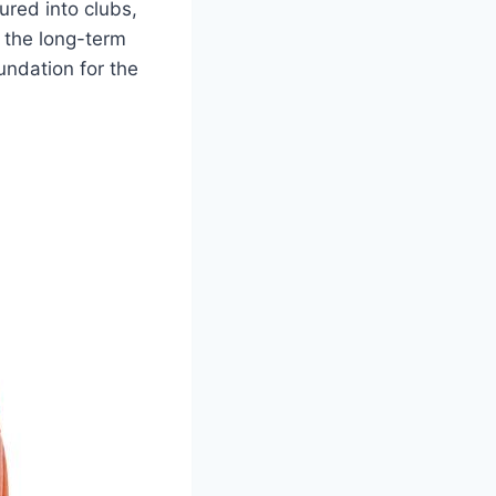
red into clubs,⁢
r the long-term
undation for ⁣the