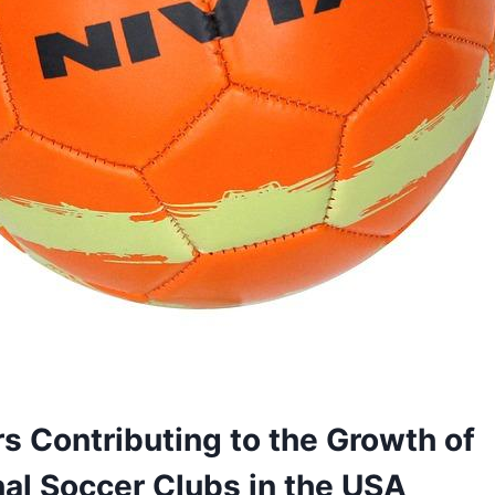
s Contributing to the Growth of
al ​Soccer ​Clubs in the USA