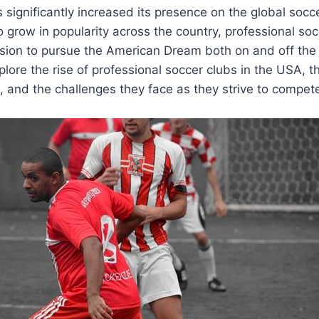
s significantly ⁢increased its presence on the global soc
 grow in popularity across the country, professional socc
ion to pursue the American Dream both on and off the fi
explore the rise of professional soccer clubs in the USA, t
 and the‍ challenges ‍they face⁤ as they strive to compete 