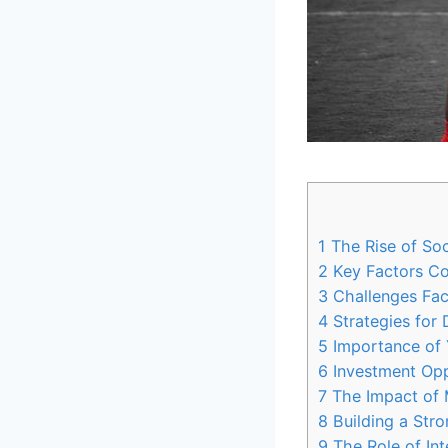
1
The Rise of Socc
2
Key Factors Con
3
Challenges Face
4
Strategies for
5
Importance of 
6
Investment Oppo
7
The Impact of 
8
Building a Str
9
The Role of Inte