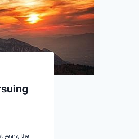
rsuing
t years, the