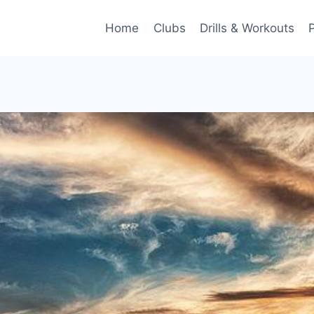
Home
Clubs
Drills & Workouts