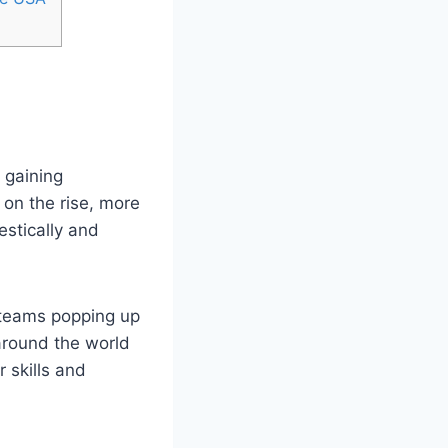
 gaining
 on the rise, more
stically and
 teams popping up
 around the world
skills ⁤and