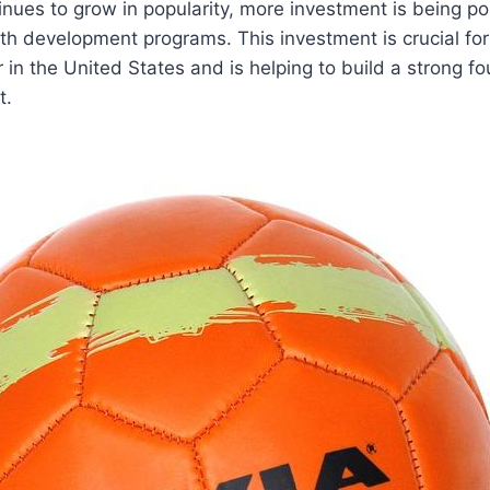
inues to grow in popularity, more investment‌ is being pou
outh development programs. This investment is crucial fo
in ‍the United States and is ⁣helping to ​build a strong fo
t.