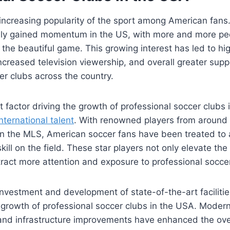
 increasing popularity‌ of the sport among⁤ American fans
dily gained momentum in the ​US, with more and more p
the beautiful ⁤game. This growing interest has led​ to h
ncreased television viewership, and⁤ overall greater supp
er clubs across the country.
 factor driving the growth of⁣ professional soccer clubs 
international talent
. With renowned players from around 
in the MLS, American ⁢soccer fans ‌have been treated to a
ill on the field. These star players not only⁣ elevate the 
ract more attention and exposure to professional soccer⁣
 investment and development of state-of-the-art facilitie
e growth of⁤ professional‌ soccer clubs ⁢in the USA. Mode
 and ⁤infrastructure improvements have enhanced the ove