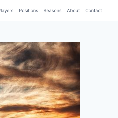
Players
Positions
Seasons
About
Contact