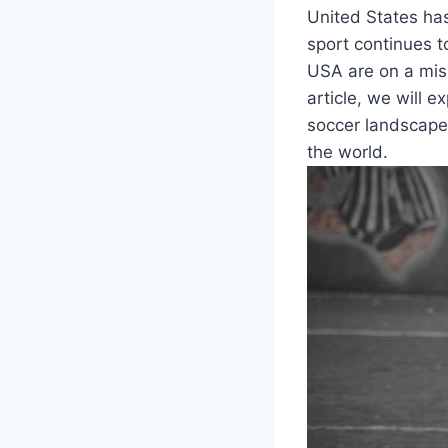
United States ‌ha
sport continues to
USA are on a miss
article,⁣ we will 
soccer landscape,⁢
the world.