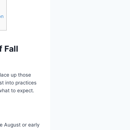
on
 Fall
 lace up those
st into practices
what to expect.
te August or early