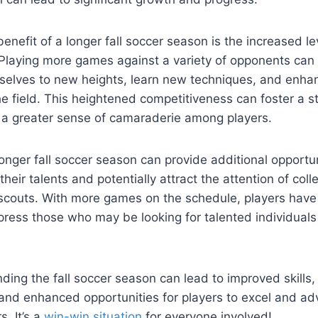
enefit of a longer fall soccer season is the increased le
 Playing more games against a variety of opponents can 
selves to new heights, learn new techniques, and enhanc
he field. This heightened competitiveness can foster a 
a greater sense of camaraderie among players.
onger fall soccer season can provide additional opportun
heir talents and potentially attract the attention of colle
 scouts. With more games on the schedule, players hav
ress those who may be looking for talented individuals t
nding the fall soccer season can lead to improved skills
and enhanced opportunities for players to excel and adv
s. It’s a
win-win situation
for everyone involved!