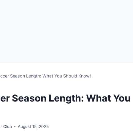
Soccer Season Length: What You Should Know!
cer Season Length: What You
r Club
August 15, 2025