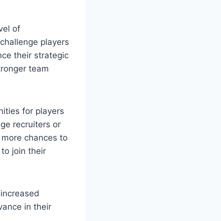
vel of
challenge players
e their strategic
stronger team
ities for players
ge recruiters or
e more chances to
o join their
, increased
ance in their