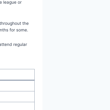
e league or
throughout the
nths for some.
attend regular