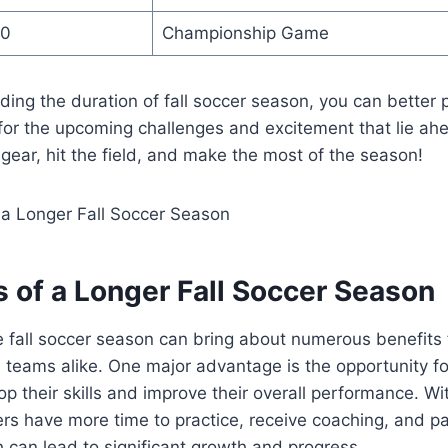
10
Championship Game
ing the duration of fall soccer season, you can better 
 for the upcoming challenges and excitement that lie ahe
gear, hit the field, and make the most of the season!
s of a Longer Fall Soccer Season
 fall soccer season can bring about numerous benefits f
teams alike. One major advantage is the opportunity fo
op their skills and improve their overall performance. Wi
rs have more time to practice, receive coaching, and par
 can lead to significant growth and progress.