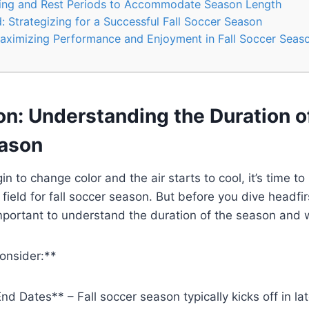
ning and Rest Periods to Accommodate Season Length
 Strategizing for a Successful Fall Soccer Season
aximizing Performance and Enjoyment in Fall Soccer Seas
on: Understanding the Duration of
ason
n to change color and the air starts to cool, it’s time to
 field for fall soccer season. But before you dive headfir
mportant to understand the duration of the season and 
onsider:**
nd Dates** – Fall soccer season typically kicks off in la