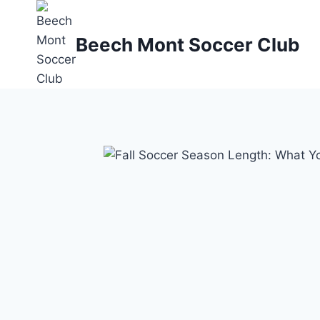
Skip
to
Beech Mont Soccer Club
content