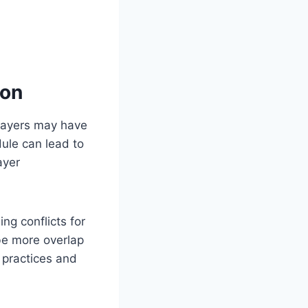
son
players may have
ule can lead to
ayer
ng conflicts for
be more overlap
 practices and