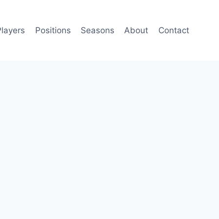
Players
Positions
Seasons
About
Contact