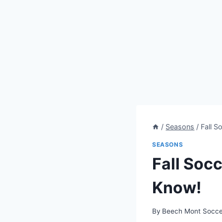
/
Seasons
/
Fall 
SEASONS
Fall Soc
Know!
By
Beech Mont Socce