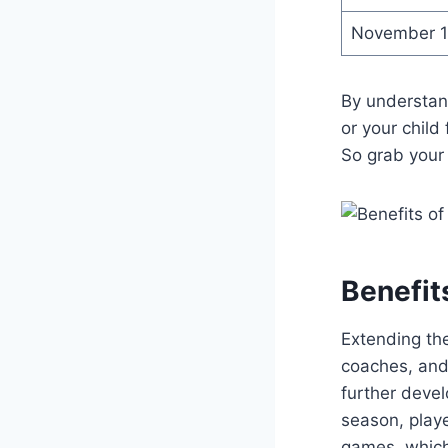
November 
By understand
or your child
So grab your 
Benefit
Extending the
coaches, and 
further devel
season, playe
games, which