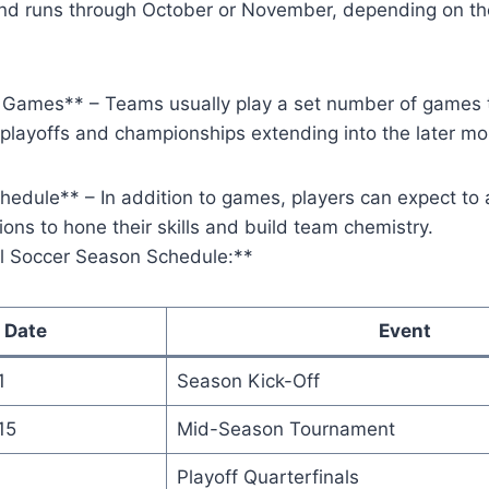
d runs through October or November, depending on th
Games** – Teams usually play a set number of games 
 playoffs and championships extending into the later mo
hedule** – In addition to games, players can expect to 
ions to hone their skills and build team chemistry.
l Soccer Season Schedule:**
Date
Event
1
Season Kick-Off
15
Mid-Season Tournament
Playoff Quarterfinals