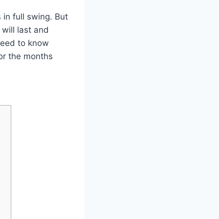
 in full swing. But
will last and
 need to know
for the months