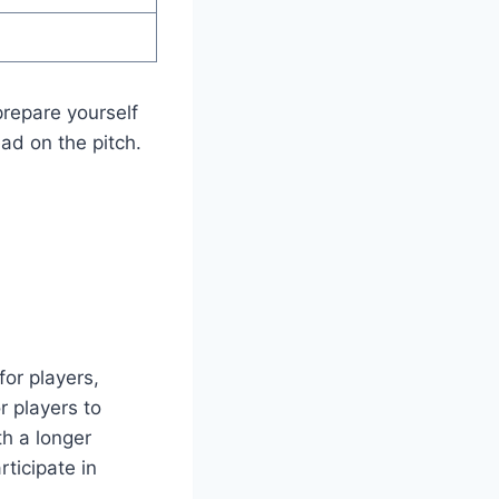
prepare yourself
ad on the pitch.
or players,
r players to
th a longer
ticipate in