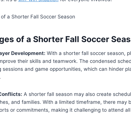
ges of a Shorter Fall Soccer Sea
layer Development:
With a shorter fall soccer season, 
 improve their skills and teamwork. The condensed sched
g sessions and game opportunities, which can hinder pl
.
onflicts:
A shorter fall season may also create scheduli
hes, and families. With a limited timeframe, there may 
orts or commitments, making it challenging to attend all