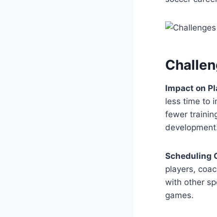
Challen
Impact on P
less time to
fewer trainin
development
Scheduling C
players, coac
with other sp
games.