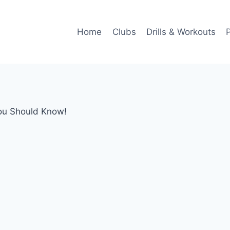
Home
Clubs
Drills & Workouts