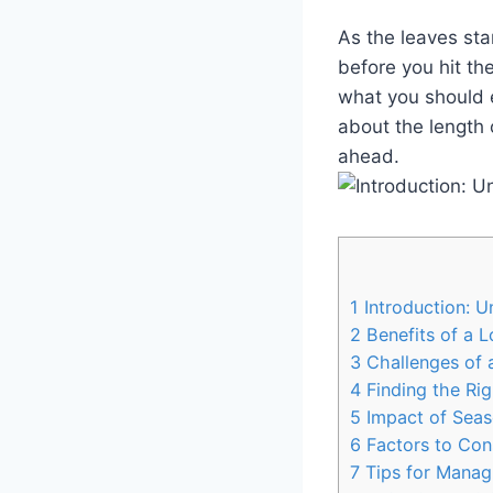
As the leaves sta
before you hit the
what you should e
about the length 
ahead.
1
Introduction: U
2
Benefits of a L
3
Challenges of a
4
Finding the Rig
5
Impact of Seas
6
Factors to Con
7
Tips for Managi