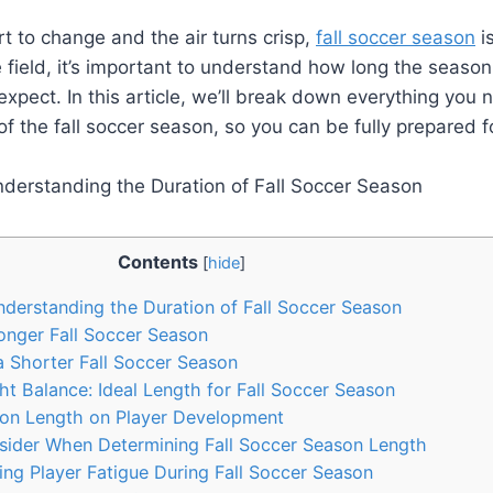
rt to change and the air turns crisp,
fall soccer season
is
 field, it’s important to understand how long the season 
xpect. In this article, we’ll break down everything you
of the fall soccer season, so you can be fully prepared 
Contents
[
hide
]
nderstanding the Duration of Fall Soccer Season
onger Fall Soccer Season
 Shorter Fall Soccer Season
ht Balance: Ideal Length for Fall Soccer Season
on Length on Player Development
sider When Determining Fall Soccer Season Length
ng Player Fatigue During Fall Soccer Season