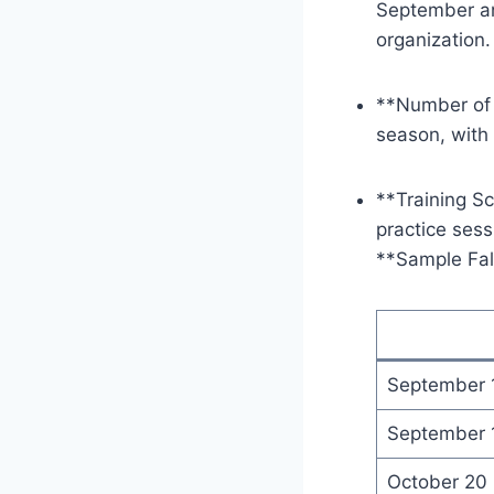
September an
organization.
**Number of 
season, with
**Training Sc
practice sess
**Sample Fal
September 
September 
October 20