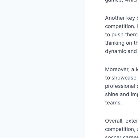
Another key b
competition.
to push them
thinking on t
dynamic and 
Moreover, a l
to showcase t
professional
shine and imp
teams.
Overall, exte
competition, 
soccer career