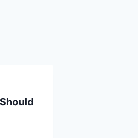
 Should