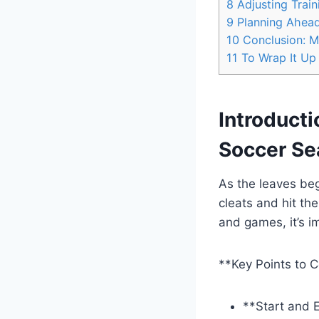
8
Adjusting Trai
9
Planning Ahead:
10
Conclusion: M
11
To Wrap It Up
Introducti
Soccer Se
As the leaves begi
cleats and hit the
and games, it’s i
**Key Points to C
**Start and E