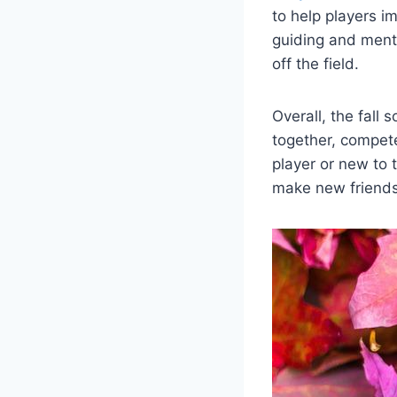
to help players im
guiding and ment
off the field.
Overall, the fall 
together, compet
player or new to 
make new friends