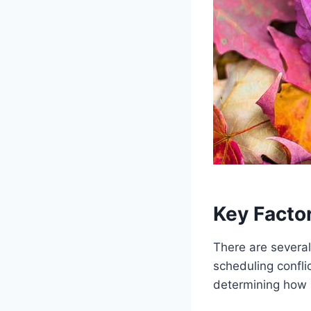
Key Factor
There are several
scheduling conflic
determining how l