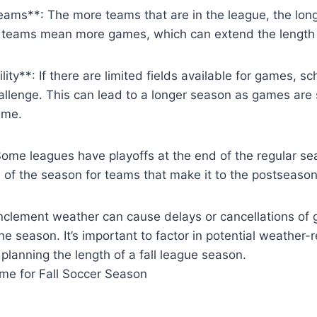
ams**: The more teams that are in the league, the long
re teams mean more games, which can extend the length 
ility**: If there are limited fields available for games, 
llenge. This can lead to a longer season as games are 
ime.
Some leagues have playoffs at the end of the regular s
 of the season for teams that make it to the postseason
Inclement weather can cause delays or cancellations of
he season. It’s important to factor in potential weather-
planning the length of a fall league season.