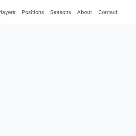
Players
Positions
Seasons
About
Contact