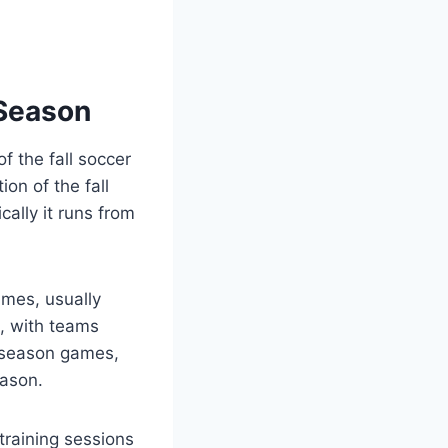
 Season
f the fall soccer
on of the fall
ally it runs from
ames, usually
, with teams
r season games,
eason.
training sessions