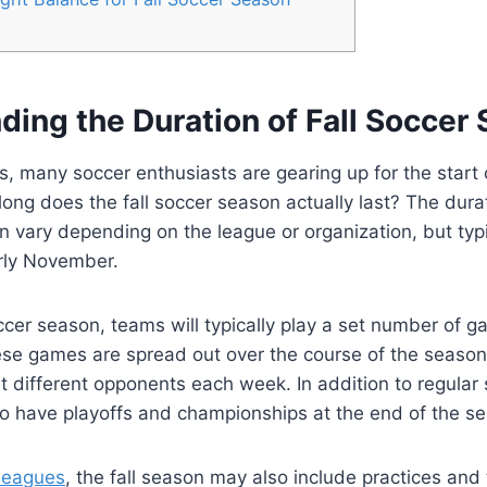
ding the Duration of Fall Soccer
s, many soccer enthusiasts are gearing up for the start o
ong does the fall soccer season actually last? The durati
 vary depending on the league or organization, but typic
arly November.
occer season, teams will typically play a set number of g
se games are spread out over the course of the season
t different opponents each week. In addition to regula
o have playoffs and championships at the end of the s
 leagues
, the fall season may also include practices and 