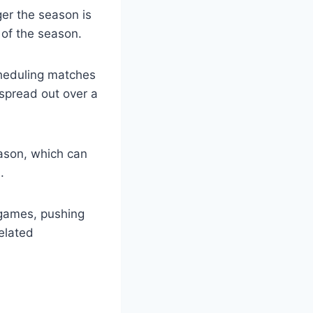
er the season is
of the season.
scheduling matches
spread out over a
eason, which can
.
 games, pushing
related