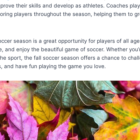
prove their skills and develop as athletes. Coaches play 
oring players throughout the season, helping them to g
soccer season is a great opportunity for players of all a
e, and enjoy the beautiful game of soccer. Whether you
the sport, the fall soccer season offers a chance to chal
, and have fun playing the game you love.