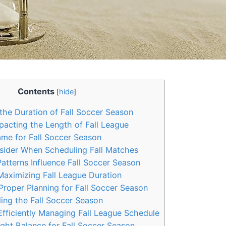
Contents
[
hide
]
he Duration of Fall Soccer Season
acting the Length of Fall League
ame for Fall Soccer Season
sider When Scheduling Fall Matches
tterns Influence Fall Soccer Season
Maximizing Fall League Duration
roper Planning for Fall Soccer Season
ing the Fall Soccer Season
Efficiently Managing Fall League Schedule
ight Balance for Fall Soccer Season