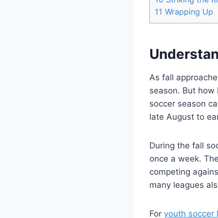
11
Wrapping Up
Understan
As fall approache
season. But how l
soccer season can
late August to e
During the fall s
once a week. The
competing agains
many leagues als
For
youth soccer