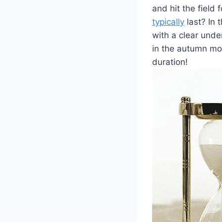
and hit the field
typically
last? In 
with a clear unde
in the autumn mon
duration!