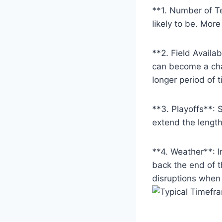
**1. Number of Te
likely to be. Mo
**2. Field Availab
can become a cha
longer period of t
**3. Playoffs**: 
extend the length
**4. Weather**: 
back the end of t
disruptions when 