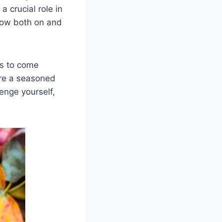
a crucial role in
row both on and
ges to come
’re a seasoned
lenge yourself,