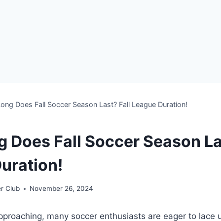
ng Does Fall Soccer Season Last? Fall League Duration!
 Does Fall Soccer Season Las
uration!
r Club
November 26, 2024
 approaching, many soccer enthusiasts are eager to lace u