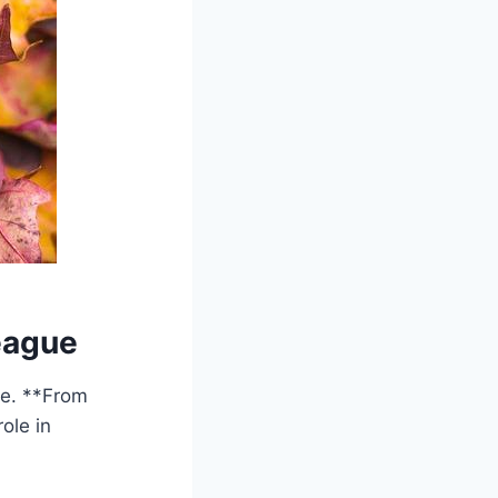
eague
ue. **From
ole in