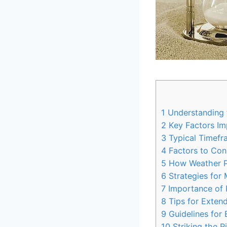
1
Understanding t
2
Key Factors Imp
3
Typical Timefr
4
Factors to Con
5
How Weather Pa
6
Strategies for 
7
Importance of P
8
Tips for Extend
9
Guidelines for 
10
Striking the R