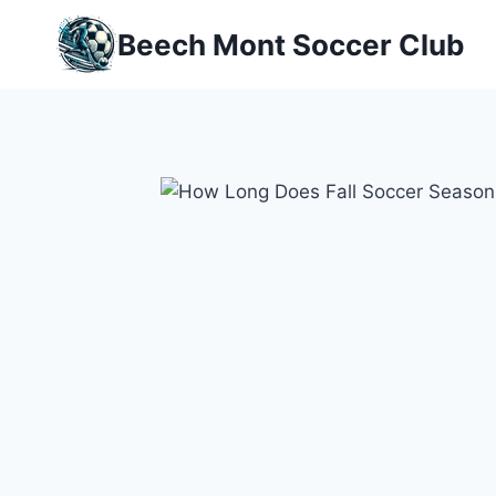
Skip
Beech Mont Soccer Club
to
content