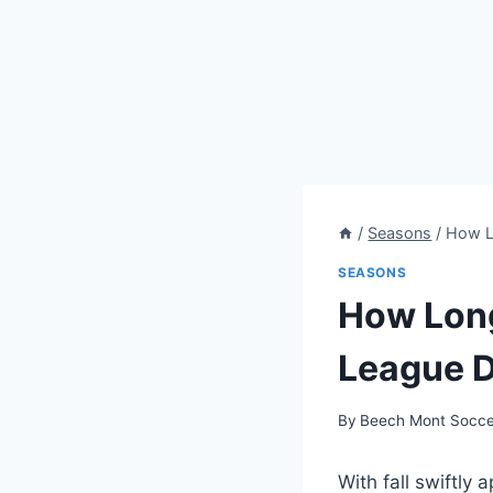
/
Seasons
/
How Lo
SEASONS
How Long
League D
By
Beech Mont Socce
With fall swiftly