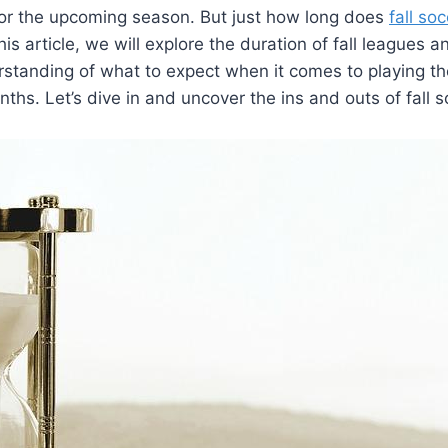
 for the upcoming season. But just how long does
fall so
this article, we will explore the duration of fall leagues 
rstanding of what to expect when it comes to playing t
ths. Let’s dive in and uncover the ins and outs of fall 