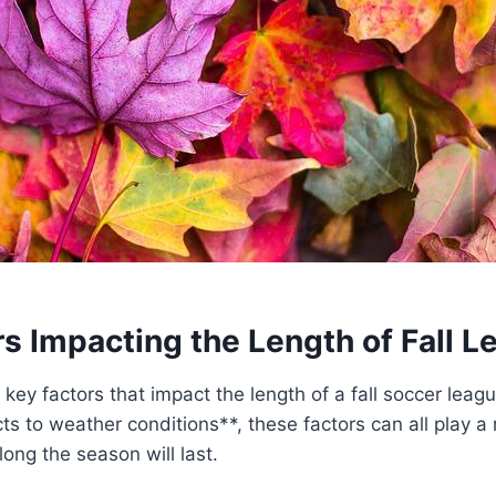
s Impacting the Length of Fall L
 key factors that impact the length of a fall soccer leag
ts to weather conditions**, these factors can all play a r
ong the season will last.