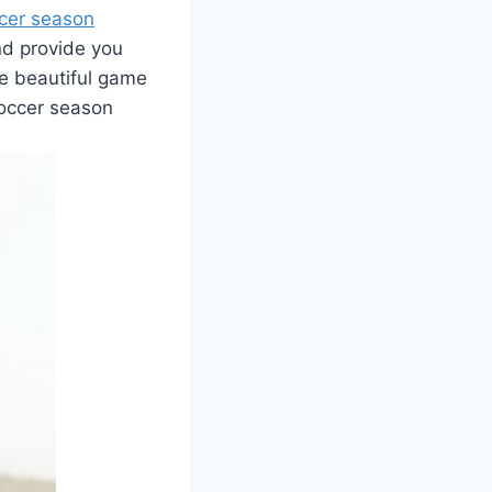
ccer season
and provide you
he beautiful game
soccer season