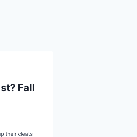
t? Fall
p their cleats