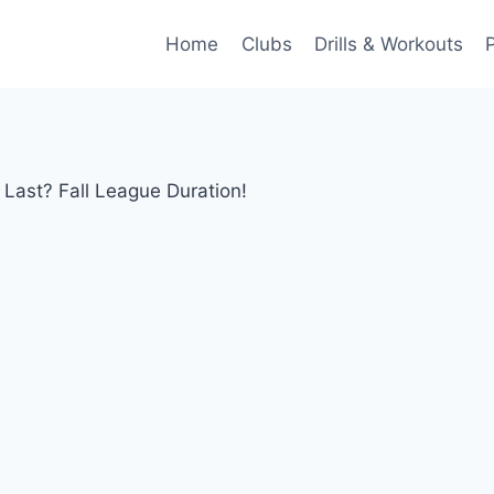
Home
Clubs
Drills & Workouts