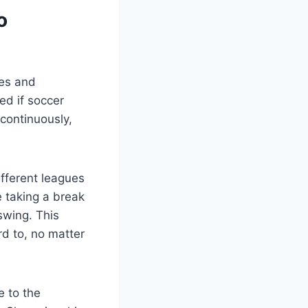
o
hes and
ed if soccer
 continuously,
fferent leagues
 taking a break
 swing. This
rd to, no matter
e to the