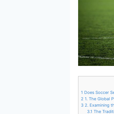
1
Does Soccer Sea
2
1. The Global 
3
2. Examining th
3.1
The Tradit