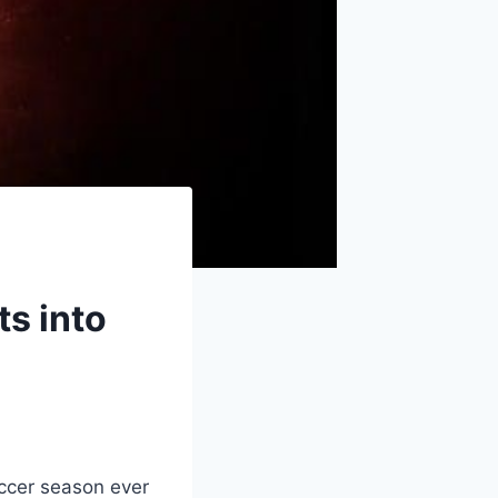
s into
ccer season ever