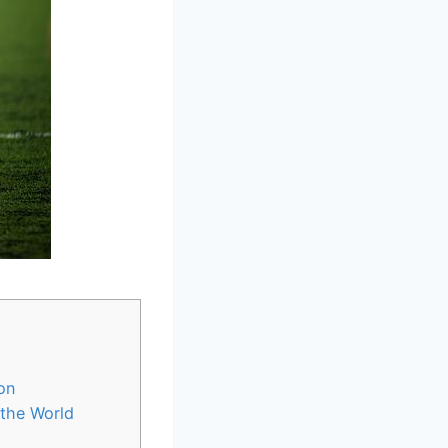
on
 the World