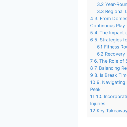
3.2
Year-Roun
3.3
Regional D
4
3. From Domesti
Continuous Play
5
4. The Impact o
6
5. Strategies f
6.1
Fitness Ro
6.2
Recovery 
7
6. The Role of
8
7. Balancing Re
9
8. Is Break Tim
10
9. Navigating 
Peak
11
10. Incorporat
Injuries
12
Key Takeawa