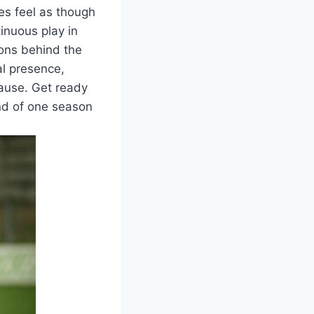
es feel as though
tinuous play in
sons behind the
al presence,
pause. Get ready
end of one season