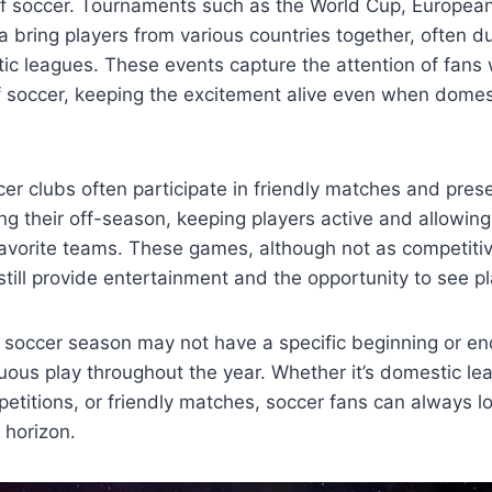
of soccer. Tournaments such as the World Cup, Europea
bring players from various countries together, often du
ic leagues. These events capture the attention of fans
f soccer, keeping the excitement alive even when domes
er clubs often participate in friendly matches and pre
g their off-season, keeping players active and allowing
favorite teams. These games, although not as competitive
till provide entertainment and the opportunity to see pl
, soccer season may not have a specific beginning or end,
nuous play throughout the year. Whether it’s domestic le
petitions, or friendly matches, soccer fans can always l
 horizon.