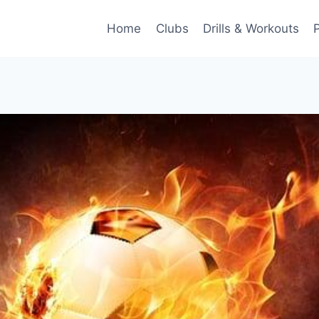
Home
Clubs
Drills & Workouts