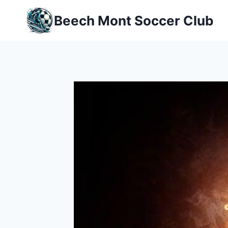
Skip
Beech Mont Soccer Club
to
content