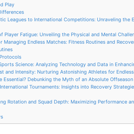
d Play
ifferences
c Leagues to International Competitions: Unraveling the E
f Player Fatigue: Unveiling the Physical and Mental Challe
or Managing Endless Matches: Fitness Routines and Recove
utines
Protocols
 Sports Science: Analyzing Technology and Data in Enhanc
st and Intensity: Nurturing Astonishing Athletes for Endles
e Essential? Debunking the Myth of an Absolute Offseason
International Tournaments: Insights into Recovery Strategie
ing Rotation and Squad Depth: Maximizing Performance an
ys