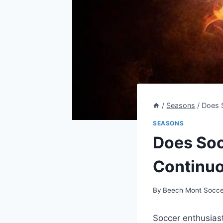
/
Seasons
/
Does S
SEASONS
Does Soc
Continuo
By
Beech Mont Socce
Soccer enthusias