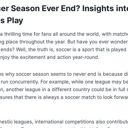
er Season Ever End? Insights int
s Play
a thrilling time for fans all around the world, with matc
ng place throughout the year. But have you ever wonder
ends? Well, the truth is, soccer is a sport that is played
enjoy the excitement and action year-round.
ns why soccer season seems to never end is because di
run concurrently. For example, while one league may be
on, another league in a different country could be in full
sures that there is always a soccer match to look forwa
mestic leagues, international competitions also contribut