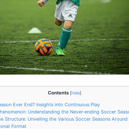
Contents
[
hide
]
son Ever End? Insights into Continuous Play
Phenomenon: Understanding the Never-ending Soccer Seas
e Structure: Unveiling the Various Soccer Seasons Around
ional Format