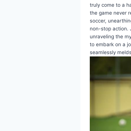
truly come to a h
the game never re
soccer, unearthin
non-stop action. 
unraveling the my
to embark on a jo
seamlessly melds 