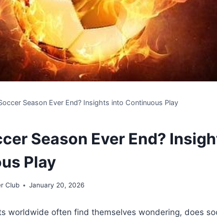
occer Season Ever End? Insights into Continuous Play
cer Season Ever End? Insight
us Play
r Club
January 20, 2026
ts worldwide often find themselves wondering, does so