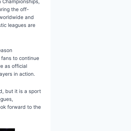
n Championships,
ring the off-
 worldwide and
tic leagues are
season
 fans to continue
 as official
ayers in action.
 but it is a sport
agues,
ook forward to the