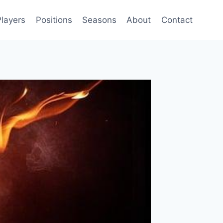
Players
Positions
Seasons
About
Contact