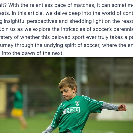
alt? With the relentless pace of matches, it can sometim
sts. In this article, we delve deep into the world of con
g insightful perspectives and shedding light on the rea
Join us as we explore the intricacies of soccer’s perenni
stery of whether this beloved sport ever truly takes a 
urney through the undying spirit of soccer, where the 
into the dawn of the next.