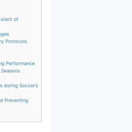
xtent of
nges
ry Protocols
ing Performance
s Seasons
s during Soccer’s
d Preventing