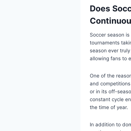
Does Socc
Continuou
Soccer season is 
tournaments taki
season ever truly 
allowing fans to 
One of the reaso
and competitions 
or in its off-seas
constant cycle en
the time of year.
In addition to do