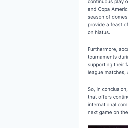
continuous play 
and Copa America 
season of domest
provide a feast o
on hiatus.
Furthermore, socc
tournaments durin
supporting their 
league matches, s
So, in conclusion
that offers conti
international com
next game on the