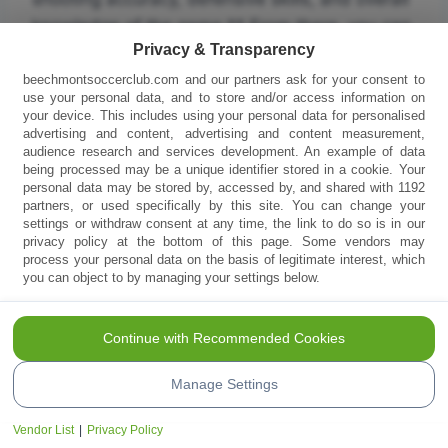
knowledge of the game.** From there, you can
Privacy & Transparency
identify which positions align best with your
strengths and where you can make the
beechmontsoccerclub.com and our partners ask for your consent to
use your personal data, and to store and/or access information on
greatest impact on the field.
your device. This includes using your personal data for personalised
advertising and content, advertising and content measurement,
audience research and services development. An example of data
Additionally, it’s important to communicate with
being processed may be a unique identifier stored in a cookie. Your
personal data may be stored by, accessed by, and shared with 1192
your coach and teammates about your interest
partners, or used specifically by this site. You can change your
in trying new roles. **Seek feedback and
settings or withdraw consent at any time, the link to do so is in our
privacy policy at the bottom of this page. Some vendors may
guidance from those who know your game
process your personal data on the basis of legitimate interest, which
well, as they can provide valuable insights and
you can object to by managing your settings below.
support as you navigate new positions on the
field.** Ultimately, staying open to trying new
Continue with Recommended Cookies
roles can lead to personal growth, enhance
team dynamics, and elevate your performance
Manage Settings
on the soccer field.
Vendor List
|
Privacy Policy