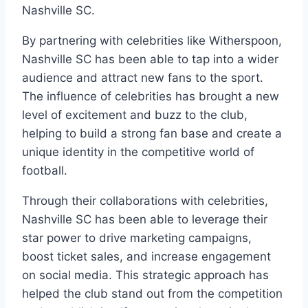
Nashville SC.
By partnering with celebrities like Witherspoon,
Nashville SC has been able to tap into a wider
audience and attract new fans to the sport.
The influence of celebrities has brought a new
level of excitement and buzz to the club,
helping to build a strong fan base and create a
unique identity in the competitive world of
football.
Through their collaborations with celebrities,
Nashville SC has been able to leverage their
star power to drive marketing campaigns,
boost ticket sales, and increase engagement
on social media. This strategic approach has
helped the club stand out from the competition