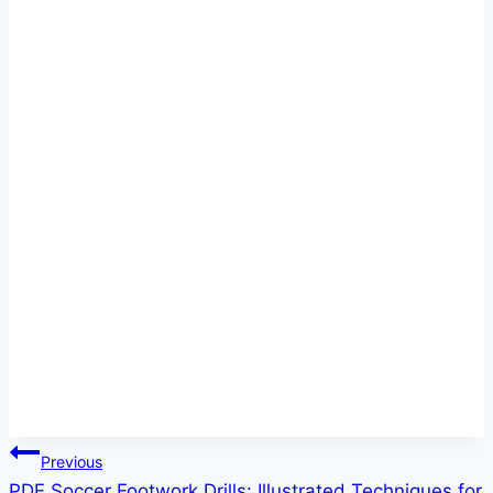
Post
Previous
PDF Soccer Footwork Drills: Illustrated Techniques for