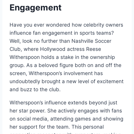
Engagement
Have you ever wondered how celebrity owners
influence fan engagement in sports teams?
Well, look no further than Nashville Soccer
Club, where Hollywood actress Reese
Witherspoon holds a stake in the ownership
group. As a beloved figure both on and off the
screen, Witherspoon’s involvement has
undoubtedly brought a new level of excitement
and buzz to the club.
Witherspoon’s influence extends beyond just
her star power. She actively engages with fans
on social media, attending games and showing
her support for the team. This personal