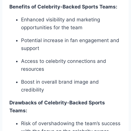
Benefits of Celebrity-Backed Sports Teams:
Enhanced visibility and marketing
opportunities for the team
Potential increase in fan engagement and
support
Access to celebrity connections and
resources
Boost in overall brand image and
credibility
Drawbacks of Celebrity-Backed Sports
Teams:
Risk of overshadowing the team’s success