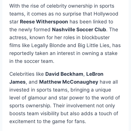
With the rise of celebrity ownership in sports
teams, it comes as no surprise that Hollywood
star
Reese Witherspoon
has been linked to
the newly formed
Nashville Soccer Club
. The
actress, known for her roles in blockbuster
films like Legally Blonde and Big Little Lies, has
reportedly taken an interest in owning a stake
in the soccer team.
Celebrities like
David Beckham
,
LeBron
James
, and
Matthew McConaughey
have all
invested in sports teams, bringing a unique
level of glamour and star power to the world of
sports ownership. Their involvement not only
boosts team visibility but also adds a touch of
excitement to the game for fans.