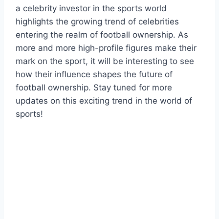
a celebrity investor in the sports world
highlights the growing trend of celebrities
entering the realm of football ownership. As
more and more high-profile figures make their
mark on the sport, it will be interesting to see
how their influence shapes the future of
football ownership. Stay tuned for more
updates on this exciting trend in the world of
sports!