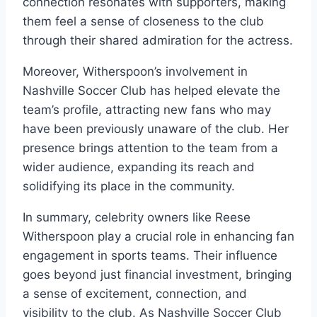
connection resonates with supporters, making
them feel a sense of closeness to the club
through their shared admiration for the actress.
Moreover, Witherspoon’s involvement in
Nashville Soccer Club has helped elevate the
team’s profile, attracting new fans who may
have been previously unaware of the club. Her
presence brings attention to the team from a
wider audience, expanding its reach and
solidifying its place in the community.
In summary, celebrity owners like Reese
Witherspoon play a crucial role in enhancing fan
engagement in sports teams. Their influence
goes beyond just financial investment, bringing
a sense of excitement, connection, and
visibility to the club. As Nashville Soccer Club