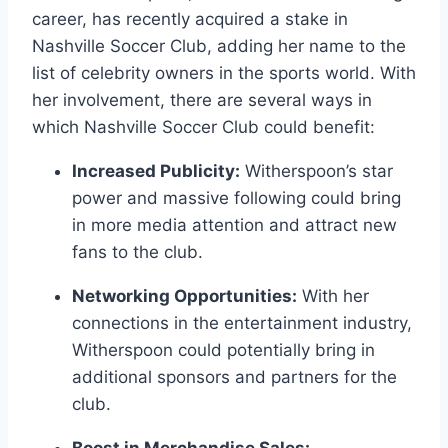
career, has recently acquired a stake in
Nashville Soccer Club, adding her name to the
list of celebrity owners in the sports world. With
her involvement, there are several ways in
which Nashville Soccer Club could benefit:
Increased Publicity:
Witherspoon’s star
power and massive following could bring
in more media attention and attract new
fans to the club.
Networking Opportunities:
With her
connections in the entertainment industry,
Witherspoon could potentially bring in
additional sponsors and partners for the
club.