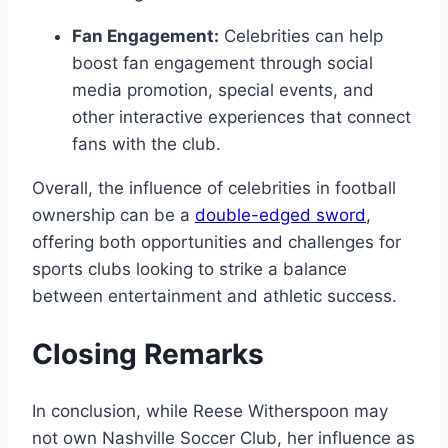
Fan Engagement:
Celebrities can help
boost fan engagement through social
media promotion, special events, and
other interactive experiences that connect
fans with the club.
Overall, the influence of celebrities in football
ownership can be a
double-edged sword
,
offering both opportunities and challenges for
sports clubs looking to strike a balance
between entertainment and athletic success.
Closing Remarks
In conclusion, while Reese Witherspoon may
not own Nashville Soccer Club, her influence as