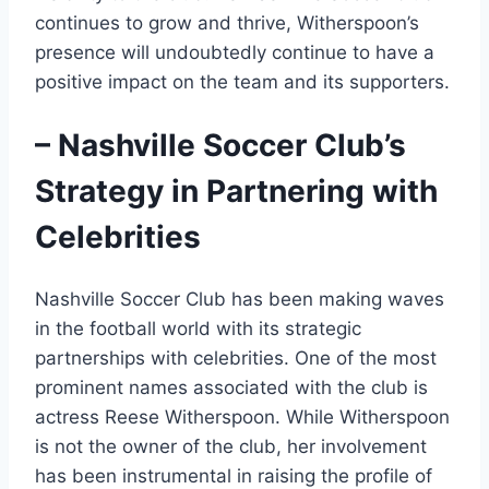
continues to grow and thrive, Witherspoon’s
presence will undoubtedly continue to have a
positive impact on the team and its supporters.
– Nashville Soccer Club’s
Strategy in Partnering with
Celebrities
Nashville Soccer Club has been making waves
in the football world with its strategic
partnerships with celebrities. One of the most
prominent names associated with the club is
actress Reese Witherspoon. While Witherspoon
is not the owner of the club, her involvement
has been instrumental in raising the profile of