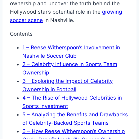
ownership and uncover the truth behind the
Hollywood star’s potential role in the
growing
soccer scene
in Nashville.
Contents
1
– Reese Witherspoon’s Involvement in
Nashville Soccer Club
2
– Celebrity Influence in Sports Team
Ownership
3
– Exploring the Impact of Celebrity
Ownership in Football
4
– The Rise of Hollywood Celebrities in
Sports Investment
5
– Analyzing the Benefits and Drawbacks
of Celebrity-Backed Sports Teams
6
– How Reese Witherspoon’s Ownership