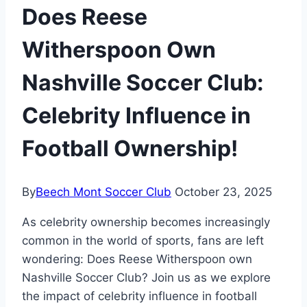
Does Reese
Witherspoon Own
Nashville Soccer Club:
Celebrity Influence in
Football Ownership!
By
Beech Mont Soccer Club
October 23, 2025
As celebrity ownership becomes increasingly
common in the world of sports, fans are left
wondering: Does Reese Witherspoon own
Nashville Soccer Club? Join us as we explore
the impact of celebrity influence in football