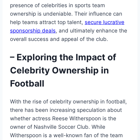
presence of celebrities in sports team
ownership is undeniable. Their influence can
help teams attract top talent,
secure lucrative
sponsorship deals
, and ultimately enhance the
overall success and appeal of the club.
– Exploring the Impact of
Celebrity Ownership in
Football
With the rise of celebrity ownership in football,
there has been increasing speculation about
whether actress Reese Witherspoon is the
owner of Nashville Soccer Club. While
Witherspoon is a well-known fan of the team