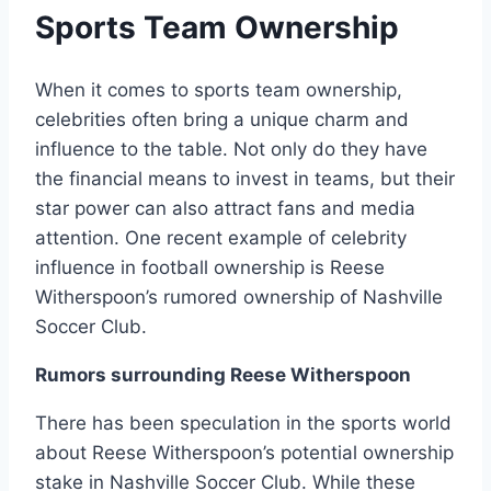
Sports Team Ownership
When it comes to sports team ownership,
celebrities often bring a unique charm and
influence to the table. Not only do they have
the financial means to invest in teams, but their
star power can also attract fans and media
attention. One recent example of celebrity
influence in football ownership is Reese
Witherspoon’s rumored ownership of Nashville
Soccer Club.
Rumors surrounding Reese Witherspoon
There has been speculation in the sports world
about Reese Witherspoon’s potential ownership
stake in Nashville Soccer Club. While these