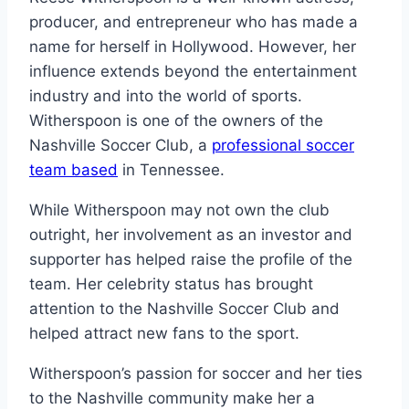
producer, and entrepreneur who has made a
name for herself in Hollywood. However, her
influence extends beyond the entertainment
industry and into the world of sports.
Witherspoon is one of the owners of the
Nashville Soccer Club, a
professional soccer
team based
in Tennessee.
While Witherspoon may not own the club
outright, her involvement as an investor and
supporter has helped raise the profile of the
team. Her celebrity status has brought
attention to the Nashville Soccer Club and
helped attract new fans to the sport.
Witherspoon’s passion for soccer and her ties
to the Nashville community make her a