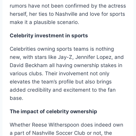
rumors have not been confirmed by the actress
herself, her ties to Nashville and love for sports
make it a plausible scenario.
Celebrity investment in sports
Celebrities owning sports teams is nothing
new, with stars like Jay-Z, Jennifer Lopez, and
David Beckham all having ownership stakes in
various clubs. Their involvement not only
elevates the team’s profile but also brings
added credibility and excitement to the fan
base.
The impact of celebrity ownership
Whether Reese Witherspoon does indeed own
a part of Nashville Soccer Club or not, the