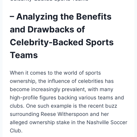
– Analyzing the Benefits
and Drawbacks of
Celebrity-Backed Sports
Teams
When it comes to the world of sports
ownership, the influence of celebrities has
become increasingly prevalent, with many
high-profile figures backing various teams and
clubs. One such example is the recent buzz
surrounding Reese Witherspoon and her
alleged ownership stake in the Nashville Soccer
Club.