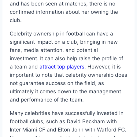
and has been seen at matches, there is no
confirmed information about her owning the
club.
Celebrity ownership in football can have a
significant impact on a club, bringing in new
fans, media attention, and potential
investment. It can also help raise the profile of
a team and
attract top players
. However, it is
important to note that celebrity ownership does
not guarantee success on the field, as
ultimately it comes down to the management
and performance of the team.
Many celebrities have successfully invested in
football clubs, such as David Beckham with
Inter Miami CF and Elton John with Watford FC.