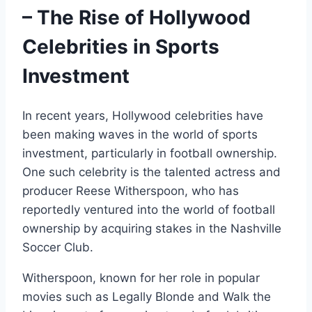
– The Rise of Hollywood
Celebrities in Sports
Investment
In recent years, Hollywood celebrities have
been making waves in the world of sports
investment, particularly in football ownership.
One such celebrity is the talented actress and
producer Reese Witherspoon, who has
reportedly ventured into the world of football
ownership by acquiring stakes in the Nashville
Soccer Club.
Witherspoon, known for her role in popular
movies such as Legally Blonde and Walk the