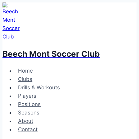
Skip
to
content
Beech Mont Soccer Club
Home
Clubs
Drills & Workouts
Players
Positions
Seasons
About
Contact