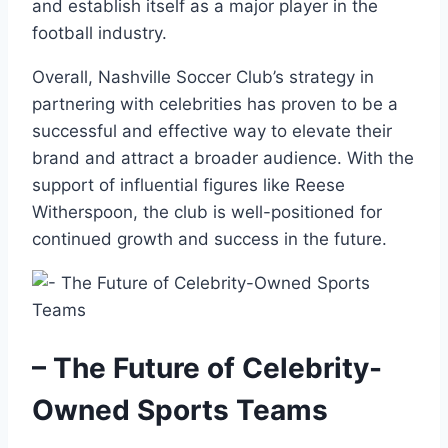
and establish itself as a major player in the
football industry.
Overall, Nashville Soccer Club’s strategy in
partnering with celebrities has proven to be a
successful and effective way to elevate their
brand and attract a broader audience. With the
support of influential figures like Reese
Witherspoon, the club is well-positioned for
continued growth and success in the future.
– The Future of Celebrity-
Owned Sports Teams