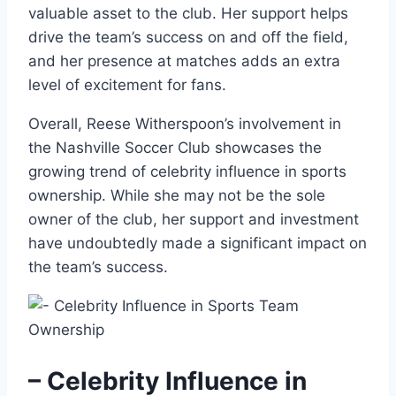
valuable asset to the club. Her support helps
drive the team’s success on and off the field,
and her presence at matches adds an extra
level of excitement for fans.
Overall, Reese Witherspoon’s involvement in
the Nashville Soccer Club showcases the
growing trend of celebrity influence in sports
ownership. While she may not be the sole
owner of the club, her support and investment
have undoubtedly made a significant impact on
the team’s success.
– Celebrity Influence in