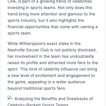
Line, is part of a growing trend of celebrities
investing in sports teams. Not only does this
trend bring more attention and glamour to the
sports industry, but it also highlights the
financial opportunities that come with owning a
sports team.
While Witherspoon’s exact stake in the
Nashville Soccer Club is not publicly disclosed,
her involvement in the team has undoubtedly
raised its profile and attracted more fans to the
sport. This kind of celebrity influence can bring
a new level of excitement and engagement to
the game, appealing to a wider audience
beyond traditional sports fans.