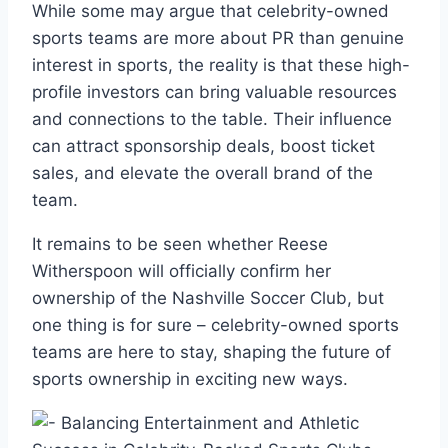
While some may argue that celebrity-owned
sports teams are more about PR than genuine
interest in sports, the reality is that these high-
profile investors can bring valuable resources
and connections to the table. Their influence
can attract sponsorship deals, boost ticket
sales, and elevate the overall brand of the
team.
It remains to be seen whether Reese
Witherspoon will officially confirm her
ownership of the Nashville Soccer Club, but
one thing is for sure – celebrity-owned sports
teams are here to stay, shaping the future of
sports ownership in exciting new ways.