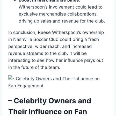
Boost in Merchandise Sales:
Witherspoon’s involvement could lead to
exclusive merchandise collaborations,
driving up sales and revenue for the club.
In conclusion, Reese Witherspoon’s ownership
in Nashville Soccer Club could bring a fresh
perspective, wider reach, and increased
revenue streams to the club. It will be
interesting to see how her influence plays out
in the future of the team.
– Celebrity Owners and
Their Influence on Fan