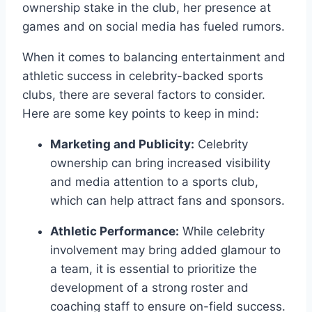
ownership stake in the club, her presence at
games and on social media has fueled rumors.
When it comes to balancing entertainment and
athletic success in celebrity-backed sports
clubs, there are several factors to consider.
Here are some key points to keep in mind:
Marketing and Publicity:
Celebrity
ownership can bring increased visibility
and media attention to a sports club,
which can help attract fans and sponsors.
Athletic Performance:
While celebrity
involvement may bring added glamour to
a team, it is essential to prioritize the
development of a strong roster and
coaching staff to ensure on-field success.