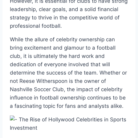
However, it is essential for clubs to have strong
leadership, clear goals, and a solid financial
strategy to thrive in the competitive world of
professional football.
While the allure of celebrity ownership can
bring excitement and glamour to a football
club, it is ultimately the hard work and
dedication of everyone involved that will
determine the success of the team. Whether or
not Reese Witherspoon is the owner of
Nashville Soccer Club, the impact of celebrity
influence in football ownership continues to be
a fascinating topic for fans and analysts alike.