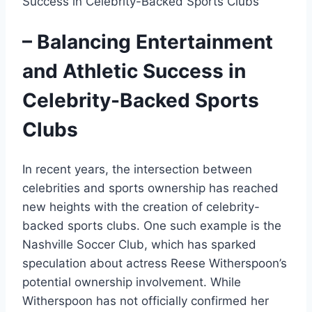
– Balancing Entertainment
and Athletic Success in
Celebrity-Backed Sports
Clubs
In recent years, the intersection between
celebrities and sports ownership has reached
new heights with the creation of celebrity-
backed sports clubs. One such example is the
Nashville Soccer Club, which has sparked
speculation about actress Reese Witherspoon’s
potential ownership involvement. While
Witherspoon has not officially confirmed her