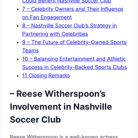
Could Benefit Nashville Soccer Club
7
– Celebrity Owners and Their Influence
on Fan Engagement
8
– Nashville Soccer Club’s Strategy in
Partnering with Celebrities
9
– The Future of Celebrity-Owned Sports
Teams
10
– Balancing Entertainment and Athletic
Success in Celebrity-Backed Sports Clubs
11
Closing Remarks
– Reese Witherspoon’s
Involvement in Nashville
Soccer Club
Reese Witherspoon is a well-known actress,