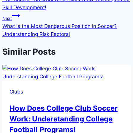
navigation
Skill Development!
Next
What is the Most Dangerous Position in Soccer?
Understanding Risk Factors!
Similar Posts
Clubs
How Does College Club Soccer
Work: Understanding College
Football Programs!