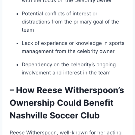
with the focus on the celebrity owner
Potential conflicts of interest or
distractions from the primary goal of the
team
Lack of experience or knowledge in sports
management from the celebrity owner
Dependency on the celebrity’s ongoing
involvement and interest in the team
– How Reese Witherspoon’s
Ownership Could Benefit
Nashville Soccer Club
Reese Witherspoon, well-known for her acting