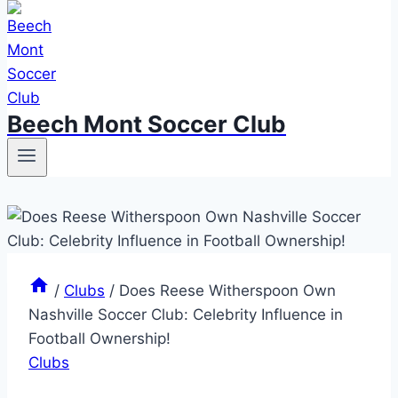
Beech Mont Soccer Club
/
Clubs
/
Does Reese Witherspoon Own
Nashville Soccer Club: Celebrity Influence in
Football Ownership!
Clubs