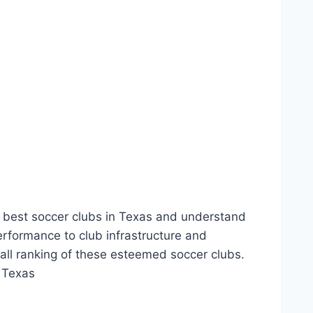
e best soccer clubs in⁣ Texas and ‍understand
erformance to‍ club infrastructure and
all ranking of‌ these esteemed soccer‍ clubs.