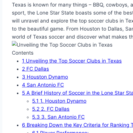
Texas is⁢ known for many ​things – BBQ, cowboys, and
‌sport, the Lone⁣ Star​ State boasts some of the best⁣ s
will unravel and explore the top ‌soccer clubs⁢ in Te
to the beautiful game. From Houston to Dallas, San 
world of Texas soccer and discover ‍what makes the
Contents
1
Unveiling⁤ the Top⁢ Soccer Clubs in⁤ Texas
2
FC Dallas
3
Houston Dynamo
4
San Antonio FC
5
A Brief History‍ of Soccer‍ in the Lone Star St
5.1
1. Houston Dynamo
5.2
2. FC Dallas
5.3
3. ‍San Antonio FC
6
Breaking Down the Key Criteria ⁣for Ranking
6.1
Player Performance: