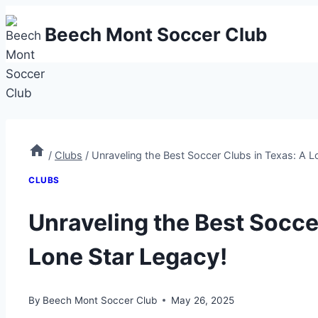
Skip
Beech Mont Soccer Club
to
content
/
Clubs
/
Unraveling the Best Soccer Clubs in Texas: A L
CLUBS
Unraveling the Best Socce
Lone Star Legacy!
By
Beech Mont Soccer Club
May 26, 2025