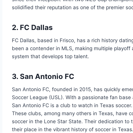
solidified their reputation as one of the premier so
2. FC Dallas
FC Dallas, based in Frisco, ⁢has ⁤a rich history datin
been​ a contender in ‌MLS, making⁢ multiple ⁢playo
system‍ that develops top‌ talent.
3. ‍San Antonio FC
San Antonio ​FC, founded ⁣in 2015, has quickly emer
Soccer League (USL). ‍With ‌a passionate ​fan ⁢base 
San​ Antonio FC ​is a club to‌ watch in Texas soccer.
These clubs, among many others in Texas, have con
soccer in the ⁤Lone‍ Star State. Their dedication to
their place ⁤in the vibrant history of soccer in Texas