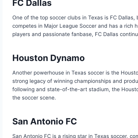
FC Dallas
One of‌ the top⁢ soccer clubs​ in Texas is⁢ FC ‍Dallas,
competes in Major League Soccer and ⁢has a rich​ hi
players ‍and passionate ⁤fanbase, FC Dallas continu
Houston Dynamo
Another powerhouse in Texas⁣ soccer is ⁢the Housto
strong legacy of winning championships and producin
following and state-of-the-art​ stadium, ‍the Houst
the soccer scene.
San Antonio FC
San Antonio FC is a rising star in ⁣Texas soccer, c