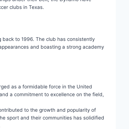
ccer clubs in Texas.
g⁤ back to 1996. ⁣The ‍club has consistently
ff appearances and boasting‍ a strong academy
ged as a formidable force⁣ in the ​United
and a ​commitment to‌ excellence on the​ field,
tributed to the growth and popularity⁣ of
⁣ the sport and their communities has solidified
.