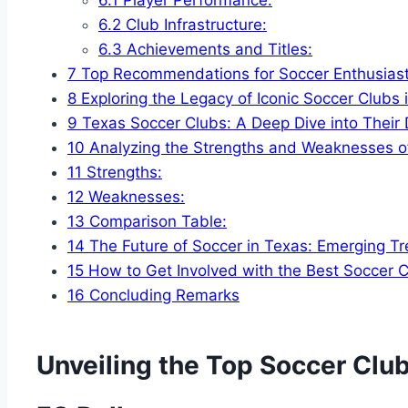
6.2
Club ⁢Infrastructure:
6.3
Achievements and Titles:
7
Top​ Recommendations for ‍Soccer Enthusiast
8
Exploring‍ the Legacy of Iconic Soccer Clubs 
9
Texas Soccer Clubs: A Deep Dive into Their
10
Analyzing⁤ the Strengths and Weaknesses ⁢o
11
Strengths:
12
Weaknesses:
13
Comparison Table:
14
The Future of Soccer​ in Texas:‌ Emerging Tr
15
How to ⁤Get Involved ⁤with the Best Soccer 
16
Concluding Remarks
Unveiling⁤ the Top⁢ Soccer Club