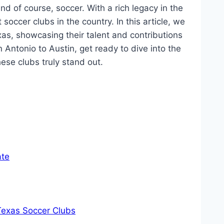
⁤ of course, soccer.⁤ With a ⁣rich legacy in the
occer ​clubs in the⁤ country.⁣ In‌ this article, we
xas, showcasing⁢ their talent and contributions​
‍Antonio to Austin, get ready to dive ​into the
se clubs ⁤truly stand out.
ate
 Texas Soccer Clubs