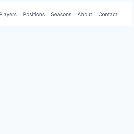
Players
Positions
Seasons
About
Contact