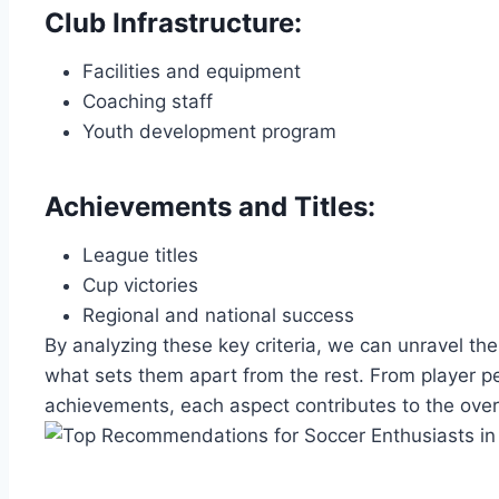
Club ⁢Infrastructure:
Facilities and ⁤equipment
Coaching staff
Youth development program
Achievements and Titles:
League⁣ titles
Cup victories
Regional‌ and ⁣national success
By analyzing‌ these key criteria, we can unravel th
‍what sets⁢ them apart from the rest. From player p
achievements, each aspect contributes‌ to​ the over