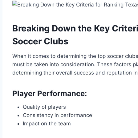
Breaking Down the Key Criteri
Soccer Clubs
When it comes ⁢to determining the top ⁢soccer clubs 
must be taken into consideration. These factors ​play 
determining their​ overall success and reputation in
Player Performance:
Quality of players
Consistency in performance
Impact⁢ on the team