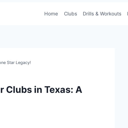
Home
Clubs
Drills & Workouts
one Star Legacy!
r Clubs in Texas: A