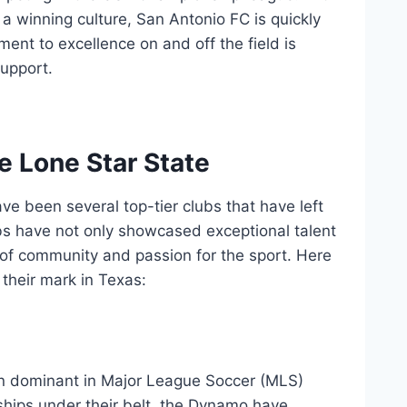
 a winning culture, San Antonio FC is quickly
ment to excellence on ⁤and off the field ​is
support.
the Lone Star State
ave been several ⁣top-tier clubs that have left
ubs have not only showcased exceptional talent
of community and⁤ passion ⁤for⁣ the⁢ sport. Here
their⁢ mark in Texas:
n dominant in Major League Soccer (MLS)
ships under their belt, the Dynamo have