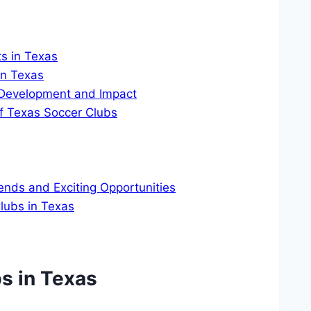
s in Texas
in Texas
 Development and Impact
f Texas Soccer Clubs
ends and​ Exciting Opportunities
Clubs in Texas
s in⁤ Texas