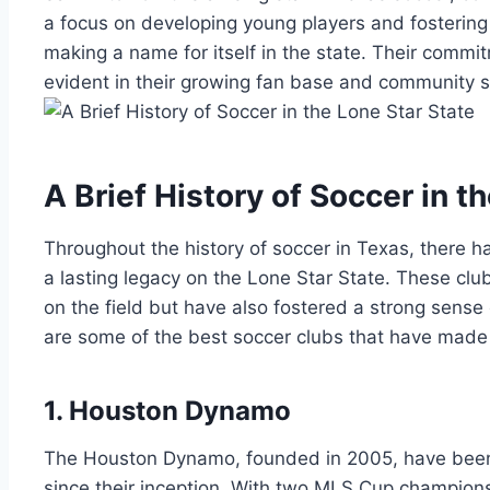
a​ focus on⁢ developing young players and fostering
making a ​name for ‌itself in the state.⁤ Their commit
evident ‌in ‌their⁣ growing‍ fan base ⁤and community 
A Brief History‍ of Soccer‍ in 
Throughout the ‌history of soccer in Texas, ⁤there⁣ h
a ‌lasting legacy on the Lone Star State. These cl
on the field but have also fostered a strong ⁤sense 
are some of the best soccer clubs that have made ‍
1. Houston Dynamo
The Houston‌ Dynamo, founded in 2005, have‌ bee
since their ⁢inception. With‌ two MLS Cup champion