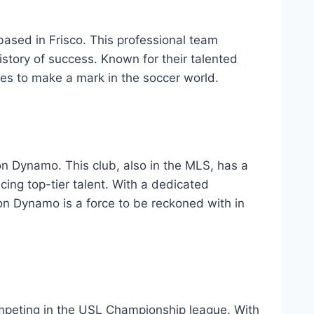
 based in Frisco. This ⁤professional team‍
story of ⁤success. Known for their talented
es⁢ to make a mark ‍in the soccer world.
n Dynamo. This club, also in the MLS, has ⁢a
g ⁢top-tier⁢ talent.​ With a dedicated
on Dynamo is⁣ a force to be​ reckoned with in
ompeting ‍in⁣ the USL Championship ⁣league. With