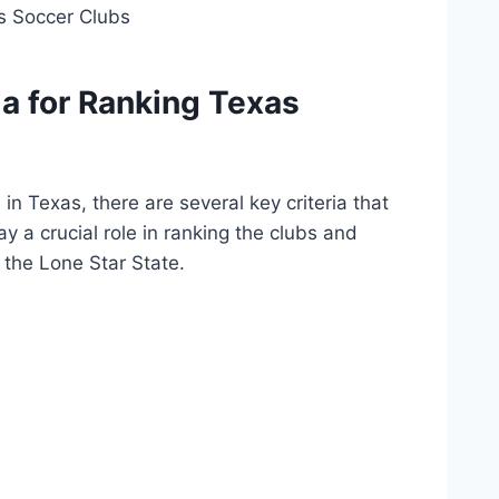
a ⁣for Ranking Texas
in ‌Texas, there are several key criteria that
a crucial role ‍in​ ranking‌ the ⁢clubs and
 the Lone Star ​State.