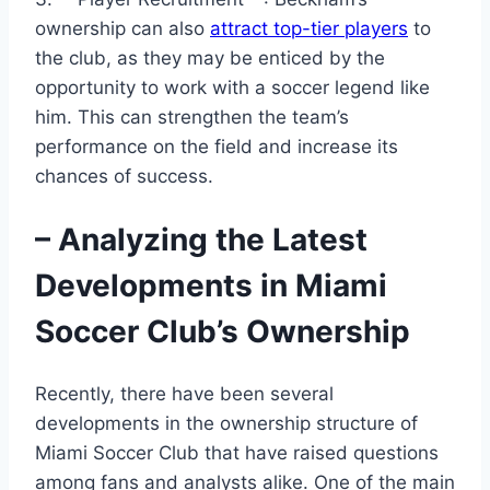
ownership can also
attract top-tier players
to
the club, as they may be enticed by the
opportunity to work with a soccer legend like
him. This can strengthen the team’s
performance on the field and increase its
chances of success.
– Analyzing the Latest
Developments in Miami
Soccer Club’s Ownership
Recently, there have been several
developments in the ownership structure of
Miami Soccer Club that have raised questions
among fans and analysts alike. One of the main