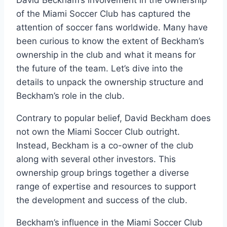
of the Miami Soccer Club has captured the
attention of soccer fans worldwide. Many have
been curious to know the extent of Beckham’s
ownership in the club and what it means for
the future of the team. Let’s dive into the
details to unpack the ownership structure and
Beckham’s role in the club.
Contrary to popular belief, David Beckham does
not own the Miami Soccer Club outright.
Instead, Beckham is a co-owner of the club
along with several other investors. This
ownership group brings together a diverse
range of expertise and resources to support
the development and success of the club.
Beckham’s influence in the Miami Soccer Club