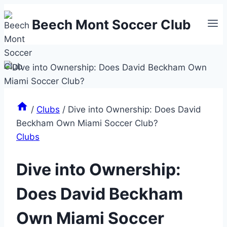
Skip
Beech Mont Soccer Club
to
content
/
Clubs
/
Dive into Ownership: Does David
Beckham Own Miami Soccer Club?
Clubs
Dive into Ownership:
Does David Beckham
Own Miami Soccer