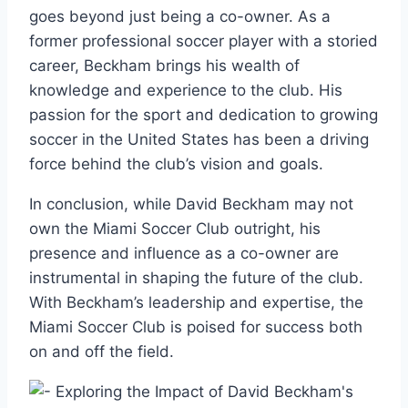
goes beyond just being a co-owner. As a
former professional soccer player with a storied
career, Beckham brings his wealth of
knowledge and experience to the club. His
passion for the sport and dedication to growing
soccer in the United States has been a driving
force behind the club’s vision and goals.
In conclusion, while David Beckham may not
own the Miami Soccer Club outright, his
presence and influence as a co-owner are
instrumental in shaping the future of the club.
With Beckham’s leadership and expertise, the
Miami Soccer Club is poised for success both
on and off the field.