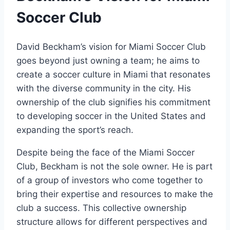
Soccer Club
David Beckham’s vision for Miami Soccer Club
goes beyond just owning a team; he aims to
create a soccer culture in Miami that resonates
with the diverse community in the city. His
ownership of the club signifies his commitment
to developing soccer in the United States and
expanding the sport’s reach.
Despite being the face of the Miami Soccer
Club, Beckham is not the sole owner. He is part
of a group of investors who come together to
bring their expertise and resources to make the
club a success. This collective ownership
structure allows for different perspectives and