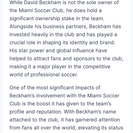
While David Beckham is not the sole owner of
the Miami Soccer Club, he does hold a
significant ownership stake in the team.
Alongside his business partners, Beckham has
invested heavily in the club and has played a
crucial role in shaping its identity and brand.
His star power and global influence have
helped to attract fans and sponsors to the club,
making it a major player in the competitive
world of professional soccer.
One of the most significant impacts of
Beckham’s involvement with the Miami Soccer
Club is the boost it has given to the team’s
profile and reputation. With Beckham’s name
attached to the club, it has garnered attention
from fans all over the world, elevating its status