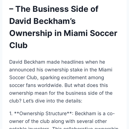
– The Business Side of
David Beckham’s
Ownership in Miami Soccer
Club
David Beckham made headlines when he
announced his ownership stake in the Miami
Soccer Club, sparking excitement among
soccer fans worldwide. But what does this
ownership mean for the business side of the
club? Let’s dive into the details:
1. **Ownership Structure**: Beckham is a co-
owner of the club along with several other
notable investors. This collaborative ownership