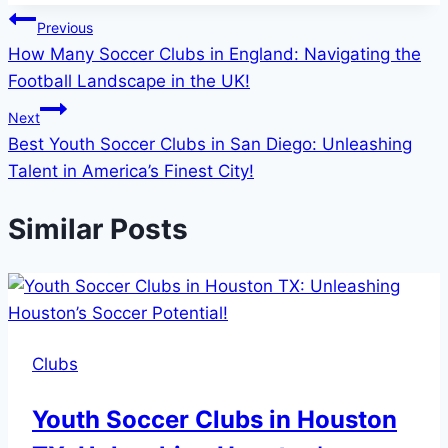
Post
Previous
How Many Soccer Clubs in England: Navigating the
navigation
Football Landscape in the UK!
Next
Best Youth Soccer Clubs in San Diego: Unleashing
Talent in America’s Finest City!
Similar Posts
Clubs
Youth Soccer Clubs in Houston