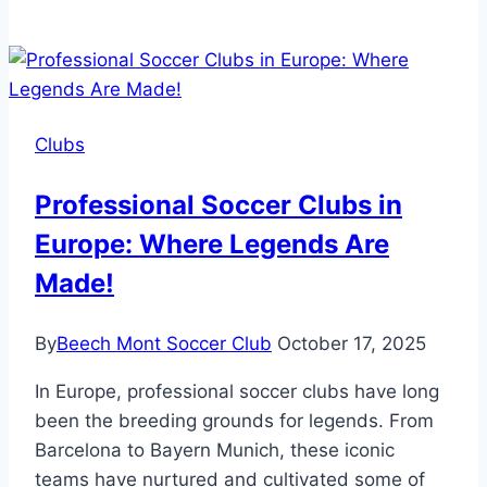
Selct
Club
DB
Soccer
Balls
Clubs
NFHS
Certified?
Professional Soccer Clubs in
Find
Europe: Where Legends Are
Out
Now!
Made!
By
Beech Mont Soccer Club
October 17, 2025
In Europe, professional soccer clubs have long
been the breeding grounds for legends. From
Barcelona to Bayern Munich, these iconic
teams have nurtured and cultivated some of