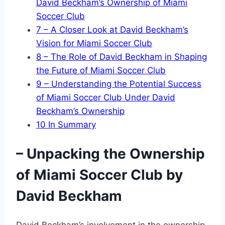
David Beckham’s Ownership of Miami
Soccer Club
7
– A Closer Look at David Beckham’s
Vision for Miami Soccer Club
8
– The Role of David Beckham in Shaping
the Future of Miami Soccer Club
9
– Understanding the Potential Success
of Miami Soccer Club Under David
Beckham’s Ownership
10
In Summary
– Unpacking the Ownership
of Miami Soccer Club by
David Beckham
David Beckham’s involvement in the ownership