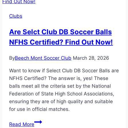
Houston
TX:
Clubs
Unleashing
Houston’s
Are Selct Club DB Soccer Balls
Soccer
NFHS Certified? Find Out Now!
Potential!
By
Beech Mont Soccer Club
March 28, 2026
Want to know if Select Club DB Soccer Balls are
NFHS Certified? The answer is, yes! These
balls meet all the criteria set by the National
Federation of State High School Associations,
ensuring they are of high quality and suitable
for use in official matches.
Are
Read More