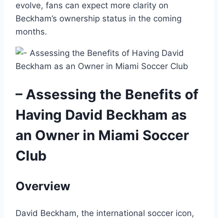
evolve, fans can expect more clarity on
Beckham’s ownership status in the coming
months.
– Assessing the Benefits of
Having David Beckham as
an Owner in Miami Soccer
Club
Overview
David Beckham, the international soccer icon,