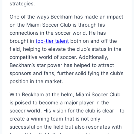
strategies.
One of the ways Beckham has made an impact
on the Miami Soccer Club is through his
connections in the soccer world. He has
brought in
top-tier talent
both on and off the
field, helping to elevate the club’s status in the
competitive world of soccer. Additionally,
Beckham’s star power has helped to attract
sponsors and fans, further solidifying the club’s
position in the market.
With Beckham at the helm, Miami Soccer Club
is poised to become a major player in the
soccer world. His vision for the club is clear – to
create a winning team that is not only
successful on the field but also resonates with