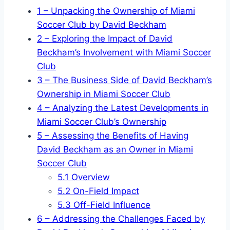
1
– Unpacking the Ownership of Miami
Soccer Club by David Beckham
2
– Exploring the Impact of David
Beckham’s Involvement with Miami Soccer
Club
3
– The Business Side of David Beckham’s
Ownership in Miami Soccer Club
4
– Analyzing the Latest Developments in
Miami Soccer Club’s Ownership
5
– Assessing the Benefits of Having
David Beckham as an Owner in Miami
Soccer Club
5.1
Overview
5.2
On-Field Impact
5.3
Off-Field Influence
6
– Addressing the Challenges Faced by