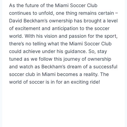
As the future of the Miami Soccer Club
continues to unfold, one thing remains certain –
David Beckham’s ownership has brought a level
of excitement and anticipation to the soccer
world. With his vision and passion for the sport,
there’s no telling what the Miami Soccer Club
could achieve under his guidance. So, stay
tuned as we follow this journey of ownership
and watch as Beckham’s dream of a successful
soccer club in Miami becomes a reality. The
world of soccer is in for an exciting ride!