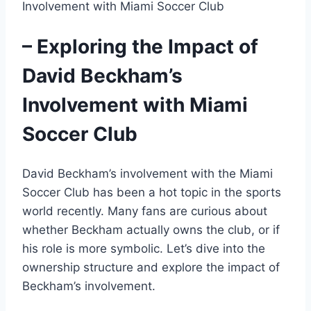
– Exploring the Impact of
David Beckham’s
Involvement with Miami
Soccer Club
David Beckham’s involvement with the Miami
Soccer Club has been a hot topic in the sports
world recently. Many fans are curious about
whether Beckham actually owns the club, or if
his role is more symbolic. Let’s dive into the
ownership structure and explore the impact of
Beckham’s involvement.