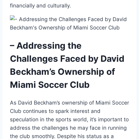
financially and culturally.
– Addressing the
Challenges Faced by David
Beckham’s Ownership of
Miami Soccer Club
As David Beckham’s ownership of Miami Soccer
Club continues to spark interest and
speculation in the sports world, it’s important to
address the challenges he may face in running
the club smoothly. Despite his status as a