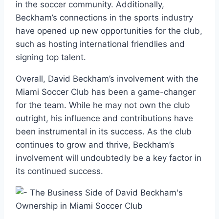
in the soccer community. Additionally,
Beckham’s connections in the sports industry
have opened up new opportunities for the club,
such as hosting international friendlies and
signing top talent.
Overall, David Beckham’s involvement with the
Miami Soccer Club has been a game-changer
for the team. While he may not own the club
outright, his influence and contributions have
been instrumental in its success. As the club
continues to grow and thrive, Beckham’s
involvement will undoubtedly be a key factor in
its continued success.