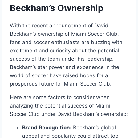
Beckham’s Ownership
With the recent announcement of David
Beckham’s ownership of Miami Soccer Club,
fans and soccer enthusiasts are buzzing with
excitement and curiosity about the potential
success of the team under his leadership.
Beckham’s star power and experience in the
world of soccer have raised hopes for a
prosperous future for Miami Soccer Club.
Here are some factors to consider when
analyzing the potential success of Miami
Soccer Club under David Beckham’s ownership:
Brand Recognition:
Beckham’s global
appeal and popularity could attract top