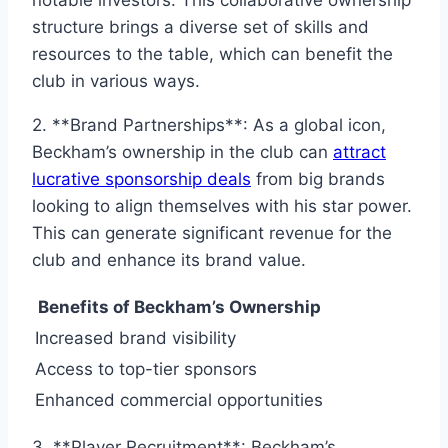
structure brings a diverse set of skills and
resources to the table, which can benefit the
club in various ways.
2. **Brand Partnerships**: As a global icon,
Beckham’s ownership in the club can
attract
lucrative sponsorship deals
from big brands
looking to align themselves with his star power.
This can generate significant revenue for the
club and enhance its brand value.
Benefits of Beckham’s Ownership
Increased brand visibility
Access to top-tier sponsors
Enhanced commercial opportunities
3. **Player Recruitment**: Beckham’s