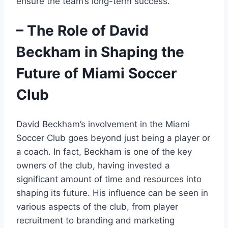
ensure the team’s long-term success.
– The Role of David
Beckham in Shaping the
Future of Miami Soccer
Club
David Beckham’s involvement in the Miami
Soccer Club goes beyond just being a player or
a coach. In fact, Beckham is one of the key
owners of the club, having invested a
significant amount of time and resources into
shaping its future. His influence can be seen in
various aspects of the club, from player
recruitment to branding and marketing