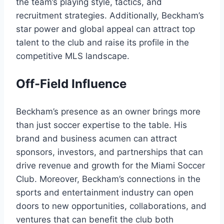
the team’s playing style, tactics, and
recruitment strategies. Additionally, Beckham’s
star power and global appeal can attract top
talent to the club and raise its profile in the
competitive MLS landscape.
Off-Field Influence
Beckham’s presence as an owner brings more
than just soccer expertise to the table. His
brand and business acumen can attract
sponsors, investors, and partnerships that can
drive revenue and growth for the Miami Soccer
Club. Moreover, Beckham’s connections in the
sports and entertainment industry can open
doors to new opportunities, collaborations, and
ventures that can benefit the club both