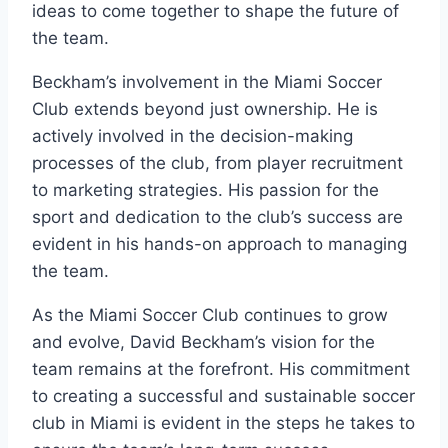
ideas to come together to shape the future of
the team.
Beckham’s involvement in the Miami Soccer
Club extends beyond just ownership. He is
actively involved in the decision-making
processes of the club, from player recruitment
to marketing strategies. His passion for the
sport and dedication to the club’s success are
evident in his hands-on approach to managing
the team.
As the Miami Soccer Club continues to grow
and evolve, David Beckham’s vision for the
team remains at the forefront. His commitment
to creating a successful and sustainable soccer
club in Miami is evident in the steps he takes to