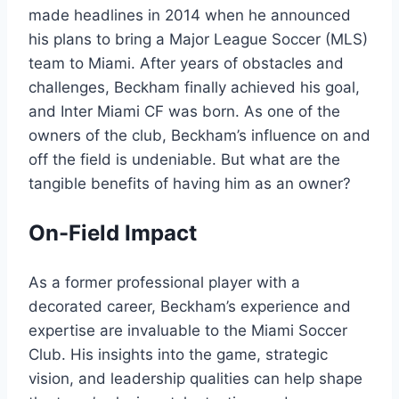
made headlines in 2014 when he announced
his plans to bring a Major League Soccer (MLS)
team to Miami. After years of obstacles and
challenges, Beckham finally achieved his goal,
and Inter Miami CF was born. As one of the
owners of the club, Beckham’s influence on and
off the field is undeniable. But what are the
tangible benefits of having him as an owner?
On-Field Impact
As a former professional player with a
decorated career, Beckham’s experience and
expertise are invaluable to the Miami Soccer
Club. His insights into the game, strategic
vision, and leadership qualities can help shape