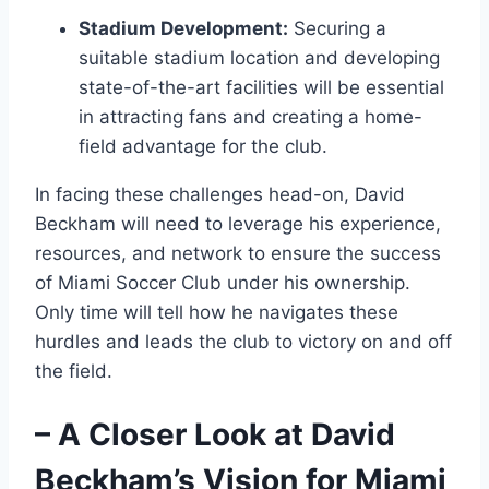
Stadium Development:
Securing a
suitable stadium location and developing
state-of-the-art facilities will be essential
in attracting fans and creating a home-
field advantage for the club.
In facing these challenges head-on, David
Beckham will need to leverage his experience,
resources, and network to ensure the success
of Miami Soccer Club under his ownership.
Only time will tell how he navigates these
hurdles and leads the club to victory on and off
the field.
– A Closer Look at David
Beckham’s Vision for Miami