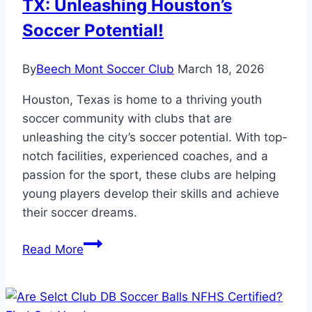
TX: Unleashing Houston’s
Soccer Potential!
By
Beech Mont Soccer Club
March 18, 2026
Houston, Texas is home to a thriving youth
soccer community with clubs that are
unleashing the city’s soccer potential. With top-
notch facilities, experienced coaches, and a
passion for the sport, these clubs are helping
young players develop their skills and achieve
their soccer dreams.
Youth
Read More
Soccer
Clubs
in