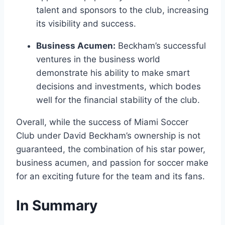
talent and sponsors to the club, increasing
its visibility and success.
Business Acumen:
Beckham’s successful
ventures in the business world
demonstrate his ability to make smart
decisions and investments, which bodes
well for the financial stability of the club.
Overall, while the success of Miami Soccer
Club under David Beckham’s ownership is not
guaranteed, the combination of his star power,
business acumen, and passion for soccer make
for an exciting future for the team and its fans.
In Summary