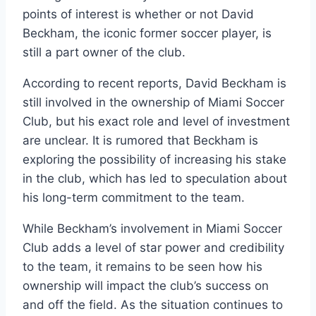
points of interest is whether or not David
Beckham, the iconic former soccer player, is
still a part owner of the club.
According to recent reports, David Beckham is
still involved in the ownership of Miami Soccer
Club, but his exact role and level of investment
are unclear. It is rumored that Beckham is
exploring the possibility of increasing his stake
in the club, which has led to speculation about
his long-term commitment to the team.
While Beckham’s involvement in Miami Soccer
Club adds a level of star power and credibility
to the team, it remains to be seen how his
ownership will impact the club’s success on
and off the field. As the situation continues to