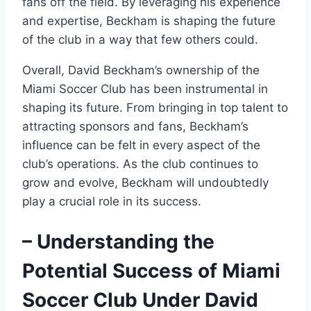
fans off the field. By leveraging his experience
and expertise, Beckham is shaping the future
of the club in a way that few others could.
Overall, David Beckham’s ownership of the
Miami Soccer Club has been instrumental in
shaping its future. From bringing in top talent to
attracting sponsors and fans, Beckham’s
influence can be felt in every aspect of the
club’s operations. As the club continues to
grow and evolve, Beckham will undoubtedly
play a crucial role in its success.
– Understanding the
Potential Success of Miami
Soccer Club Under David