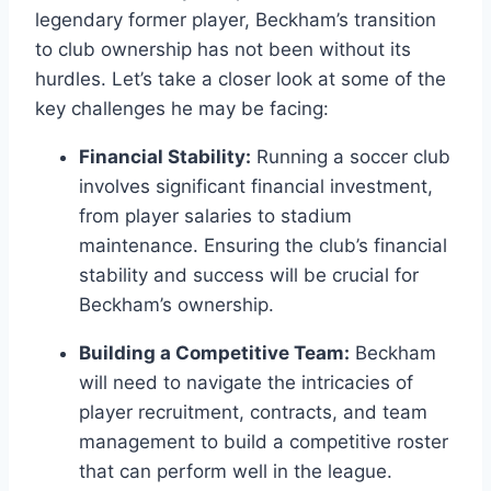
legendary former player, Beckham’s transition
to club ownership has not been without its
hurdles. Let’s take a closer look at some of the
key challenges he may be facing:
Financial Stability:
Running a soccer club
involves significant financial investment,
from player salaries to stadium
maintenance. Ensuring the club’s financial
stability and success will be crucial for
Beckham’s ownership.
Building a Competitive Team:
Beckham
will need to navigate the intricacies of
player recruitment, contracts, and team
management to build a competitive roster
that can perform well in the league.