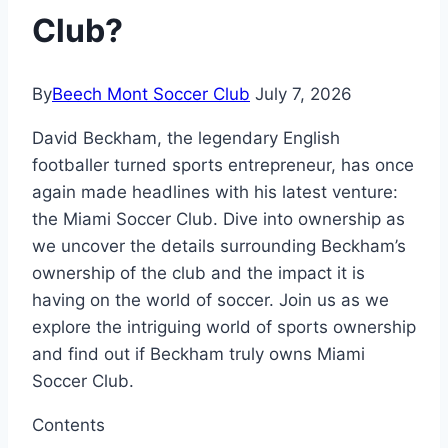
Club?
By
Beech Mont Soccer Club
July 7, 2026
David Beckham, the legendary English
footballer turned sports entrepreneur, has once
again made headlines with his latest venture:
the Miami Soccer Club. Dive into ownership as
we uncover the details surrounding Beckham’s
ownership of the club and the impact it is
having on the world of soccer. Join us as we
explore the intriguing world of sports ownership
and find out if Beckham truly owns Miami
Soccer Club.
Contents