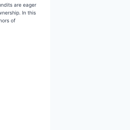
pundits are eager
wnership. In this
mors ‍of