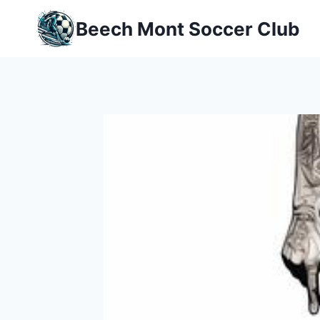
Skip
Beech Mont Soccer Club
to
content