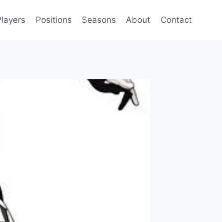
Players
Positions
Seasons
About
Contact