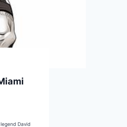
Miami
 legend⁤ David