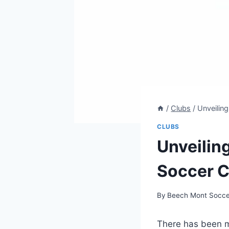
/
Clubs
/
Unveilin
CLUBS
Unveilin
Soccer C
By
Beech Mont Socce
There has been m