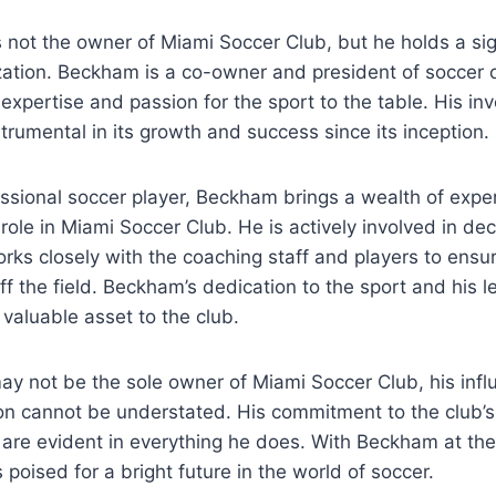
not‌ the owner of Miami‌ Soccer Club, but⁤ he holds a sig
zation. Beckham is a co-owner and president ‍of soccer o
​ expertise and ⁤passion ⁣for the ⁤sport to the ⁢table. His i
trumental in its ⁢growth and success ‍since its inception.
essional soccer player, Beckham ‍brings a⁣ wealth of exp
 role‌ in Miami Soccer Club. He is actively involved in d
rks closely with the coaching staff and players to ensure
f ‍the field. Beckham’s dedication to the ​sport and‍ his le
aluable‌ asset to⁣ the club.
y not be‍ the sole owner of Miami Soccer Club, his influ
on cannot be understated. His⁢ commitment to the ⁣club’
t are​ evident⁤ in everything he does. With Beckham at th
poised for ⁤a bright future ⁢in the world of soccer.