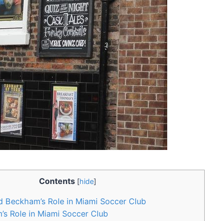
Contents
[
hide
]
d Beckham’s Role in Miami Soccer Club
 Role ‌in Miami Soccer⁤ Club