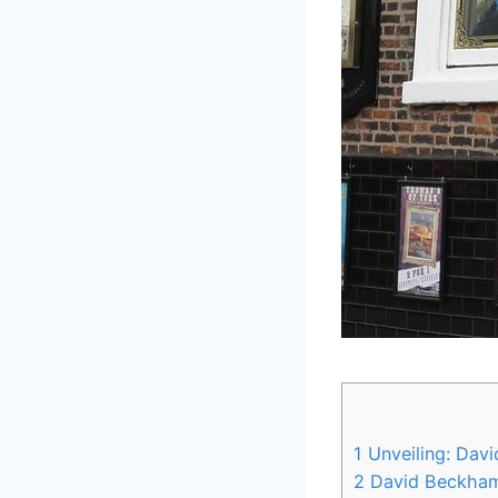
1
Unveiling: Davi
2
David Beckham’s