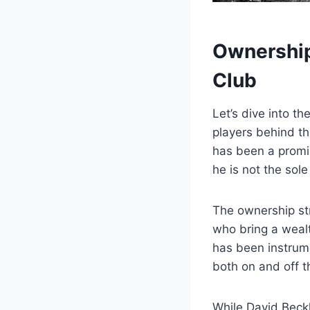
Ownership 
Club
Let’s dive into t
players ⁢behind t
‌has been a promin
he is not ⁣the sol
The ownership str
⁢who bring a⁤ wea
has‌ been instrume
⁤both ⁢on and ⁣off​ t
While ⁣David Beckh