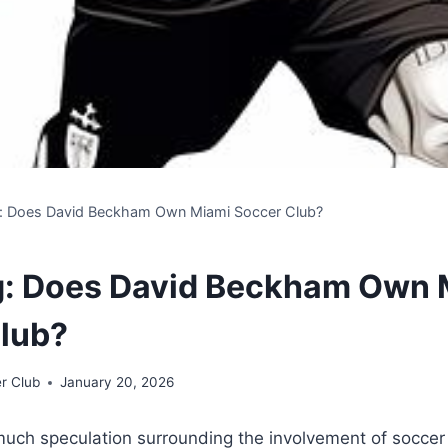
g: Does David Beckham Own Miami Soccer Club?
g: Does David Beckham Own 
lub?
r Club
January 20, 2026
uch speculation surrounding the involvement of ​soccer