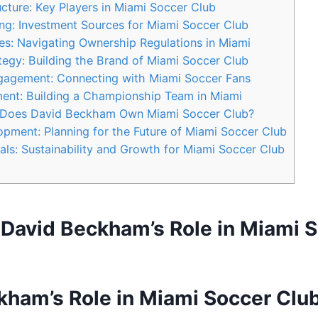
ture: Key Players‍ in​ Miami Soccer⁣ Club
ng: Investment⁣ Sources for Miami⁤ Soccer​ Club
s: ​Navigating Ownership Regulations in Miami
egy: Building the ⁢Brand of Miami ‌Soccer Club
gement: Connecting ⁤with Miami Soccer Fans
ment: Building a Championship⁤ Team in Miami
​ Does David ⁣Beckham Own Miami Soccer‌ Club?
ment:‍ Planning for the Future of Miami Soccer Club
s: ‍Sustainability ⁢and Growth for‌ Miami Soccer ⁤Club
: David Beckham’s Role in Miami 
ham’s Role ‌in Miami Soccer⁤ Clu