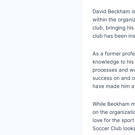
David Beckham is 
within the organi
club, bringing ‌his
club has been⁤ ins
As ​a former prof
knowledge⁤ to ⁢his
processes and ​wo
success‍ on and of
have made ⁤him a v
While ⁢Beckham ma
on the organizati
love for the‍ spor
Soccer Club looks 