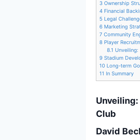
3
Ownership Struc
4
Financial ⁣Backi
5
Legal Challenge
6
Marketing Strat
7
Community Enga
8
Player ⁤Recruit
8.1
Unveiling:
9
Stadium Develop
10
Long-term Goal
11
In Summary
Unveiling
Club
David Beck