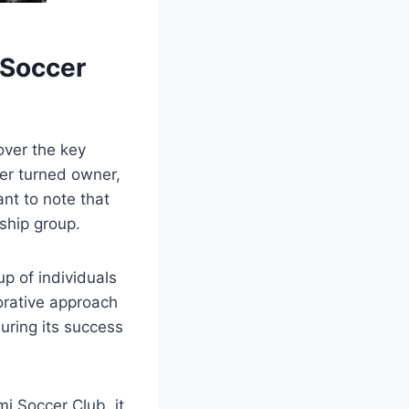
 Soccer⁣
ver the key‍
ler turned owner,
nt to note ⁣that
rship group.
p of​ individuals
borative approach
suring its success
⁤Soccer‍ Club, it⁤