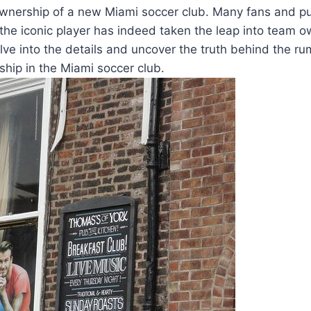
ownership of a new Miami soccer⁤ club.⁤ Many​ fans‍ and⁣ 
the⁤ iconic player has​ indeed taken the leap⁢ into team o
⁣delve into the details and uncover the truth behind‍ the ru
ip in ⁤the Miami ⁣soccer ⁤club.