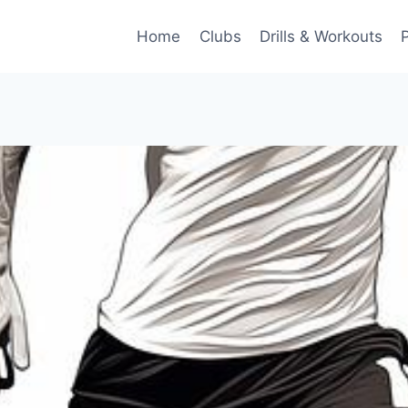
Home
Clubs
Drills & Workouts