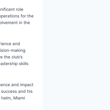
nificant role
perations for the
nvolvement in the
erience and
ecision-making
 the⁣ club’s
adership⁢ skills
ence and⁤ impact‍
s success and his
e helm,⁢ Miami