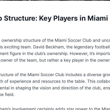
Structure: Key Players‍ in​ Miami
he ownership structure ‍of the Miami Soccer Club and unco
his ⁣exciting team. David Beckham,⁤ the legendary ⁣footbal
ent figure in the club’s ownership. However, it’s‍ importa
e ⁢owner of the team, but rather a key player in the owne
ucture of the Miami Soccer Club includes⁤ a diverse ⁢grou
lth of experience and ⁣resources to the table. This colla
ntal in shaping the vision and​ direction of⁤ the club, ⁤en
he field.
am’s ‌involvement‍ certainly adds star⁢ power to the Miami 