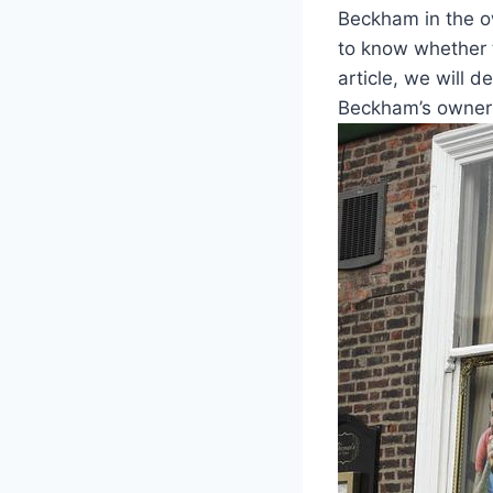
Beckham ⁢in ‌the ​
to know‍ whether ‌
article, we ⁢will 
Beckham’s ownersh