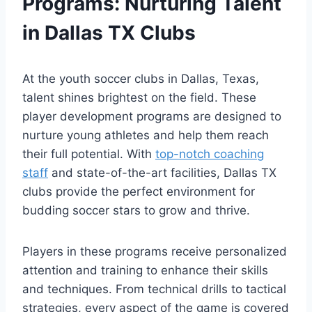
Programs: Nurturing ​Talent
in ⁢Dallas TX Clubs
At the ‌youth soccer clubs in Dallas, Texas,
talent shines ​brightest on the field. These
player development programs are designed to
nurture young athletes and help them reach
their full potential. With ⁤
top-notch coaching
staff
and state-of-the-art facilities, Dallas TX
clubs ⁣provide the perfect environment ‌for
budding soccer stars to grow⁤ and thrive.
Players in these⁤ programs⁣ receive personalized
attention and training to enhance their skills
and techniques. From technical⁢ drills to tactical​
strategies, every aspect of the game is covered