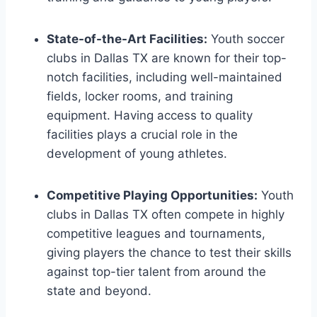
State-of-the-Art Facilities:
Youth soccer
clubs in Dallas⁣ TX are known for⁤ their top-
notch facilities, including well-maintained
fields, locker rooms, and ⁣training
equipment. Having access to quality
facilities plays⁢ a crucial role in the
development of young athletes.
Competitive Playing Opportunities:
Youth
clubs in Dallas TX often compete in highly
‍competitive leagues and tournaments,
giving players⁢ the chance to‌ test their​ skills‌
against top-tier talent from around the
state ⁤and beyond.