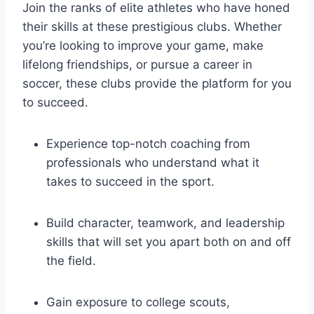
Join the ‌ranks of elite athletes who have honed
their skills at ‌these prestigious clubs. Whether
you’re‍ looking to ⁢improve your game, make
lifelong friendships, or pursue ⁣a career in
soccer, these clubs ‌provide the platform‍ for⁤ you
to succeed.
Experience ‌top-notch coaching from
professionals who ⁣understand what it
‌takes to succeed in the sport.
Build character, teamwork, and leadership
skills that will set you apart⁤ both on and off
the field.
Gain exposure to college scouts,