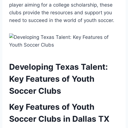
player aiming for a⁣ college scholarship, these
clubs provide the resources and support you
need to succeed in the world of youth soccer.
Developing Texas Talent:
Key ⁤Features of Youth
‌Soccer Clubs
Key Features⁤ of Youth
Soccer Clubs in Dallas TX