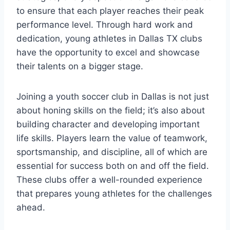
to ensure that each player reaches their peak
performance level. Through hard work and
‍dedication, young athletes in Dallas TX clubs⁤
have the opportunity to excel and⁤ showcase
their talents on a ⁣bigger stage.
Joining a youth soccer⁢ club in Dallas is not just
about honing skills on the field; it’s also‍ about
building character and developing⁢ important⁤
life skills. Players learn the value of teamwork,
sportsmanship, and discipline, all ‍of which ⁣are
‌essential ⁢for success both⁢ on and off⁢ the field.
These clubs offer a well-rounded experience
that‌ prepares young athletes for⁤ the challenges
ahead.