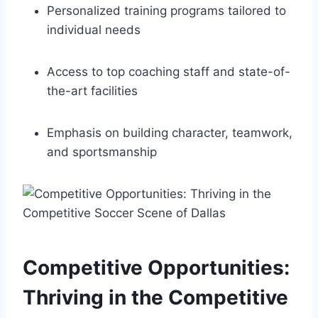
Personalized training programs ​tailored to
individual needs
Access to top coaching staff and state-of-
the-art facilities
Emphasis‍ on building character, teamwork,
and sportsmanship
Competitive Opportunities:
Thriving in the Competitive