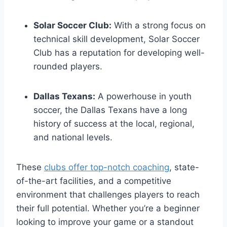
Solar Soccer Club:
With ‌a⁢ strong focus on
⁣technical skill development, ⁣Solar Soccer
Club ‍has a reputation for ⁤developing well-
rounded players.
Dallas Texans:
⁣A powerhouse in ‍youth
soccer, the Dallas Texans have ⁢a long
history of‌ success at the local,‌ regional,
and national levels.
These
clubs offer top-notch coaching
, state-
of-the-art facilities,⁣ and a competitive
environment that ‌challenges players to‌ reach
their full potential. Whether you’re a ⁢beginner
looking to improve your game or a standout