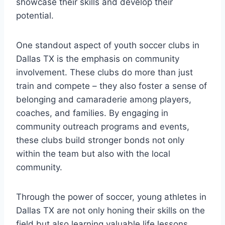
showcase their skills and develop their⁤
potential.
One standout‍ aspect of youth ⁣soccer ⁢clubs in
Dallas TX is the emphasis on community
involvement. These ‍clubs ‌do more ‍than just
train and compete – they also foster a‌ sense of
belonging and camaraderie among players,
coaches, and families. By engaging in‌
community outreach programs and events,
these clubs‌ build stronger bonds not only
within the team but ⁣also‌ with the⁤ local
community.
Through the power of ‍soccer, young⁤ athletes in⁢
Dallas TX are not only⁢ honing their‌ skills on the
field but also learning valuable life lessons