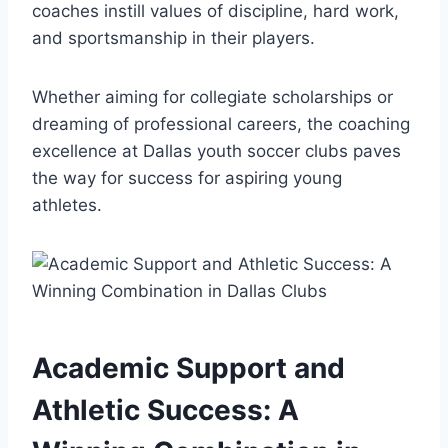
coaches instill values of discipline,⁤ hard work,
and sportsmanship in ⁢their players.
Whether ⁣aiming for ​collegiate scholarships ⁣or
dreaming of professional careers, the coaching
excellence⁣ at Dallas youth soccer clubs paves
the way for success for ⁤aspiring ‌young
athletes.
Academic Support and
Athletic Success: A