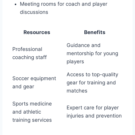
Meeting rooms⁣ for coach and player
discussions
Resources
Benefits
Guidance and
Professional
⁤mentorship⁤ for ‍young
coaching staff
players
Access to top-quality
Soccer equipment
gear ⁤for training ⁢and
and gear
⁣matches
Sports medicine
Expert care for player
‍and athletic
injuries and prevention
training services