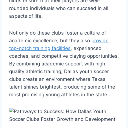
‍clubs​ ensure that their players are well-
rounded ​individuals who can succeed ‍in all
aspects of life.
Not ‌only do these clubs foster‌ a culture ‍of
academic excellence, but they also
provide
top-notch training facilities
, experienced
coaches, and competitive ‌playing opportunities.
By combining academic support with high-
quality athletic training, ⁣Dallas youth soccer
clubs create an environment where Texas
talent shines brightest, ⁣producing some of⁤ the⁣
most promising young ‍athletes in the state.