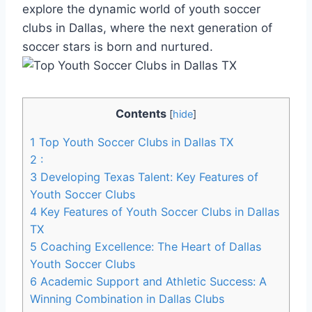
explore the dynamic world of youth​ soccer
clubs in Dallas, where the⁢ next generation⁢ of
soccer stars is born and nurtured.
Contents
[
hide
]
1
Top Youth Soccer Clubs in ⁢Dallas TX
2
:
3
Developing Texas Talent: Key ⁤Features of
Youth ‌Soccer Clubs
4
Key Features⁤ of Youth Soccer Clubs in Dallas
TX
5
Coaching Excellence:⁤ The Heart of Dallas
Youth Soccer ⁤Clubs
6
Academic Support and Athletic Success: A
Winning Combination in Dallas Clubs