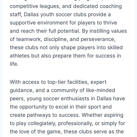
competitive leagues, and dedicated coaching
staff,​ Dallas youth soccer clubs provide a ​
supportive environment⁢ for​ players to thrive
and reach their full potential.​ By ‍instilling ⁤values
of teamwork, discipline, and‌ perseverance,
⁣these clubs not only shape players into skilled
‌athletes ⁤but⁤ also prepare them for ⁣success in
life.
With access to top-tier facilities, expert
guidance, ⁢and a community of like-minded
peers, young soccer enthusiasts in Dallas have
the​ opportunity to excel in their sport and
create pathways to success. Whether aspiring
to play collegiately, professionally, or simply for
the love of the ‌game, these clubs serve as the