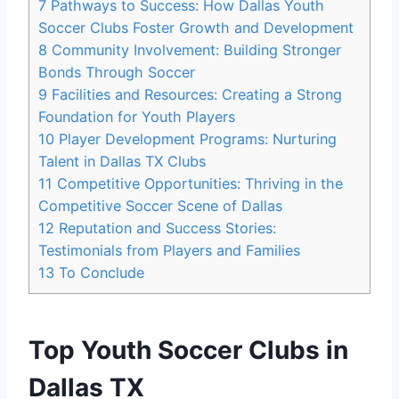
7
Pathways to Success: How Dallas Youth
Soccer Clubs Foster Growth ​and Development
8
Community Involvement: Building Stronger
‌Bonds Through Soccer
9
Facilities ⁢and Resources: Creating a Strong
Foundation for Youth Players
10
Player⁣ Development Programs: Nurturing ​
Talent in ⁢Dallas TX Clubs
11
Competitive Opportunities: Thriving in the
Competitive Soccer Scene⁢ of Dallas
12
Reputation and Success Stories:
⁢Testimonials from Players and⁤ Families
13
To Conclude
Top Youth Soccer Clubs in
⁢Dallas TX