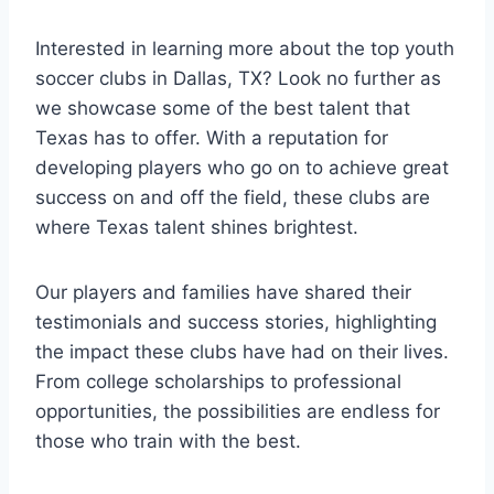
Interested ⁢in learning more ‌about the top youth
soccer clubs⁣ in Dallas, TX? Look no further as
we showcase some of the best talent that
Texas has to offer. With a reputation for
developing players⁢ who go on to achieve great
⁣success ⁣on and off the field, these⁢ clubs are
where Texas talent shines brightest.
Our‌ players and families have​ shared their
testimonials and‌ success stories, highlighting
the ​impact these clubs have had on their lives.
From college scholarships to professional
opportunities, ⁣the possibilities are endless for
those who train with the ‍best.