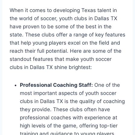
When it⁢ comes to developing Texas talent in
the world of soccer, youth clubs in⁢ Dallas TX
⁣have proven to​ be some⁤ of the best in the
state. These clubs offer a range ‍of key features
that help young players excel ⁣on⁢ the field and‌
reach their full potential. Here are some of the
standout features that make youth soccer
clubs in Dallas TX shine ‍brightest:
Professional Coaching Staff:
One of the
most important aspects ​of youth ⁣soccer⁤
clubs in Dallas TX is the quality of coaching
they provide. These clubs ​often have
professional coaches with​ experience ​at
high levels of the game, ‍offering top-tier
training and guidance to young players.