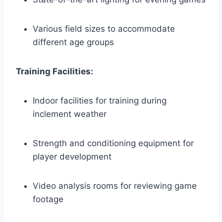
Various field sizes to accommodate
different age groups
Training Facilities:
Indoor ​facilities for training during
inclement⁤ weather
Strength and conditioning equipment for
⁤player development
Video⁢ analysis rooms⁢ for reviewing game
footage