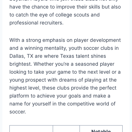
have the chance to improve ⁣their skills but also
to catch​ the eye⁤ of college‍ scouts and​
professional recruiters.
With a ‌strong ⁤emphasis on player ​development‍
and a winning mentality, youth‌ soccer clubs in
‍Dallas, TX ​are where Texas talent shines
brightest. ⁤Whether⁢ you’re a seasoned player
looking to take your game to the next level or a
⁢young⁢ prospect ‍with dreams of playing at ‍the
highest​ level, ⁣these ‌clubs provide the perfect‌
platform⁢ to achieve⁣ your goals and​ make a
name for yourself‌ in the ⁤competitive world⁣ of
soccer.
Notable‌