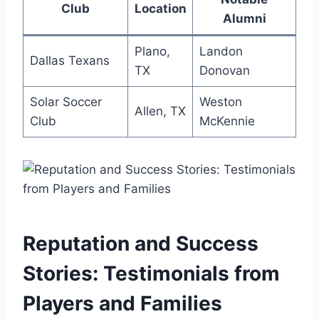
Club
Location
Alumni
Plano,
Landon
Dallas Texans
⁣TX
‍Donovan
Solar Soccer
Weston
Allen, TX
Club
McKennie
Reputation and Success
Stories: ⁢Testimonials from
Players and⁤ Families