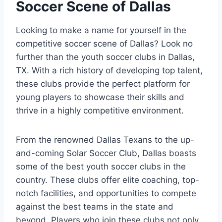
Soccer Scene⁢ of Dallas
Looking to make a name for yourself in the
competitive soccer scene of Dallas?⁤ Look no
further than the youth soccer clubs⁤ in Dallas,
TX. ​With a rich history of developing top talent,
these clubs provide the​ perfect platform for
young players to ‍showcase their skills and
thrive in a highly⁤ competitive ⁣environment.
From the renowned Dallas Texans to the up-
and-coming Solar Soccer Club, Dallas boasts
some of the best ⁤youth soccer clubs in the
country. These clubs offer ⁤elite coaching, top-
notch facilities, ⁣and opportunities to compete
against the best ‌teams in the state and
beyond. Players who join ⁣these clubs not ⁣only‌