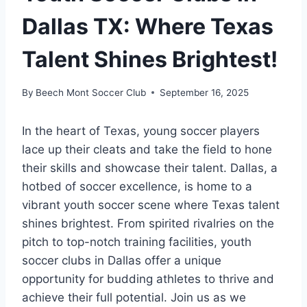
Dallas TX: Where Texas
Talent Shines Brightest!
By
Beech Mont Soccer Club
September 16, 2025
In the heart ‍of Texas, young soccer players
lace up ‌their cleats and take ‌the field to hone
their skills and showcase their talent. Dallas, a
hotbed‌ of soccer excellence, is​ home‍ to a
vibrant youth soccer scene⁤ where Texas talent
shines brightest. From spirited rivalries⁤ on the
pitch to top-notch training facilities,⁣ youth
soccer clubs ⁣in Dallas‌ offer a‍ unique
opportunity for budding athletes to thrive and
achieve ⁢their full potential.⁤ Join us as we