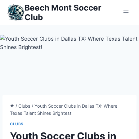
Skip
Beech Mont Soccer
to
Club
content
/
Clubs
/
Youth Soccer Clubs in Dallas TX: Where
Texas Talent Shines Brightest!
CLUBS
Youth Soccer Clubs in