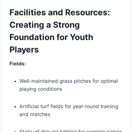
Facilities ⁢and Resources:
Creating a Strong
Foundation for Youth
Players
Fields:
Well-maintained grass pitches ‌for optimal
playing conditions
Artificial turf⁢ fields for year-round training
and matches
State-of-the-art lighting for​ evening games