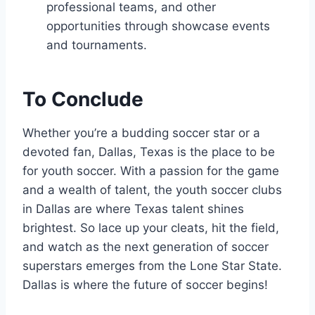
professional teams, and other ​
opportunities through showcase ‌events
⁣and tournaments.
To Conclude
Whether you’re a budding soccer star or a
⁣devoted fan, Dallas, Texas is the ‍place to be
for youth soccer. With​ a passion for⁢ the game
and ‌a wealth of talent, ​the youth soccer clubs
in Dallas are where Texas talent shines
brightest. ⁤So lace ​up your cleats, hit the field, ​
and watch as ⁢the next generation of soccer
superstars emerges⁤ from the Lone Star State.
Dallas is where the future of soccer⁤ begins!