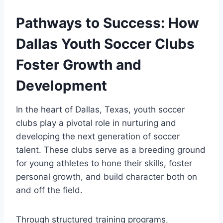
Pathways to Success: How
Dallas Youth Soccer Clubs
Foster Growth ​and
Development
In‍ the heart of Dallas, Texas,⁣ youth soccer
clubs play a pivotal role⁤ in nurturing and
developing the next generation of soccer
talent. ⁤These clubs serve‍ as⁤ a breeding ground
for young athletes‍ to hone their skills, foster
personal growth, ​and build character both⁣ on
and off the field.
Through structured training programs,