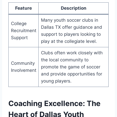
Feature
Description
Many youth⁣ soccer clubs in
College
Dallas TX offer guidance and
Recruitment
support to players looking ‍to
Support
play at the collegiate level.
Clubs often work closely with
the local community to
Community
promote the‍ game of soccer
Involvement
and provide opportunities for
young players.
Coaching Excellence:⁤ The
Heart of Dallas Youth