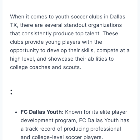
When it comes to youth soccer clubs ⁤in Dallas
TX, there are several standout organizations
that consistently produce top talent. These
⁣clubs provide young ⁣players with the
opportunity to ‌develop their skills, compete at a⁢
high⁤ level, and showcase their abilities ‌to
‌college coaches ⁣and scouts.
:
FC Dallas Youth:
Known for its elite player
development program, FC ⁢Dallas Youth has
a track record of producing professional
and college-level soccer players.