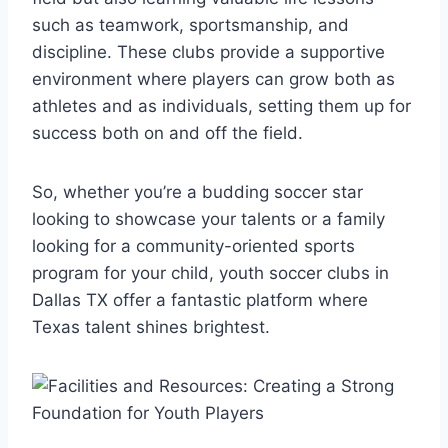
such as teamwork, ‌sportsmanship,⁣ and
discipline. ​These clubs provide a supportive
environment where players can grow both as
athletes and as individuals, setting them up for
success both on ‌and off the field.
So, whether‌ you’re a ‍budding soccer star
looking to showcase your talents or a family
looking for a community-oriented sports
program for ⁢your child, youth soccer clubs in
Dallas TX ‌offer a ​fantastic platform where‍
Texas talent shines brightest.