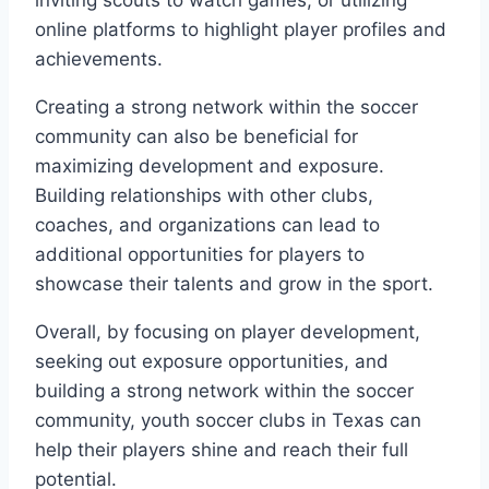
inviting scouts to watch games, or utilizing
online platforms to highlight player profiles and
achievements.
Creating a strong network within the soccer
community can also‍ be beneficial for ​
maximizing development and exposure.
Building relationships with other ⁤clubs,
coaches, and ‌organizations can⁣ lead to
additional opportunities ‌for players⁣ to
showcase their talents and grow in the sport.
Overall,⁤ by focusing on player development,
seeking out exposure ⁤opportunities, and
building a strong network​ within the​ soccer‌
community, youth soccer clubs in Texas can
help their players shine and reach their full
⁢potential.