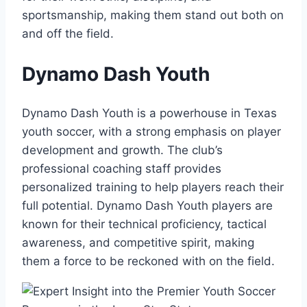
sportsmanship, making them ​stand out both on
and off the field.
Dynamo Dash‌ Youth
Dynamo Dash Youth ⁢is⁣ a powerhouse in Texas
youth soccer, with a strong emphasis on player
development and growth. ‍The club’s
professional coaching staff provides
personalized training to help players⁢ reach their
full potential. Dynamo Dash Youth players are ​
known for their technical proficiency,⁤ tactical
⁢awareness, and competitive spirit,⁤ making
them ⁤a force to⁣ be reckoned with on ⁣the field.