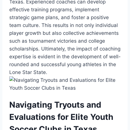
⁣Texas. Experienced coaches can develop
effective training programs, implement
strategic game plans, and foster a positive‍
team culture. This results in not only‍ individual⁣
player growth but ​also collective achievements
such as tournament ⁤victories and college
scholarships. Ultimately, the‍ impact of coaching
⁢expertise is evident in the development of​ well-
rounded and ‍successful⁤ young athletes ​in ⁣the
Lone Star⁢ State.
Navigating Tryouts and
Evaluations for Elite Youth
Soccer Clubs ‍in Texas