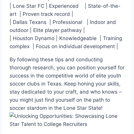
|⁣ Lone Star FC | ⁣Experienced ​ ⁣ ⁤ | State-of-the-
art ​ | Proven ⁢track record |
| Dallas Texans ​ |⁤ Professional ⁢ ‌ | Indoor and​
outdoor | Elite player pathway |
| Houston Dynamo | Knowledgeable ‍ | Training
complex ‍ | Focus on individual development |
By following these tips and conducting
thorough research, you can position yourself for
success in⁤ the​ competitive world of elite youth
soccer​ clubs in Texas. Keep honing your skills,
stay dedicated‍ to your craft, and who knows –
you ⁣might just find⁣ yourself on the path to
soccer stardom in the Lone Star State!