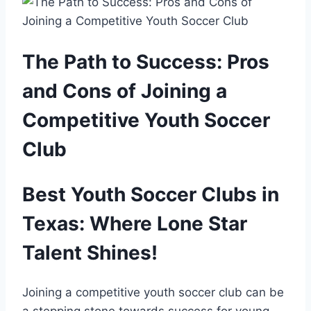
The Path to Success: Pros
and Cons of Joining⁤ a
Competitive Youth Soccer
Club
Best Youth Soccer Clubs in
⁣Texas: Where⁢ Lone Star
Talent​ Shines!
Joining a‍ competitive ⁣youth soccer club can be
a stepping stone towards ‌success for young