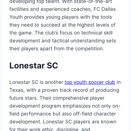
⁤developing top​ talent. With state-of-the-art
facilities and ⁣experienced coaches, FC Dallas
Youth provides young players with the tools
they need to succeed at the ⁢highest‍ levels of
the game. The club’s focus on technical skill
development and tactical understanding sets
their players⁢ apart from the competition.
Lonestar SC
Lonestar SC is another
top youth⁢ soccer club
in
Texas, with a proven track ‌record of producing
⁢future stars. Their ‍comprehensive player⁣
development program emphasizes not only on-
field performance but ​also off-field character
development. Lonestar SC ⁤players are known
for⁢ their work ⁤ethic, discipline, and