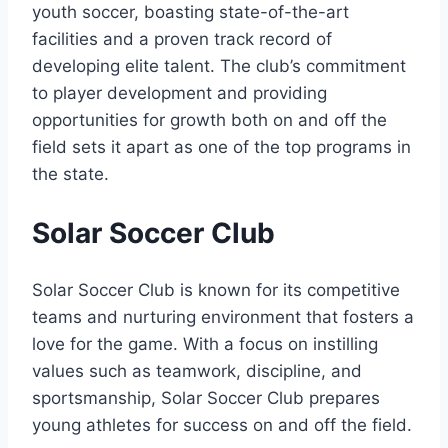
youth soccer, boasting state-of-the-art⁢
facilities and a proven track record of
developing elite talent.‌ The ⁢club’s commitment
to player⁢ development and providing
opportunities for growth ​both on and ⁤off the
field sets it apart as one of the ⁤top programs in
the state.
Solar Soccer Club
Solar Soccer Club‌ is known for its competitive
teams and⁤ nurturing ‌environment that fosters a
⁤love ‍for the ⁣game.‌ With a focus ⁤on⁤ instilling
values such as⁤ teamwork, discipline, and⁢
sportsmanship, Solar Soccer Club⁤ prepares
young ⁤athletes for success ⁣on and ⁣off the field.