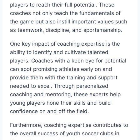
players to​ reach their ​full potential. These
coaches not only⁢ teach the fundamentals ‍of
the game but also‍ instill important values such
as teamwork, discipline, and sportsmanship.
One key impact of coaching expertise is⁣ the
‍ability to identify and cultivate talented
players. ‌Coaches with⁢ a keen eye for potential
can‌ spot promising athletes early ‍on and​
provide them with the training and support
needed to excel. Through personalized
coaching⁢ and mentoring, these experts help​
young players hone their skills and build
confidence on and off the field.
Furthermore, coaching expertise contributes to
⁣the overall ​success⁣ of youth soccer clubs in