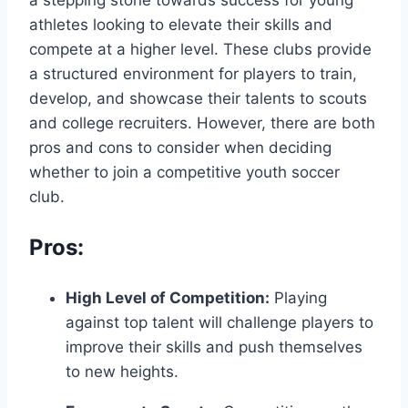
athletes‍ looking to⁢ elevate their skills and ​
compete at a higher level.‍ These clubs provide‌
a⁤ structured environment for players‍ to train,
develop, and showcase their ‌talents to scouts
‌and ⁢college recruiters. However, there are both
pros and cons to consider when⁢ deciding​
whether to join a competitive youth soccer
club.
Pros:
High Level ⁣of Competition:
⁢Playing
against⁣ top talent will challenge players to​
improve their skills and push themselves
‌to new ‍heights.