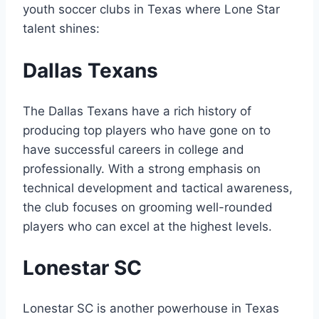
youth ​soccer clubs⁣ in Texas where ‌Lone Star
talent shines:
Dallas Texans
The Dallas Texans have a‍ rich‌ history of
producing top players who⁣ have gone on to
have successful ​careers‍ in college and
professionally. With a strong emphasis​ on
technical development and tactical⁣ awareness,
the club​ focuses ‍on grooming well-rounded
players who can excel at the highest levels.
Lonestar SC
Lonestar SC is another powerhouse in Texas