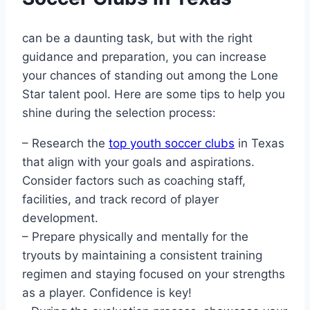
can be a daunting task, but with‍ the right
guidance and​ preparation, you​ can increase
your chances of standing out among the Lone
Star talent‌ pool. Here are‌ some tips to help you
shine during the selection process:
– ​Research the⁤
top youth soccer clubs
in Texas
that ⁣align with your goals and ‌aspirations.
Consider factors such as coaching staff,
facilities, and track record​ of player⁢
development.
– Prepare physically and mentally for the⁢
tryouts by maintaining a consistent training
regimen and staying‌ focused on ‍your strengths
as a⁢ player. Confidence is key!