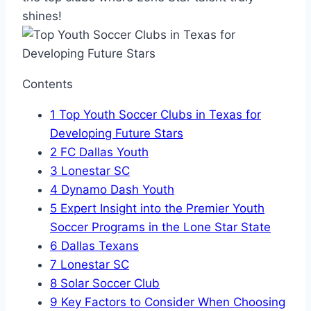
shines!
Contents
1
Top Youth Soccer Clubs in Texas for
Developing Future Stars
2
FC Dallas Youth
3
Lonestar SC
4
Dynamo Dash‌ Youth
5
Expert ‌Insight into ⁢the Premier‍ Youth
Soccer Programs in the Lone Star State
6
Dallas Texans
7
Lonestar SC
8
Solar Soccer Club
9
Key Factors to⁤ Consider When Choosing