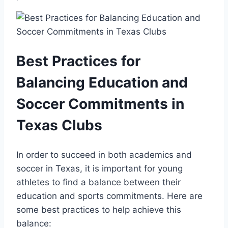
Best Practices ⁢for
Balancing Education and
Soccer Commitments in
Texas Clubs
In order to succeed in ⁤both academics​ and‍
soccer in Texas, it‌ is important for ⁤young
athletes to⁢ find a balance between their
education and ‍sports ‍commitments. Here are
‌some best practices to help achieve⁤ this
balance: