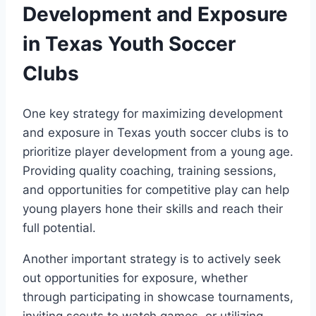
Development and Exposure
in Texas Youth Soccer
Clubs
One key strategy for maximizing development
and exposure in ⁢Texas youth soccer clubs ⁤is to
prioritize player development from a young age.
‍Providing quality coaching, training sessions,‍
and ⁢opportunities for competitive play⁤ can help
young players hone their⁤ skills and reach their
full⁢ potential.
Another important​ strategy is to actively seek‌
out opportunities for‌ exposure, whether
through participating in showcase tournaments,