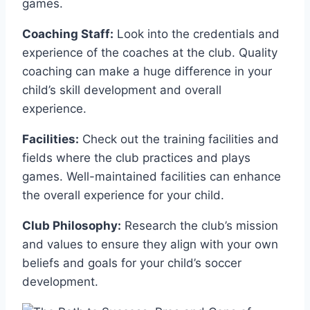
games.
Coaching Staff:
Look into the credentials ⁢and
experience of the⁤ coaches at ⁢the club. Quality
coaching can make a huge difference in your
child’s skill development and ⁢overall
experience.
Facilities:
Check‌ out the training facilities and
fields⁢ where the club practices and plays
games. Well-maintained facilities ​can enhance
the overall experience for your‌ child.
Club Philosophy:
⁤Research the club’s mission
and values to ensure they align with‌ your own
beliefs and goals for your‍ child’s soccer ​
development.