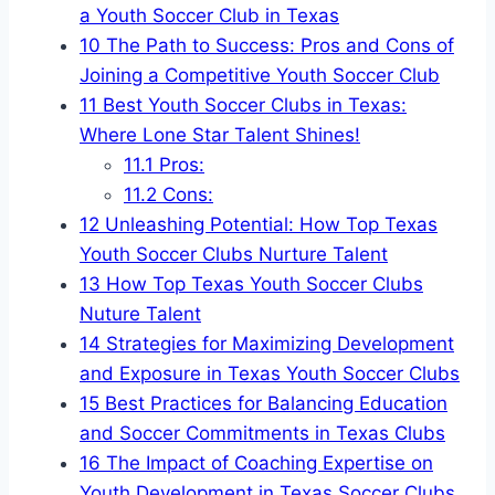
a Youth⁢ Soccer Club ‌in Texas
10
The Path to Success: Pros and Cons of
Joining⁤ a Competitive Youth Soccer Club
11
Best Youth Soccer Clubs in ⁣Texas:
Where⁢ Lone Star Talent​ Shines!
11.1
Pros:
11.2
Cons:
12
Unleashing Potential: How Top Texas
Youth Soccer Clubs Nurture Talent
13
How Top ‌Texas ⁢Youth Soccer Clubs​
Nuture Talent
14
Strategies‍ for Maximizing Development
and Exposure in Texas Youth Soccer Clubs
15
Best Practices ⁢for Balancing Education
and Soccer Commitments in Texas Clubs
16
The Impact of Coaching Expertise on
Youth Development in Texas ‌Soccer Clubs