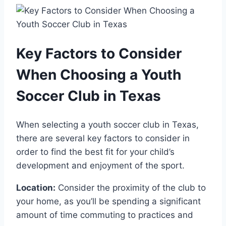
Key Factors to⁤ Consider
When Choosing a Youth⁢
Soccer Club ‌in Texas
When selecting a youth⁢ soccer club⁤ in Texas,
there are several key‍ factors ‌to consider in
order to​ find the best ​fit for your child’s⁣
development and enjoyment of the sport.
Location:
Consider the proximity of ​the‌ club to
your home, as you’ll ‍be spending a significant
amount of time commuting to practices and ​