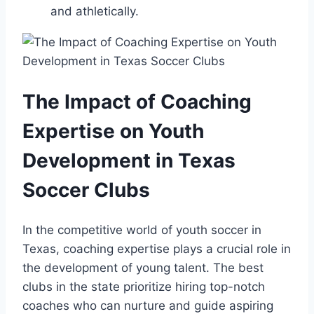
‍and athletically.
The Impact of Coaching
Expertise on Youth
Development in Texas
‌Soccer Clubs
In the competitive world of youth soccer in
Texas, coaching expertise plays a crucial role in
the development ⁢of young talent. ⁢The best
clubs in the state ⁣prioritize hiring top-notch
coaches who can nurture ⁣and guide aspiring‌