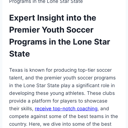
Expert ‌Insight into ⁢the
Premier‍ Youth Soccer
Programs in the Lone Star
State
Texas is known for producing ‍top-tier soccer
talent, and the premier youth soccer‌ programs
in ⁣the Lone Star State play ‌a significant role in
developing these⁢ young athletes. ‍These clubs
‌provide⁣ a platform for players to showcase
their skills, ​
receive top-notch coaching
,⁢ and
compete against some of ⁢the best teams in the
⁢country. ⁢Here, we dive into some of the best