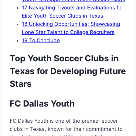
17
Navigating Tryouts and Evaluations for
Elite Youth Soccer Clubs ‍in Texas
18
Unlocking Opportunities: Showcasing
Lone⁤ Star ‍Talent⁢ to College Recruiters
19
To Conclude
Top Youth Soccer Clubs in
Texas for Developing Future
Stars
FC Dallas Youth
FC Dallas Youth is ‌one ‌of the premier ​soccer
clubs in Texas, known for their‌ commitment ‍to