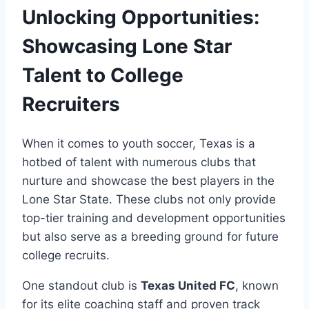
Unlocking Opportunities:
Showcasing Lone⁤ Star
‍Talent⁢ to College
Recruiters
When it‍ comes to ‍youth soccer, Texas is a
hotbed of talent with numerous clubs that
nurture and showcase the best players in the​
Lone​ Star State. These clubs not only provide​
top-tier training and development ‍opportunities⁣
but also serve ​as a breeding ground for future
college recruits.
One standout club is
Texas United FC
, known
for its elite coaching staff ‌and​ proven⁢ track