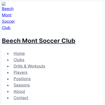
Skip
to
content
Beech Mont Soccer Club
Home
Clubs
Drills & Workouts
Players
Positions
Seasons
About
Contact