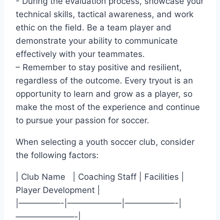
-​ During‌ the evaluation‍ process, showcase ​your
technical skills, tactical awareness, and work
ethic on ⁢the field. Be a team ‍player and
demonstrate your ability to communicate
effectively with⁤ your teammates.
– Remember to stay positive and resilient,
regardless of the outcome. Every tryout is an ​
opportunity‌ to learn and grow as a player, so
make⁤ the‌ most of⁤ the experience and continue
to pursue your⁤ passion for soccer.
When selecting a youth soccer club, consider
the following factors:
| Club Name ‍ ⁣ ⁤| Coaching Staff | Facilities |⁢
Player Development |
|—————-|——————–|——————-|
———————-|