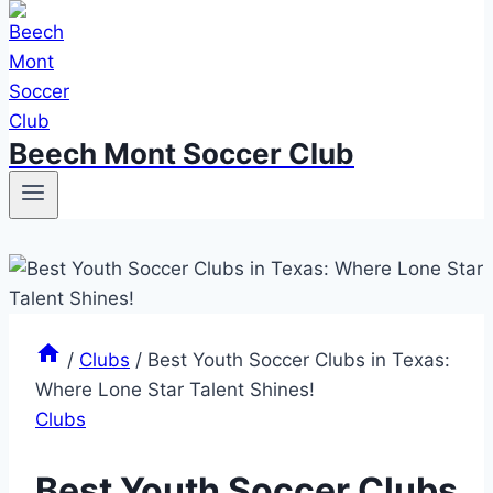
Beech Mont Soccer Club
/
Clubs
/
Best Youth Soccer Clubs in Texas:
Where Lone Star Talent Shines!
Clubs
Best Youth Soccer Clubs