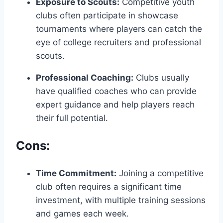
Exposure to‌ Scouts:
Competitive youth
clubs often participate in showcase
tournaments where players ‍can⁤ catch the
eye​ of college recruiters ⁢and professional
scouts.
Professional Coaching:
‌Clubs usually
⁤have ⁤qualified coaches who can provide
expert guidance ‌and help players⁣ reach⁢
their full potential.
Cons:
Time Commitment:
Joining a competitive
club often requires a significant ​time
investment, with multiple training sessions
and games each week.