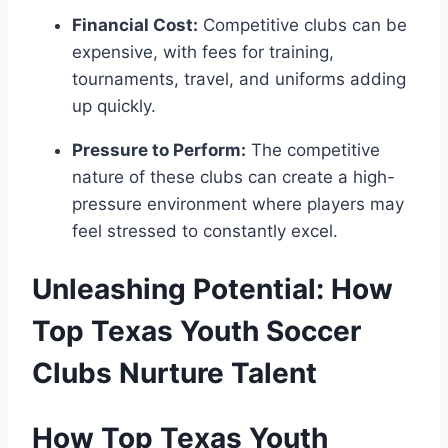
Financial Cost:
Competitive clubs can be‍
expensive, with fees for training,
tournaments, ⁣travel, and uniforms adding
up quickly.
Pressure to Perform:
The competitive
nature of these ⁢clubs can create a high-
pressure⁤ environment where players may​
feel stressed to constantly ​excel.
Unleashing Potential: How
Top Texas Youth Soccer
Clubs Nurture Talent
How Top ‌Texas ⁢Youth