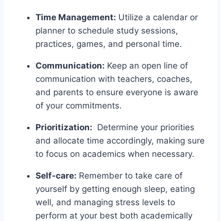
Time Management:
Utilize‌ a calendar⁤ or
planner to schedule study sessions,
practices, games, and personal time.
Communication:
Keep an open ⁣line of
communication with teachers, coaches,
and parents to ensure everyone is aware
of your commitments.
Prioritization:
‌ Determine‌ your priorities
and allocate time⁢ accordingly, making sure
‍to focus on academics ⁢when necessary.
Self-care:
Remember to take care of
yourself by getting enough​ sleep, eating
well,‌ and managing stress levels to
‌perform at your best both academically