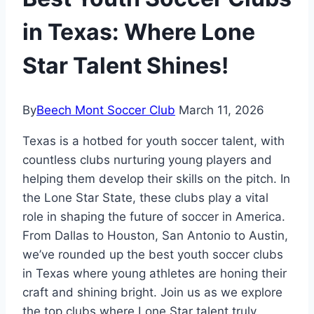
in Texas: Where Lone
Star Talent Shines!
By
Beech Mont Soccer Club
March 11, 2026
Texas is a hotbed for⁤ youth soccer talent, with
countless clubs nurturing‌ young ‍players and
⁢helping ​them develop their skills on ⁤the pitch. In
the⁢ Lone Star State, these clubs play a vital
role in shaping the future of soccer in America.
From Dallas ‍to Houston, San Antonio to ⁤Austin,
we’ve ⁣rounded up the best youth​ soccer⁤ clubs
in Texas where young⁢ athletes⁣ are honing their
craft and ⁢shining bright. Join us ‍as we explore
the top clubs where Lone Star talent truly