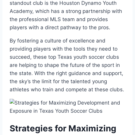
standout club is the Houston Dynamo Youth
Academy,⁤ which has a strong ‍partnership with ​
the professional‌ MLS team and provides
players with a direct pathway to the pros.
By fostering a⁣ culture of excellence ⁤and
providing players with the ⁣tools they need⁤ to
succeed,‍ these top Texas youth soccer clubs
are ⁣helping to shape the future of the sport in
the ⁢state. With the​ right guidance​ and support,
the sky’s‍ the⁣ limit for the​ talented young
athletes who train and compete at these clubs.
Strategies‍ for Maximizing