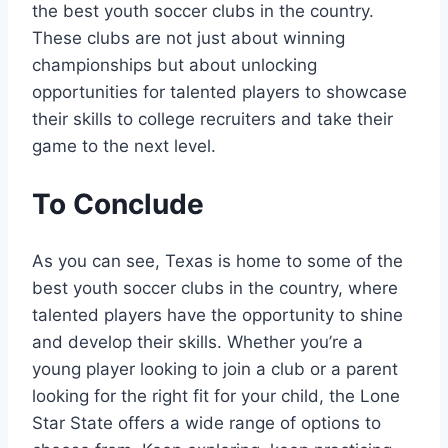
the best⁣ youth soccer clubs in the country.
These clubs‍ are not ‍just about winning
championships but about unlocking
opportunities for talented ⁣players to showcase
their skills to‌ college​ recruiters⁣ and take their
game to the next level.
To Conclude
As you can see, Texas is home to some of‌ the
best youth soccer clubs in the ​country, where
talented ⁣players have the opportunity to shine
and develop their skills. Whether you’re a
young player looking to ‍join a‌ club ⁢or a ⁢parent
looking⁤ for the right fit for your child, the Lone
Star State offers a wide range of options to⁢