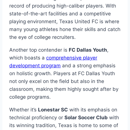
record of producing high-caliber players. ⁤With
state-of-the-art facilities ​and a ‍competitive
playing‌ environment, Texas United FC is where
many​ young athletes hone their ⁣skills and catch
the eye of college recruiters.
Another top⁤ contender is⁤
FC Dallas Youth
,
which boasts a
comprehensive player
development program
‌ and a⁤ strong⁣ emphasis
on ⁤holistic growth.⁢ Players ‍at FC Dallas Youth
not only⁤ excel on the field but ​also in‍ the
classroom, making them​ highly⁢ sought after by ​
college programs.
Whether it’s
Lonestar SC
‍with its ​emphasis⁤ on
technical proficiency⁣ or
Solar⁤ Soccer⁤ Club
with
its winning tradition, Texas is ⁣home to some of