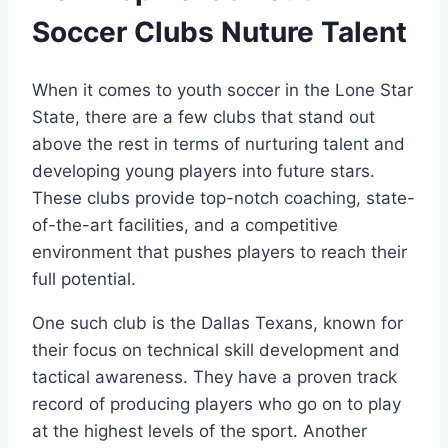
Soccer Clubs​ Nuture Talent
When it comes ⁢to youth soccer in the​ Lone Star
State, there‌ are a few⁢ clubs that stand out​
above the rest in terms of nurturing talent and
developing young players into future ⁤stars.
‌These clubs‍ provide‌ top-notch coaching, state-
of-the-art facilities,⁤ and a competitive
environment that pushes players to ​reach their
full potential.
One such club is ⁣the Dallas ‌Texans, known for
their⁤ focus on technical skill development and
tactical awareness. ‍They have​ a proven track
record of producing players who go on​ to play
⁣at the highest levels of the sport. Another