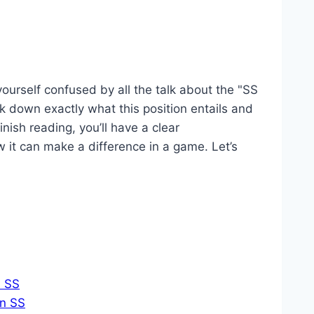
ourself confused by all the talk about the "SS
reak down exactly what this position entails and
inish reading, you’ll have a clear
 it can make a difference in a game. Let’s
a SS
an SS