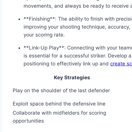
movements, and always be ready to receive 
**Finishing**: The ability to finish with preci
improving your shooting technique, accuracy, 
your scoring rate.
**Link-Up Play**: Connecting with your team
is essential for a successful striker. Develo
positioning to effectively link up and
create sc
Key Strategies
Play on the shoulder of the last defender
Exploit space behind the defensive line
Collaborate with midfielders for scoring
opportunities