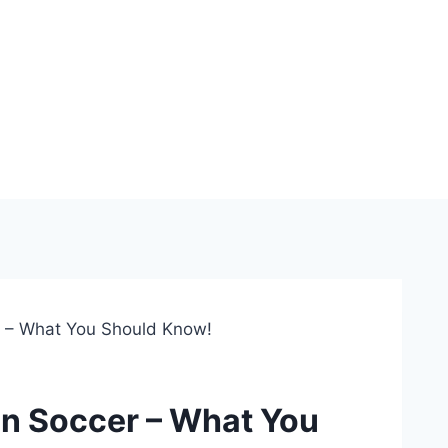
er – What You Should Know!
in Soccer – What You