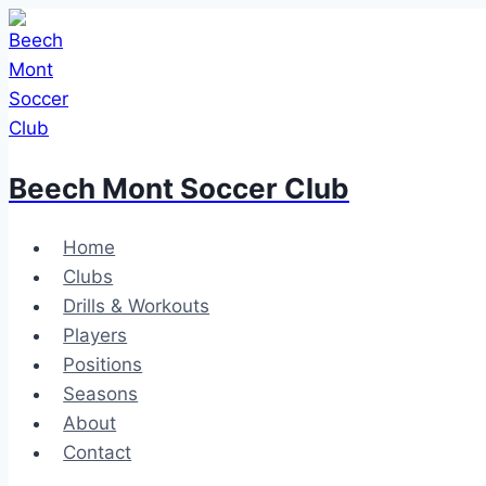
Skip
to
content
Beech Mont Soccer Club
Home
Clubs
Drills & Workouts
Players
Positions
Seasons
About
Contact