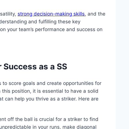
atility,
strong decision-making skills
, and the
derstanding and fulfilling these key
ct on your team’s performance and success on
r Success as a SS
is to score goals and create opportunities for
this position, it is essential to have a solid
 can help you thrive as a striker. Here are
ff the ball is crucial for a striker to find
unpredictable in your runs, make diagonal