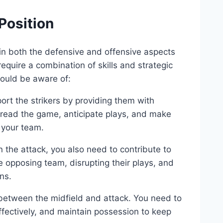
Position
e in both the defensive and offensive aspects
require a combination of skills and strategic
hould be aware of:
port the strikers by providing them with
o read the game, anticipate plays, and make
 your team.
 the attack, you also need to contribute to
e opposing team, disrupting their plays, and
ns.
 between the midfield and attack. You need to
effectively, and maintain possession to keep