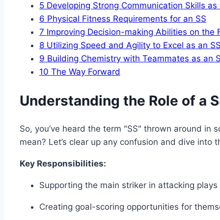
5
Developing Strong Communication Skills as
6
Physical Fitness Requirements for an SS
7
Improving Decision-making Abilities on the 
8
Utilizing Speed and Agility to Excel as an S
9
Building Chemistry with Teammates as an 
10
The Way Forward
Understanding the Role of a S
So, you’ve heard the term "SS" thrown around in s
mean? Let’s clear up any confusion and dive into th
Key Responsibilities:
Supporting the main striker in attacking plays
Creating goal-scoring opportunities for the