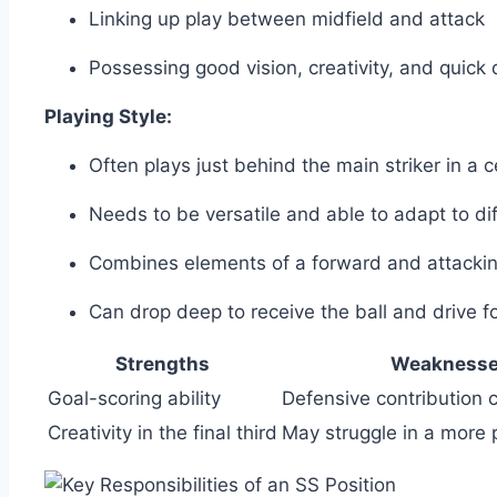
Linking up play between midfield and attack
Possessing good vision, creativity, and quick 
Playing Style:
Often plays just behind the main striker in a c
Needs to be versatile and able to adapt to dif
Combines elements of a forward and attackin
Can drop deep to receive the ball and drive fo
Strengths
Weakness
Goal-scoring ability
Defensive contribution 
Creativity in the final third
May struggle in a more