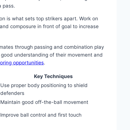
a pass.
sion is what sets top strikers apart. Work on
and composure in front of goal to increase
mates through passing and combination play
p a good understanding of their movement and
oring opportunities
.
Key Techniques
Use proper body positioning to shield
defenders
Maintain good off-the-ball movement
Improve ball control and first touch