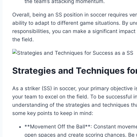
the team’s attacking momentum.
Overall, being an SS position in soccer requires vers
ability to adapt to different game situations. By un
responsibilities, you can make a significant impa
the field.
Strategies and Techniques fo
As a striker (SS) in soccer, your primary objective 
your team to excel on the field. To be successful in 
understanding of the strategies and techniques that
some key points to keep in mind:
**Movement Off the Ball**: Constant movement o
open spaces and create scoring chances. Be 