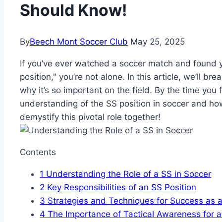
Should Know!
By
Beech Mont Soccer Club
May 25, 2025
If you’ve ever watched a soccer match and found y
position," you’re not alone. In this article, we’ll b
why it’s so important on the field. By the time you f
understanding of the SS position in soccer and how
demystify this pivotal role together!
Contents
1
Understanding the Role of a SS in Soccer
2
Key Responsibilities of an SS Position
3
Strategies and Techniques for Success as 
4
The Importance of Tactical Awareness for 