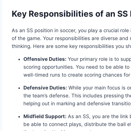
Key Responsibilities of an SS 
As an SS position in soccer, you play a crucial rol
of the game. Your responsibilities are diverse and 
thinking. Here are some key responsibilities you s
Offensive Duties:
Your primary role is to sup
scoring opportunities. You need to be able t
well-timed runs to create scoring chances for
Defensive Duties:
While your main focus is on
the team’s defense. This includes pressing th
helping out in marking and defensive transitio
Midfield Support:
As an SS, you are the link
be able to connect plays, distribute the ball 