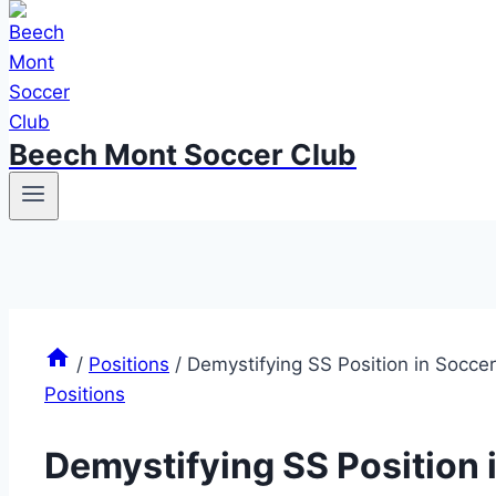
Beech Mont Soccer Club
/
Positions
/
Demystifying SS Position in Socc
Positions
Demystifying SS Position 