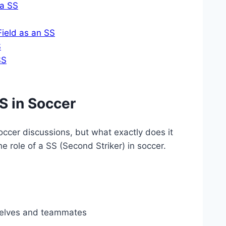
 a SS
Field as an SS
S
SS
S in Soccer
occer discussions, but what exactly does it
e role of a SS (Second Striker) in soccer.
mselves and teammates