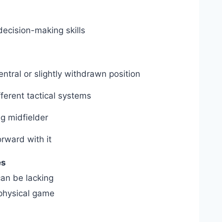
decision-making skills
entral or slightly withdrawn position
ferent tactical systems
g midfielder
rward with it
es
can be lacking
 physical game