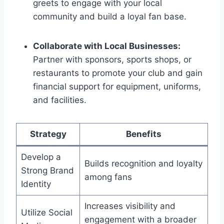
greets to engage with your local
community and build a loyal fan base.
Collaborate with Local Businesses:
Partner with sponsors, sports shops, or
restaurants to promote your club and gain
financial support for equipment, uniforms,
and facilities.
Strategy
Benefits
Develop a
Builds recognition and loyalty
Strong Brand
among fans
Identity
Increases visibility and
Utilize Social
engagement with a broader