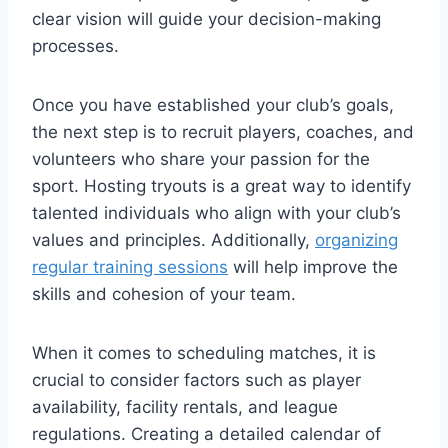
clear vision will guide your decision-making
processes.
Once you have established your club’s goals,
the next step is to recruit players, coaches, and
volunteers who share your passion for the
sport. Hosting tryouts is a great way to identify
talented individuals who align with your club’s
values and principles. Additionally,
organizing
regular training sessions
will help improve the
skills and cohesion of your team.
When it comes to scheduling matches, it is
crucial to consider factors such as player
availability, facility rentals, and league
regulations. Creating a detailed calendar of