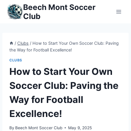
Skip
Beech Mont Soccer
to
Club
content
/
Clubs
/
How to Start Your Own Soccer Club: Paving
the Way for Football Excellence!
CLUBS
How to Start Your Own
Soccer Club: Paving the
Way for Football
Excellence!
By
Beech Mont Soccer Club
May 9, 2025