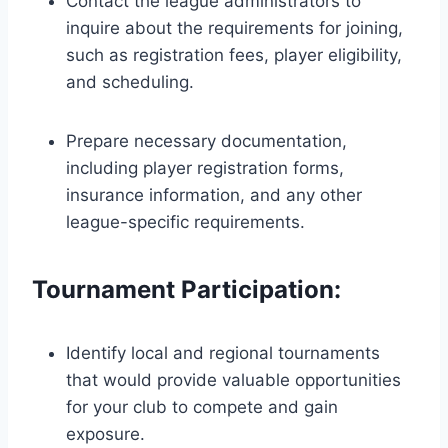
Contact the league administrators to
inquire about the requirements for joining,
such as registration fees, player eligibility,
and scheduling.
Prepare necessary documentation,
including player registration forms,
insurance information, and any other
league-specific requirements.
Tournament Participation:
Identify local and regional tournaments
that would provide valuable opportunities
for your club to compete and gain
exposure.