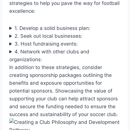
strategies to help you pave the way for football
excellence:
1. Develop a solid business plan:
2. Seek out local businesses:
3. Host fundraising events:
4. Network with other clubs and
organizations:
In addition to these strategies, consider
creating sponsorship packages outlining the
benefits and exposure opportunities for
potential sponsors. Showcasing the value of
supporting your club can help attract sponsors
and secure the funding needed to ensure the
success and sustainability of your soccer club.