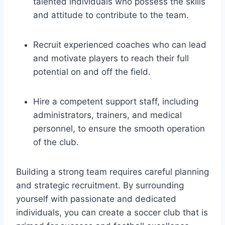
talented individuals who possess the skills
and attitude to contribute to the team.
Recruit experienced coaches who can lead
and motivate players to reach their full
potential on and off the field.
Hire a competent support staff, including
administrators, trainers, and medical
personnel, to ensure the smooth operation
of the club.
Building a strong team requires careful planning
and strategic recruitment. By surrounding
yourself with passionate and dedicated
individuals, you can create a soccer club that is