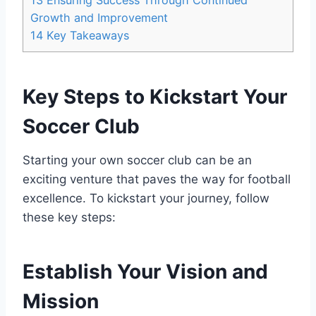
13
Ensuring Success Through Continued
Growth and Improvement
14
Key Takeaways
Key Steps to Kickstart Your
Soccer Club
Starting your own soccer club can be an
exciting venture that paves the way for football
excellence. To kickstart your journey, follow
these key steps:
Establish Your Vision and
Mission