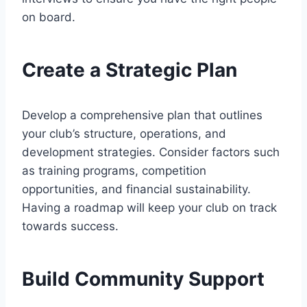
on board.
Create a Strategic Plan
Develop a comprehensive plan that outlines
your club’s structure, operations, and
development strategies. Consider factors such
as training programs, competition
opportunities, and financial sustainability.
Having a roadmap will keep your club on track
towards success.
Build Community Support