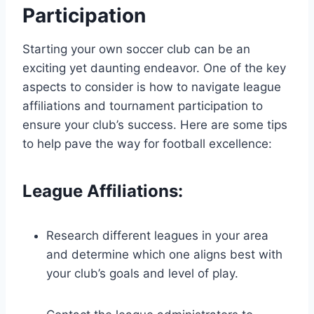
Participation
Starting your own soccer club can be an
exciting yet daunting endeavor. One of the key
aspects to consider is how to navigate league
affiliations and tournament participation to
ensure your club’s success. Here are some tips
to help pave the way for football excellence:
League Affiliations:
Research different leagues in your area
and determine which one aligns best with
your club’s goals and level of play.