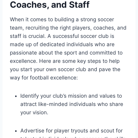
Coaches, and Staff
When it comes to building a strong soccer
team, recruiting the right players, coaches, and
staff is crucial. A successful soccer club is
made up of dedicated individuals who are
passionate about the sport and committed to
excellence. Here are some key steps to help
you start your own soccer club and pave the
way for football excellence:
Identify your club’s mission and values to
attract like-minded individuals who share
your vision.
Advertise for player tryouts and scout for