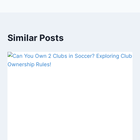
Similar Posts