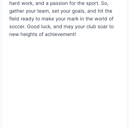
hard work, and a passion for the sport. So,
gather your team, set your goals, and hit the
field ready to make your mark in the world of
soccer. Good luck, and may your club soar to
new heights of achievement!