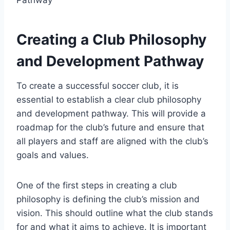
Creating a Club Philosophy
and Development Pathway
To create a successful soccer club, it is
essential to establish a clear club philosophy
and development pathway. This will provide a
roadmap for the club’s future and ensure that
all players and staff are aligned with the club’s
goals and values.
One of the first steps in creating a club
philosophy is defining the club’s mission and
vision. This should outline what the club stands
for and what it aims to achieve. It is important