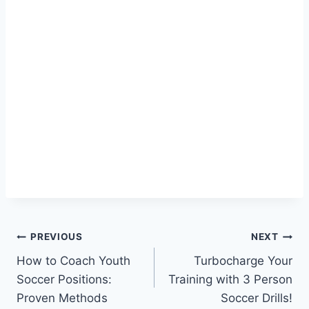
Post
PREVIOUS
NEXT
How to Coach Youth
Turbocharge Your
navigation
Soccer Positions:
Training with 3 Person
Proven Methods
Soccer Drills!