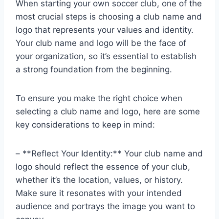
When starting your own soccer club, one of the
most crucial steps is choosing a club name and
logo that represents your values and identity.
Your club name and logo will be the face of
your organization, so it’s essential to establish
a strong foundation from the beginning.
To ensure you make the right choice when
selecting a club name and logo, here are some
key considerations to keep in mind:
– **Reflect Your Identity:** Your club name and
logo should reflect the essence of your club,
whether it’s the location, values, or history.
Make sure it resonates with your intended
audience and portrays the image you want to