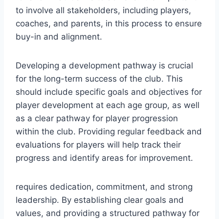
to involve all stakeholders, including players,
coaches, and parents, in this process to ensure
buy-in and alignment.
Developing a development pathway is crucial
for the long-term success of the club. This
should include specific goals and objectives for
player development at each age group, as well
as a clear pathway for player progression
within the club. Providing regular feedback and
evaluations for players will help track their
progress and identify areas for improvement.
requires dedication, commitment, and strong
leadership. By establishing clear goals and
values, and providing a structured pathway for