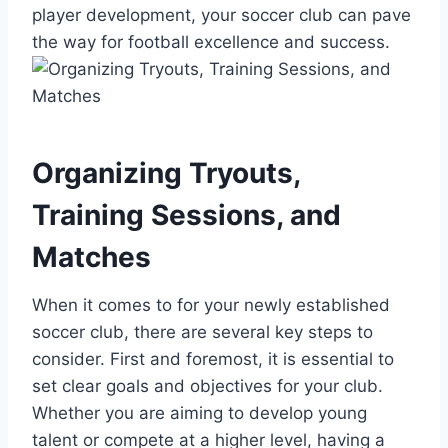
player development, your soccer club can pave
the way for football excellence and success.
Organizing Tryouts,
Training Sessions, and
Matches
When it comes to for your newly established
soccer club, there are several key steps to
consider. First and foremost, it is essential to
set clear goals and objectives for your club.
Whether you are aiming to develop young
talent or compete at a higher level, having a