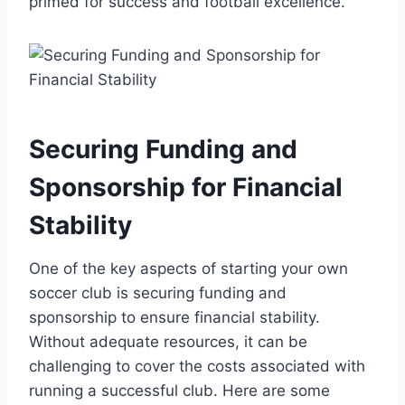
primed for success and football excellence.
Securing Funding and
Sponsorship for Financial
Stability
One of the key aspects of starting your own
soccer club is securing funding and
sponsorship to ensure financial stability.
Without adequate resources, it can be
challenging to cover the costs associated with
running a successful club. Here are some