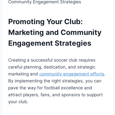
Promoting Your Club:
Marketing and Community
Engagement Strategies
Creating a successful soccer club requires
careful planning, dedication, and strategic
marketing and
community engagement efforts
.
By implementing the right strategies, you can
pave the way for football excellence and
attract players, fans, and sponsors to support
your club.