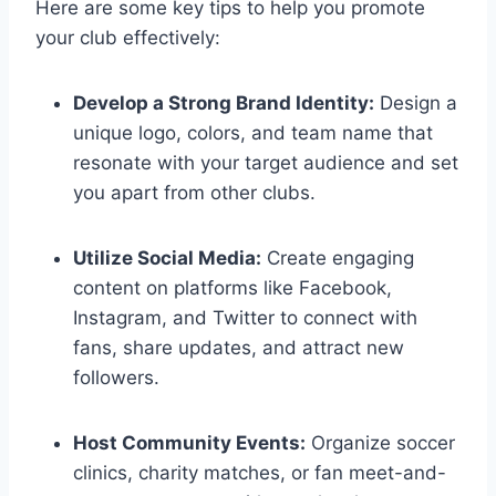
Here are some key tips to help you promote
your club effectively:
Develop a Strong Brand Identity:
Design a
unique logo, colors, and team name that
resonate with your target audience and set
you apart from other clubs.
Utilize Social Media:
Create engaging
content on platforms like Facebook,
Instagram, and Twitter to connect with
fans, share updates, and attract new
followers.
Host Community Events:
Organize soccer
clinics, charity matches, or fan meet-and-