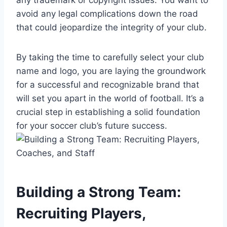
avoid any legal complications down the road
that could jeopardize the integrity of your club.
By taking the time to carefully select your club
name and logo, you are laying the groundwork
for a successful and recognizable brand that
will set you apart in the world of football. It’s a
crucial step in establishing a solid foundation
for your soccer club’s future success.
Building a Strong Team:
Recruiting Players,