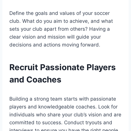
Define the goals and values of your soccer
club. What do you aim to achieve, and what
sets your club apart from others? Having a
clear vision and mission will guide your
decisions and actions moving forward.
Recruit Passionate Players
and Coaches
Building a strong team starts with passionate
players and knowledgeable coaches. Look for
individuals who share your club’s vision and are
committed to success. Conduct tryouts and
interviews to ensure you have the right people