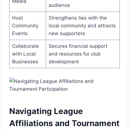
Media
audience
Host
Strengthens ties with the
Community
local community and attracts
Events
new supporters
Collaborate
Secures financial support
with Local
and resources for club
Businesses
development
Navigating League
Affiliations and Tournament