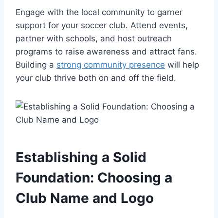
Engage with the local community to garner
support for your soccer club. Attend events,
partner with schools, and host outreach
programs to raise awareness and attract fans.
Building a
strong community presence
will help
your club thrive both on and off the field.
Establishing a Solid
Foundation: Choosing a
Club Name and Logo