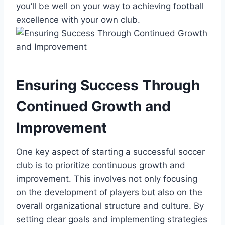
you’ll be well on your way to achieving football
excellence with your own club.
Ensuring Success Through
Continued Growth and
Improvement
One key aspect of starting a successful soccer
club is to prioritize continuous growth and
improvement. This involves not only focusing
on the development of players but also on the
overall organizational structure and culture. By
setting clear goals and implementing strategies