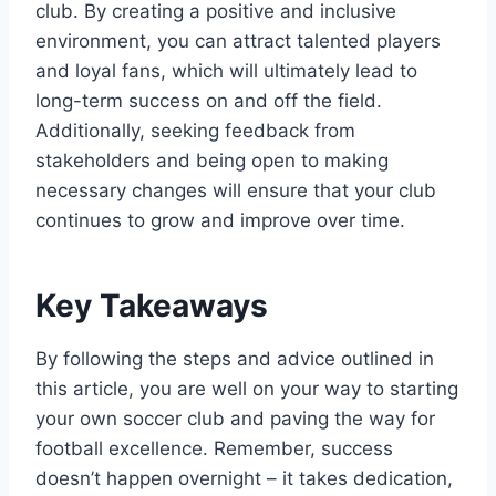
club. By creating a positive and inclusive
environment, you can attract talented players
and loyal fans, which will ultimately lead to
long-term success on and off the field.
Additionally, seeking feedback from
stakeholders and being open to making
necessary changes will ensure that your club
continues to grow and improve over time.
Key Takeaways
By following the steps and advice outlined in
this article, you are well on your way to starting
your own soccer club and paving the way for
football excellence. Remember, success
doesn’t happen overnight – it takes dedication,