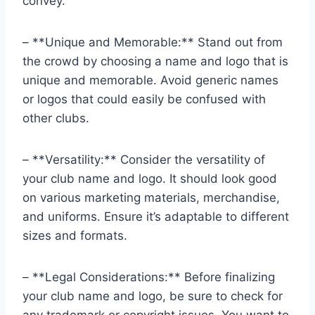
convey.
– **Unique and Memorable:** Stand out from
the crowd by choosing a name and logo that is
unique and memorable. Avoid generic names
or logos that could easily be confused with
other clubs.
– **Versatility:** Consider the versatility of
your club name and logo. It should look good
on various marketing materials, merchandise,
and uniforms. Ensure it’s adaptable to different
sizes and formats.
– **Legal Considerations:** Before finalizing
your club name and logo, be sure to check for
any trademark or copyright issues. You want to