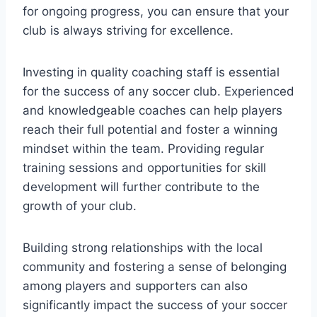
for ongoing progress, you can ensure that your
club is always striving for excellence.
Investing in quality coaching staff is essential
for the success of any soccer club. Experienced
and knowledgeable coaches can help players
reach their full potential and foster a winning
mindset within the team. Providing regular
training sessions and opportunities for skill
development will further contribute to the
growth of your club.
Building strong relationships with the local
community and fostering a sense of belonging
among players and supporters can also
significantly impact the success of your soccer