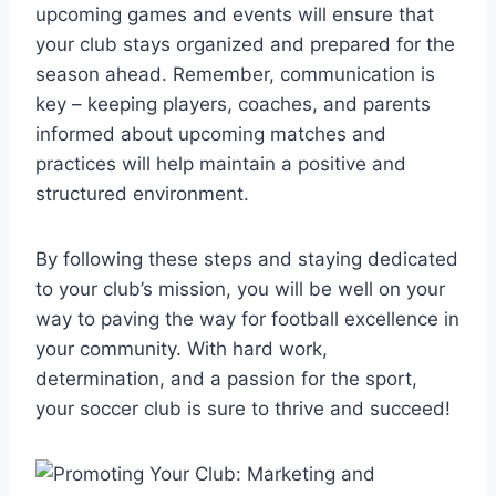
upcoming games and events will ensure that
your club stays organized and prepared for the
season ahead. Remember, communication is
key – keeping players, coaches, and parents
informed about upcoming matches and
practices will help maintain a positive and
structured environment.
By following these steps and staying dedicated
to your club’s mission, you will be well on your
way to paving the way for football excellence in
your community. With hard work,
determination, and a passion for the sport,
your soccer club is sure to thrive and succeed!