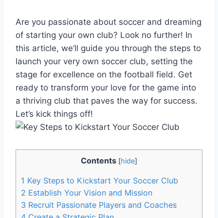
Are you passionate about soccer and dreaming
of starting your own club? Look no further! In
this article, we’ll guide you through the steps to
launch your very own soccer club, setting the
stage for excellence on the football field. Get
ready to transform your love for the game into
a thriving club that paves the way for success.
Let’s kick things off!
Contents
[
hide
]
1
Key Steps to Kickstart Your Soccer Club
2
Establish Your Vision and Mission
3
Recruit Passionate Players and Coaches
4
Create a Strategic Plan