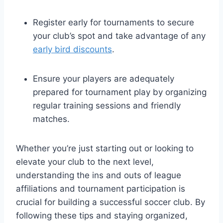
Register early for tournaments to secure
your club’s spot and take advantage of any
early bird discounts
.
Ensure your players are adequately
prepared for tournament play by organizing
regular training sessions and friendly
matches.
Whether you’re just starting out or looking to
elevate your club to the next level,
understanding the ins and outs of league
affiliations and tournament participation is
crucial for building a successful soccer club. By
following these tips and staying organized,