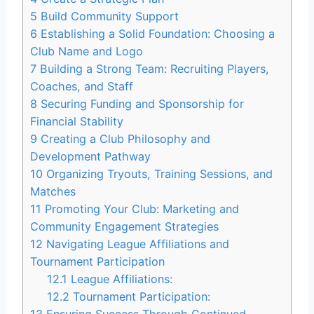
5
Build Community Support
6
Establishing a Solid Foundation: Choosing a
Club Name and Logo
7
Building a Strong Team: Recruiting Players,
Coaches, and Staff
8
Securing Funding and Sponsorship for
Financial Stability
9
Creating a Club Philosophy and
Development Pathway
10
Organizing Tryouts, Training Sessions, and
Matches
11
Promoting Your Club: Marketing and
Community Engagement Strategies
12
Navigating League Affiliations and
Tournament Participation
12.1
League Affiliations:
12.2
Tournament Participation: