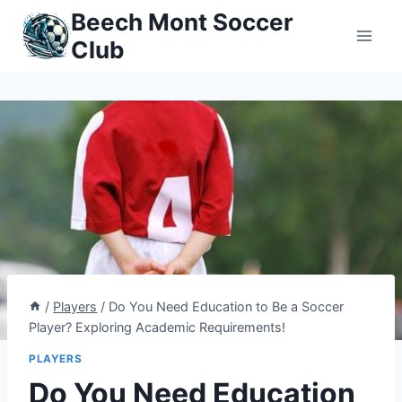
Skip
Beech Mont Soccer
to
Club
content
/
Players
/
Do You Need Education to Be a Soccer
Player? Exploring Academic Requirements!
PLAYERS
Do You Need Education