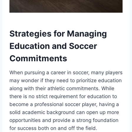
Strategies for Managing
Education and Soccer
Commitments
When pursuing a career in soccer, many players
may wonder if they need to prioritize education
along with their athletic commitments. While
there is no strict requirement for education to
become a professional soccer player, having a
solid academic background can open up more
opportunities and provide a strong foundation
for success both on and off the field.