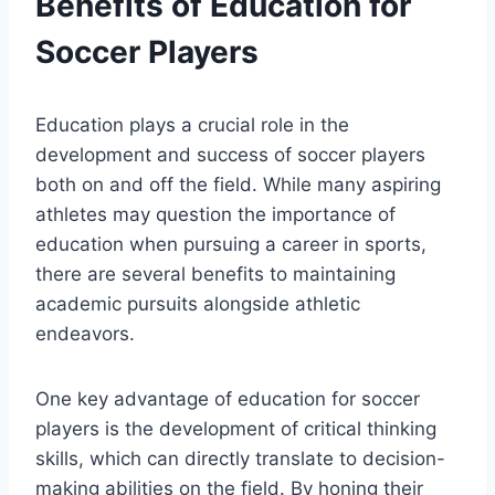
Benefits of Education for
Soccer Players
Education plays a crucial role in the
development and success of soccer players
both on and off the field. While many aspiring
athletes may question the importance of
education when pursuing a career in sports,
there are several benefits to maintaining
academic pursuits alongside athletic
endeavors.
One key advantage of education for soccer
players is the development of critical thinking
skills, which can directly translate to decision-
making abilities on the field. By honing their