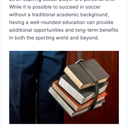
While it is possible to succeed in soccer
without a traditional academic background,
having a well-rounded education can provide
additional opportunities and long-term benefits
in both the sporting world and beyond.