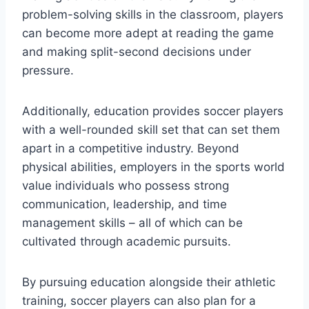
problem-solving skills in the classroom, players
can become more adept at reading the game
and making split-second decisions under
pressure.
Additionally, education provides soccer players
with a well-rounded skill set that can set them
apart in a competitive industry. Beyond
physical abilities, employers in the sports world
value individuals who possess strong
communication, leadership, and time
management skills – all of which can be
cultivated through academic pursuits.
By pursuing education alongside their athletic
training, soccer players can also plan for a