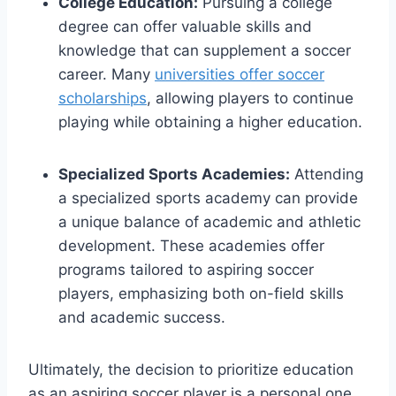
College Education:
Pursuing a college
degree can offer valuable skills and
knowledge that can supplement a soccer
career. Many
universities offer soccer
scholarships
, allowing players to continue
playing while obtaining a higher education.
Specialized Sports Academies:
Attending
a specialized sports academy can provide
a unique balance of academic and athletic
development. These academies offer
programs tailored to aspiring soccer
players, emphasizing both on-field skills
and academic success.
Ultimately, the decision to prioritize education
as an aspiring soccer player is a personal one.