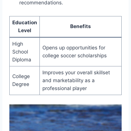
recommendations.
Education
Benefits
Level
High
Opens up opportunities for
School
college soccer scholarships
Diploma
Improves your overall skillset
College
and marketability as a
Degree
professional player