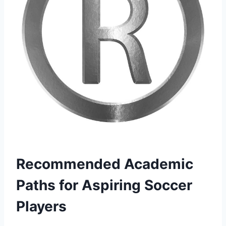
Recommended Academic
Paths for Aspiring Soccer
Players