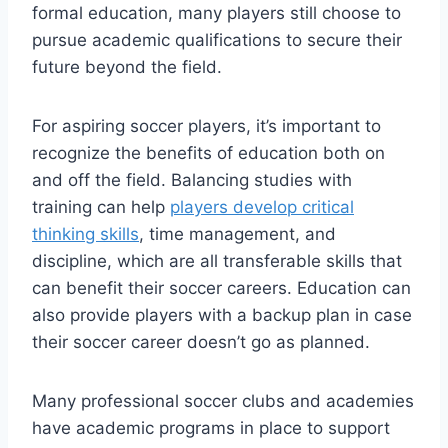
formal education, many players still choose to
pursue academic qualifications to secure their
future beyond the field.
For aspiring soccer players, it’s important to
recognize the benefits of education both on
and off the field. Balancing studies with
training can help
players develop critical
thinking skills
, time management, and
discipline, which are all transferable skills that
can benefit their soccer careers. Education can
also provide players with a backup plan in case
their soccer career doesn’t go as planned.
Many professional soccer clubs and academies
have academic programs in place to support