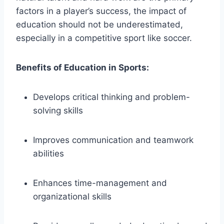
factors in a player’s success, the impact of
education should not be underestimated,
especially in a competitive sport like soccer.
Benefits of Education in Sports:
Develops critical thinking and problem-
solving skills
Improves communication and teamwork
abilities
Enhances time-management and
organizational skills