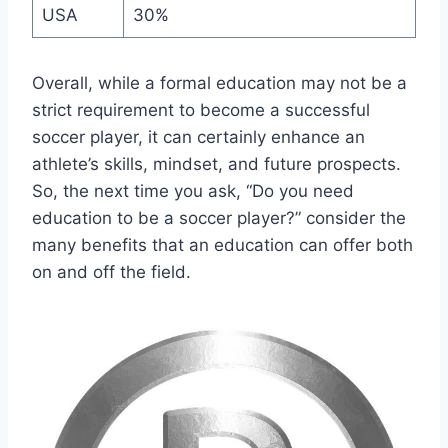
USA
30%
Overall, while a formal education may not be a
strict requirement to become a successful
soccer player, it can certainly enhance an
athlete’s skills, mindset, and future prospects.
So, the next time you ask, “Do you need
education to be a soccer player?” consider the
many benefits that an education can offer both
on and off the field.