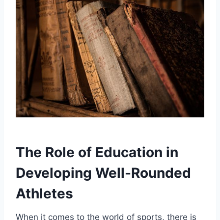
The Role of Education in
Developing Well-Rounded
Athletes
When it comes to the world of sports, there is