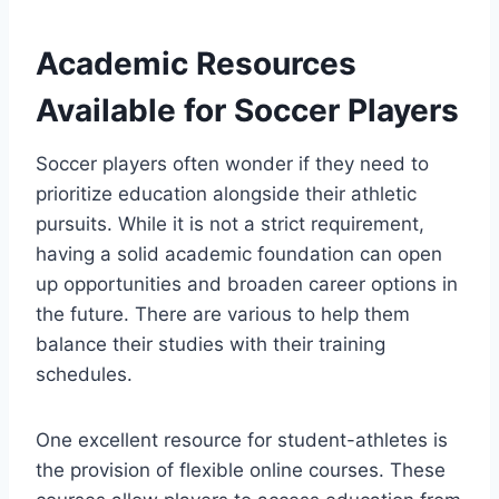
Academic Resources
Available for Soccer Players
Soccer players often wonder if they need to
prioritize education alongside their athletic
pursuits. While it is not a strict requirement,
having a solid academic foundation can open
up opportunities and broaden career options in
the future. There are various to help them
balance their studies with their training
schedules.
One excellent resource for student-athletes is
the provision of flexible online courses. These