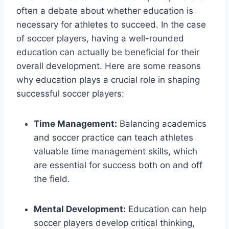
often a debate about whether education is
necessary for athletes to succeed. In the case
of soccer players, having a well-rounded
education can actually be beneficial for their
overall development. Here are some reasons
why education plays a crucial role in shaping
successful soccer players:
Time Management:
Balancing academics
and soccer practice can teach athletes
valuable time management skills, which
are essential for success both on and off
the field.
Mental Development:
Education can help
soccer players develop critical thinking,