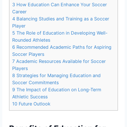
3
How Education Can Enhance Your Soccer
Career
4
Balancing Studies and Training as a Soccer
Player
5
The Role of Education in Developing Well-
Rounded Athletes
6
Recommended Academic Paths for Aspiring
Soccer Players
7
Academic Resources Available for Soccer
Players
8
Strategies for Managing Education and
Soccer Commitments
9
The Impact of Education on Long-Term
Athletic Success
10
Future Outlook