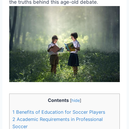
the truths behind this age-old debate.
Contents
[
hide
]
1
Benefits of Education for Soccer Players
2
Academic Requirements in Professional
Soccer