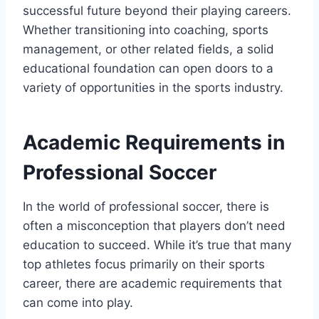
successful future beyond their playing careers.
Whether transitioning into coaching, sports
management, or other related fields, a solid
educational foundation can open doors to a
variety of opportunities in the sports industry.
Academic Requirements in
Professional Soccer
In the world of professional soccer, there is
often a misconception that players don’t need
education to succeed. While it’s true that many
top athletes focus primarily on their sports
career, there are academic requirements that
can come into play.