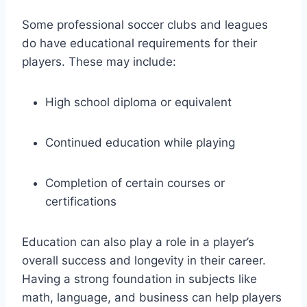
Some professional soccer clubs and leagues
do have educational requirements for their
players. These may include:
High school diploma or equivalent
Continued education while playing
Completion of certain courses or
certifications
Education can also play a role in a player’s
overall success and longevity in their career.
Having a strong foundation in subjects like
math, language, and business can help players