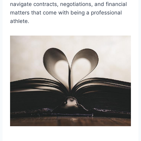
navigate contracts, negotiations, and financial
matters that come with being a professional
athlete.