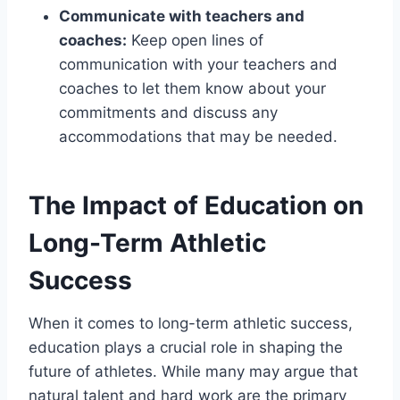
Communicate with teachers and
coaches:
Keep open lines of
communication with your teachers and
coaches to let them know about your
commitments and discuss any
accommodations that may be needed.
The Impact of Education on
Long-Term Athletic
Success
When it comes to long-term athletic success,
education plays a crucial role in shaping the
future of athletes. While many may argue that
natural talent and hard work are the primary