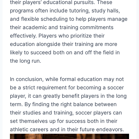
their players’ educational pursuits. These
programs often include tutoring, study halls,
and flexible scheduling to help players manage
their academic and training commitments
effectively. Players who prioritize their
education alongside their training are more
likely to succeed both on and off the field in
the long run.
In conclusion, while formal education may not
be a strict requirement for becoming a soccer
player, it can greatly benefit players in the long
term. By finding the right balance between
their studies and training, soccer players can
set themselves up for success both in their
athletic careers and in their future endeavors.