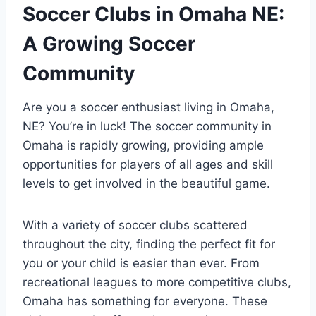
Soccer Clubs ⁢in⁢ Omaha NE:
A Growing Soccer
‍Community
Are ⁣you‌ a soccer ⁣enthusiast living⁢ in ‍Omaha,
NE? You’re in ‌luck! ​The soccer⁤ community in
‍Omaha‌ is rapidly growing,‌ providing ample⁣
opportunities ⁣for players of ⁣all ages and skill
levels to⁤ get ⁤involved in⁤ the beautiful game.
With⁣ a variety ⁤of soccer clubs scattered
throughout the‌ city,‌ finding ‌the ⁢perfect ⁣fit for
you ⁤or your child ‍is easier ⁣than ever. From
recreational‍ leagues‍ to more competitive clubs,
​Omaha has something ‍for everyone. These