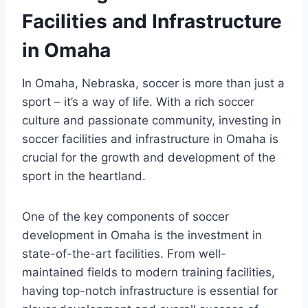
Facilities and Infrastructure‌
in⁤ Omaha
In Omaha, Nebraska, soccer is more than just a
sport – it’s a⁢ way⁢ of ⁤life. With a rich soccer⁢
culture and passionate community, ‌investing in
soccer facilities and infrastructure in Omaha is
crucial for‍ the⁣ growth‍ and development of ‍the
sport‌ in​ the heartland.
One of the key components of⁣ soccer
development ⁣in Omaha is the investment in
state-of-the-art ⁢facilities. From well-
maintained fields to modern ⁤training facilities,
having top-notch infrastructure is ‌essential for