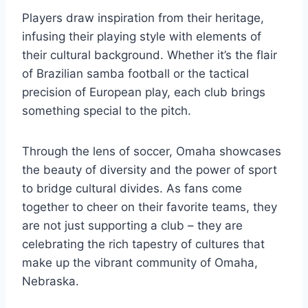
Players⁢ draw inspiration from their​ heritage,​
infusing ⁣their playing style with ‌elements of
their cultural background.‍ Whether ⁢it’s the flair‍
of‍ Brazilian​ samba football or the ⁣tactical
⁢precision of ​European play, each club⁤ brings⁣
something special to ⁣the pitch.
Through the‌ lens of soccer, Omaha ⁣showcases
the beauty of⁢ diversity and the power ⁣of sport
to⁢ bridge cultural divides.⁣ As fans come
together ​to cheer on their favorite teams, they
are‍ not just supporting ⁢a club – they are
‌celebrating the rich tapestry of cultures‍ that
⁢make up the vibrant ‍community of Omaha,
Nebraska.