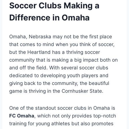
Soccer⁢ Clubs⁢ Making⁣ a
Difference ‍in⁣ Omaha
Omaha, Nebraska may not be the first place⁣
that ‌comes to mind ‍when you ⁣think of⁣ soccer,
but ⁣the ‍Heartland has a thriving soccer
community⁤ that is making a big ⁣impact ⁢both on
and off⁢ the ⁣field. With several soccer clubs
dedicated⁤ to developing youth players and
giving ​back⁤ to the community, the ⁣beautiful
⁢game‌ is ‍thriving in the ⁤Cornhusker State.
One​ of the​ standout soccer clubs in‍ Omaha is ⁣
FC Omaha
, which‌ not⁣ only provides top-notch
⁤training for young⁣ athletes but ⁣also promotes