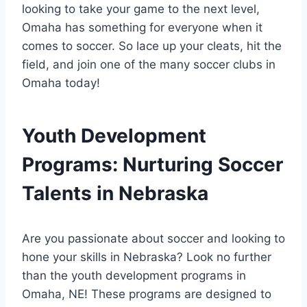
looking to take your game to the ⁣next level, ​
Omaha has something for​ everyone when it
comes to soccer.‌ So‌ lace up‍ your cleats, hit the
field, and join one of the many soccer ⁢clubs in
Omaha today!
Youth ⁣Development
Programs: Nurturing Soccer
Talents in Nebraska
Are you passionate about soccer and looking to
hone ‍your skills in Nebraska? Look⁢ no further
than ⁢the ⁣youth development programs in
Omaha, NE! These ‍programs are designed to