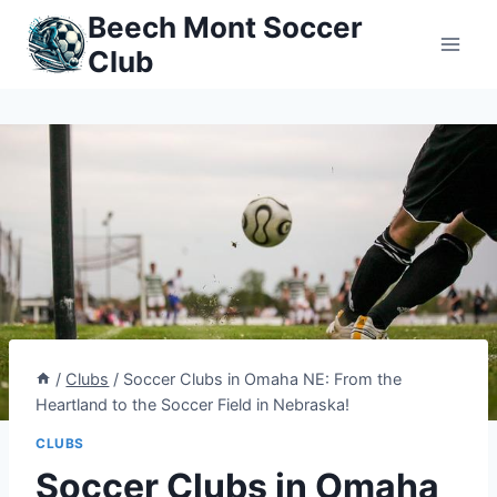
Skip
Beech Mont Soccer
to
Club
content
/
Clubs
/
Soccer Clubs in Omaha NE: From the
Heartland to the Soccer Field in Nebraska!
CLUBS
Soccer Clubs in Omaha