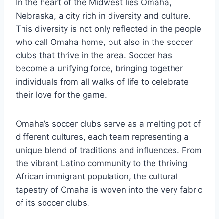
In ‌the heart of ⁢the Midwest lies Omaha,
Nebraska,​ a city rich in diversity and culture.​
This‍ diversity ‍is ‌not only reflected in the people
‍who‌ call Omaha home, but also in the soccer
clubs‍ that thrive‍ in the area. Soccer has
become a unifying force, bringing together
individuals⁢ from all ‍walks‌ of life ‍to ‍celebrate
their love ​for the game.
Omaha’s soccer clubs serve ⁤as a ⁤melting pot of
different cultures, each ⁢team representing⁤ a
unique blend⁢ of traditions and ⁤influences. From
the vibrant Latino community to the thriving
⁤African immigrant population, ⁤the⁣ cultural
tapestry of ⁢Omaha is⁣ woven into the very⁤ fabric
of its soccer clubs.