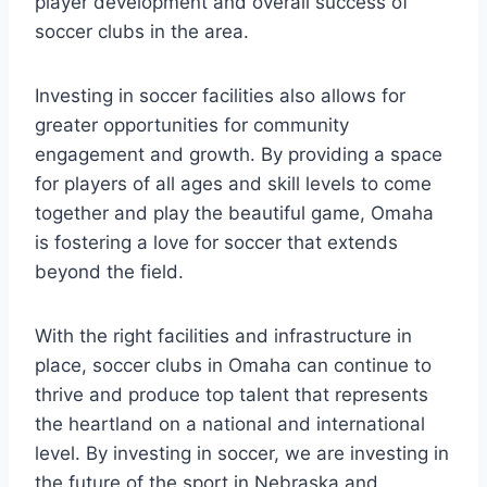
⁣player development ⁢and overall success of
soccer clubs in ⁣the area.⁤
Investing ⁢in‌ soccer facilities also allows for
greater opportunities for community
engagement and growth. By providing a⁢ space
for players ⁣of all​ ages and skill levels‌ to come‌
together and‍ play ⁣the⁣ beautiful game, Omaha
is fostering a love for⁢ soccer that extends
beyond ​the⁣ field.
With the right facilities ⁣and infrastructure in
place, soccer​ clubs in ⁣Omaha can⁢ continue​ to
thrive ⁤and produce top talent that represents
⁤the heartland ⁣on⁤ a ⁤national and international
level. By⁣ investing‍ in soccer, ​we are investing in
the​ future‍ of the sport ⁢in Nebraska and