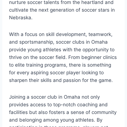
nurture soccer talents from‍ the ‌heartland ‌and
cultivate the next generation of soccer stars in
Nebraska.
With a focus on skill development, ⁣teamwork,
⁤and⁤ sportsmanship,‍ soccer clubs ⁤in Omaha
‌provide young athletes‌ with the opportunity ​to
thrive‌ on⁤ the soccer field. From beginner clinics
‍to elite training programs, there is something
for​ every aspiring⁢ soccer player⁤ looking ⁣to
sharpen ⁢their⁤ skills‍ and passion for the game.
Joining ‌a soccer ⁢club in Omaha ⁣not only⁣
provides ‌access to ​top-notch‌ coaching and
⁣facilities but also‍ fosters a sense of community
and belonging ​among young athletes. By