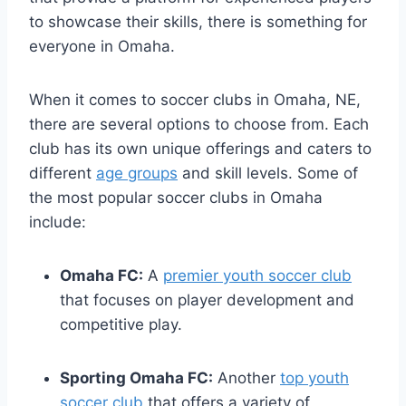
to‍ showcase ⁣their skills, there⁣ is⁣ something for
everyone in Omaha.
When it comes to ‍soccer clubs in Omaha, NE,
there ⁢are several options to ⁤choose⁤ from. Each
club has‍ its own ⁣unique offerings and caters ‌to
different
age‍ groups
⁣and ‍skill levels. ​Some of
the most popular ‍soccer clubs ⁣in Omaha ​
include:
Omaha ⁣FC:
A
premier youth soccer club
that focuses‍ on​ player development and
competitive play.
Sporting Omaha FC:
⁢Another⁣
top⁢ youth
soccer club
that offers a variety of