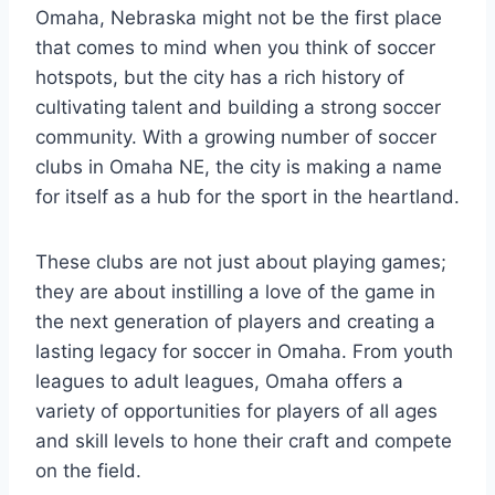
Omaha, Nebraska might not be the first⁣ place
that comes to mind when you think ​of‌ soccer​
hotspots,⁢ but the ‌city‌ has ⁤a rich history of
cultivating talent ​and building a ⁤strong soccer
community.‍ With⁤ a ⁣growing number ⁢of soccer
clubs in Omaha NE, ‍the city is making​ a name
for itself as ‌a hub⁣ for the ⁤sport in the heartland.
These clubs are ‍not ⁢just about playing games;
they are about instilling⁣ a love‍ of the⁤ game in
the next generation ⁣of​ players and creating a
lasting ⁢legacy for soccer in⁤ Omaha. From youth
leagues to adult‌ leagues,‌ Omaha offers​ a
⁤variety of⁢ opportunities for ‌players of all ages
and skill⁤ levels to hone their ​craft and compete
‍on the field.