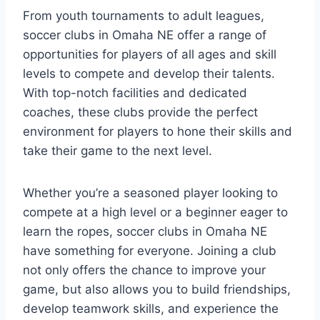
From⁣ youth tournaments​ to​ adult leagues,
⁢soccer clubs‌ in ⁢Omaha NE offer a range of
opportunities for players‍ of all ‌ages⁢ and skill
levels to‌ compete and develop their talents.
⁢With top-notch facilities and dedicated
⁣coaches, these clubs provide the ‍perfect
environment ⁤for⁤ players to hone their skills and
take their game to the⁣ next level.
Whether you’re⁤ a seasoned player looking to
⁣compete at a ⁤high level​ or a beginner eager to
learn the ropes, soccer clubs ⁢in Omaha NE
have⁢ something​ for everyone.‌ Joining a club
not only offers the chance ‌to improve your
game,‍ but also allows you‌ to‍ build friendships,
develop teamwork skills, and experience the