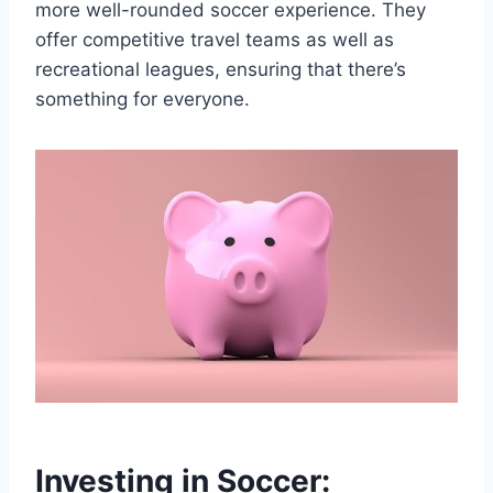
more well-rounded soccer​ experience. They
offer competitive travel ‌teams‌ as⁤ well as
recreational leagues,⁢ ensuring that there’s
something for everyone.
Investing in Soccer: