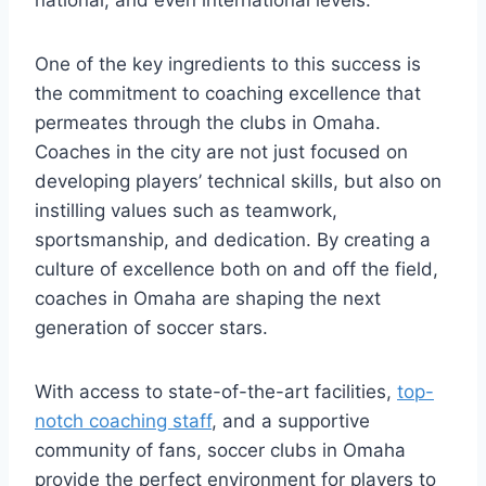
national,‌ and even international levels.
One ⁣of ⁣the ​key ​ingredients ​to this success is‌
the commitment to coaching excellence that⁣
permeates ‍through the clubs in Omaha.​
Coaches ⁢in the city are not just focused ​on
⁣developing ⁢players’ technical skills, but also⁤ on
instilling values such as teamwork,
sportsmanship, and⁣ dedication.‍ By creating a
culture of excellence ⁣both on and off the⁢ field,
coaches in ‍Omaha are shaping the next
generation of soccer stars.
With‍ access to​ state-of-the-art ⁤facilities,‌
top-
notch coaching staff
, and a ⁢supportive
community of ⁣fans, soccer clubs in ⁤Omaha
provide the perfect environment for players ‍to