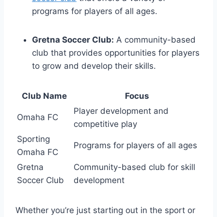
programs for players of ⁢all ages.
‌Gretna Soccer ⁢Club:
A community-based
club⁤ that provides opportunities for players
to grow and develop​ their ⁢skills.
Club Name
Focus
Player development and⁣
Omaha FC
competitive play
Sporting
Programs for players of all ages
Omaha FC
Gretna⁤
Community-based​ club ⁢for ⁢skill
Soccer Club
development
Whether ⁣you’re ‍just starting⁤ out in the⁣ sport‍ or