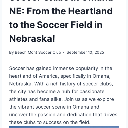
NE: From the Heartland
to the Soccer Field in
Nebraska!
By
Beech Mont Soccer Club
September 10, 2025
Soccer has⁢ gained immense⁣ popularity in the‍
heartland of America, ⁢specifically⁣ in Omaha,
Nebraska. With⁣ a rich history of soccer clubs,⁣
the city has⁤ become ⁤a hub for​ passionate
athletes and⁣ fans alike. Join us as we explore
the vibrant​ soccer scene⁤ in Omaha and​
uncover the ​passion and⁣ dedication ‌that‍ drives
these clubs ⁢to‍ success on the field.