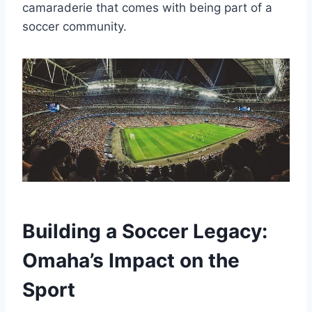
camaraderie that comes with being part of a
soccer community.
Building a ‌Soccer ‍Legacy:
Omaha’s Impact on ‍the
Sport