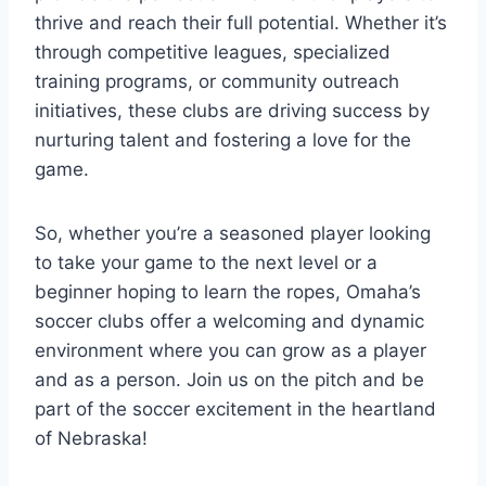
thrive⁤ and⁣ reach their full potential. Whether it’s
through‍ competitive leagues, specialized
⁢training programs, or community outreach
initiatives, these clubs are ⁣driving success⁢ by
nurturing talent and fostering a⁣ love ‍for the
game.⁢
So, whether you’re a seasoned player looking
to take your game⁤ to the ‍next level⁣ or ​a​
beginner hoping ​to‍ learn ‌the⁢ ropes, Omaha’s⁢
soccer ⁣clubs offer⁢ a welcoming‌ and dynamic
environment where you can grow as a player
and as a person. Join us ⁤on the ​pitch ‌and⁢ be
part of the soccer excitement in⁢ the heartland
of Nebraska!