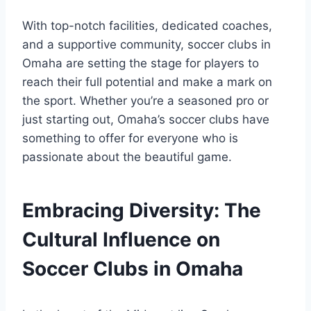
With top-notch ‍facilities, dedicated coaches,⁤
and a supportive community, soccer⁤ clubs‌ in
Omaha‌ are setting the stage⁢ for players to
reach their full potential and make ‍a mark on
the sport. Whether⁢ you’re a seasoned ‍pro ⁣or ​
just starting out, Omaha’s soccer clubs have
something to offer ‌for everyone who ​is
passionate ‌about⁣ the beautiful‌ game.
Embracing Diversity: The
‍Cultural‌ Influence on
Soccer ⁢Clubs in ⁤Omaha