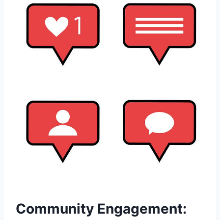
Community Engagement: