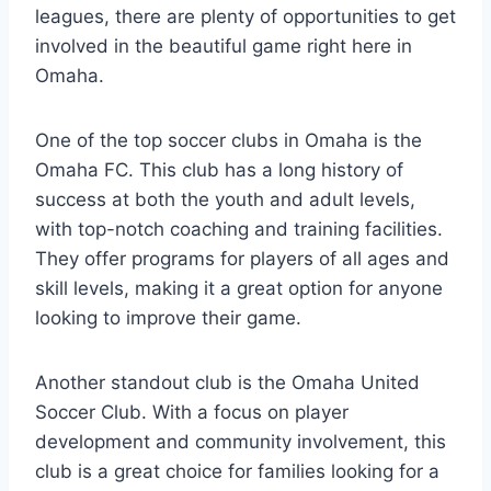
leagues, there are plenty of opportunities to get
involved‌ in ⁤the beautiful ‍game right⁤ here in
Omaha.
One⁢ of the top soccer⁢ clubs in ​Omaha is the⁣
Omaha FC. This club⁢ has a long history of
success⁤ at‌ both ​the youth and adult levels,
with top-notch ‌coaching​ and training facilities.
They ⁣offer ‌programs for players‌ of ‍all ages ⁢and
skill levels, ​making it a great option for⁤ anyone
looking to improve their​ game.
Another standout ‍club is the Omaha United
Soccer Club.⁤ With a ⁤focus​ on player
development⁢ and‍ community ​involvement, this
‍club is a⁣ great choice ⁤for families looking for ⁣a