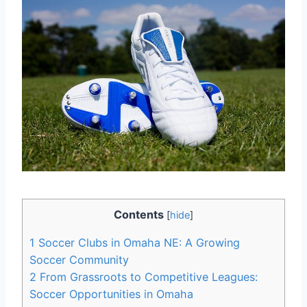
Contents
[
hide
]
1
Soccer Clubs ⁢in⁢ Omaha NE: A Growing
Soccer ‍Community
2
From​ Grassroots to Competitive Leagues:
Soccer Opportunities in⁢ Omaha