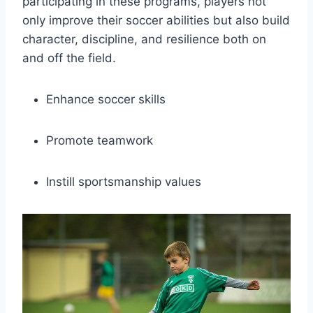
participating ⁣in ‌these programs, players not
only ​improve their soccer ⁣abilities ​but also build
character, discipline, and resilience both on
and off the field.
Enhance⁢ soccer skills
Promote ‌teamwork
Instill sportsmanship values