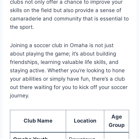
clubs ‌not only offer⁣ a chance⁢ to‍ improve your
skills⁤ on the field but also ‌provide a sense of
camaraderie and ⁣community that​ is essential to
the⁣ sport.
Joining ‍a ⁣soccer⁣ club in Omaha is​ not ​just
⁢about‍ playing the game; it’s about building
friendships, learning valuable ⁤life⁤ skills, and
staying active. Whether you’re looking to hone‌
your abilities or ⁢simply have fun, ​there’s a⁣ club
out there ⁢waiting for ⁢you​ to kick off your ⁤soccer
journey.
Age
Club Name
Location
Group