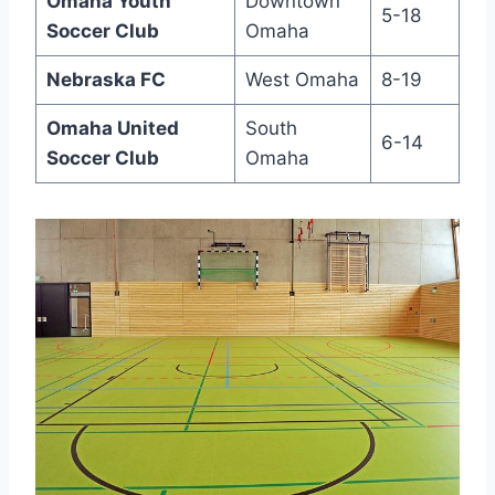
Omaha Youth
Downtown
5-18
Soccer Club
Omaha
Nebraska FC
West Omaha
8-19
Omaha United
South
6-14
‍Soccer⁣ Club
‌Omaha