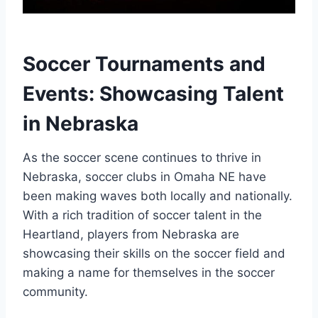
Soccer Tournaments and
Events:‍ Showcasing Talent​
in Nebraska
As the soccer scene ⁣continues⁢ to thrive ​in
Nebraska, soccer clubs in Omaha NE have
been making ⁤waves both locally and nationally.
With a rich ⁤tradition of soccer talent in ⁣the
Heartland, players from Nebraska are
showcasing their skills on⁤ the soccer field and
making a ‌name for​ themselves in the​ soccer
community.