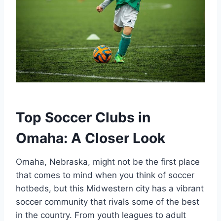
Top Soccer‍ Clubs in
Omaha: A⁢ Closer‍ Look
Omaha, Nebraska, might ​not be the first‍ place
‌that ‍comes to mind when ‍you think of soccer ​
hotbeds, but this Midwestern​ city ⁣has a ⁤vibrant
soccer community that⁣ rivals some of the ⁣best
in the country. From youth leagues to adult⁣