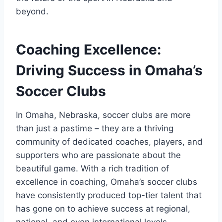
beyond.
Coaching Excellence:‌
Driving Success in Omaha’s
Soccer Clubs
In Omaha,‍ Nebraska, ⁤soccer ⁤clubs ⁣are more‌
than just a pastime – they are a thriving
community of dedicated coaches, players, ⁣and‌
supporters who are ⁢passionate about the‍
beautiful game. With a rich tradition‌ of
excellence in coaching, ​Omaha’s‌ soccer clubs
have consistently produced top-tier talent that
has‌ gone on⁣ to achieve success at regional,