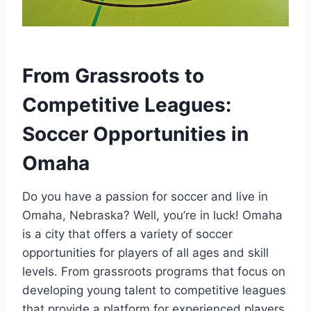
From​ Grassroots to
Competitive Leagues:
Soccer Opportunities in⁢
Omaha
Do ⁢you⁣ have ‌a passion ⁢for soccer and live in
Omaha, Nebraska? Well, you’re‌ in​ luck! ⁢Omaha
⁣is a city that offers a variety‌ of⁣ soccer
⁤opportunities for players​ of all ages and‍ skill
⁢levels. From ​grassroots programs that focus⁤ on
developing young talent to competitive leagues
that provide a platform for experienced​ players