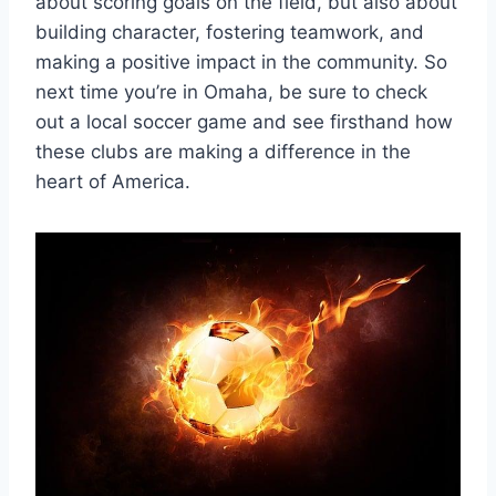
about scoring‍ goals on ⁣the field, but also⁢ about
building​ character,‍ fostering teamwork, and​
making⁣ a positive impact in the community. So
next time you’re in⁢ Omaha, be ‍sure to ‌check
‍out a local ⁤soccer ‍game and ​see firsthand how
these clubs are making a difference in the
heart of America.