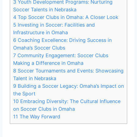
3
Youth ⁣Development Programs: Nurturing
Soccer Talents in Nebraska
4
Top Soccer‍ Clubs in Omaha: A⁢ Closer‍ Look
5
Investing in Soccer: Facilities and
Infrastructure‌ in⁤ Omaha
6
Coaching Excellence:‌ Driving Success in
Omaha’s Soccer Clubs
7
Community Engagement: Soccer⁢ Clubs⁢
Making⁣ a Difference ‍in⁣ Omaha
8
Soccer Tournaments and Events:‍ Showcasing
Talent​ in Nebraska
9
Building a ‌Soccer ‍Legacy: Omaha’s Impact on
‍the Sport
10
Embracing Diversity: The ‍Cultural‌ Influence
on Soccer ⁢Clubs in ⁤Omaha
11
The Way Forward