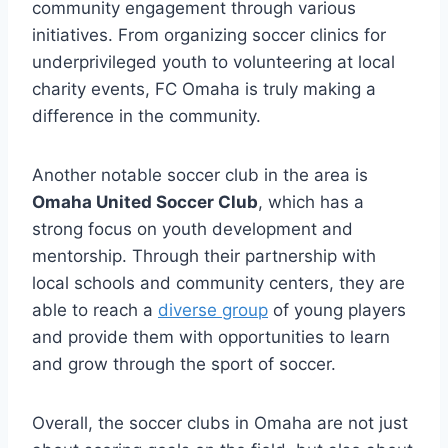
community ‍engagement through various
initiatives. From organizing soccer ​clinics for
underprivileged youth to volunteering ​at local
charity⁢ events, FC Omaha is ​truly making a⁢
difference in the ⁣community.
Another‍ notable soccer club‍ in the ​area is
Omaha United ⁢Soccer Club
, which has a
strong focus ⁤on youth development and
mentorship. Through their partnership with ​
local schools and community centers, ​they are
able to reach a
diverse group
of young players
and provide​ them ‌with opportunities ⁢to⁤ learn
and ​grow through the sport ‍of soccer.
Overall, the soccer clubs in ‍Omaha are not just