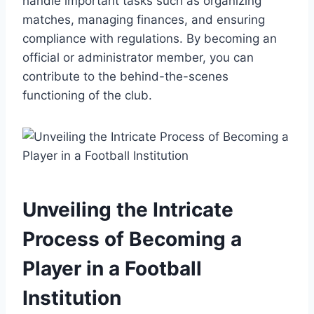
handle important tasks such as organizing
matches, managing finances, and ensuring
compliance with regulations. By becoming an
official or administrator member, you can
contribute to the behind-the-scenes
functioning of the club.
Unveiling the Intricate
Process of Becoming a
Player in a Football
Institution