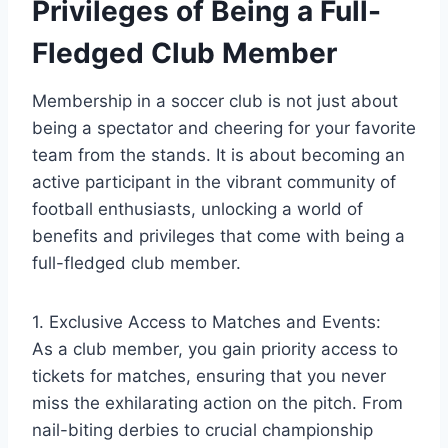
Privileges of Being a Full-
Fledged Club Member
Membership in a soccer club is not just about
being a spectator and cheering for your favorite
team from the stands. It is about becoming an
active participant in the vibrant community of
football enthusiasts, unlocking a world of
benefits and privileges that come with being a
full-fledged club member.
1. Exclusive Access to Matches and Events:
As a club member, you gain priority access to
tickets for matches, ensuring that you never
miss the exhilarating action on the pitch. From
nail-biting derbies to crucial championship