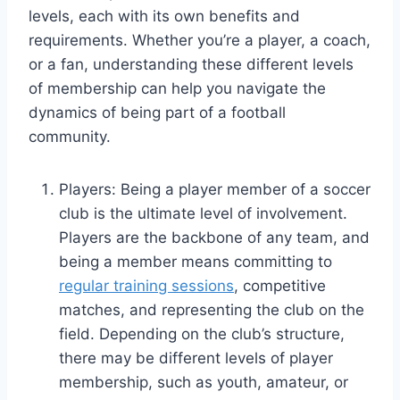
levels, each with its own benefits and
requirements. Whether you’re a player, a coach,
or a fan, understanding these different levels
of membership can help you navigate the
dynamics of being part of a football
community.
Players: Being a player member of a soccer
club is the ultimate level of involvement.
Players are the backbone of any team, and
being a member means committing to
regular training sessions
, competitive
matches, and representing the club on the
field. Depending on the club’s structure,
there may be different levels of player
membership, such as youth, amateur, or