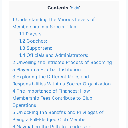
Contents
[
hide
]
1
Understanding the Various Levels of
Membership in a Soccer Club
1.1
Players:
1.2
Coaches:
1.3
Supporters:
1.4
Officials and Administrators:
2
Unveiling the Intricate Process of Becoming
a Player in a Football Institution
3
Exploring the Different Roles and
Responsibilities Within a Soccer Organization
4
The Importance of Finances: How
Membership Fees Contribute to Club
Operations
5
Unlocking the Benefits and Privileges of
Being a Full-Fledged Club Member
6
Navigating the Path to Leadership: