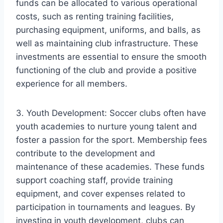
funds can be allocated to various operational
costs, such as renting training facilities,
purchasing equipment, uniforms, and balls, as
well as maintaining club infrastructure. These
investments are essential to ensure the smooth
functioning of the club and provide a positive
experience for all members.
3. Youth Development: Soccer clubs often have
youth academies to nurture young talent and
foster a passion for the sport. Membership fees
contribute to the development and
maintenance of these academies. These funds
support coaching staff, provide training
equipment, and cover expenses related to
participation in tournaments and leagues. By
investing in youth development, clubs can