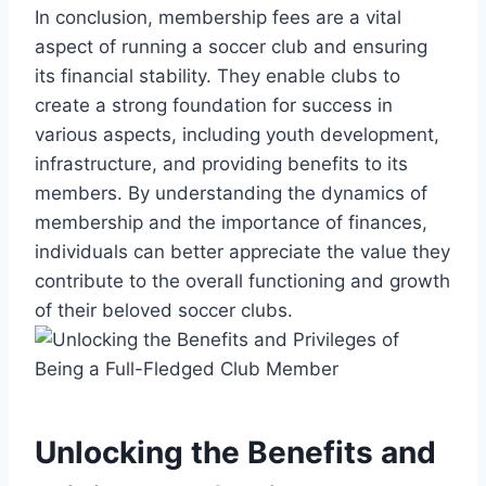
In conclusion, membership fees are a vital
aspect of running a soccer club and ensuring
its financial stability. They enable clubs to
create a strong foundation for success in
various aspects, including youth development,
infrastructure, and providing benefits to its
members. By understanding the dynamics of
membership and the importance of finances,
individuals can better appreciate the value they
contribute to the overall functioning and growth
of their beloved soccer clubs.
Unlocking the Benefits and