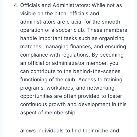
Officials and Administrators: While not as
visible on the pitch, officials and
administrators are crucial for the smooth
operation of a soccer club. These members
handle important tasks such as organizing
matches, managing finances, and ensuring
compliance with regulations. By becoming
an official or administrator member, you
can contribute to the behind-the-scenes
functioning of the club. Access to training
programs, workshops, and networking
opportunities are often provided to foster
continuous growth and development in this
aspect of membership.
allows individuals to find their niche and