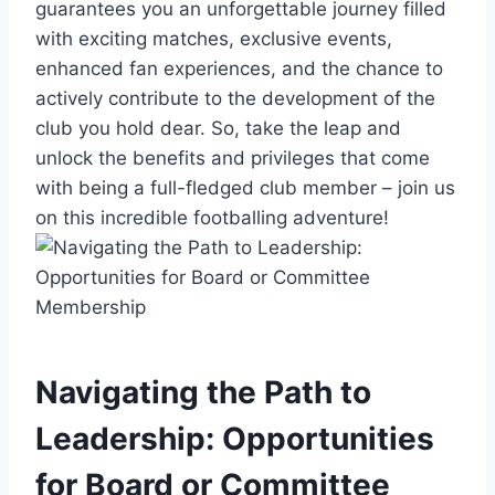
guarantees you an unforgettable journey filled
with exciting matches, exclusive events,
enhanced fan experiences, and the chance to
actively contribute to the development of the
club you hold dear. So, take the leap and
unlock the benefits and privileges that come
with being a full-fledged club member – join us
on this incredible footballing adventure!
Navigating the Path to
Leadership: Opportunities
for Board or Committee