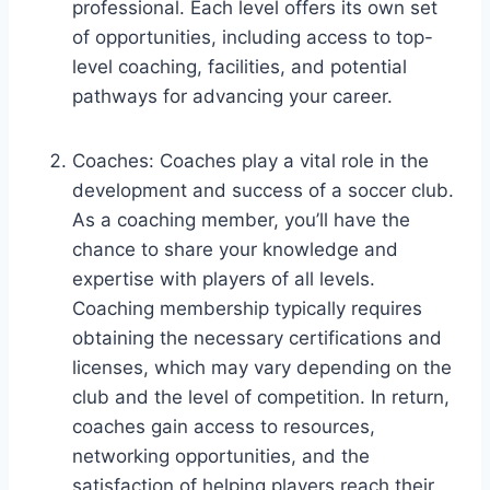
professional. Each level offers its own set
of opportunities, including access to top-
level coaching, facilities, and potential
pathways for advancing your career.
Coaches: Coaches play a vital role in the
development and success of a soccer club.
As a coaching member, you’ll have the
chance to share your knowledge and
expertise with players of all levels.
Coaching membership typically requires
obtaining the necessary certifications and
licenses, which may vary depending on the
club and the level of competition. In return,
coaches gain access to resources,
networking opportunities, and the
satisfaction of helping players reach their