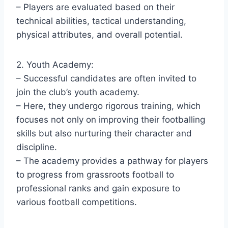
– Players are evaluated based on their
technical abilities, tactical understanding,
physical attributes, and overall potential.
2. Youth Academy:
– Successful candidates are often invited to
join the club’s youth academy.
– Here, they undergo rigorous training, which
focuses not only on improving their footballing
skills but also nurturing their character and
discipline.
– The academy provides a pathway for players
to progress from grassroots football to
professional ranks and gain exposure to
various football competitions.