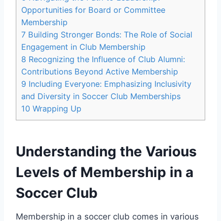
Opportunities for Board or Committee
Membership
7
Building Stronger Bonds: The Role of Social
Engagement in Club Membership
8
Recognizing the Influence of Club Alumni:
Contributions Beyond Active Membership
9
Including Everyone: Emphasizing Inclusivity
and Diversity in Soccer Club Memberships
10
Wrapping Up
Understanding the Various
Levels of Membership in a
Soccer Club
Membership in a soccer club comes in various