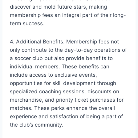
discover and mold future stars, making
membership fees an integral part of their long-
term success.
4. Additional Benefits: Membership fees not
only contribute to the day-to-day operations of
a soccer club but also provide benefits to
individual members. These benefits can
include access to exclusive events,
opportunities for skill development through
specialized coaching sessions, discounts on
merchandise, and priority ticket purchases for
matches. These perks enhance the overall
experience and satisfaction of being a part of
the club’s community.