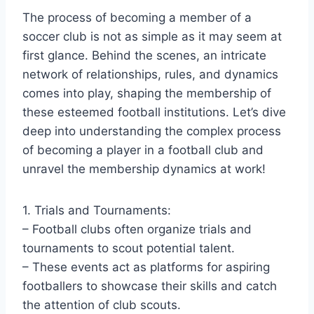
The process of becoming a member of a
soccer club is not as simple as it may seem at
first glance. Behind the scenes, an intricate
network of relationships, rules, and dynamics
comes into play, shaping the membership of
these esteemed football institutions. Let’s dive
deep into understanding the complex process
of becoming a player in a football club and
unravel the membership dynamics at work!
1. Trials and Tournaments:
– Football clubs often organize trials and
tournaments to scout potential talent.
– These events act as platforms for aspiring
footballers to showcase their skills and catch
the attention of club scouts.