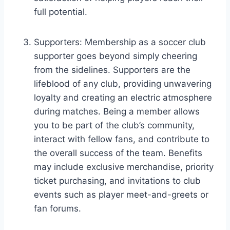
full potential.
Supporters: Membership as a soccer club
supporter goes beyond simply cheering
from the sidelines. Supporters are the
lifeblood of any club, providing unwavering
loyalty and creating an electric atmosphere
during matches. Being a member allows
you to be part of the club’s community,
interact with fellow fans, and contribute to
the overall success of the team. Benefits
may include exclusive merchandise, priority
ticket purchasing, and invitations to club
events such as player meet-and-greets or
fan forums.