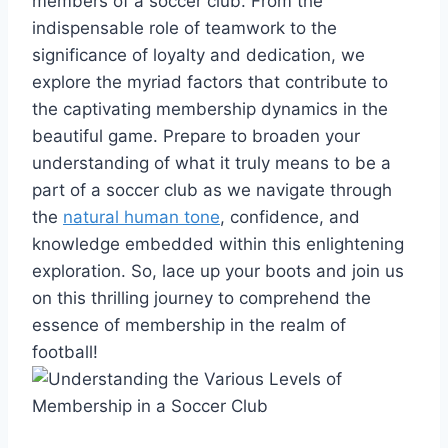
members of a soccer club. From the
indispensable role of teamwork to the
significance of loyalty and dedication, we
explore the myriad factors that contribute to
the captivating membership dynamics in the
beautiful game. Prepare to broaden your
understanding of what it truly means to be a
part of a soccer club as we navigate through
the
natural human tone
, confidence, and
knowledge embedded within this enlightening
exploration. So, lace up your boots and join us
on this thrilling journey to comprehend the
essence of membership in the realm of
football!