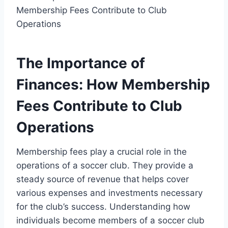
The Importance of
Finances: How Membership
Fees Contribute to Club
Operations
Membership fees play a crucial role in the
operations of a soccer club. They provide a
steady source of revenue that helps cover
various expenses and investments necessary
for the club’s success. Understanding how
individuals become members of a soccer club