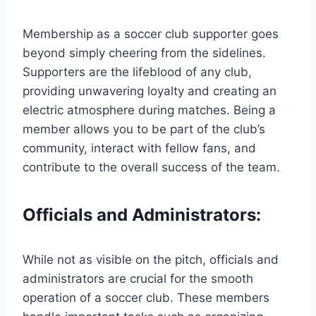
Membership as a soccer club supporter goes
beyond simply cheering from the sidelines.
Supporters are the lifeblood of any club,
providing unwavering loyalty and creating an
electric atmosphere during matches. Being a
member allows you to be part of the club’s
community, interact with fellow fans, and
contribute to the overall success of the team.
Officials and Administrators:
While not as visible on the pitch, officials and
administrators are crucial for the smooth
operation of a soccer club. These members