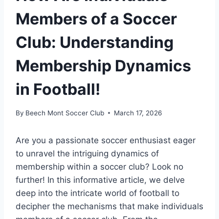
Members of a Soccer
Club: Understanding
Membership Dynamics
in Football!
By
Beech Mont Soccer Club
March 17, 2026
Are you a passionate soccer enthusiast eager
to unravel the intriguing dynamics of
membership within a soccer club? Look no
further! In this informative article, we delve
deep into the intricate world of football to
decipher the mechanisms that make individuals