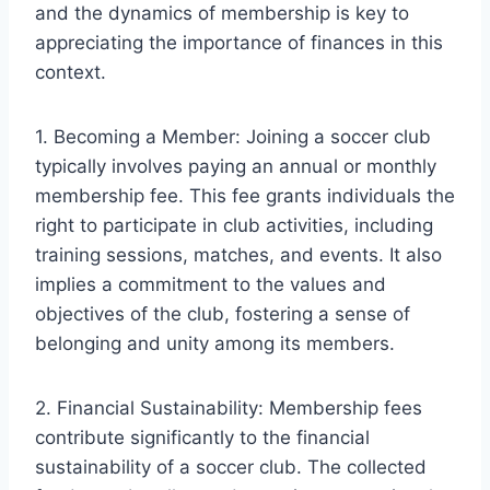
and the dynamics of membership is key to
appreciating the importance of finances in this
context.
1. Becoming a Member: Joining a soccer club
typically involves paying an annual or monthly
membership fee. This fee grants individuals the
right to participate in club activities, including
training sessions, matches, and events. It also
implies a commitment to the values and
objectives of the club, fostering a sense of
belonging and unity among its members.
2. Financial Sustainability: Membership fees
contribute significantly to the financial
sustainability of a soccer club. The collected