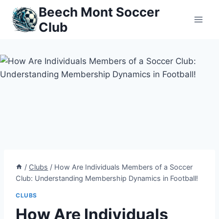
Skip
Beech Mont Soccer
to
Club
content
/
Clubs
/
How Are Individuals Members of a Soccer
Club: Understanding Membership Dynamics in Football!
CLUBS
How Are Individuals