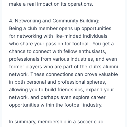
make a real impact on its operations.
4. Networking and Community Building:
Being a club member opens up opportunities
for networking with like-minded individuals
who share your passion for football. You get a
chance to connect with fellow enthusiasts,
professionals from various industries, and even
former players who are part of the club’s alumni
network. These connections can prove valuable
in both personal and professional spheres,
allowing you to build friendships, expand your
network, and perhaps even explore career
opportunities within the football industry.
In summary, membership in a soccer club