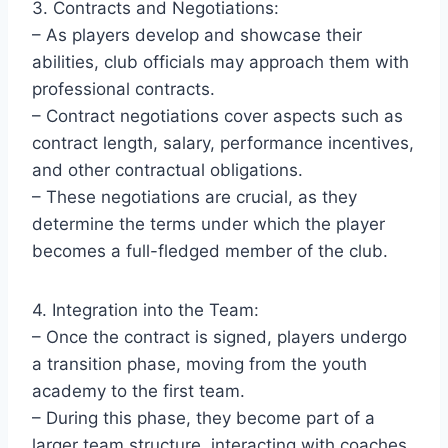
3. Contracts and Negotiations:
– As players develop and showcase their
abilities, club officials may approach them with
professional contracts.
– Contract negotiations cover aspects such as
contract length, salary, performance incentives,
and other contractual obligations.
– These negotiations are crucial, as they
determine the terms under which the player
becomes a full-fledged member of the club.
4. Integration into the Team:
– Once the contract is signed, players undergo
a transition phase, moving from the youth
academy to the first team.
– During this phase, they become part of a
larger team structure, interacting with coaches,