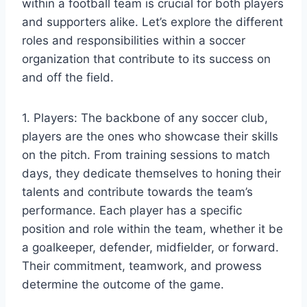
within a football team is crucial for both players
and supporters alike. Let’s explore the different
roles and responsibilities within a soccer
organization that contribute to its success on
and off the field.
1. Players: The backbone of any soccer club,
players are the ones who showcase their skills
on the pitch. From training sessions to match
days, they dedicate themselves to honing their
talents and contribute towards the team’s
performance. Each player has a specific
position and role within the team, whether it be
a goalkeeper, defender, midfielder, or forward.
Their commitment, teamwork, and prowess
determine the outcome of the game.