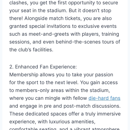
clashes, you get the first opportunity to secure
your seat in the stadium. But it doesn’t stop
there! Alongside match tickets, you are also
granted special invitations to exclusive events
such as meet-and-greets with players, training
sessions, and even behind-the-scenes tours of
the club’s facilities.
2. Enhanced Fan Experience:
Membership allows you to take your passion
for the sport to the next level. You gain access
to members-only areas within the stadium,
where you can mingle with fellow
die-hard fans
and engage in pre and post-match discussions.
These dedicated spaces offer a truly immersive
experience, with luxurious amenities,
comfortable seating, and a vibrant atmosphere