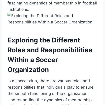
fascinating dynamics of membership in football
institutions.
Exploring the Different
Roles and Responsibilities
Within a Soccer
Organization
In a soccer club, there are various roles and
responsibilities that individuals play to ensure
the smooth functioning of the organization.
Understanding the dynamics of membership