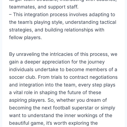
teammates, and support staff.
– This integration process involves adapting to
the team’s playing style, understanding tactical
strategies, and building relationships with
fellow players.
By unraveling the intricacies of this process, we
gain a deeper appreciation for the journey
individuals undertake to become members of a
soccer club. From trials to contract negotiations
and integration into the team, every step plays
a vital role in shaping the future of these
aspiring players. So, whether you dream of
becoming the next football superstar or simply
want to understand the inner workings of the
beautiful game, it’s worth exploring the