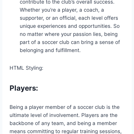
contribute to the club’s overall success.
Whether you’re a player, a coach, a
supporter, or an official, each level offers
unique experiences and opportunities. So
no matter where your passion lies, being
part of a soccer club can bring a sense of
belonging and fulfillment.
HTML Styling:
Players:
Being a player member of a soccer club is the
ultimate level of involvement. Players are the
backbone of any team, and being a member
means committing to regular training sessions,