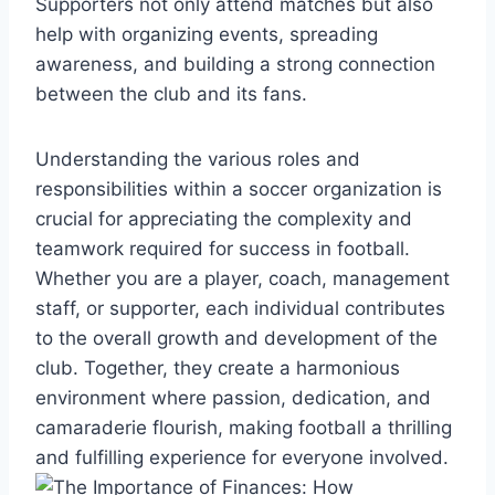
Supporters not only attend matches but also
help with organizing events, spreading
awareness, and building a strong connection
between the club and its fans.
Understanding the various roles and
responsibilities within a soccer organization is
crucial for appreciating the complexity and
teamwork required for success in football.
Whether you are a player, coach, management
staff, or supporter, each individual contributes
to the overall growth and development of the
club. Together, they create a harmonious
environment where passion, dedication, and
camaraderie flourish, making football a thrilling
and fulfilling experience for everyone involved.