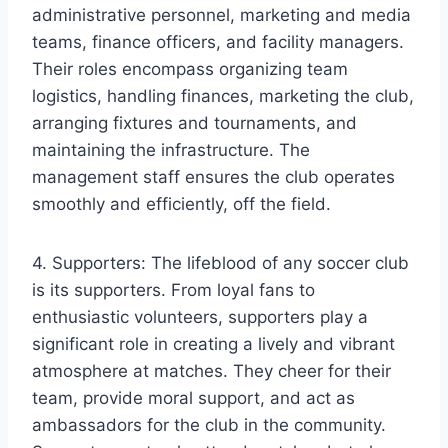
administrative personnel, marketing and media
teams, finance officers, and facility managers.
Their roles encompass organizing team
logistics, handling finances, marketing the club,
arranging fixtures and tournaments, and
maintaining the infrastructure. The
management staff ensures the club operates
smoothly and efficiently, off the field.
4. Supporters: The lifeblood of any soccer club
is its supporters. From loyal fans to
enthusiastic volunteers, supporters play a
significant role in creating a lively and vibrant
atmosphere at matches. They cheer for their
team, provide moral support, and act as
ambassadors for the club in the community.