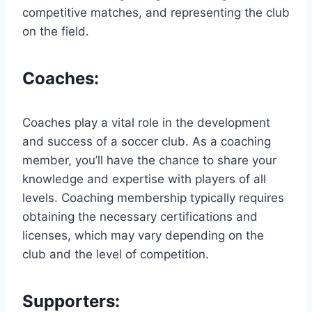
competitive matches, and representing the club
on the field.
Coaches:
Coaches play a vital role in the development
and success of a soccer club. As a coaching
member, you’ll have the chance to share your
knowledge and expertise with players of all
levels. Coaching membership typically requires
obtaining the necessary certifications and
licenses, which may vary depending on the
club and the level of competition.
Supporters: