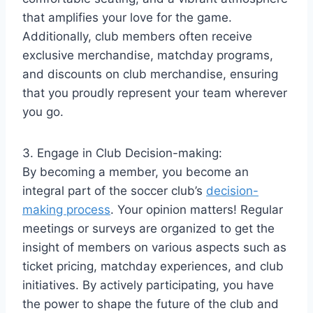
that amplifies your love for the game.
Additionally, club members often receive
exclusive merchandise, matchday programs,
and discounts on club merchandise, ensuring
that you proudly represent your team wherever
you go.
3. Engage in Club Decision-making:
By becoming a member, you become an
integral part of the soccer club’s
decision-
making process
. Your opinion matters! Regular
meetings or surveys are organized to get the
insight of members on various aspects such as
ticket pricing, matchday experiences, and club
initiatives. By actively participating, you have
the power to shape the future of the club and