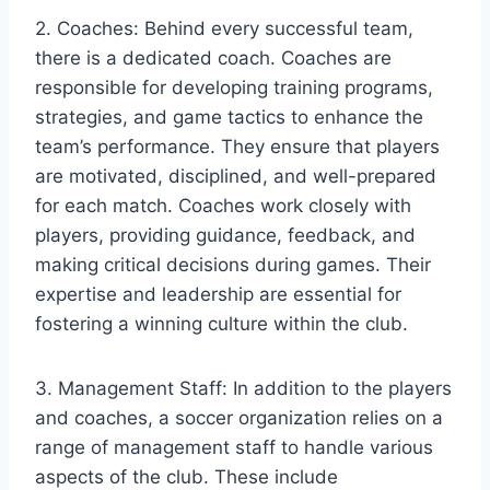
2. Coaches: Behind every successful team,
there is a dedicated coach. Coaches are
responsible for developing training programs,
strategies, and game tactics to enhance the
team’s performance. They ensure that players
are motivated, disciplined, and well-prepared
for each match. Coaches work closely with
players, providing guidance, feedback, and
making critical decisions during games. Their
expertise and leadership are essential for
fostering a winning culture within the club.
3. Management Staff: In addition to the players
and coaches, a soccer organization relies on a
range of management staff to handle various
aspects of the club. These include