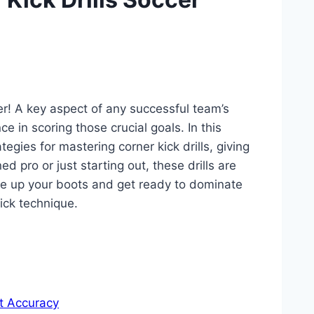
er! A key aspect of any successful team’s
e in scoring those crucial goals. In this
tegies for mastering corner kick drills, giving
 pro or just starting out, these drills are
ace up your boots and get ready to dominate
kick technique.
t Accuracy