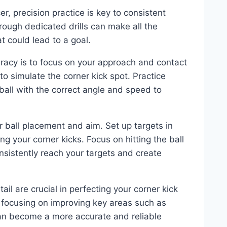
r, precision practice is key to consistent
rough dedicated drills can make all the
at could lead to a goal.
curacy is to focus on your approach and contact
to simulate the corner kick spot. Practice
ball with the correct angle and speed to
ur ball placement and aim. Set up targets in
ng your corner kicks. Focus on hitting the ball
nsistently reach your targets and create
il are crucial in perfecting your corner kick
d focusing on improving key areas such as
can become a more accurate and reliable