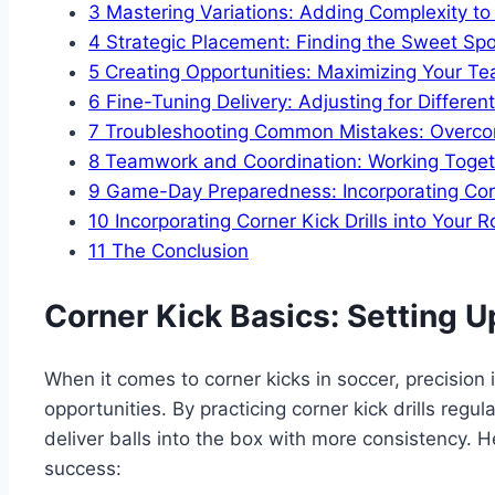
3
Mastering Variations: Adding Complexity to Y
4
Strategic Placement: Finding the Sweet Spo
5
Creating Opportunities: Maximizing Your Tea
6
Fine-Tuning Delivery: Adjusting for Differe
7
Troubleshooting Common Mistakes: Overco
8
Teamwork and Coordination: Working Togeth
9
Game-Day Preparedness: Incorporating Corne
10
Incorporating Corner Kick Drills into Your R
11
The Conclusion
Corner Kick Basics: Setting U
When it comes to corner kicks in soccer, precision 
opportunities. By practicing corner kick drills regu
deliver balls into the box with more consistency. H
success: