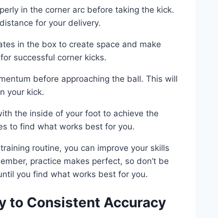
perly in the corner arc before taking the kick.
distance for your delivery.
tes in the box to create space and make
for successful corner kicks.
entum before approaching the ball. This will
 your kick.
ith the inside of your foot to achieve the
ues to find what works best for you.
training routine, you can improve your skills
ember, practice makes perfect, so don’t be
ntil you find what works best for you.
y to Consistent Accuracy