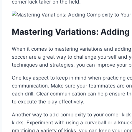
corner kick taker on the field.
Mastering Variations: Adding 
When it comes to mastering variations and adding com
soccer are a great way to challenge yourself and y
techniques and strategies, you can improve your pr
One key aspect to keep in mind when practicing corn
communication. Make sure your teammates are on
each drill. Clear communication can help ensure tha
to execute the play effectively.
Another way to add complexity to your corner kick dr
kicks. Experiment with using a curveball or a knuck
practicing a variety of kicks, you can keep your 