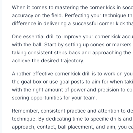
When it comes to mastering the corner kick in socce
accuracy on the field. Perfecting your technique th
difference in delivering a successful corner kick th
One essential drill to improve your corner kick ac
with the ball. Start by setting up cones or markers 
taking consistent steps back and approaching the 
achieve the desired trajectory.
Another effective corner kick drill is to work on yo
the goal box or use goal posts to aim for when taki
with the right amount of power and precision to co
scoring opportunities for your team.
Remember, consistent practice and attention to deta
technique. By dedicating time to specific drills an
approach, contact, ball placement, and aim, you 