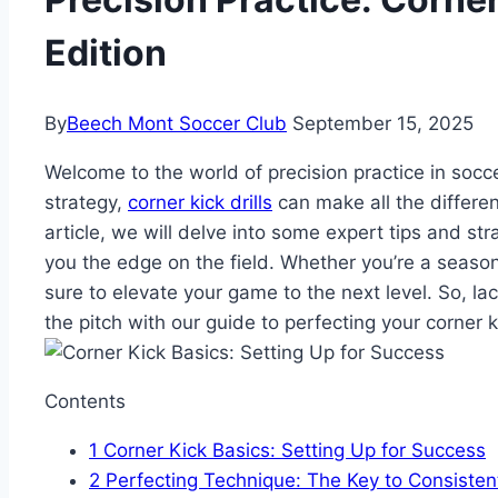
Edition
By
Beech Mont Soccer Club
September 15, 2025
Welcome to the world of precision practice in socc
strategy,
corner kick drills
can make all the differenc
article, we will delve into some expert tips and stra
you the edge on the field. Whether you’re a seasoned
sure to elevate your game to the next level. So, l
the pitch with our guide to perfecting your corner 
Contents
1
Corner Kick Basics: Setting Up for Success
2
Perfecting Technique: The Key to Consisten