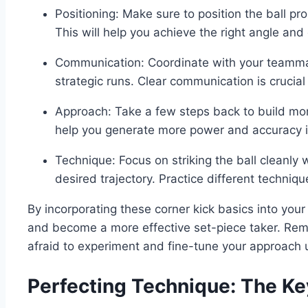
Positioning: Make sure to position the ball pro
This will help you achieve the right angle and 
Communication: Coordinate with your teamma
strategic runs. Clear communication is crucial 
Approach: Take a few steps back to build mom
help you generate more power and accuracy in
Technique: Focus on striking the ball cleanly w
desired trajectory. Practice different techniq
By incorporating these corner kick basics into your 
and become a more effective set-piece taker. Rem
afraid to experiment and fine-tune your approach u
Perfecting Technique: The Ke