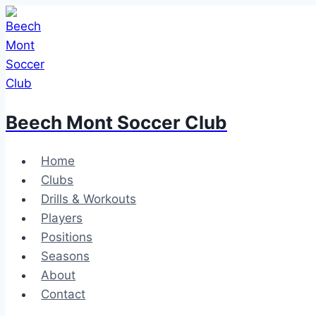
Skip
to
content
Beech Mont Soccer Club
Home
Clubs
Drills & Workouts
Players
Positions
Seasons
About
Contact