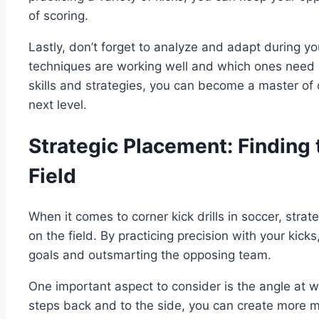
of scoring.
Lastly, don’t forget to analyze and adapt during y
techniques are working well and which ones need 
skills and strategies, you can become a master of 
next level.
Strategic Placement: Finding
Field
When it comes to corner kick drills in soccer, stra
on the field. By practicing precision with your kic
goals and outsmarting the opposing team.
One important aspect to consider is the angle at w
steps back and to the side, you can create more