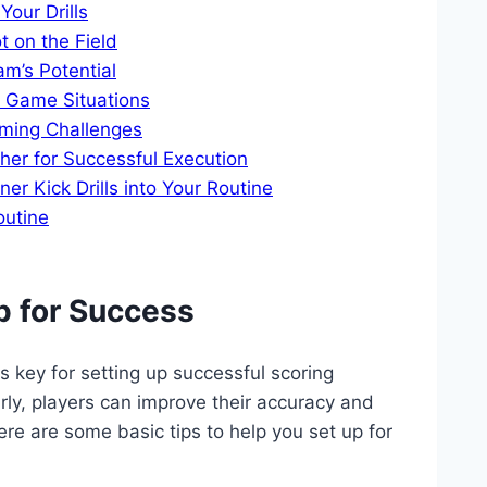
our Drills
t on the Field
m’s Potential
nt Game Situations
ming Challenges
er for Successful Execution
r Kick Drills into Your Routine
outine
p for Success
is key for setting up successful scoring
larly, players can improve their accuracy and
ere are some basic tips to help you set up for