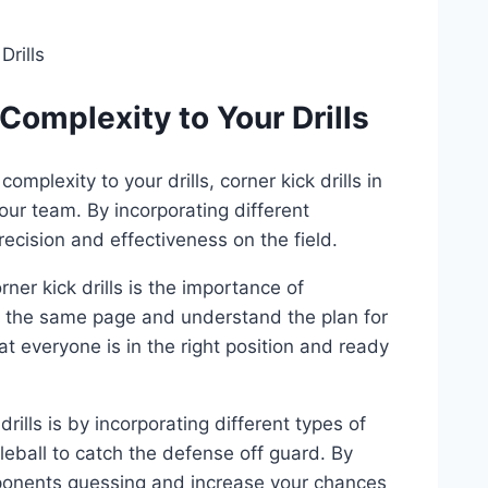
Complexity to Your Drills
plexity to your drills, corner kick drills in
our team. By incorporating different
ecision and effectiveness on the field.
er kick drills is the importance of
 the same page and understand the plan for
t everyone is in the right position and ready
ills is by incorporating different types of
leball to catch the defense off guard. By
opponents guessing and increase your chances