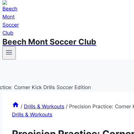
Beech Mont Soccer Club
/
Drills & Workouts
/
Precision Practice: Corner K
Drills & Workouts
Precision Practice: Corner