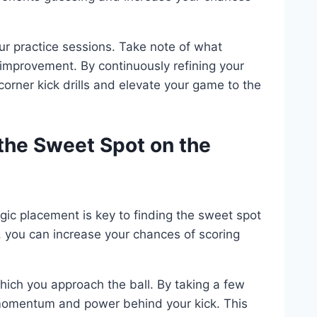
our practice sessions. Take note of what
improvement. By continuously refining your
corner kick drills and elevate your game to the
 the Sweet Spot on the
tegic placement is key to finding the sweet spot
ks, you can increase your chances of scoring
hich you approach the ball. By taking a few
 momentum and power behind your kick. This