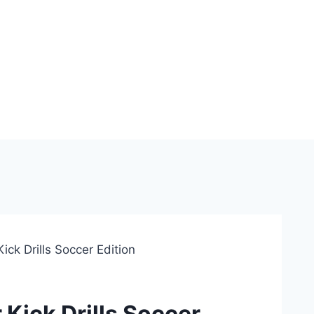
ick Drills Soccer Edition
 Kick Drills Soccer