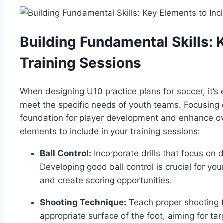
Building Fundamental Skills: 
Training Sessions
When designing U10 practice plans for soccer, it’s e
meet the specific needs of youth teams. Focusing o
foundation for player development and enhance o
elements to include in your training sessions:
Ball Control:
Incorporate drills that focus on d
Developing good ball control is crucial for yo
and create scoring opportunities.
Shooting Technique:
Teach proper shooting te
appropriate surface of the foot, aiming for t