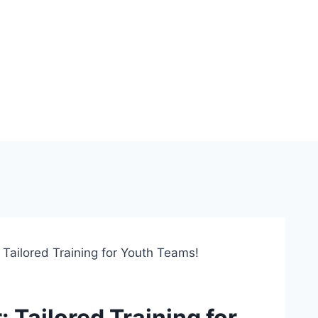
 Tailored Training for Youth Teams!
 Tailored Training for