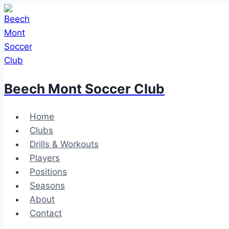
Skip
to
content
Beech Mont Soccer Club
Home
Clubs
Drills & Workouts
Players
Positions
Seasons
About
Contact