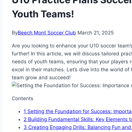
Youth Teams!
By
Beech Mont Soccer Club
March 21, 2025
Are you looking to enhance your U10 soccer team’s
further! In this article, we will discuss tailored pra
needs of youth teams, ensuring that your players 
excel in their matches. Let’s dive into the world o
team grow and succeed!
Contents
1
Setting the Foundation for Success: Importa
2
Building Fundamental Skills: Key Elements to
3
Creating Engaging Drills: Balancing Fun an