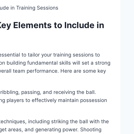
Key Elements to Include in
ssential to tailor your training sessions to
n building fundamental skills will set a strong
verall team performance. Here are some key
ribbling, passing, and receiving the ball.
ung players to effectively maintain possession
chniques, including striking the ball with the
arget areas, and generating power. Shooting