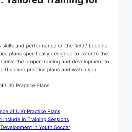
 skills and performance on the field? Look no
ctice plans specifically designed to cater to the
receive the proper training and development to
f U10 soccer practice plans and watch your
nce of U10 Practice Plans
 Include in Training Sessions
d Development in Youth Soccer