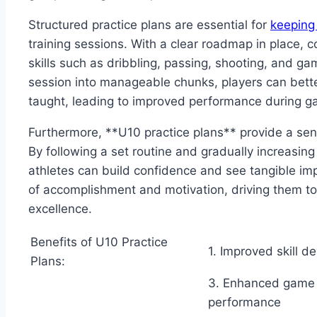
Structured practice plans are essential for
keeping
training sessions. With a clear roadmap in place, 
skills such as dribbling, passing, shooting, and 
session into manageable chunks, players can bett
taught, leading to improved performance during g
Furthermore, **U10 practice plans** provide a sen
By following a set routine and gradually increasing 
athletes can build confidence and see tangible imp
of accomplishment and motivation, driving them to 
excellence.
Benefits of U10 Practice
1. Improved skill 
Plans:
3. Enhanced game
performance