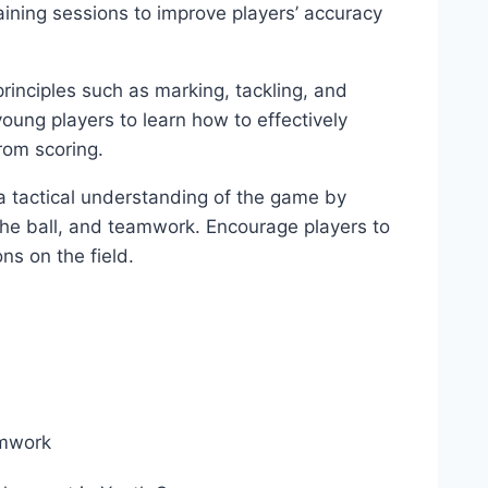
raining sessions to improve players’ accuracy
rinciples such as marking, tackling, and
 young players to learn how to effectively
rom scoring.
a tactical understanding of the game by
he ball, and teamwork. Encourage players to
ons on the field.
mwork