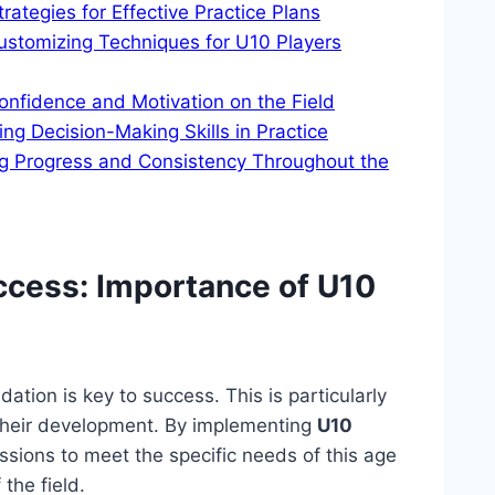
tegies for Effective Practice Plans
ustomizing Techniques for U10 Players
nfidence and Motivation on the Field
g Decision-Making Skills in Practice
g Progress and Consistency Throughout the
uccess: Importance of U10
ation is key to success. This is particularly
f their development. By implementing
U10
sessions to meet the specific needs of this age
the field.