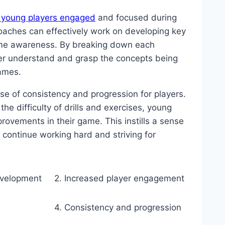
 young players engaged
and focused during
coaches can effectively work on developing key
game awareness. By breaking down each
er understand and grasp the concepts being
ames.
se of consistency and progression for players.
the difficulty of drills and exercises, young
rovements in their game. This instills a sense
continue working hard and striving for
development
2. Increased player engagement
4. Consistency and progression