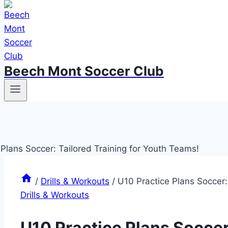
Beech Mont Soccer Club
/
Drills & Workouts
/
U10 Practice Plans Soccer:
Drills & Workouts
U10 Practice Plans Soccer: