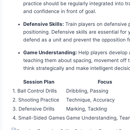
practice should be regularly integrated into t
and confidence in front of goal.
Defensive Skills:
Train players on defensive p
positioning. Defensive skills are essential for
defend as a unit and prevent the opposition f
Game Understanding:
Help players develop 
teaching them about spacing, movement off t
think strategically and make intelligent decisi
Session Plan
Focus
1. Ball Control Drills
Dribbling, Passing
2. Shooting Practice
Technique, Accuracy
3. Defensive Drills
Marking, Tackling
4. Small-Sided Games
Game Understanding, Tea