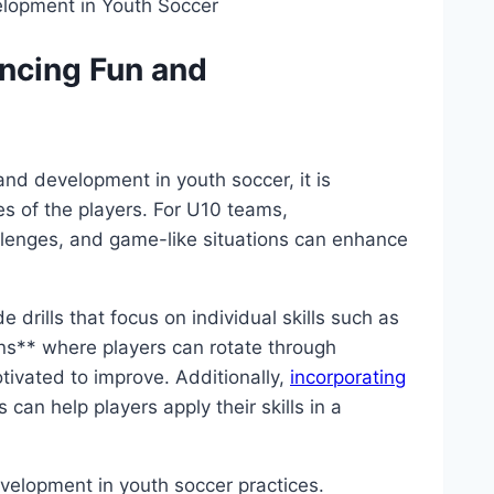
ancing Fun and
 and development in youth soccer, it is
es of the players. For U10 teams,
hallenges, and game-like situations can enhance
e drills that focus on individual skills such as
ons** where players can rotate through
tivated to improve. Additionally,
incorporating
can help players apply their skills in a
evelopment in youth soccer practices.