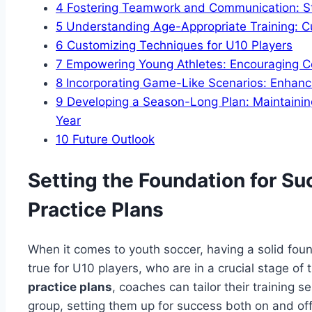
4
Fostering Teamwork and Communication: Stra
5
Understanding Age-Appropriate Training: C
6
Customizing Techniques for U10 Players
7
Empowering Young Athletes: Encouraging Co
8
Incorporating Game-Like Scenarios: Enhancin
9
Developing a Season-Long Plan: Maintainin
Year
10
Future Outlook
Setting the Foundation for S
Practice Plans
When it comes to youth soccer, having a solid found
true for U10 players, who are in a crucial stage o
practice plans
, coaches can tailor their training 
group, setting them up for success both on and off 