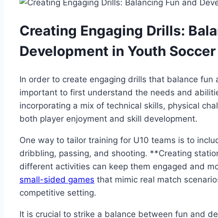
Creating Engaging Drills: Bal
Development in Youth Soccer
In order to create engaging drills that balance fun
important to first understand the needs and abiliti
incorporating a mix of technical skills, physical c
both player enjoyment and skill development.
One way to tailor training for U10 teams is to includ
dribbling, passing, and shooting. **Creating stati
different activities can keep them engaged and mo
small-sided games
that mimic real match scenarios 
competitive setting.
It is crucial to strike a balance between fun and d