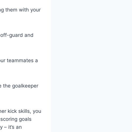
ing them with your
 off-guard and
 your teammates a
se the goalkeeper
er kick skills, you
scoring goals
 – it’s an