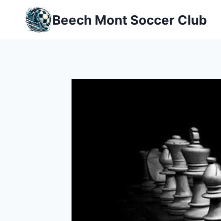
Skip
Beech Mont Soccer Club
to
content