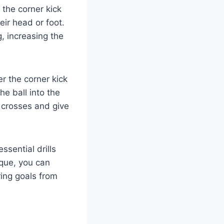
g the corner kick
eir head or foot.
g, increasing the
ver the corner kick
e ball into the
se crosses and give
sential drills
ique, you can
ing goals from