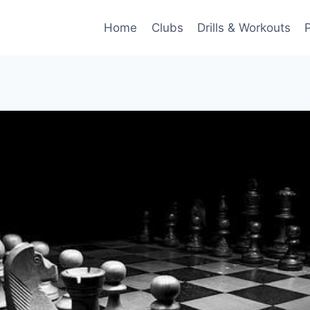
Home
Clubs
Drills & Workouts