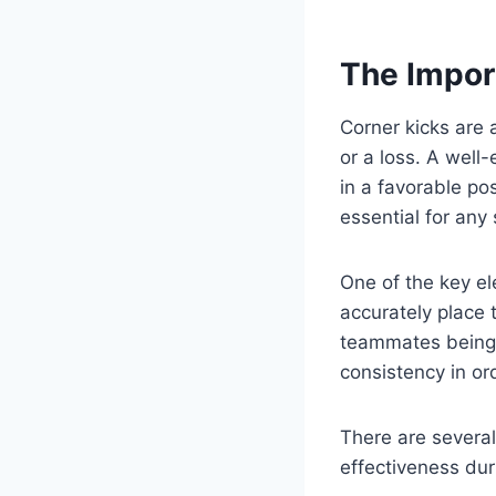
The Impor
Corner kicks are 
or a loss. A well
in a favorable pos
essential for any
One of the key el
accurately place t
teammates being a
consistency in or
There are several
effectiveness dur