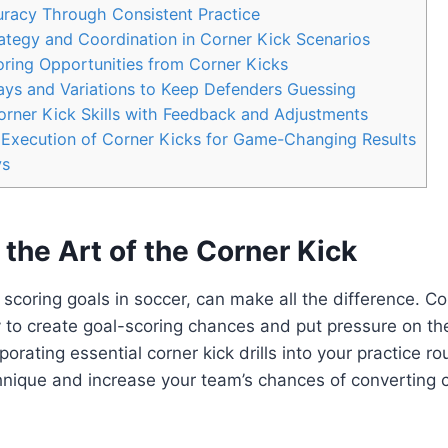
racy Through Consistent Practice
tegy and Coordination in Corner Kick Scenarios
ring Opportunities from Corner Kicks
lays and Variations to Keep Defenders Guessing
rner Kick Skills with Feedback and Adjustments
 Execution of Corner Kicks for Game-Changing Results
ys
the Art of the Corner Kick
scoring goals in soccer, can make all the difference. Co
 to create goal-scoring chances and put pressure on th
orating essential corner kick drills into your practice ro
nique and increase your team’s chances of converting c