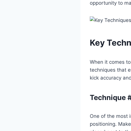
opportunity to m
Key Techn
When it comes t
techniques that e
kick accuracy and
Technique #
One of the most i
positioning. Make