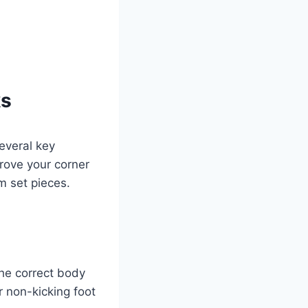
ks
several key
prove your corner
m set pieces.
the correct body
r non-kicking foot