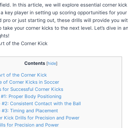
eld. In this article, we will explore essential corner kick d
 key player in setting up scoring opportunities for you
 pro or just starting out, these drills will provide you w
 take your corner kicks to the next level. Let’s dive in a
hts!
Contents
[
hide
]
rt of the Corner Kick
 of Corner Kicks in Soccer
 for Successful Corner Kicks
#1: Proper Body Positioning
#2: Consistent Contact with the Ball
 #3: Timing and Placement
r Kick Drills for Precision and Power
lls for Precision and Power