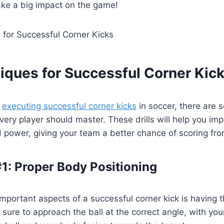
ake a big impact on the game!
iques for Successful Corner Kic
o
executing successful corner kicks
in soccer, there are 
very player should master. These drills will help you im
 power, giving your team a better chance of scoring fro
1: Proper Body Positioning
mportant aspects of a successful corner kick is having 
 sure to approach the ball at the correct angle, with you