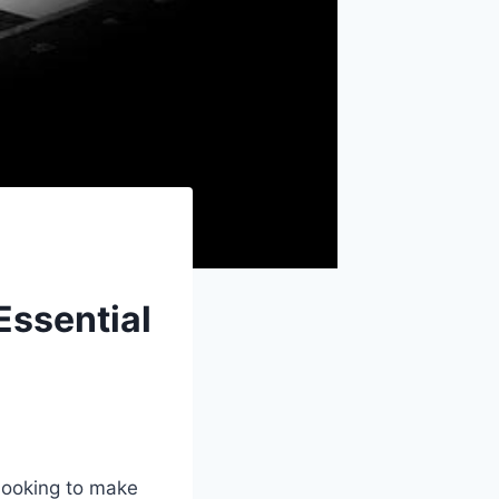
Essential
r looking to make