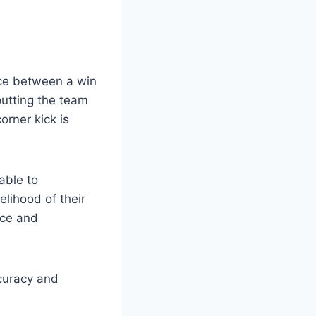
nce between a win
putting the team
orner kick is
able to
elihood of their
ice and
ccuracy and