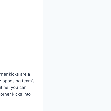
rner kicks are a
e opposing team’s
utine, you can
orner kicks into