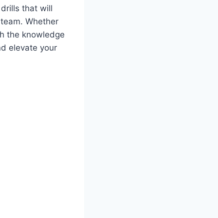
rills that will
r team. Whether
ith the knowledge
nd elevate your