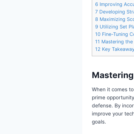
6
Improving Accu
7
Developing Stra
8
Maximizing Sco
9
Utilizing Set P
10
Fine-Tuning Co
11
Mastering the
12
Key Takeawa
Mastering 
When it comes to 
prime opportunity
defense. By incorp
improve your tech
goals.