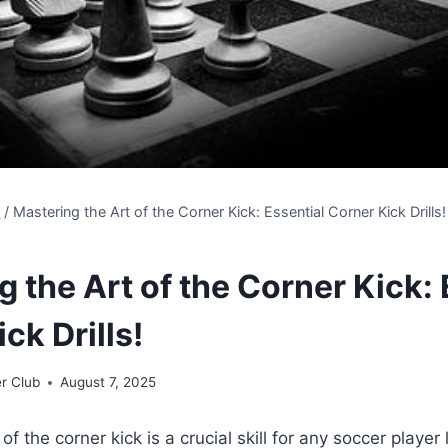
s
/
Mastering the Art of the Corner Kick: Essential Corner Kick Drills!
 the Art of the Corner Kick: 
ck Drills!
r Club
August 7, 2025
of the corner kick is a crucial skill for any soccer playe