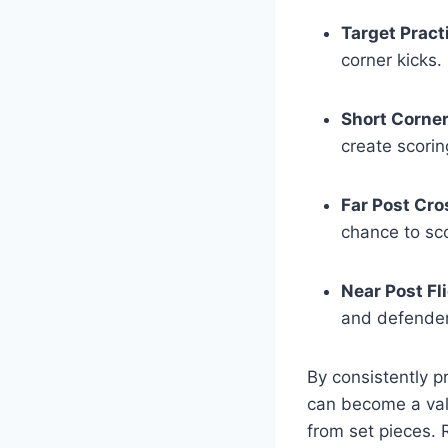
Target Pract
corner kicks.
Short Corner 
create scorin
Far Post Cro
chance to sc
Near Post Fl
and defender
By consistently pr
can become a val
from set pieces. R