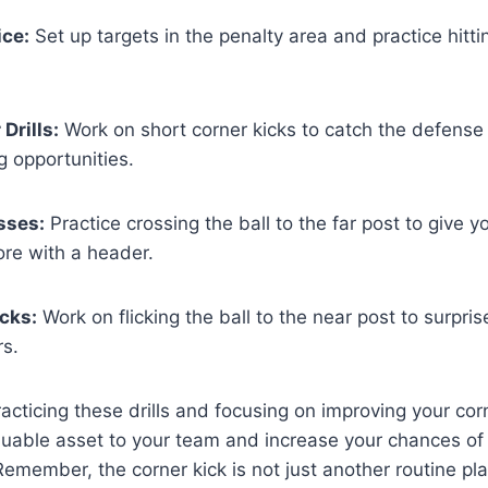
ice:
Set up targets in the penalty area and practice hitt
Drills:
Work on short corner kicks to catch the defense
g opportunities.
sses:
Practice crossing the ball to the far post to give
ore with a header.
icks:
Work on flicking the ball to the near post to surpri
s.
acticing these drills and focusing on improving your corn
uable asset to your team and increase your chances of 
emember, the corner kick is not just another routine play