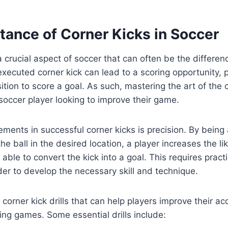
tance of Corner Kicks in Soccer
a crucial aspect of soccer that can often be the differe
-executed corner kick can lead to a scoring opportunity, 
ition to score a goal. As such, mastering the art of the c
 soccer player looking to improve their game.
ements in successful corner kicks is precision. By being 
he ball in the desired location, a player increases the lik
ble to convert the kick into a goal. This requires pract
der to develop the necessary skill and technique.
 corner kick drills that can help players improve their a
ing games. Some essential drills include: