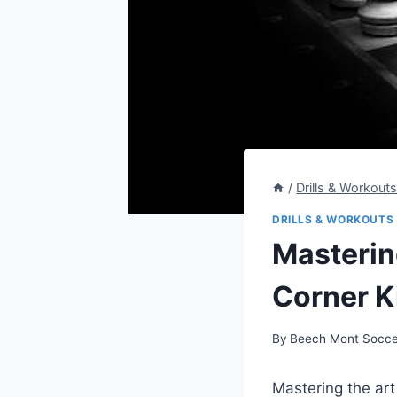
/
Drills & Workout
DRILLS & WORKOUTS
Mastering
Corner Ki
By
Beech Mont Socce
Mastering the art 