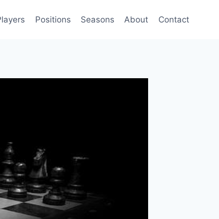
Players
Positions
Seasons
About
Contact