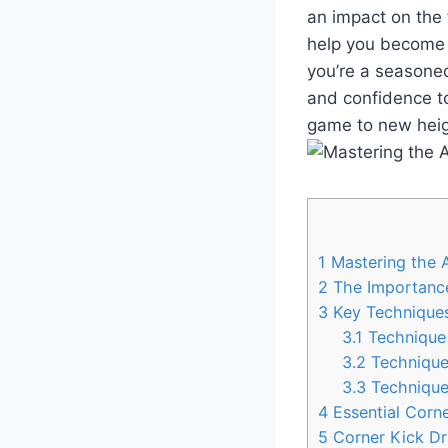
an impact on the fi
help you become a
you’re a seasoned
and confidence to
game to new heig
1
Mastering the A
2
The Importance
3
Key Techniques
3.1
Technique 
3.2
Technique 
3.3
Technique
4
Essential Corne
5
Corner Kick Dri