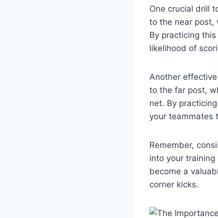
One crucial drill 
to the near post, 
By practicing this
likelihood of scor
Another effective d
to the far post, 
net. By practicing
your teammates t
Remember, consist
into your trainin
become a valuabl
corner kicks.