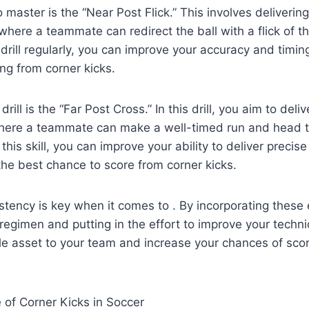
to master is the “Near Post Flick.” This involves deliverin
where a teammate can redirect the ball with a flick of th
 drill regularly, you can improve your accuracy and timin
ing from corner kicks.
rill is the “Far Post Cross.” In this drill, you aim to deli
where a teammate can make a well-timed run and head th
 this skill, you can improve your ability to deliver preci
he best chance to score from corner kicks.
ency is key when it comes to . By incorporating these es
g regimen and putting in the effort to improve your techn
e asset to your team and increase your chances of scor