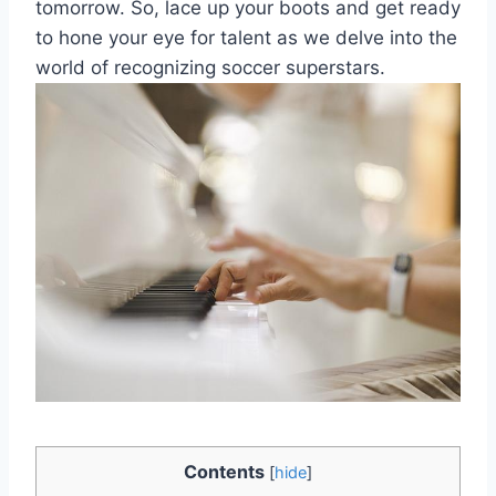
tomorrow. So, lace up your boots and get ready
to hone your eye for talent as we delve into the
world of recognizing soccer superstars.
Contents
[
hide
]