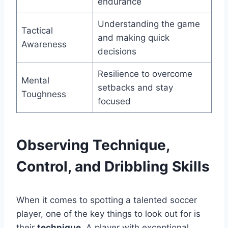
endurance
Understanding the game
Tactical
and making quick
Awareness
decisions
Resilience to overcome
Mental
setbacks and stay
Toughness
focused
Observing Technique,
Control, and Dribbling Skills
When it comes to spotting a talented soccer
player, one of the key things to look out for is
their
technique
. A player with exceptional