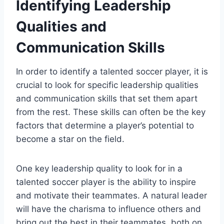
Identifying Leadership
Qualities and
Communication Skills
In order to identify a talented soccer player, it is
crucial to look for specific leadership qualities
and communication skills that set them apart
from the rest. These skills can often be the key
factors that determine a player’s potential to
become a star on the field.
One key leadership quality to look for in a
talented soccer player is the ability to inspire
and motivate their teammates. A natural leader
will have the charisma to influence others and
bring out the best in their teammates, both on