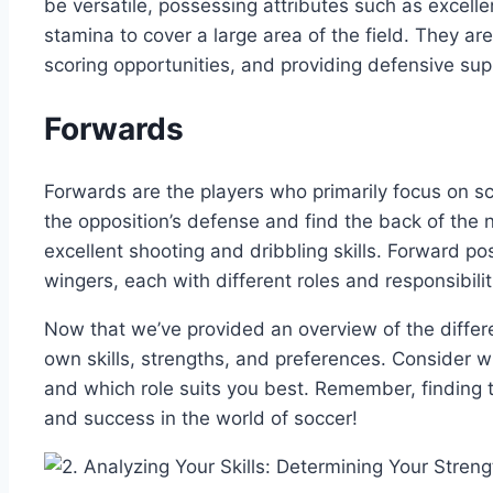
be versatile, possessing attributes such as excellent
stamina to cover a large area of the field. They are
scoring opportunities, and providing defensive sup
Forwards
Forwards are the players who primarily focus on sc
the opposition’s defense and find the back of the 
excellent shooting and dribbling skills. Forward po
wingers, each with different roles and responsibilit
Now that we’ve provided an overview of the differ
own skills, strengths, and preferences. Consider 
and which role suits you best. Remember, finding th
and success in the world of soccer!