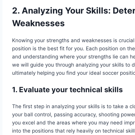
2. Analyzing Your Skills: Det
Weaknesses
Knowing your strengths and weaknesses is crucial
position is the best fit for you. Each position on the
and understanding where your strengths lie can help
we will guide you through analyzing your skills t
ultimately helping you find your ideal soccer positi
1. Evaluate your technical skills
The first step in analyzing your skills is to take a c
your ball control, passing accuracy, shooting power
you excel and the areas where you may need improv
into the positions that rely heavily on technical ski