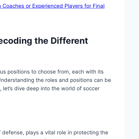
m Coaches or Experienced Players for Final
ecoding the Different
s positions to choose from, each with its
 Understanding the roles and positions can be
 let’s dive deep into the world of soccer
 defense, plays a vital role in protecting the