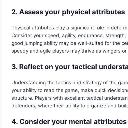
2. Assess your physical attributes
Physical attributes play a significant role in determ
Consider your speed, agility, endurance, strength, 
good jumping ability may be well-suited for the ce
speedy and agile players may thrive as wingers or 
3. Reflect on your tactical unders
Understanding the tactics and strategy of the game 
your ability to read the game, make quick decision
structure. Players with excellent tactical understa
defenders, where their ability to organize and build 
4. Consider your mental attributes