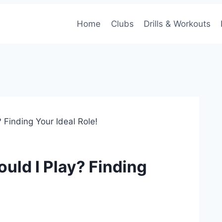
Home
Clubs
Drills & Workouts
 Finding Your Ideal Role!
uld I Play? Finding