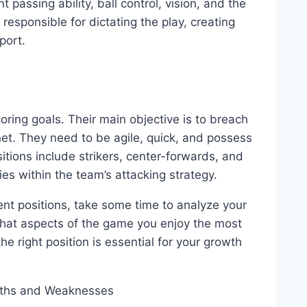
 passing ability, ball control, vision, and the
 responsible for dictating the play, creating
port.
oring goals. Their main objective is to breach
net. They need to be agile, quick, and possess
sitions include strikers, center-forwards, and
ies within the team’s attacking strategy.
ent positions, take some time to analyze your
what aspects of the game you enjoy the most
e right position is essential for your growth