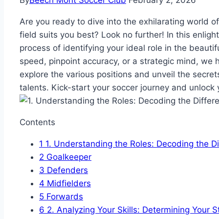
By
Beech Mont Soccer Club
February 2, 2026
Are you ready to dive into the exhilarating world 
field suits you best? Look no further! In this enligh
process of identifying your ideal role in the beaut
speed, pinpoint accuracy, or a strategic mind, we
explore the various positions and unveil the secrets
talents. Kick-start your soccer journey and unlock y
Contents
1
1. Understanding the Roles: Decoding the Di
2
Goalkeeper
3
Defenders
4
Midfielders
5
Forwards
6
2. Analyzing Your Skills: Determining Your