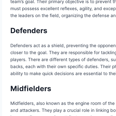
team’s goal. Their primary objective is to prevent
must possess excellent reflexes, agility, and except
the leaders on the field, organizing the defense 
Defenders
Defenders act as a shield, preventing the opponen
closer to the goal. They are responsible for tackli
players. There are different types of defenders, s
backs, each with their own specific duties. Their p
ability to make quick decisions are essential to thei
Midfielders
Midfielders, also known as the engine room of th
and attackers. They play a crucial role in linking 