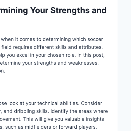
ermining Your Strengths and
 when it comes to determining which soccer
 field requires different skills and attributes,
 you excel in your chosen role. In this post,
o determine your strengths and weaknesses,
on.
lose look at your technical abilities. Consider
, and dribbling skills. Identify the areas where
ement. This will give you valuable insights
lls, such as midfielders or forward players.