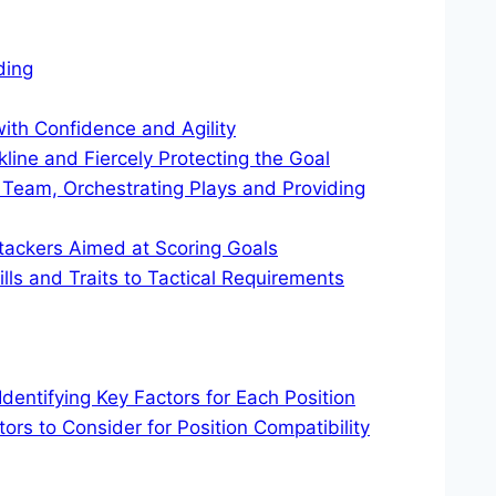
ding
th Confidence and Agility
line and Fiercely Protecting the Goal
 Team, Orchestrating Plays and Providing
tackers Aimed at Scoring Goals
ills and Traits to Tactical Requirements
 Identifying Key Factors for Each Position
tors to Consider for Position Compatibility