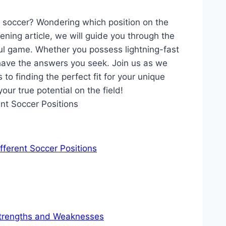
of soccer? Wondering which position on the
tening article, we will guide you through the
iful game. Whether you possess lightning-fast
 have the answers you seek. Join us as we
 to finding the perfect fit for your unique
our true potential on the field!
fferent Soccer Positions
 Strengths and Weaknesses