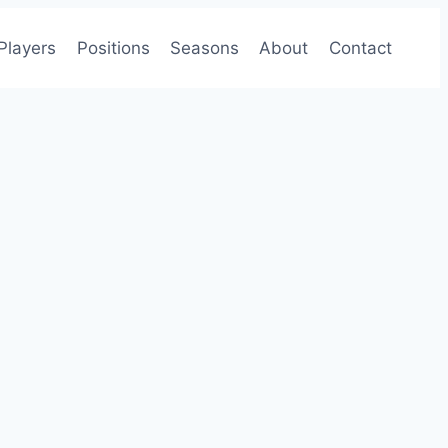
Players
Positions
Seasons
About
Contact