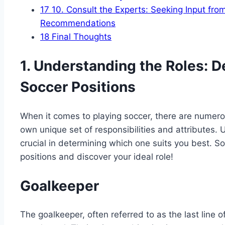
17
10. Consult the Experts: Seeking Input fro
Recommendations
18
Final Thoughts
1. Understanding the Roles: D
Soccer Positions
When it comes to playing soccer, there are numerou
own unique set of responsibilities and attributes.
crucial in determining which one suits you best. So,
positions and discover your ideal role!
Goalkeeper
The goalkeeper, often referred to as the last line of