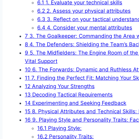
6.1
1. Evaluate your technical skills
6.2
2. Assess your physical attributes
6.3
3. Reflect on your tactical understan
6.4
4. Consider your mental attributes
7
3. The Goalkeeper: Commanding the Area wi
8
4. The Defenders: Shielding the Team’s Back
9
5. The Midfielders: The Engine Room of the
Vital Support
10
6. The Forwards: Dynamic and Ruthless At
11
7. Finding the Perfect Fit: Matching Your Sk
12
Analyzing Your Strengths
13
Decoding Tactical Requirements
14
Experimenting and Seeking Feedback
15
8. Physical Attributes and Technical Skills:
16
9. Playing Style and Personality Traits: Fac
16.1
Playing Style:
16.2
Personality Traits: