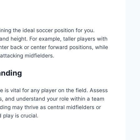
ining the ideal soccer position for you.
and height. For example, taller players with
nter back or center forward positions, while
attacking midfielders.
tanding
is vital for any player on the field. Assess
s, and understand your role within a team
nding may thrive as central midfielders or
play is crucial.