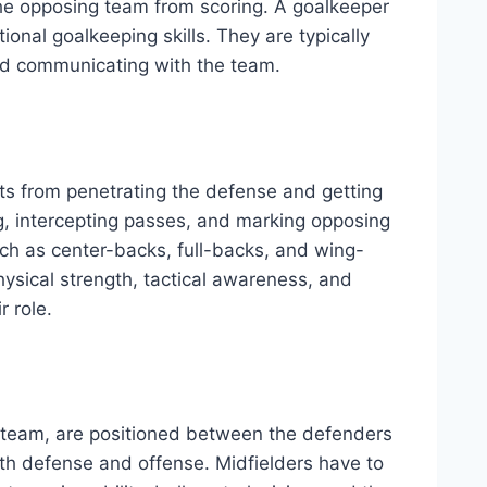
 the opposing team from scoring. A goalkeeper
ional goalkeeping skills. They are typically
and communicating with the team.
ts from penetrating the defense and getting
ng, intercepting passes, and marking opposing
uch as center-backs, full-backs, and wing-
hysical strength, tactical awareness, and
r role.
e team, are positioned between the defenders
both defense and offense. Midfielders have to