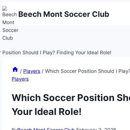
Skip
Beech Mont Soccer Club
to
content
/
Players
/
Which Soccer Position Should I Play?
Players
Which Soccer Position Sho
Your Ideal Role!