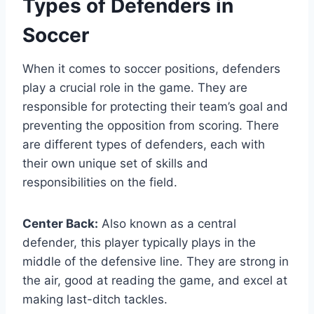
Types of Defenders in
Soccer
When it comes to soccer positions, defenders
play a crucial role in the game. They are
responsible for protecting their team’s goal and
preventing the opposition from scoring. There
are different types of defenders, each with
their own unique set of skills and
responsibilities on the field.
Center Back:
Also known as a central
defender, this player typically plays in the
middle of the defensive line. They are strong in
the air, good at reading the game, and excel at
making last-ditch tackles.