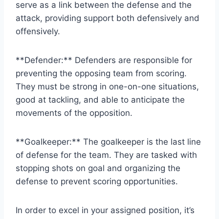
serve as a link between the defense and the
attack, providing support both defensively and
offensively.
**Defender:** Defenders are responsible for
preventing the opposing team from scoring.
They must be strong in one-on-one situations,
good at tackling, and able to anticipate the
movements of the opposition.
**Goalkeeper:** The goalkeeper is the last line
of defense for the team. They are tasked with
stopping shots on goal and organizing the
defense to prevent scoring opportunities.
In order to excel in your assigned position, it’s