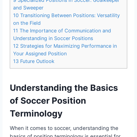
and Sweeper
10
Transitioning Between Positions: Versatility
on the Field
11
The Importance of Communication and
Understanding in Soccer Positions
12
Strategies for Maximizing Performance in
Your Assigned Position
13
Future Outlook
Understanding the Basics
of Soccer Position
Terminology
When it comes to soccer, understanding the
basics of position terminology is essential for