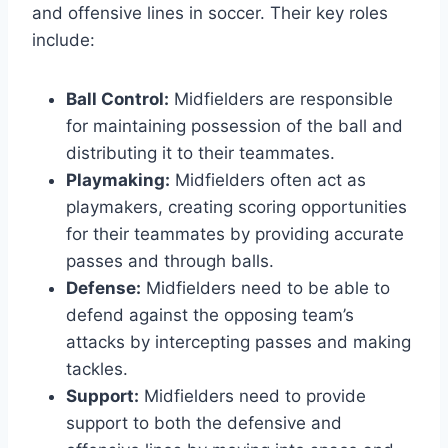
and offensive lines in soccer. Their key roles
include:
Ball Control:
Midfielders are responsible
for maintaining possession of the ball and
distributing it to their teammates.
Playmaking:
Midfielders often act as
playmakers, creating scoring opportunities
for their teammates by providing accurate
passes and through balls.
Defense:
Midfielders need to be able to
defend against the opposing team’s
attacks by intercepting passes and making
tackles.
Support:
Midfielders need to provide
support to both the defensive and