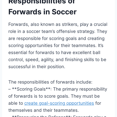
Responsibilities of
Forwards in Soccer
Forwards, also known as strikers, play a crucial
role in a soccer team’s offensive strategy. They
are responsible for scoring goals and creating
scoring opportunities for their teammates. It’s
essential for forwards to have excellent ball
control, speed, agility, and finishing skills to be
successful in their position.
The responsibilities of forwards include:
– **Scoring Goals**: The primary responsibility
of forwards is to score goals. They must be
able to
create goal-scoring opportunities
for
themselves and their teammates.