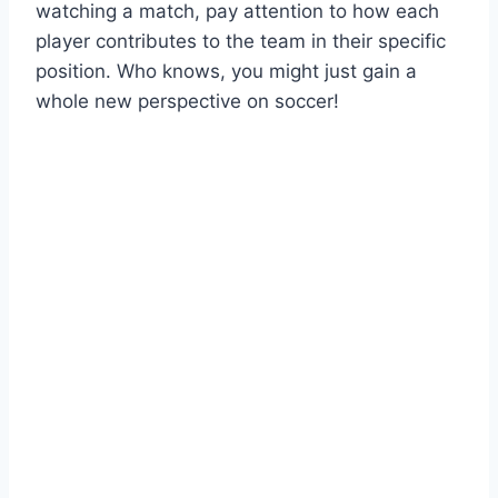
watching a match, pay attention to how each
player contributes to the team in their specific
position. Who knows, you might just gain a
whole new perspective on soccer!