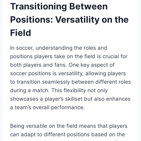
Transitioning Between
Positions: Versatility on the
Field
In soccer, understanding the roles and
positions players take on the field is crucial for
both players and fans. One key aspect of
soccer positions is versatility, allowing players
to transition seamlessly between different roles
during a match. This flexibility not only
showcases a player’s skillset but also enhances
a team’s overall performance.
Being versatile on the field means that players
can adapt to different positions based on the