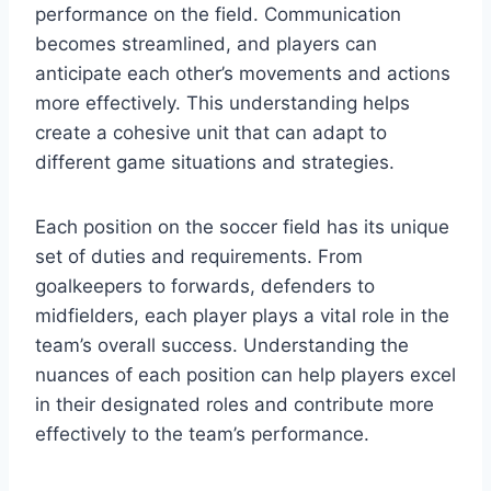
performance on the field. Communication
becomes streamlined, and players can
anticipate each other’s movements and actions
more effectively. This understanding helps
create a cohesive unit that can adapt to
different game situations and strategies.
Each position on the soccer field has its unique
set of duties and requirements. From
goalkeepers to forwards, defenders to
midfielders, each player plays a vital role in the
team’s overall success. Understanding the
nuances of each position can help players excel
in their designated roles and contribute more
effectively to the team’s performance.