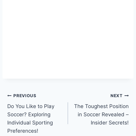
Post
PREVIOUS
NEXT
Do You Like to Play
The Toughest Position
navigation
Soccer? Exploring
in Soccer Revealed –
Individual Sporting
Insider Secrets!
Preferences!