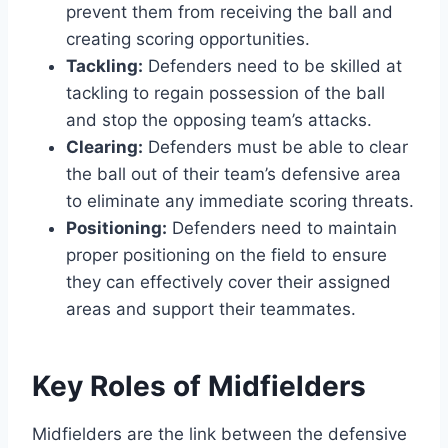
prevent them from receiving the ball and
creating scoring opportunities.
Tackling:
Defenders need to be skilled at
tackling to regain possession of the ball
and stop the opposing team’s attacks.
Clearing:
Defenders must be able to clear
the ball out of their team’s defensive area
to eliminate any immediate scoring threats.
Positioning:
Defenders need to maintain
proper positioning on the field to ensure
they can effectively cover their assigned
areas and support their teammates.
Key Roles of Midfielders
Midfielders are the link between the defensive