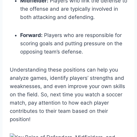
Midfielder:
Players who link the defense to
the offense and are typically involved in
both attacking and defending.
Forward:
Players who are responsible for
scoring goals and putting pressure on the
opposing team’s defense.
Understanding these positions can help you
analyze games, identify players’ strengths and
weaknesses, and even improve your own skills
on the field. So, next time you watch a soccer
match, pay attention to how each player
contributes to their team based on their
position!