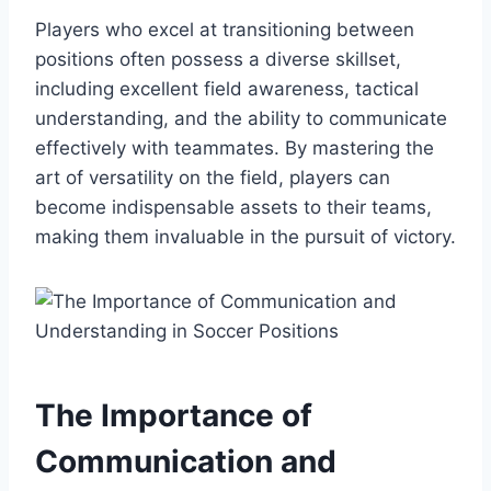
Players who excel at transitioning between
positions often possess a diverse skillset,
including excellent field awareness, tactical
understanding, and the ability to communicate
effectively with teammates. By mastering the
art of versatility on the field, players can
become indispensable assets to their teams,
making them invaluable in the pursuit of victory.
The Importance of
Communication and