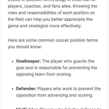
players, coaches, and fans alike. Knowing the
roles and responsibilities of each position on
the field can help you better appreciate the
game and strategize more effectively.
Here are some common soccer position terms
you should know:
Goalkeeper:
The player who guards the
goal and is responsible for preventing the
opposing team from scoring.
Defender:
Players who work to prevent the
opposition from advancing and scoring.