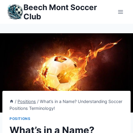
Skip
Beech Mont Soccer
to
Club
content
/
Positions
/
What’s in a Name? Understanding Soccer
Positions Terminology!
POSITIONS
What’s in a Name?