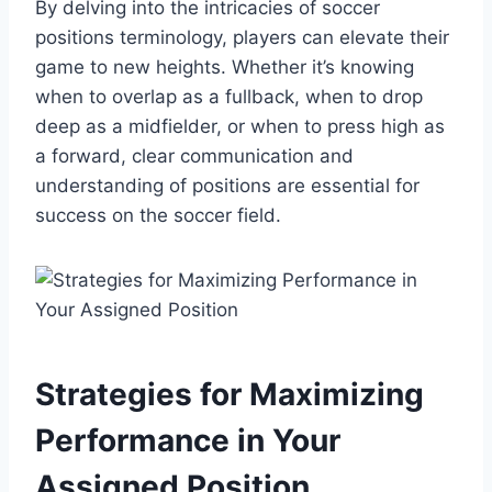
By delving into the intricacies of soccer
positions terminology, players can elevate their
game to new heights. Whether it’s knowing
when to overlap as a fullback, when to drop
deep as a midfielder, or when to press high as
a forward, clear communication and
understanding of positions are essential for
success on the soccer field.
Strategies for Maximizing
Performance in Your
Assigned Position