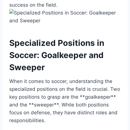
success on the field.
Specialized Positions in
Soccer: Goalkeeper and
Sweeper
When it comes to soccer, understanding the
specialized positions on the field is crucial. Two
key positions to grasp are the **goalkeeper**
and the **sweeper**. While both positions
focus on defense, they have distinct roles and
responsibilities.