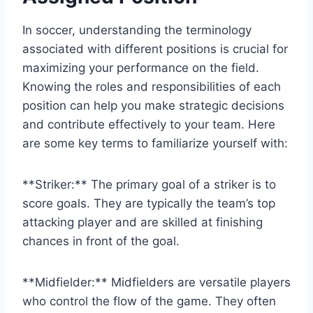
In soccer, understanding the terminology
associated with different positions is crucial for
maximizing your performance on the field.
Knowing the roles and responsibilities of each
position can help you make strategic decisions
and contribute effectively to your team. Here
are some key terms to familiarize yourself with:
**Striker:** The primary goal of a striker is to
score goals. They are typically the team’s top
attacking player and are skilled at finishing
chances in front of the goal.
**Midfielder:** Midfielders are versatile players
who control the flow of the game. They often