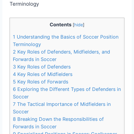
Contents
[
hide
]
1
Understanding the Basics of Soccer Position
Terminology
2
Key Roles of Defenders, Midfielders, and
Forwards in Soccer
3
Key Roles of Defenders
4
Key Roles of Midfielders
5
Key Roles of Forwards
6
Exploring the Different Types of Defenders in
Soccer
7
The Tactical Importance of Midfielders in
Soccer
8
Breaking Down the Responsibilities of
Forwards in Soccer
9
Specialized Positions in Soccer: Goalkeeper