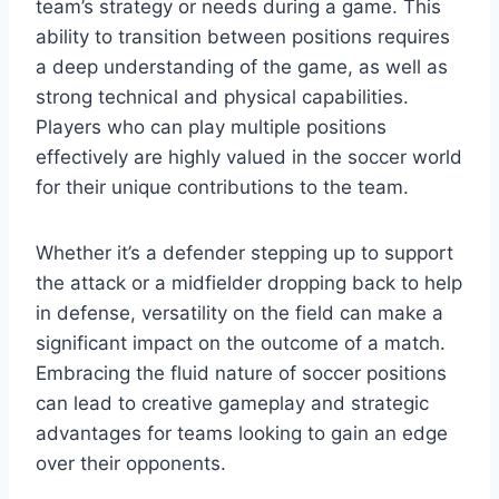
team’s strategy or needs during a game. This
ability to transition between positions requires
a deep understanding of the game, as well as
strong technical and physical capabilities.
Players who can play multiple positions
effectively are highly valued in the soccer world
for their unique contributions to the team.
Whether it’s a defender stepping up to support
the attack or a midfielder dropping back to help
in defense, versatility on the field can make a
significant impact on the outcome of a match.
Embracing the fluid nature of soccer positions
can lead to creative gameplay and strategic
advantages for teams looking to gain an edge
over their opponents.