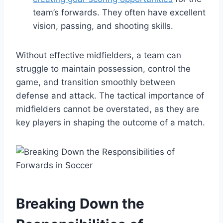
team’s forwards. They often have excellent
vision, passing, and shooting skills.
Without effective midfielders, a team can
struggle to maintain possession, control the
game, and transition smoothly between
defense and attack. The tactical importance of
midfielders cannot be overstated, as they are
key players in shaping the outcome of a match.
Breaking Down the