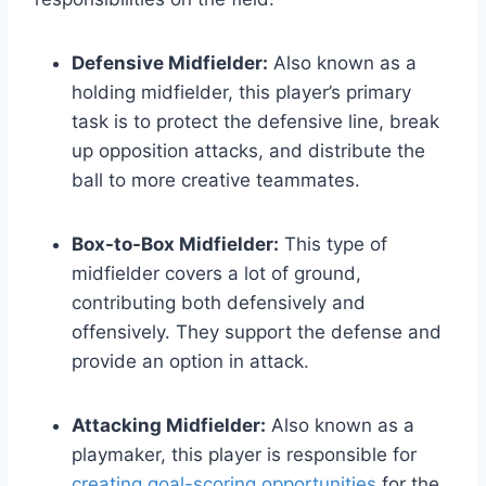
Defensive Midfielder:
Also known as a
holding midfielder, this player’s primary
task is to protect the defensive line, break
up opposition attacks, and distribute the
ball to more creative teammates.
Box-to-Box Midfielder:
This type of
midfielder covers a lot of ground,
contributing both defensively and
offensively. They support the defense and
provide an option in attack.
Attacking Midfielder:
Also known as a
playmaker, this player is responsible for
creating goal-scoring opportunities
for the