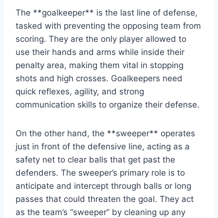
The **goalkeeper** is the last line of defense,
tasked with preventing the opposing team from
scoring. They are the only player allowed to
use their hands and arms while inside their
penalty area, making them vital in stopping
shots and high crosses. Goalkeepers need
quick reflexes, agility, and strong
communication skills to organize their defense.
On the other hand, the **sweeper** operates
just in front of the defensive line, acting as a
safety net to clear balls that get past the
defenders. The sweeper’s primary role is to
anticipate and intercept through balls or long
passes that could threaten the goal. They act
as the team’s “sweeper” by cleaning up any