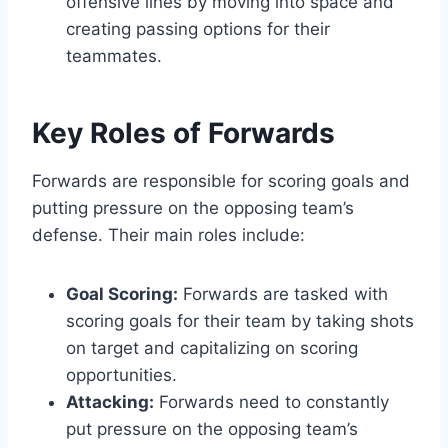
offensive lines by moving into space and
creating passing options for their
teammates.
Key Roles of Forwards
Forwards are responsible for scoring goals and
putting pressure on the opposing team’s
defense. Their main roles include:
Goal Scoring:
Forwards are tasked with
scoring goals for their team by taking shots
on target and capitalizing on scoring
opportunities.
Attacking:
Forwards need to constantly
put pressure on the opposing team’s