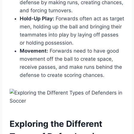
defense by making runs, creating chances,
and forcing turnovers.
Hold-Up Play:
Forwards often act as target
men, holding up the ball and bringing their
teammates into play by laying off passes
or holding possession.
Movement:
Forwards need to have good
movement off the ball to create space,
receive passes, and make runs behind the
defense to create scoring chances.
Exploring the Different