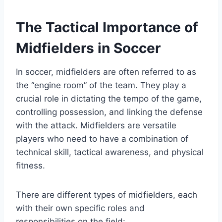
The Tactical Importance of
Midfielders in Soccer
In soccer, midfielders are often referred to as
the “engine room” of the team. They play a
crucial role in dictating the tempo of the game,
controlling possession, and linking the defense
with the attack. Midfielders are versatile
players who need to have a combination of
technical skill, tactical awareness, and physical
fitness.
There are different types of midfielders, each
with their own specific roles and
responsibilities on the field: