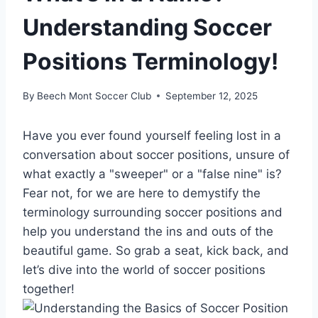
Understanding Soccer
Positions Terminology!
By
Beech Mont Soccer Club
September 12, 2025
Have you ever found yourself feeling lost in a
conversation about soccer positions, unsure of
what exactly a "sweeper" or a "false nine" is?
Fear not, for we are here to demystify the
terminology surrounding soccer positions and
help you understand the ins and outs of the
beautiful game. So grab a seat, kick back, and
let’s dive into the world of soccer positions
together!