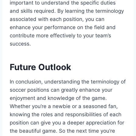
important to understand the specific duties
and skills required. By learning the terminology
associated with each position, you can
enhance your performance on the field and
contribute more effectively to your team’s
success.
Future Outlook
In conclusion, understanding the terminology of
soccer positions can greatly enhance your
enjoyment and knowledge of the game.
Whether you’re a newbie or a seasoned fan,
knowing the roles and responsibilities of each
position can give you a deeper appreciation for
the beautiful game. So the next time you’re