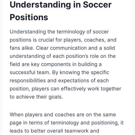
Understanding in Soccer
Positions
Understanding the terminology of soccer
positions is crucial for players, coaches, and
fans alike. Clear communication and a solid
understanding of each position’s role on the
field are key components in building a
successful team. By knowing the specific
responsibilities and expectations of each
position, players can effectively work together
to achieve their goals.
When players and coaches are on the same
page in terms of terminology and positioning, it
leads to better overall teamwork and