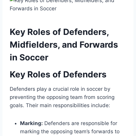
Key Roles of Defenders,
Midfielders, and Forwards
in Soccer
Key Roles of Defenders
Defenders play a crucial role in soccer by
preventing the opposing team from scoring
goals. Their main responsibilities include:
Marking:
Defenders are responsible for
marking the opposing team’s forwards to