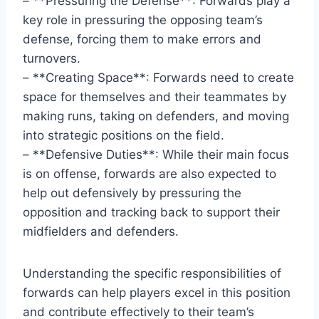
– **Pressuring the Defense**: Forwards play a
key role in pressuring the opposing team’s
defense, forcing them to make errors and
turnovers.
– **Creating Space**: Forwards need to create
space for themselves and their teammates by
making runs, taking on defenders, and moving
into strategic positions on the field.
– **Defensive Duties**: While their main focus
is on offense, forwards are also expected to
help out defensively by pressuring the
opposition and tracking back to support their
midfielders and defenders.
Understanding the specific responsibilities of
forwards can help players excel in this position
and contribute effectively to their team’s