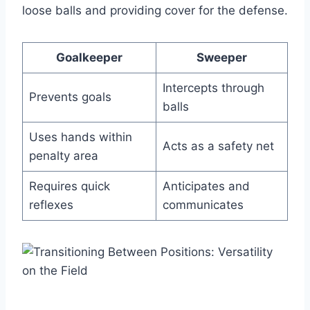
loose balls and providing cover for the defense.
Goalkeeper
Sweeper
Intercepts through
Prevents goals
balls
Uses hands within
Acts as a safety net
penalty area
Requires quick
Anticipates and
reflexes
communicates