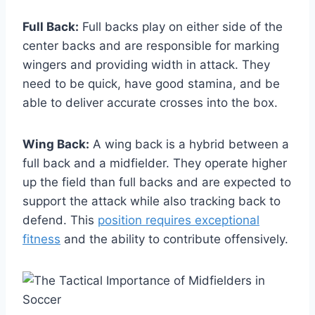
Full Back:
Full backs play on either side of the
center backs and are responsible for marking
wingers and providing width in attack. They
need to be quick, have good stamina, and be
able to deliver accurate crosses into the box.
Wing Back:
A wing back is a hybrid between a
full back and a midfielder. They operate higher
up the field than full backs and are expected to
support the attack while also tracking back to
defend. This
position requires exceptional
fitness
and the ability to contribute offensively.