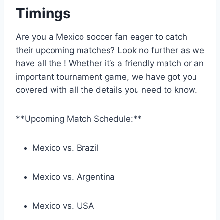
Timings
Are you a Mexico soccer fan eager to catch
their upcoming matches? Look no further as we
have all the ! Whether it’s a friendly match or an
important tournament game, we have got you
covered with all the details you need to know.
**Upcoming Match Schedule:**
Mexico vs. Brazil
Mexico vs. Argentina
Mexico vs. USA