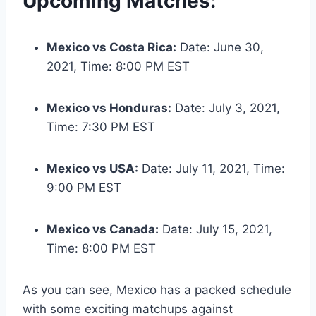
Upcoming Matches:
Mexico vs Costa Rica:
Date: June 30,
2021, Time: 8:00 PM EST
Mexico vs Honduras:
Date: July 3, 2021,
Time: 7:30 PM EST
Mexico vs USA:
Date: July 11, 2021, Time:
9:00 PM EST
Mexico vs Canada:
Date: July 15, 2021,
Time: 8:00 PM EST
As you can see, Mexico has a packed schedule
with some exciting matchups against