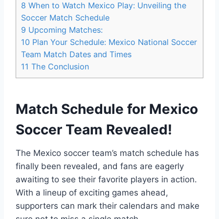
8
When to Watch Mexico Play: Unveiling the
Soccer Match Schedule
9
Upcoming Matches:
10
Plan Your Schedule: Mexico National Soccer
Team Match Dates and Times
11
The Conclusion
Match Schedule for Mexico
Soccer Team Revealed!
The Mexico soccer team’s match schedule has
finally been revealed, and fans are eagerly
awaiting to see their favorite players in action.
With a lineup of exciting games ahead,
supporters can mark their calendars and make
sure not to miss a single match.