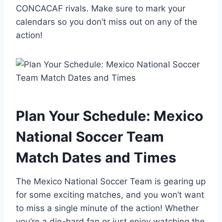
CONCACAF rivals. Make sure to mark your
calendars so you don’t miss out on any of the
action!
Plan Your Schedule: Mexico
National Soccer Team
Match Dates and Times
The Mexico National Soccer Team is gearing up
for some exciting matches, and you won’t want
to miss a single minute of the action! Whether
you’re a die-hard fan or just enjoy watching the