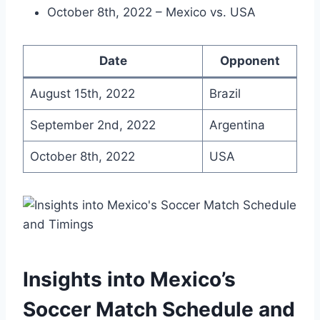
October 8th, 2022 – Mexico vs. USA
Date
Opponent
August 15th, 2022
Brazil
September 2nd, 2022
Argentina
October 8th, 2022
USA
Insights into Mexico’s
Soccer Match Schedule and