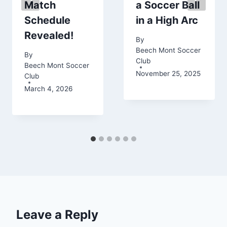
Match
a Soccer Ball
Schedule
in a High Arc
Revealed!
By
Beech Mont Soccer
By
Club
Beech Mont Soccer
November 25, 2025
Club
March 4, 2026
Leave a Reply