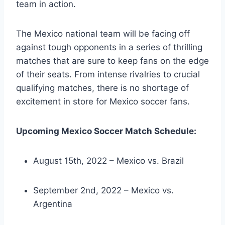
team in action.
The Mexico national team will be facing off
against tough opponents in a series of thrilling
matches that are sure to keep fans on the edge
of their seats. From intense rivalries to crucial
qualifying matches, there is no shortage of
excitement in store for Mexico soccer fans.
Upcoming Mexico Soccer Match Schedule:
August 15th, 2022 – Mexico vs. Brazil
September 2nd, 2022 – Mexico vs.
Argentina