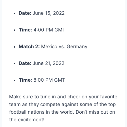
Date:
June 15, 2022
Time:
4:00 PM GMT
Match 2:
Mexico vs. Germany
Date:
June 21, 2022
Time:
8:00 PM GMT
Make sure to tune in and cheer on your favorite
team as they compete against some of the top
football nations in the world. Don’t miss out on
the excitement!