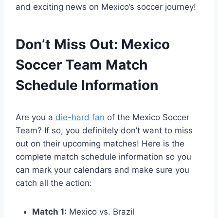
and exciting news on Mexico’s soccer journey!
Don’t Miss Out: Mexico
Soccer Team Match
Schedule Information
Are you a
die-hard fan
of the Mexico Soccer
Team? If so, you definitely don’t want to miss
out on their upcoming matches! Here is the
complete match schedule information so you
can mark your calendars and make sure you
catch all the action:
Match 1:
Mexico vs. Brazil