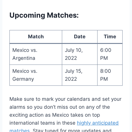
Upcoming Matches:
Match
Date
Time
Mexico vs.
July 10,
6:00
Argentina
2022
PM
Mexico vs.
July 15,
8:00
Germany
2022
PM
Make sure to mark your calendars and set your
alarms so you don’t miss out on any of the
exciting action as Mexico takes on top
international teams in these
highly anticipated
matches
. Stay tuned for more updates and