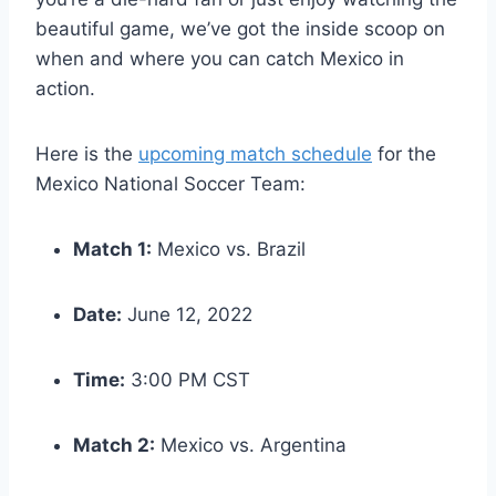
beautiful game, we’ve got the inside scoop on
when and where you can catch Mexico in
action.
Here is the
upcoming match schedule
for the
Mexico National Soccer Team:
Match 1:
Mexico vs. Brazil
Date:
June 12, 2022
Time:
3:00 PM CST
Match 2:
Mexico vs. Argentina