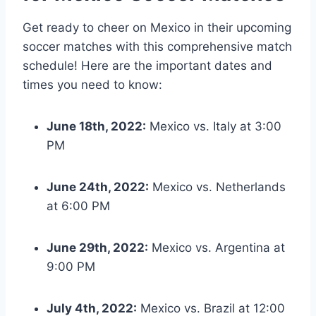
Get ready to cheer on Mexico in their upcoming
soccer matches with this comprehensive match
schedule! Here are the important dates and
times you need to know:
June 18th, 2022:
Mexico vs. Italy at 3:00
PM
June 24th, 2022:
Mexico vs. Netherlands
at 6:00 PM
June 29th, 2022:
Mexico vs. Argentina at
9:00 PM
July 4th, 2022:
Mexico vs. Brazil at 12:00