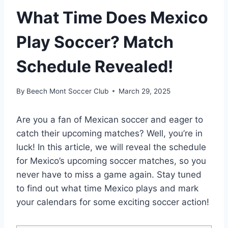
What Time Does Mexico
Play Soccer? Match
Schedule Revealed!
By
Beech Mont Soccer Club
March 29, 2025
Are you a fan of Mexican soccer and eager to
catch their upcoming matches? Well, you’re in
luck! In this article, we will reveal the schedule
for Mexico’s upcoming soccer matches, so you
never have to miss a game again. Stay tuned
to find out what time Mexico plays and mark
your calendars for some exciting soccer action!