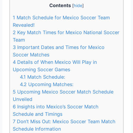
Contents
[
hide
]
1
Match Schedule for Mexico Soccer Team
Revealed!
2
Key Match Times for Mexico National Soccer
Team
3
Important Dates and Times for Mexico
Soccer Matches
4
Details of When Mexico Will Play in
Upcoming Soccer Games
4.1
Match Schedule:
4.2
Upcoming Matches:
5
Upcoming Mexico Soccer Match Schedule
Unveiled
6
Insights into Mexico’s Soccer Match
Schedule and Timings
7
Don’t Miss Out: Mexico Soccer Team Match
Schedule Information