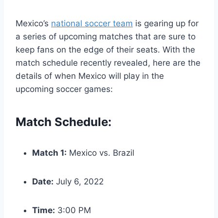
Mexico’s
national soccer team
is gearing up for
a series of upcoming matches that are sure to
keep fans on the edge of their seats. With the
match schedule recently revealed, here are the
details of when Mexico will play in the
upcoming soccer games:
Match Schedule:
Match 1:
Mexico vs. Brazil
Date:
July 6, 2022
Time:
3:00 PM