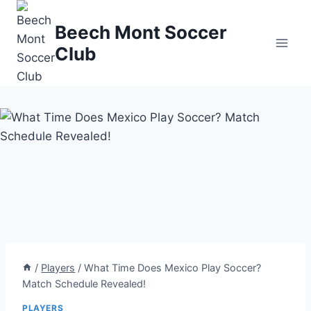
Skip
to
Beech Mont Soccer
content
Club
/
Players
/
What Time Does Mexico Play Soccer?
Match Schedule Revealed!
PLAYERS