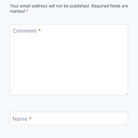
Your email address will not be published.
Required fields are
marked
*
Comment
*
Name
*