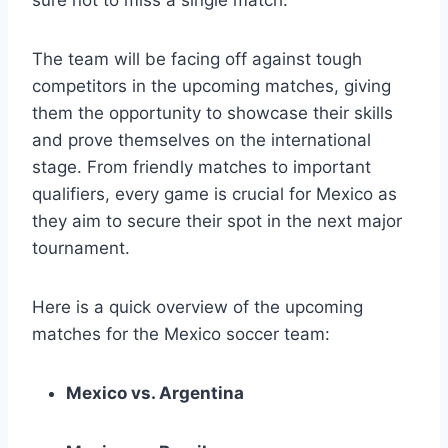
The team will be facing off against tough
competitors in the upcoming matches, giving
them the opportunity to showcase their skills
and prove themselves on the international
stage. From friendly matches to important
qualifiers, every game is crucial for Mexico as
they aim to secure their spot in the next major
tournament.
Here is a quick overview of the upcoming
matches for the Mexico soccer team:
Mexico vs. Argentina