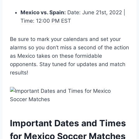
Mexico vs. Spain:
Date: June 21st, 2022 |
Time: 12:00 PM EST
Be sure to mark your calendars and set your
alarms so you don’t miss a second of the action
as Mexico takes on these formidable
opponents. Stay tuned for updates and match
results!
Important Dates and Times
for Mexico Soccer Matches