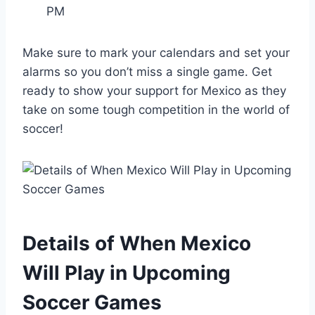
PM
Make sure to mark your calendars and set your
alarms so you don’t miss a single game. Get
ready to show your support for Mexico as they
take on some tough competition in the world of
soccer!
Details of When Mexico
Will Play in Upcoming
Soccer Games