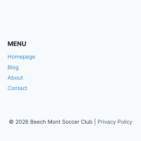
MENU
Homepage
Blog
About
Contact
© 2026 Beech Mont Soccer Club |
Privacy Policy