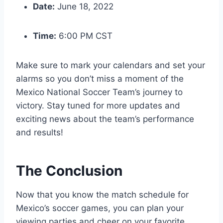
Date:
June 18, 2022
Time:
6:00 PM CST
Make sure to mark your calendars and set your
alarms so you don’t miss a moment of the
Mexico National Soccer Team’s journey to
victory. Stay tuned for more updates and
exciting news about the team’s performance
and results!
The Conclusion
Now that you know the match schedule for
Mexico’s soccer games, you can plan your
viewing parties and cheer on your favorite