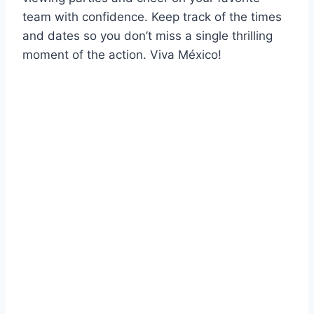
team with confidence. Keep track of the times
and dates so you don’t miss a single thrilling
moment of the action. Viva México!