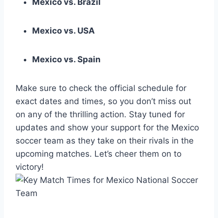
Mexico vs. Brazil
Mexico vs. USA
Mexico vs. Spain
Make sure to check the official schedule for
exact dates and times, so you don’t miss out
on any of the thrilling action. Stay tuned for
updates and show your support for the Mexico
soccer team as they take on their rivals in the
upcoming matches. Let’s cheer them on to
victory!