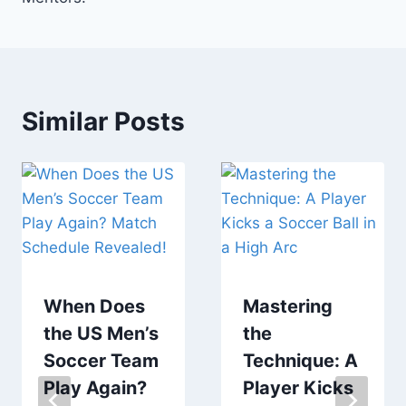
Similar Posts
When Does
Mastering
the US Men’s
the
Soccer Team
Technique: A
Play Again?
Player Kicks