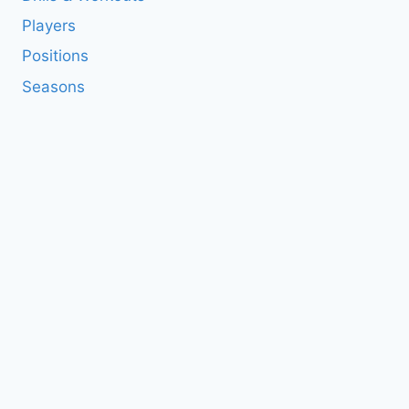
Players
Positions
Seasons