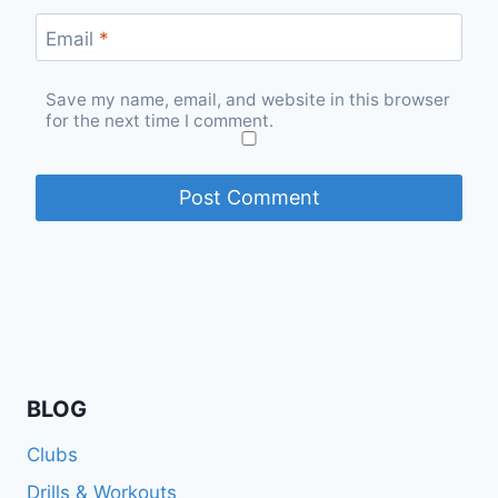
Email
*
Save my name, email, and website in this browser
for the next time I comment.
BLOG
Clubs
Drills & Workouts