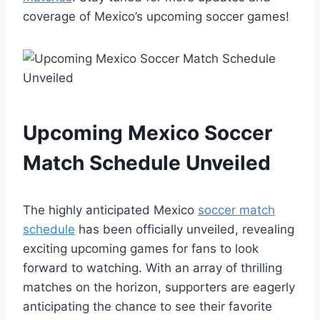
coverage of Mexico’s upcoming soccer games!
Upcoming Mexico Soccer
Match Schedule Unveiled
The highly anticipated Mexico
soccer match
schedule
has been officially unveiled, revealing
exciting upcoming games for fans to look
forward to watching. With an array of thrilling
matches on the horizon, supporters are eagerly
anticipating the chance to see their favorite