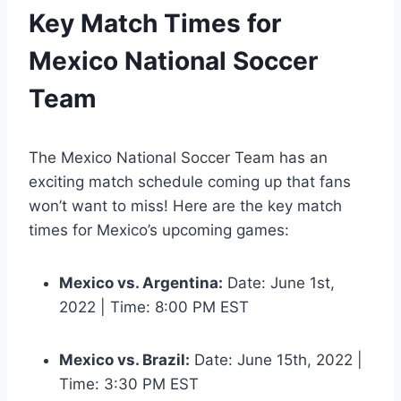
Key Match Times for
Mexico National Soccer
Team
The Mexico National Soccer Team has an
exciting match schedule coming up that fans
won’t want to miss! Here are the key match
times for Mexico’s upcoming games:
Mexico vs. Argentina:
Date: June 1st,
2022 | Time: 8:00 PM EST
Mexico vs. Brazil:
Date: June 15th, 2022 |
Time: 3:30 PM EST