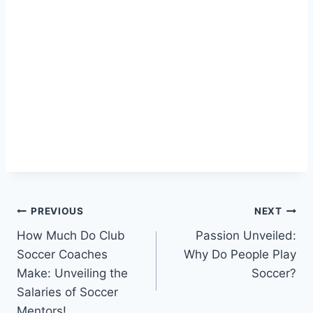
Post
PREVIOUS
NEXT
How Much Do Club
Passion Unveiled:
navigation
Soccer Coaches
Why Do People Play
Make: Unveiling the
Soccer?
Salaries of Soccer
Mentors!