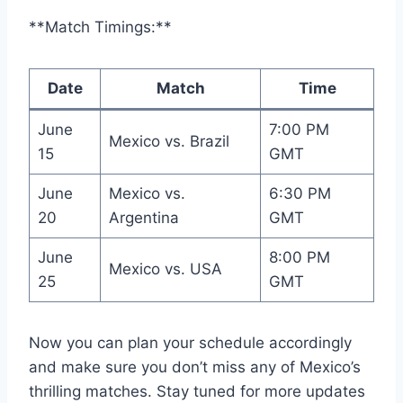
**Match Timings:**
Date
Match
Time
June
7:00 PM
Mexico vs. Brazil
15
GMT
June
Mexico vs.
6:30 PM
20
Argentina
GMT
June
8:00 PM
Mexico vs. USA
25
GMT
Now you can plan your schedule accordingly
and make sure you don’t miss any of Mexico’s
thrilling matches. Stay tuned for more updates