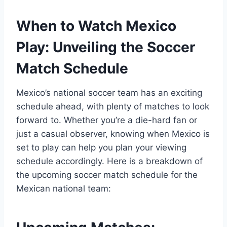
When to Watch Mexico
Play: Unveiling the Soccer
Match Schedule
Mexico’s national soccer team has an exciting
schedule ahead, with plenty of matches to look
forward to. Whether you’re a die-hard fan or
just a casual observer, knowing when Mexico is
set to play can help you plan your viewing
schedule accordingly. Here is a breakdown of
the upcoming soccer match schedule for the
Mexican national team: