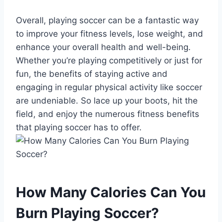
Overall, playing soccer can be a fantastic way
to improve your fitness levels, lose weight, and
enhance your overall health and well-being.
Whether you’re playing competitively or just for
fun, the benefits of staying active and
engaging in regular physical activity like soccer
are undeniable. So lace up your boots, hit the
field, and enjoy the numerous fitness benefits
that playing soccer has to offer.
How Many Calories Can You
Burn Playing Soccer?