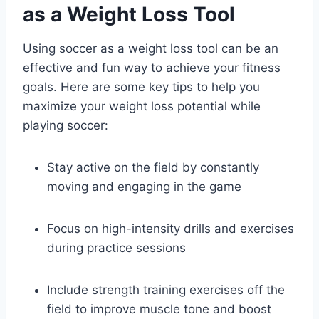
as a Weight Loss Tool
Using soccer as a weight loss tool can be an
effective and fun way to achieve your fitness
goals. Here are some key tips to help you
maximize your weight loss potential while
playing soccer:
Stay active on the field by constantly
moving and engaging in the game
Focus on high-intensity drills and exercises
during practice sessions
Include strength training exercises off the
field to improve muscle tone and boost