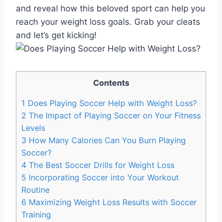
and reveal how this beloved sport can help you
reach your weight loss goals. Grab your cleats
and let’s get kicking!
Contents
1
Does Playing Soccer Help with Weight Loss?
2
The Impact of Playing Soccer on Your Fitness
Levels
3
How Many Calories Can You Burn Playing
Soccer?
4
The Best Soccer Drills for Weight Loss
5
Incorporating Soccer into Your Workout
Routine
6
Maximizing Weight Loss Results with Soccer
Training