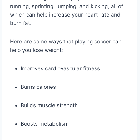
running, sprinting, jumping, and kicking, all of
which can help increase your heart rate and
burn fat.
Here are some ways that playing soccer can
help you lose weight:
Improves cardiovascular fitness
Burns calories
Builds muscle strength
Boosts metabolism