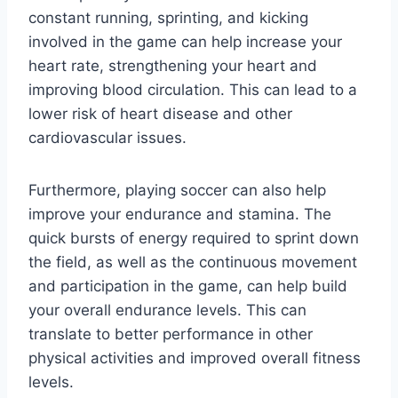
constant running, sprinting, and kicking
involved in the game can help increase your
heart rate, strengthening your heart and
improving blood circulation. This can lead to a
lower risk of heart disease and other
cardiovascular issues.
Furthermore, playing soccer can also help
improve your endurance and stamina. The
quick bursts of energy required to sprint down
the field, as well as the continuous movement
and participation in the game, can help build
your overall endurance levels. This can
translate to better performance in other
physical activities and improved overall fitness
levels.