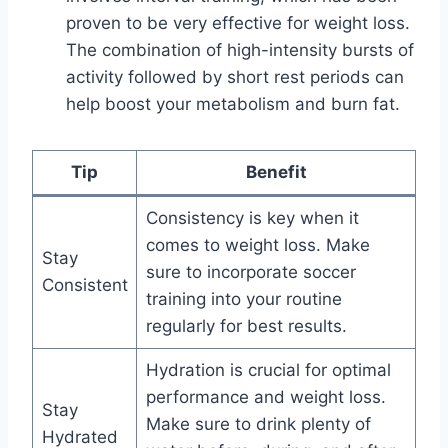
proven to be very effective for weight loss.
The combination of high-intensity bursts of
activity followed by short rest periods can
help boost your metabolism and burn fat.
Tip
Benefit
Consistency is key when it
comes to weight loss. Make
Stay
sure to incorporate soccer
Consistent
training into your routine
regularly for best results.
Hydration is crucial for optimal
performance and weight loss.
Stay
Make sure to drink plenty of
Hydrated