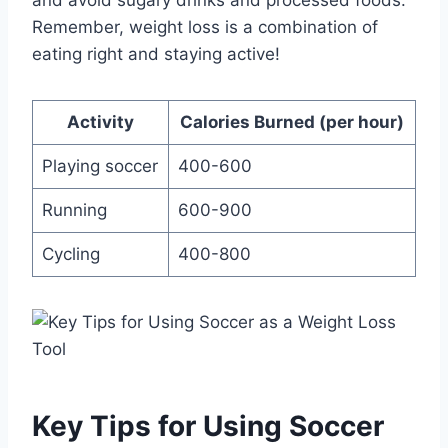
and avoid sugary drinks and processed foods.
Remember, weight loss is a combination of
eating right and staying active!
Activity
Calories Burned (per hour)
Playing soccer
400-600
Running
600-900
Cycling
400-800
Key Tips for Using Soccer