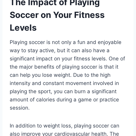
The Impact of Playing
Soccer on Your Fitness
Levels
Playing soccer is not only a fun and enjoyable
way to stay active, but it can also have a
significant impact on your fitness levels. One of
the major benefits of playing soccer is that it
can help you lose weight. Due to the high
intensity and constant movement involved in
playing the sport, you can burn a significant
amount of calories during a game or practice
session.
In addition to weight loss, playing soccer can
also improve your cardiovascular health. The