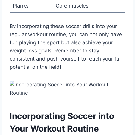
Planks
Core muscles
By incorporating these soccer drills into your
regular workout routine, you can not only have
fun playing the sport but also achieve your
weight loss goals. Remember to stay
consistent and push yourself to reach your full
potential on the field!
Incorporating Soccer into
Your Workout Routine