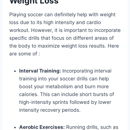
Weight Loss
Playing soccer can definitely help with weight
loss due to its high intensity and cardio
workout. However, it is important to incorporate
specific drills that focus on different areas of
the body to maximize weight loss results. Here
are some of :
Interval Training:
Incorporating interval
training into your soccer drills can help
boost your metabolism and burn more
calories. This can include short bursts of
high-intensity sprints followed by lower
intensity recovery periods.
Aerobic Exercises:
Running drills, such as