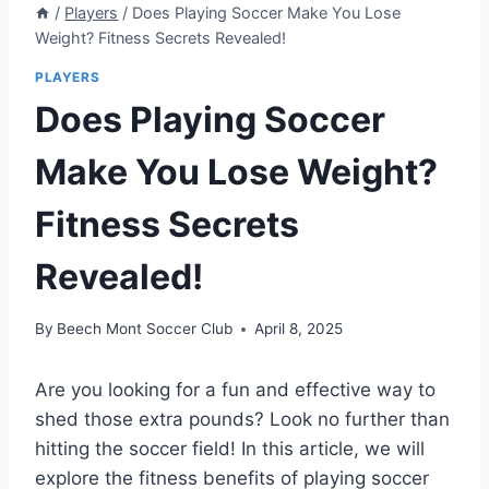
/
Players
/
Does Playing Soccer Make You Lose
Weight? Fitness Secrets Revealed!
PLAYERS
Does Playing Soccer
Make You Lose Weight?
Fitness Secrets
Revealed!
By
Beech Mont Soccer Club
April 8, 2025
Are you looking for a fun and effective way to
shed those extra pounds? Look no further than
hitting the soccer field! In this article, we will
explore the fitness benefits of playing soccer