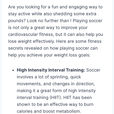
Are you looking for a fun and engaging way to
stay active while also shedding some extra
pounds? Look no further than ! Playing soccer
is not only a great way to improve your
cardiovascular fitness, but it can also help you
lose weight effectively. Here are some fitness
secrets revealed on how playing soccer can
help you achieve your weight loss goals:
High Intensity Interval Training:
Soccer
involves a lot of sprinting, quick
movements, and changes in direction,
making it a great form of high intensity
interval training (HIIT). HIIT has been
shown to be an effective way to burn
calories and boost metabolism.