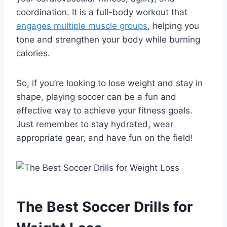
coordination. It is a full-body workout that
engages multiple muscle groups
, helping you
tone and strengthen your body while burning
calories.
So, if you’re looking to lose weight and stay in
shape, playing soccer can be a fun and
effective way to achieve your fitness goals.
Just remember to stay hydrated, wear
appropriate gear, and have fun on the field!
The Best Soccer Drills for