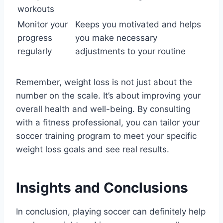
workouts
Monitor your
Keeps you motivated and helps
progress
you make necessary
regularly
adjustments to your routine
Remember, weight loss is not just about the
number on the scale. It’s about improving your
overall health and well-being. By consulting
with a fitness professional, you can tailor your
soccer training program to meet your specific
weight loss goals and see real results.
Insights and Conclusions
In conclusion, playing soccer can definitely help