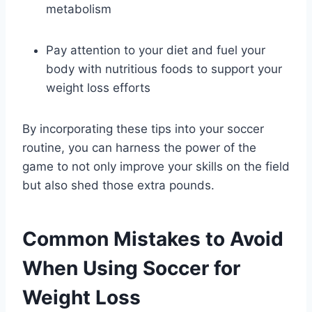
metabolism
Pay attention to your diet and fuel your
body with nutritious foods to support your
weight loss efforts
By incorporating these tips into your soccer
routine, you can harness the power of the
game to not only improve your skills on the field
but also shed those extra pounds.
Common Mistakes to Avoid
When Using Soccer for
Weight Loss