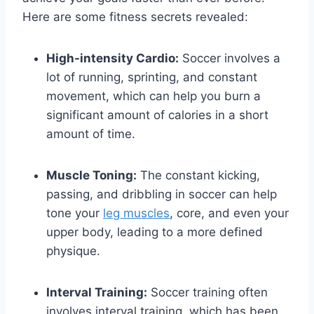
Here are some fitness secrets revealed:
High-intensity Cardio:
Soccer involves a
lot of running, sprinting, and constant
movement, which can help you burn a
significant amount of calories in a short
amount of time.
Muscle Toning:
The constant kicking,
passing, and dribbling in soccer can help
tone your
leg muscles
, core, and even your
upper body, leading to a more defined
physique.
Interval Training:
Soccer training often
involves interval training, which has been