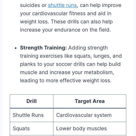
suicides or
shuttle runs
, can help improve
your cardiovascular fitness and aid in
weight loss. These drills can also help
increase your endurance on the field.
Strength Training:
Adding strength
training exercises like squats, lunges, and
planks to your soccer drills can help build
muscle and increase your metabolism,
leading to more effective weight loss.
Drill
Target Area
Shuttle Runs
Cardiovascular system
Squats
Lower body muscles