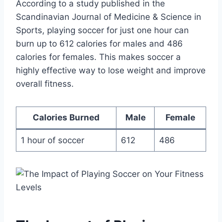
According to a study published in the
Scandinavian Journal of Medicine & Science in
Sports, playing soccer for just one hour can
burn up to 612 calories for males and 486
calories for females. This makes soccer a
highly effective way to lose weight and improve
overall fitness.
Calories Burned
Male
Female
1 hour of soccer
612
486