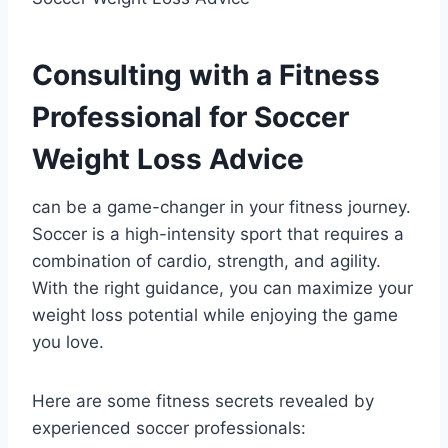
Consulting with a Fitness
Professional for Soccer
Weight Loss Advice
can be a game-changer in your fitness journey.
Soccer is a high-intensity sport that requires a
combination of cardio, strength, and agility.
With the right guidance, you can maximize your
weight loss potential while enjoying the game
you love.
Here are some fitness secrets revealed by
experienced soccer professionals: