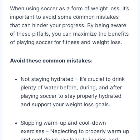
When using soccer as a form of weight loss, it’s
important to avoid some common mistakes
that can hinder your progress. By being aware
of these pitfalls, you can maximize the benefits
of playing soccer for fitness and weight loss.
Avoid these common mistakes:
Not staying hydrated – It’s crucial to drink
plenty of water before, during, and after
playing soccer to stay properly hydrated
and support your weight loss goals.
Skipping warm-up and cool-down
exercises – Neglecting to properly warm up
and cool down can lead to injuries and