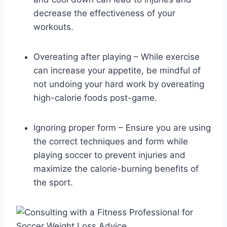
decrease the effectiveness of your
workouts.
Overeating after playing – While exercise
can increase your appetite, be mindful of
not undoing your hard work by overeating
high-calorie foods post-game.
Ignoring proper form – Ensure you are using
the correct techniques and form while
playing soccer to prevent injuries and
maximize the calorie-burning benefits of
the sport.