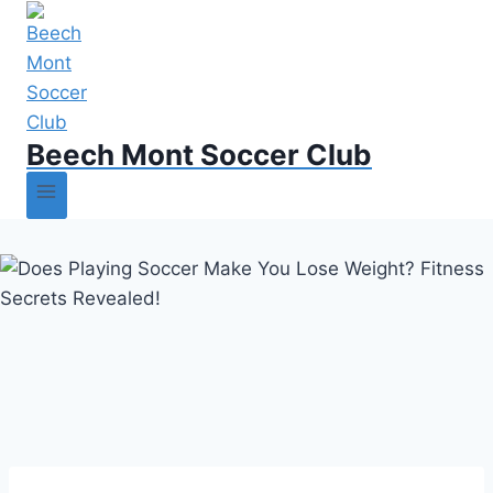
Beech Mont Soccer Club