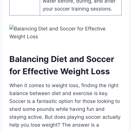
water before, during, and after
your soccer training sessions.
Balancing Diet and Soccer
for Effective Weight Loss
When it comes to weight loss, finding the right
balance between diet and exercise is key.
Soccer is a fantastic option for those looking to
shed some pounds while having fun and
staying active. But does playing soccer actually
help you lose weight? The answer is a