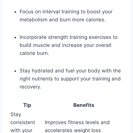
Focus on interval training to boost your
metabolism and burn more calories.
Incorporate strength training exercises to
build muscle and increase your overall
calorie burn.
Stay hydrated and fuel your body with the
right nutrients to support your training and
recovery.
Tip
Benefits
Stay
consistent
Improves fitness levels and
with your
accelerates weight loss