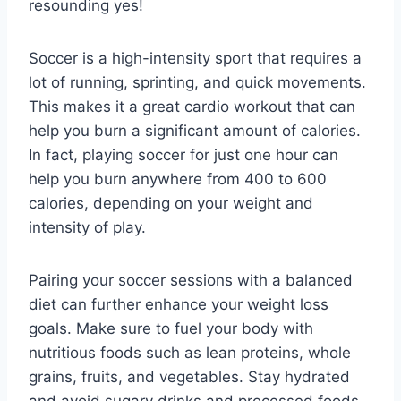
resounding yes!
Soccer is a high-intensity sport that requires a
lot of running, sprinting, and quick movements.
This makes it a great cardio workout that can
help you burn a significant amount of calories.
In fact, playing soccer for just one hour can
help you burn anywhere from 400 to 600
calories, depending on your weight and
intensity of play.
Pairing your soccer sessions with a balanced
diet can further enhance your weight loss
goals. Make sure to fuel your body with
nutritious foods such as lean proteins, whole
grains, fruits, and vegetables. Stay hydrated