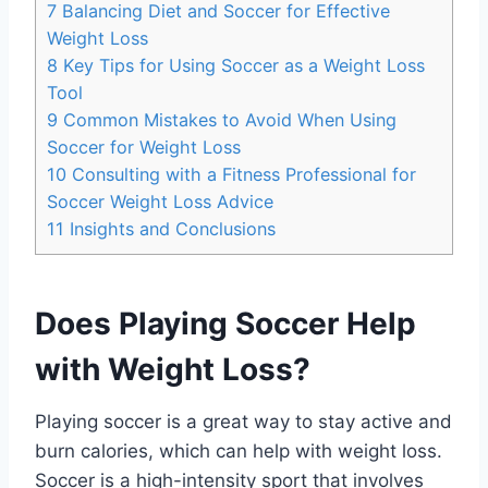
7
Balancing Diet and Soccer for Effective
Weight Loss
8
Key Tips for Using Soccer as a Weight Loss
Tool
9
Common Mistakes to Avoid When Using
Soccer for Weight Loss
10
Consulting with a Fitness Professional for
Soccer Weight Loss Advice
11
Insights and Conclusions
Does Playing Soccer Help
with Weight Loss?
Playing soccer is a great way to stay active and
burn calories, which can help with weight loss.
Soccer is a high-intensity sport that involves