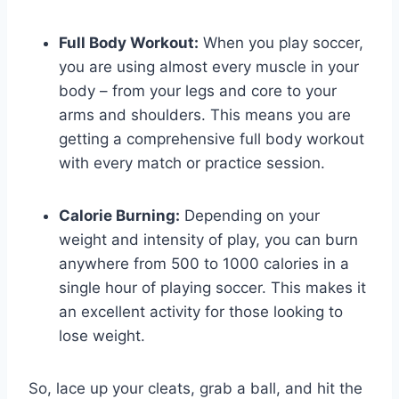
Full Body Workout:
When you play soccer,
you are using almost every muscle in your
body – from your legs and core to your
arms and shoulders. This means you are
getting a comprehensive full body workout
with every match or practice session.
Calorie Burning:
Depending on your
weight and intensity of play, you can burn
anywhere from 500 to 1000 calories in a
single hour of playing soccer. This makes it
an excellent activity for those looking to
lose weight.
So, lace up your cleats, grab a ball, and hit the