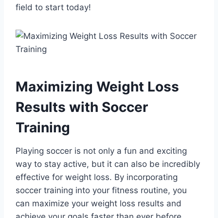
field to start today!
Maximizing Weight Loss
Results with Soccer
Training
Playing soccer is not only a fun and exciting
way to stay active, but it can also be incredibly
effective for weight loss. By incorporating
soccer training into your fitness routine, you
can maximize your weight loss results and
achieve your goals faster than ever before.