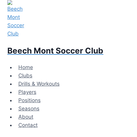
Skip
to
content
Beech Mont Soccer Club
Home
Clubs
Drills & Workouts
Players
Positions
Seasons
About
Contact