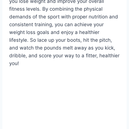
you lose weight and improve your overall
fitness levels. By combining the physical
demands of the sport with proper nutrition and
consistent training, you can achieve your
weight loss goals and enjoy a healthier
lifestyle. So lace up your boots, hit the pitch,
and watch the pounds melt away as you kick,
dribble, and score your way to a fitter, healthier
you!