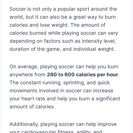
Soccer is not only a popular sport around the
world, but it can also be a great way to burn
calories and lose weight. The amount of
calories burned while playing soccer can vary
depending on factors such as intensity level,
duration of the game, and individual weight.
On average, playing soccer can help you burn
anywhere from
260 to 600 calories per hour
.
The constant running, sprinting, and quick
movements involved in soccer can increase
your heart rate and help you burn a significant
amount of calories.
Additionally, playing soccer can help improve
your cardiovascular fitness, agility, and