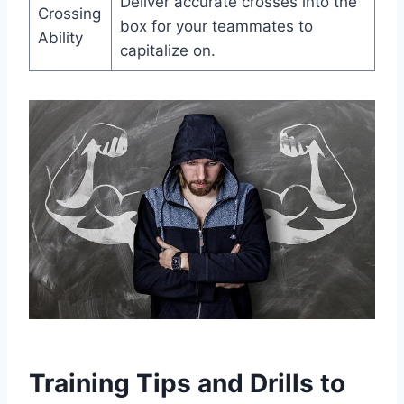
Deliver accurate crosses into the
Crossing
box for your teammates to
Ability
capitalize on.
Training Tips and Drills to