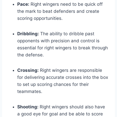
Pace:
Right wingers need to be quick off
the mark to beat defenders and create
scoring opportunities.
Dribbling:
The ability to dribble past
opponents with precision and control is
essential for right wingers to break through
the defense.
Crossing:
Right wingers are responsible
for delivering accurate crosses into the box
to set up scoring chances for their
teammates.
Shooting:
Right wingers should also have
a good eye for goal and be able to score