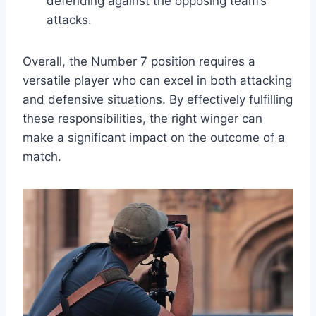
defending against the opposing team’s
attacks.
Overall, the Number 7 position requires a
versatile player who can excel in both attacking
and defensive situations. By effectively fulfilling
these responsibilities, the right winger can
make a significant impact on the outcome of a
match.