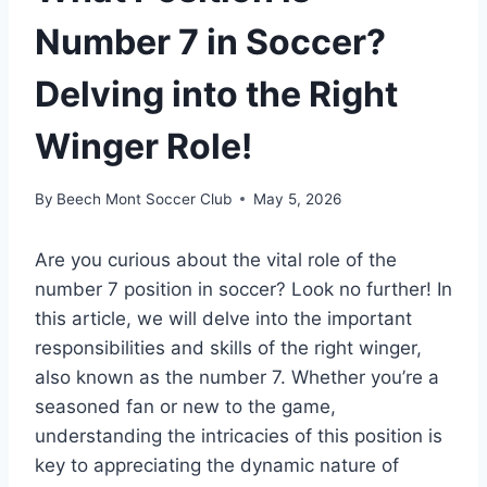
Number 7 in Soccer?
Delving into the Right
Winger Role!
By
Beech Mont Soccer Club
May 5, 2026
Are you curious about the vital role of the
number 7 position in soccer? Look no further! In
this article, we will delve into the important
responsibilities and skills of the right winger,
also known as the number 7. Whether you’re a
seasoned fan or new to the game,
understanding the intricacies of this position is
key to appreciating the dynamic nature of