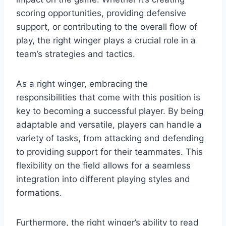
scoring opportunities, providing defensive
support, or contributing to the overall flow of
play, the right winger plays a crucial role in a
team’s strategies and tactics.
As a right winger, embracing the
responsibilities that come with this position is
key to becoming a successful player. By being
adaptable and versatile, players can handle a
variety of tasks, from attacking and defending
to providing support for their teammates. This
flexibility on the field allows for a seamless
integration into different playing styles and
formations.
Furthermore, the right winger’s ability to read