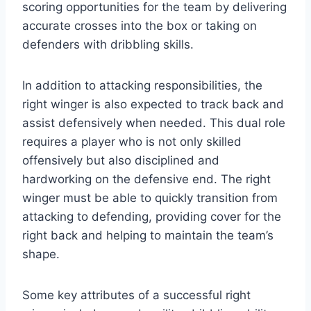
scoring opportunities for the team by delivering
accurate crosses into the box or taking on
defenders with dribbling skills.
In addition to attacking responsibilities, the
right winger is also expected to track back and
assist defensively when needed. This dual role
requires a player who is not only skilled
offensively but also disciplined and
hardworking on the defensive end. The right
winger must be able to quickly transition from
attacking to defending, providing cover for the
right back and helping to maintain the team’s
shape.
Some key attributes of a successful right