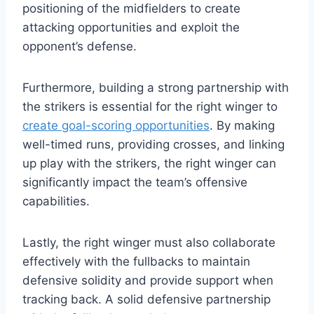
positioning of the midfielders to create
attacking opportunities and exploit the
opponent’s defense.
Furthermore, building a strong partnership with
the strikers is essential for the right winger to
create goal-scoring opportunities
. By making
well-timed runs, providing crosses, and linking
up play with the strikers, the right winger can
significantly impact the team’s offensive
capabilities.
Lastly, the right winger must also collaborate
effectively with the fullbacks to maintain
defensive solidity and provide support when
tracking back. A solid defensive partnership