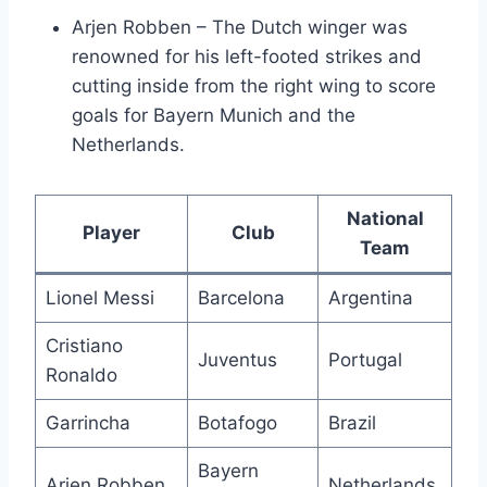
Arjen Robben – The Dutch winger was
renowned for his left-footed strikes and
cutting inside from the right wing to score
goals for Bayern Munich and the
Netherlands.
National
Player
Club
Team
Lionel Messi
Barcelona
Argentina
Cristiano
Juventus
Portugal
Ronaldo
Garrincha
Botafogo
Brazil
Bayern
Arjen Robben
Netherlands