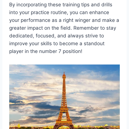
By incorporating these training tips and drills
into your practice routine, you can enhance
your performance as a right winger and make a
greater impact on the field. Remember to stay
dedicated, focused, and always strive to
improve your skills to become a standout
player in the number 7 position!