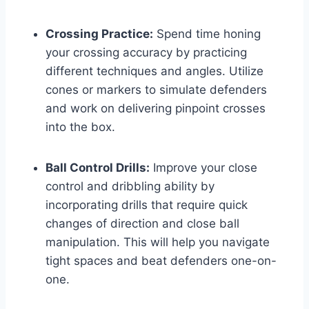
Crossing Practice:
Spend time honing
your crossing accuracy by practicing
different techniques and angles. Utilize
cones or markers to simulate defenders
and work on delivering pinpoint crosses
into the box.
Ball Control Drills:
Improve your close
control and dribbling ability by
incorporating drills that require quick
changes of direction and close ball
manipulation. This will help you navigate
tight spaces and beat defenders one-on-
one.