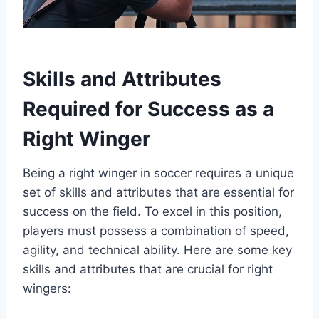
Skills and Attributes
Required for Success as a
Right Winger
Being a right winger in soccer requires a unique
set of skills and attributes that are essential for
success on the field. To excel in this position,
players must possess a combination of speed,
agility, and technical ability. Here are some key
skills and attributes that are crucial for right
wingers: