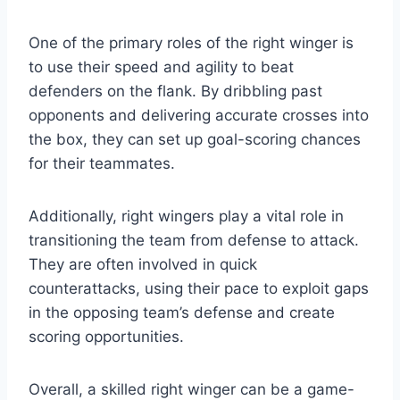
One of the primary roles of the right winger is
to use their speed and agility to beat
defenders on the flank. By dribbling past
opponents and delivering accurate crosses into
the box, they can set up goal-scoring chances
for their teammates.
Additionally, right wingers play a vital role in
transitioning the team from defense to attack.
They are often involved in quick
counterattacks, using their pace to exploit gaps
in the opposing team’s defense and create
scoring opportunities.
Overall, a skilled right winger can be a game-