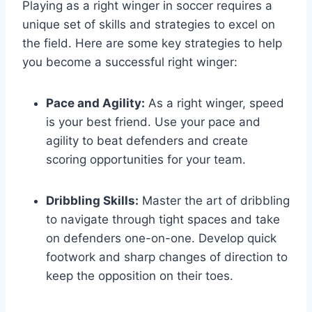
Playing as a right winger in soccer requires a
unique set of skills and strategies to excel on
the field. Here are some key strategies to help
you become a successful right winger:
Pace and Agility:
As a right winger, speed
is your best friend. Use your pace and
agility to beat defenders and create
scoring opportunities for your team.
Dribbling Skills:
Master the art of dribbling
to navigate through tight spaces and take
on defenders one-on-one. Develop quick
footwork and sharp changes of direction to
keep the opposition on their toes.