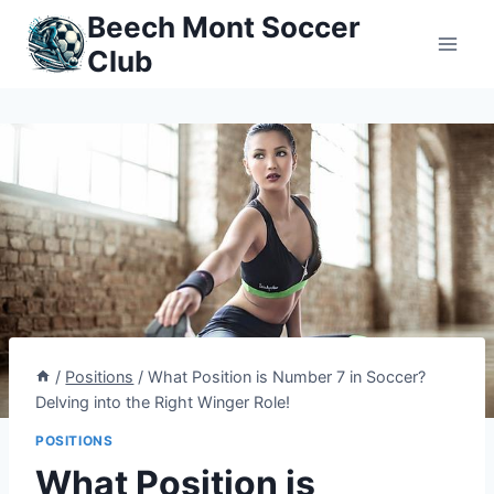
Skip
Beech Mont Soccer
to
Club
content
/
Positions
/
What Position is Number 7 in Soccer?
Delving into the Right Winger Role!
POSITIONS
What Position is