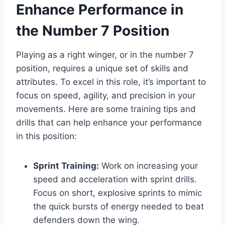
Enhance Performance in
the Number 7 Position
Playing as a right winger, or in the number 7
position, requires a unique set of skills and
attributes. To excel in this role, it’s important to
focus on speed, agility, and precision in your
movements. Here are some training tips and
drills that can help enhance your performance
in this position:
Sprint Training:
Work on increasing your
speed and acceleration with sprint drills.
Focus on short, explosive sprints to mimic
the quick bursts of energy needed to beat
defenders down the wing.