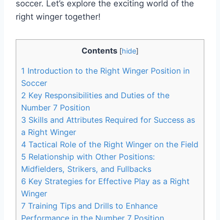
soccer. Let’s explore the exciting world of the
right winger together!
Contents
[
hide
]
1
Introduction to the Right Winger Position in
Soccer
2
Key Responsibilities and Duties of the
Number 7 Position
3
Skills and Attributes Required for Success as
a Right Winger
4
Tactical Role of the Right Winger on the Field
5
Relationship with Other Positions:
Midfielders, Strikers, and Fullbacks
6
Key Strategies for Effective Play as a Right
Winger
7
Training Tips and Drills to Enhance
Performance in the Number 7 Position