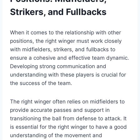
Strikers, and Fullbacks
When it comes to the relationship with other
positions, the right winger must work closely
with midfielders, strikers, and fullbacks to
ensure a cohesive and effective team dynamic.
Developing strong communication and
understanding with these players is crucial for
the success of the team.
The right winger often relies on midfielders to
provide accurate passes and support in
transitioning the ball from defense to attack. It
is essential for the right winger to have a good
understanding of the movement and