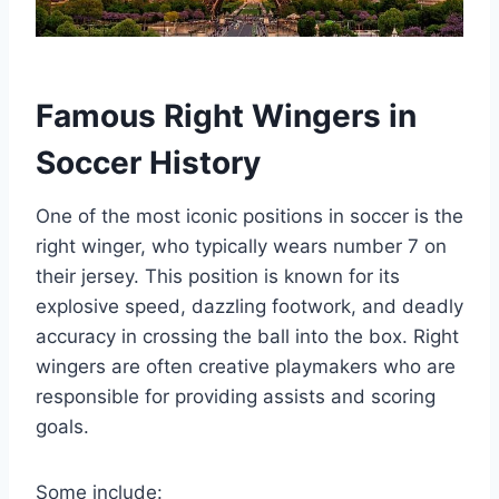
Famous Right Wingers in
Soccer History
One of the most iconic positions in soccer is the
right winger, who typically wears number 7 on
their jersey. This position is known for its
explosive speed, dazzling footwork, and deadly
accuracy in crossing the ball into the box. Right
wingers are often creative playmakers who are
responsible for providing assists and scoring
goals.
Some include: