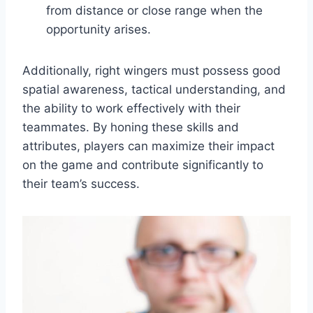
from distance or close range when the
opportunity arises.
Additionally, right wingers must possess good
spatial awareness, tactical understanding, and
the ability to work effectively with their
teammates. By honing these skills and
attributes, players can maximize their impact
on the game and contribute significantly to
their team’s success.