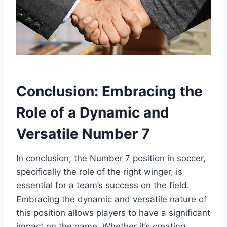
Conclusion: Embracing the
Role of a Dynamic and
Versatile Number 7
In conclusion, the Number 7 position in soccer,
specifically the role of the right winger, is
essential for a team’s success on the field.
Embracing the dynamic and versatile nature of
this position allows players to have a significant
impact on the game. Whether it’s creating