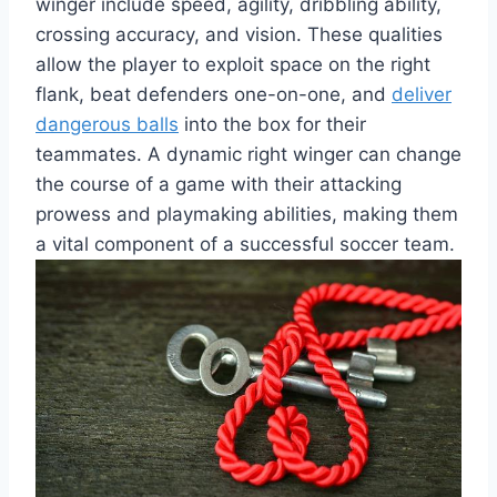
winger include speed, agility, dribbling ability,
crossing accuracy, and vision. These qualities
allow the player to exploit space on the right
flank, beat defenders one-on-one, and
deliver
dangerous balls
into the box for their
teammates. A dynamic right winger can change
the course of a game with their attacking
prowess and playmaking abilities, making them
a vital component of a successful soccer team.