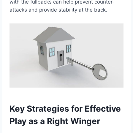
with the fullbacks can help prevent counter-
attacks and provide stability at the back.
Key Strategies for Effective
Play as a Right Winger