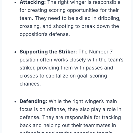
Attacking:
The right winger is responsible
for creating scoring opportunities for their
team. They need to be skilled in dribbling,
crossing, and shooting to break down the
opposition’s defense.
Supporting the Striker:
The Number 7
position often works closely with the team’s
striker, providing them with passes and
crosses to capitalize on goal-scoring
chances.
Defending:
While the right winger’s main
focus is on offense, they also play a role in
defense. They are responsible for tracking
back and helping out their teammates in