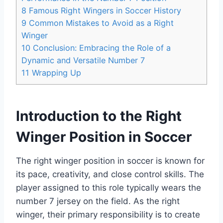
8
Famous Right Wingers in Soccer History
9
Common Mistakes to Avoid as a Right
Winger
10
Conclusion: Embracing the Role of a
Dynamic and Versatile Number 7
11
Wrapping Up
Introduction to the Right
Winger Position in Soccer
The right winger position in soccer is known for
its pace, creativity, and close control skills. The
player assigned to this role typically wears the
number 7 jersey on the field. As the right
winger, their primary responsibility is to create