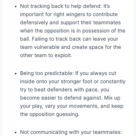
Not tracking back to help defend: It’s
important for right wingers to contribute
defensively and support their teammates
when the opposition is in possession of the
ball. Failing to track back can leave your
team vulnerable and create space for the
other team to exploit.
Being too predictable: If you always cut
inside onto your stronger foot or constantly
try to beat defenders with pace, you
become easier to defend against. Mix up
your play, vary your movements, and keep
the opposition guessing.
Not communicating with your teammates: