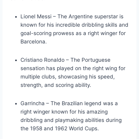
Lionel Messi – The Argentine superstar is
known for his incredible dribbling skills and
goal-scoring prowess as a right winger for
Barcelona.
Cristiano Ronaldo – The Portuguese
sensation has played on the right wing for
multiple clubs, showcasing his speed,
strength, and scoring ability.
Garrincha – The Brazilian legend was a
right winger known for his amazing
dribbling and playmaking abilities during
the 1958 and 1962 World Cups.