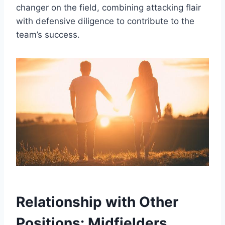
changer on the field, combining attacking flair
with defensive diligence to contribute to the
team’s success.
Relationship with Other
Positions: Midfielders,