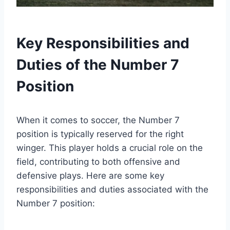
Key Responsibilities and
Duties of the Number 7
Position
When it comes to soccer, the Number 7
position is typically reserved for the right
winger. This player holds a crucial role on the
field, contributing to both offensive and
defensive plays. Here are some key
responsibilities and duties associated with the
Number 7 position: