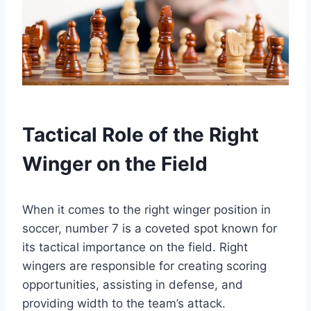
Tactical Role of the Right
Winger on the Field
When it comes to the right winger position in
soccer, number 7 is a coveted spot known for
its tactical importance on the field. Right
wingers are responsible for creating scoring
opportunities, assisting in defense, and
providing width to the team’s attack.