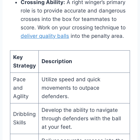
Crossing Ability:
A right winger’s primary
role is to provide accurate and dangerous
crosses into the box for teammates to
score. Work on your crossing technique to
deliver quality balls
into the penalty area.
Key
Description
Strategy
Pace
Utilize speed and quick
and
movements to outpace
Agility
defenders.
Develop the ability to navigate
Dribbling
through defenders with the ball
Skills
at your feet.