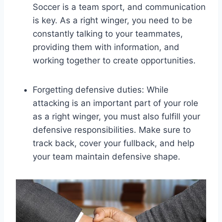
Soccer is a team sport, and communication
is key. As a right winger, you need to be
constantly talking to your teammates,
providing them with information, and
working together to create opportunities.
Forgetting defensive duties: While
attacking is an important part of your role
as a right winger, you must also fulfill your
defensive responsibilities. Make sure to
track back, cover your fullback, and help
your team maintain defensive shape.