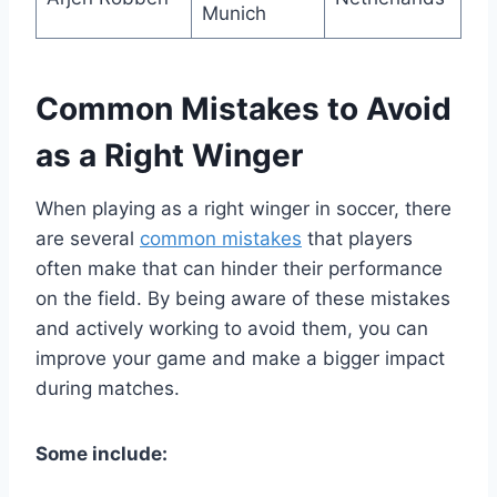
Munich
Common Mistakes to Avoid
as a Right Winger
When playing as a right winger in soccer, there
are several
common mistakes
that players
often make that can hinder their performance
on the field. By being aware of these mistakes
and actively working to avoid them, you can
improve your game and make a bigger impact
during matches.
Some include: