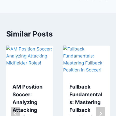
Similar Posts
AM Position
Fullback
Soccer:
Fundamental
Analyzing
s: Mastering
Attacking
Fullback