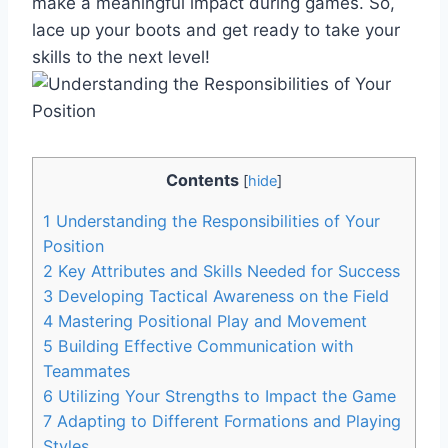
make a meaningful impact during games. So,
lace up your boots and get ready to take your
skills to the next level!
Contents
[
hide
]
1
Understanding the Responsibilities of Your
Position
2
Key Attributes and Skills Needed for Success
3
Developing Tactical Awareness on the Field
4
Mastering Positional Play and Movement
5
Building Effective Communication with
Teammates
6
Utilizing Your Strengths to Impact the Game
7
Adapting to Different Formations and Playing
Styles