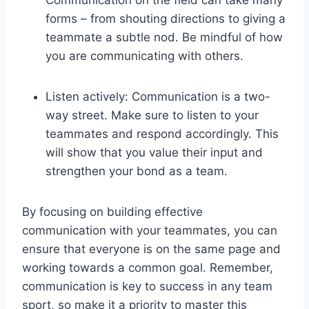
forms – from shouting directions to giving a
teammate a subtle nod. Be mindful of how
you are communicating with others.
Listen actively: Communication is a two-
way street. Make sure to listen to your
teammates and respond accordingly. This
will show that you value their input and
strengthen your bond as a team.
By focusing on building effective
communication with your teammates, you can
ensure that everyone is on the same page and
working towards a common goal. Remember,
communication is key to success in any team
sport, so make it a priority to master this