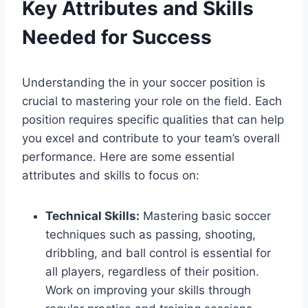
Key Attributes and Skills
Needed for Success
Understanding the in your soccer position is
crucial to mastering your role on the field. Each
position requires specific qualities that can help
you excel and contribute to your team’s overall
performance. Here are some essential
attributes and skills to focus on:
Technical Skills:
Mastering basic soccer
techniques such as passing, shooting,
dribbling, and ball control is essential for
all players, regardless of their position.
Work on improving your skills through