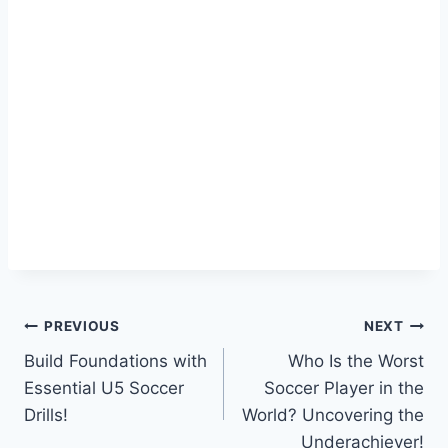
Post
PREVIOUS
NEXT
Build Foundations with
Who Is the Worst
navigation
Essential U5 Soccer
Soccer Player in the
Drills!
World? Uncovering the
Underachiever!