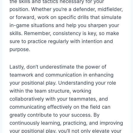
the skills and tactics necessary for your
position. Whether you’re a defender, midfielder,
or forward, work on specific drills that simulate
in-game situations and help you sharpen your
skills. Remember, consistency is key, so make
sure to practice regularly with intention and
purpose.
Lastly, don’t underestimate the power of
teamwork and communication in enhancing
your positional play. Understanding your role
within the team structure, working
collaboratively with your teammates, and
communicating effectively on the field can
greatly contribute to your success. By
continuously learning, practicing, and improving
your positional play, you’ll not only elevate your