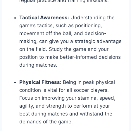
regular practice and training sessions.
Tactical Awareness:
Understanding the
game’s tactics, such as positioning,
movement off the ball, and decision-
making, can give you a strategic advantage
on the field. Study the game and your
position to make better-informed decisions
during matches.
Physical Fitness:
Being in peak physical
condition is vital for all soccer players.
Focus on improving your stamina, speed,
agility, and strength to perform at your
best during matches and withstand the
demands of the game.