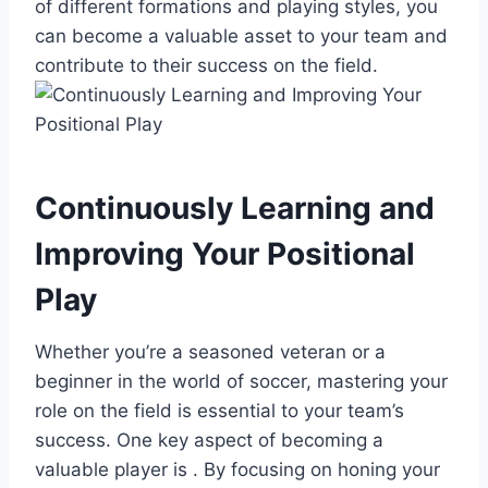
of different formations and playing styles, you
can become a valuable asset to your team and
contribute to their success on the field.
Continuously Learning and
Improving Your Positional
Play
Whether you’re a seasoned veteran or a
beginner in the world of soccer, mastering your
role on the field is essential to your team’s
success. One key aspect of becoming a
valuable player is . By focusing on honing your