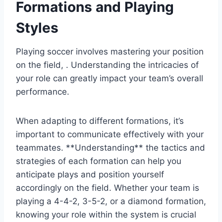
Formations and Playing
Styles
Playing soccer involves mastering your position
on the field, . Understanding the intricacies of
your role can greatly impact your team’s overall
performance.
When adapting to different formations, it’s
important to communicate effectively with your
teammates. **Understanding** the tactics and
strategies of each formation can help you
anticipate plays and position yourself
accordingly on the field. Whether your team is
playing a 4-4-2, 3-5-2, or a diamond formation,
knowing your role within the system is crucial