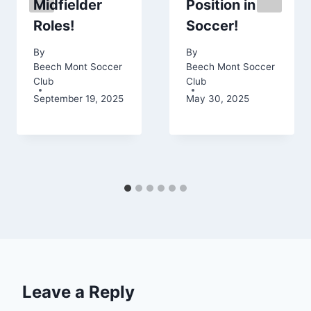
Midfielder
Position in
Roles!
Soccer!
By
By
Beech Mont Soccer
Beech Mont Soccer
Club
Club
September 19, 2025
May 30, 2025
Leave a Reply