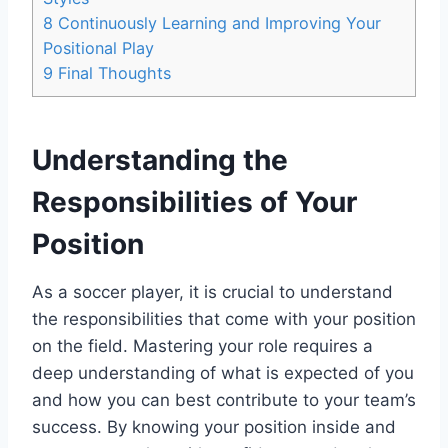
8
Continuously Learning and Improving Your
Positional Play
9
Final Thoughts
Understanding the
Responsibilities of Your
Position
As a soccer player, it is crucial to understand
the responsibilities that come with your position
on the field. Mastering your role requires a
deep understanding of what is expected of you
and how you can best contribute to your team’s
success. By knowing your position inside and