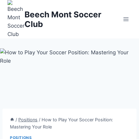
Skip
to
Beech Mont Soccer
content
Club
/
Positions
/
How to Play Your Soccer Position:
Mastering Your Role
POSITIONS