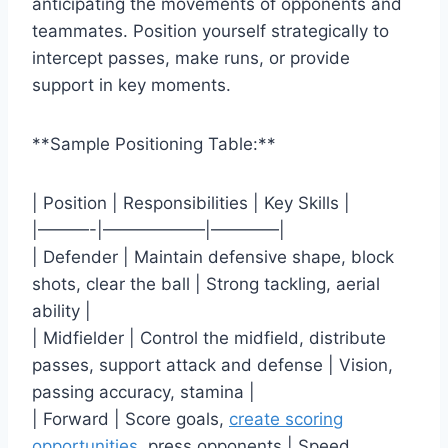
anticipating the movements of opponents and
teammates. Position yourself strategically to
intercept passes, make runs, or provide
support in key moments.
**Sample Positioning Table:**
| Position | Responsibilities | Key Skills |
|———-|——————|————|
| Defender | Maintain defensive shape, block
shots, clear the ball | Strong tackling, aerial
ability |
| Midfielder | Control the midfield, distribute
passes, support attack and defense | Vision,
passing accuracy, stamina |
| Forward | Score goals,
create scoring
opportunities
, press opponents | Speed,