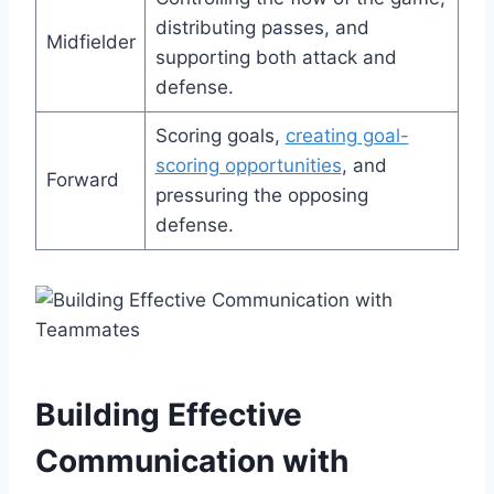
distributing passes, and
Midfielder
supporting both attack and
defense.
Scoring goals,
creating goal-
scoring opportunities
, and
Forward
pressuring the opposing
defense.
Building Effective
Communication with