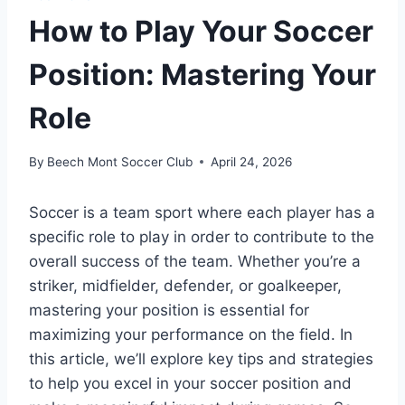
How to Play Your Soccer
Position: Mastering Your
Role
By
Beech Mont Soccer Club
April 24, 2026
Soccer is a team sport where each player has a
specific role to play in order to contribute to the
overall success of the team. Whether you’re a
striker, midfielder, defender, or goalkeeper,
mastering your position is essential for
maximizing your performance on the field. In
this article, we’ll explore key tips and strategies
to help you excel in your soccer position and