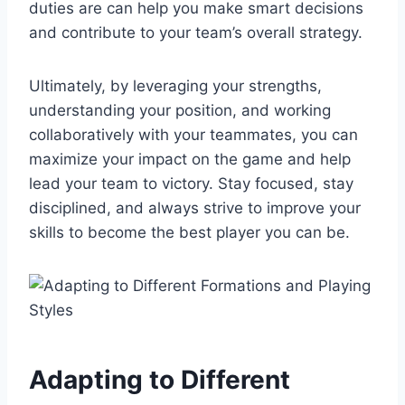
duties are can help you make smart decisions
and contribute to your team’s overall strategy.
Ultimately, by leveraging your strengths,
understanding your position, and working
collaboratively with your teammates, you can
maximize your impact on the game and help
lead your team to victory. Stay focused, stay
disciplined, and always strive to improve your
skills to become the best player you can be.
Adapting to Different