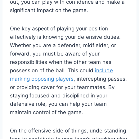
out, you can play with confidence and make a
significant impact on the game.
One key aspect of playing your position
effectively is knowing your defensive duties.
Whether you are a defender, midfielder, or
forward, you must be aware of your
responsibilities when the other team has
possession of the ball. This could
include
marking opposing players
, intercepting passes,
or providing cover for your teammates. By
staying focused and disciplined in your
defensive role, you can help your team
maintain control of the game.
On the offensive side of things, understanding
how to contribute to your team’s attacking play