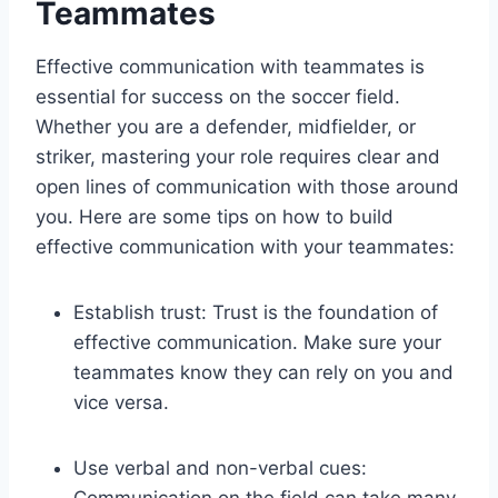
Teammates
Effective communication with teammates is
essential for success on the soccer field.
Whether you are a defender, midfielder, or
striker, mastering your role requires clear and
open lines of communication with those around
you. Here are some tips on how to build
effective communication with your teammates:
Establish trust: Trust is the foundation of
effective communication. Make sure your
teammates know they can rely on you and
vice versa.
Use verbal and non-verbal cues:
Communication on the field can take many