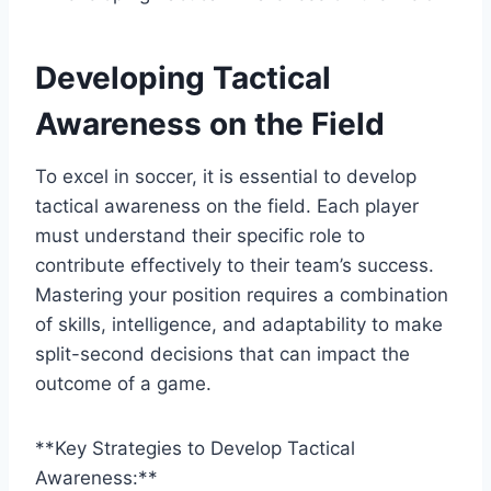
Developing Tactical
Awareness on the Field
To excel in soccer, it is essential to develop
tactical awareness on the field. Each player
must understand their specific role to
contribute effectively to their team’s success.
Mastering your position requires a combination
of skills, intelligence, and adaptability to make
split-second decisions that can impact the
outcome of a game.
**Key Strategies to Develop Tactical
Awareness:**