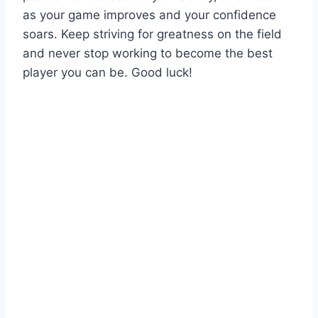
as your game improves and your confidence
soars. Keep striving for greatness on the field
and never stop working to become the best
player you can be. Good luck!