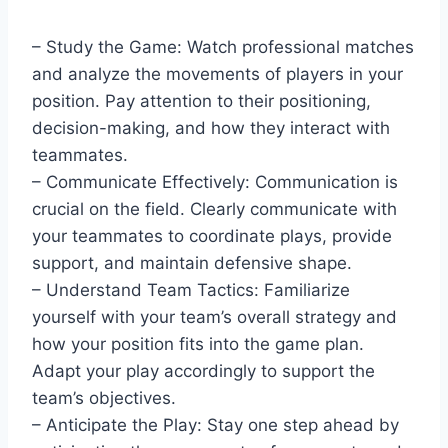
– Study the Game: Watch professional matches
and analyze the movements of players in your
position. Pay attention to their positioning,
decision-making, and how they interact with
teammates.
– Communicate Effectively: Communication is
crucial on the field. Clearly communicate with
your teammates to coordinate plays, provide
support, and maintain defensive shape.
– Understand Team Tactics: Familiarize
yourself with your team’s overall strategy and
how your position fits into the game plan.
Adapt your play accordingly to support the
team’s objectives.
– Anticipate the Play: Stay one step ahead by