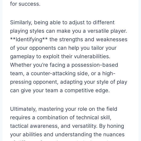
for success.
Similarly, being able to adjust to different
playing styles can make you a versatile player.
**Identifying** the strengths and weaknesses
of your opponents can help you tailor your
gameplay to exploit their vulnerabilities.
Whether you’re facing a possession-based
team, a counter-attacking side, or a high-
pressing opponent, adapting your style of play
can give your team a competitive edge.
Ultimately, mastering your role on the field
requires a combination of technical skill,
tactical awareness, and versatility. By honing
your abilities and understanding the nuances