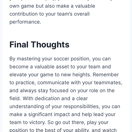
own game but also make a valuable
contribution to your team’s overall
performance.
Final Thoughts
By mastering your soccer position, you can
become a valuable asset to your team and
elevate your game to new heights. Remember
to practice, communicate with your teammates,
and always stay focused on your role on the
field. With dedication and a clear
understanding of your responsibilities, you can
make a significant impact and help lead your
team to victory. So go out there, play your
position to the best of your ability, and watch