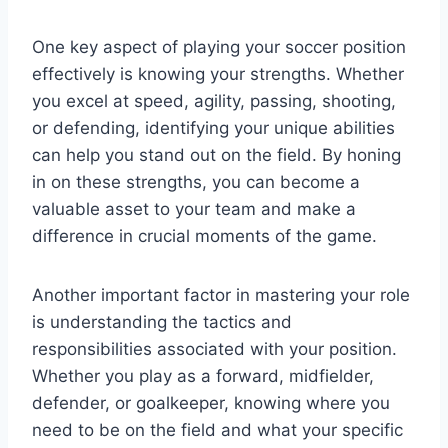
One key aspect of playing your soccer position
effectively is knowing your strengths. Whether
you excel at speed, agility, passing, shooting,
or defending, identifying your unique abilities
can help you stand out on the field. By honing
in on these strengths, you can become a
valuable asset to your team and make a
difference in crucial moments of the game.
Another important factor in mastering your role
is understanding the tactics and
responsibilities associated with your position.
Whether you play as a forward, midfielder,
defender, or goalkeeper, knowing where you
need to be on the field and what your specific