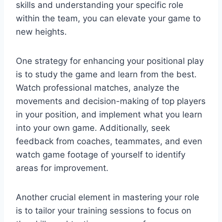
skills and understanding your specific role
within the team, you can elevate your game to
new heights.
One strategy for enhancing your positional play
is to study the game and learn from the best.
Watch professional matches, analyze the
movements and decision-making of top players
in your position, and implement what you learn
into your own game. Additionally, seek
feedback from coaches, teammates, and even
watch game footage of yourself to identify
areas for improvement.
Another crucial element in mastering your role
is to tailor your training sessions to focus on