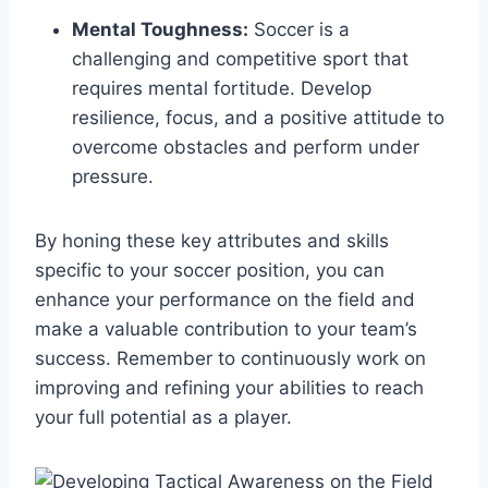
Mental Toughness:
Soccer is a
challenging and competitive sport that
requires mental fortitude. Develop
resilience, focus, and a positive attitude to
overcome obstacles and perform under
pressure.
By honing these key attributes and skills
specific to your soccer position, you can
enhance your performance on the field and
make a valuable contribution to your team’s
success. Remember to continuously work on
improving and refining your abilities to reach
your full potential as a player.