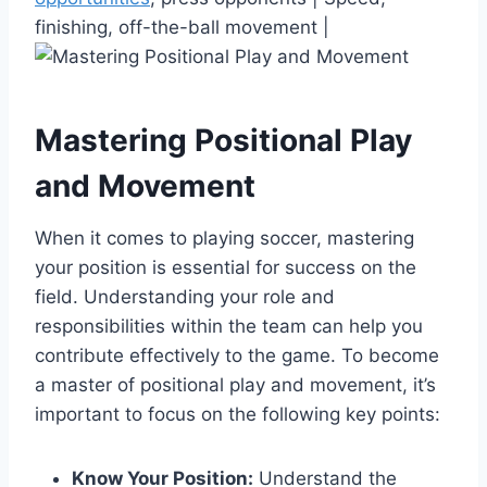
finishing, off-the-ball movement |
Mastering Positional Play
and Movement
When it comes to playing soccer, mastering
your position is essential for success on the
field. Understanding your role and
responsibilities within the team can help you
contribute effectively to the game. To become
a master of positional play and movement, it’s
important to focus on the following key points:
Know Your Position:
Understand the