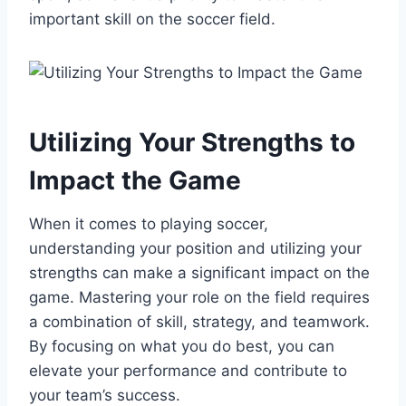
important skill on the soccer field.
Utilizing Your Strengths to
Impact the Game
When it comes to playing soccer,
understanding your position and utilizing your
strengths can make a significant impact on the
game. Mastering your role on the field requires
a combination of skill, strategy, and teamwork.
By focusing on what you do best, you can
elevate your performance and contribute to
your team’s success.