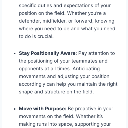
specific duties and expectations of your
position on the field. Whether you’re a
defender, midfielder, or forward, knowing
where you need to be and what you need
to do is crucial.
Stay Positionally Aware:
Pay attention to
the positioning of your teammates and
opponents at all times. Anticipating
movements and adjusting your position
accordingly can help you maintain the right
shape and structure on the field.
Move with Purpose:
Be proactive in your
movements on the field. Whether it’s
making runs into space, supporting your