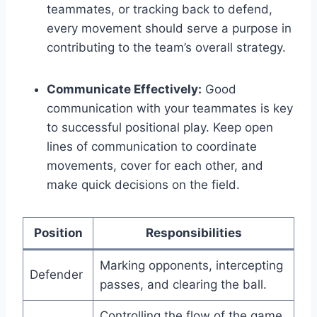
teammates, or tracking back to defend,
every movement should serve a purpose in
contributing to the team’s overall strategy.
Communicate Effectively:
Good
communication with your teammates is key
to successful positional play. Keep open
lines of communication to coordinate
movements, cover for each other, and
make quick decisions on the field.
Position
Responsibilities
Marking opponents, intercepting
Defender
passes, and clearing the ball.
Controlling the flow of the game,