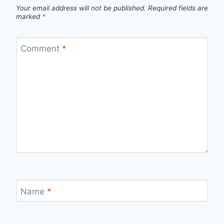
Your email address will not be published.
Required fields are
marked
*
Comment
*
Name
*