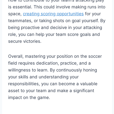
is essential. This could involve making runs into
space,
creating scoring opportunities
for your
teammates, or taking shots on goal yourself. By
being proactive and decisive in your attacking
role, you can help your team score goals and
secure victories.
Overall, mastering your position on the soccer
field requires dedication, practice, and a
willingness to learn. By continuously honing
your skills and understanding your
responsibilities, you can become a valuable
asset to your team and make a significant
impact on the game.