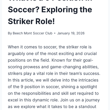
Soccer? Exploring the
Striker Role!
By
Beech Mont Soccer Club
January 19, 2026
When it comes to soccer, the striker role is
arguably one of the most exciting and crucial
positions on the field. Known for their goal-
scoring prowess and game-changing abilities,
strikers play a vital role in their team’s success.
In this article, we will delve into the intricacies
of the 9 position in soccer, shining a spotlight
on the responsibilities and skill set required to
excel in this dynamic role. Join us on a journey
as we explore what it takes to be a standout