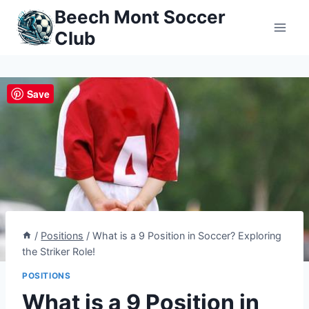
Skip
Beech Mont Soccer
to
Club
content
Save
/
Positions
/
What is a 9 Position in Soccer? Exploring
the Striker Role!
POSITIONS
What is a 9 Position in