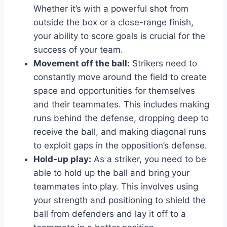
Whether it’s with a powerful shot from
outside the box or a close-range finish,
your ability to score goals is crucial for the
success of your team.
Movement off the ball:
Strikers need to
constantly move around the field to create
space and opportunities for themselves
and their teammates. This includes making
runs behind the defense, dropping deep to
receive the ball, and making diagonal runs
to exploit gaps in the opposition’s defense.
Hold-up play:
As a striker, you need to be
able to hold up the ball and bring your
teammates into play. This involves using
your strength and positioning to shield the
ball from defenders and lay it off to a