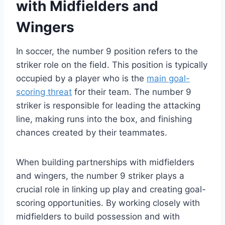
with Midfielders and
Wingers
In soccer, the number 9 position refers to the
striker role on the field. This position is typically
occupied by a player who is the
main goal-
scoring threat
for their team. The number 9
striker is responsible for leading the attacking
line, making runs into the box, and finishing
chances created by their teammates.
When building partnerships with midfielders
and wingers, the number 9 striker plays a
crucial role in linking up play and creating goal-
scoring opportunities. By working closely with
midfielders to build possession and with