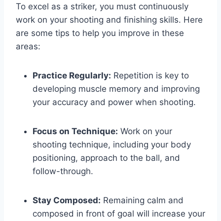
To excel as a striker, you must continuously
work on your shooting and finishing skills. Here
are some tips to help you improve in these
areas:
Practice Regularly:
Repetition is key to
developing muscle memory and improving
your accuracy and power when shooting.
Focus on Technique:
Work on your
shooting technique, including your body
positioning, approach to the ball, and
follow-through.
Stay Composed:
Remaining calm and
composed in front of goal will increase your