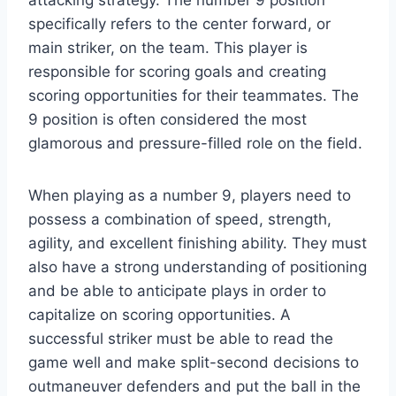
specifically refers to the center forward, or
main striker, on the team. This player is
responsible for scoring goals and creating
scoring opportunities for their teammates. The
9 position is often considered the most
glamorous and pressure-filled role on the field.
When playing as a number 9, players need to
possess a combination of speed, strength,
agility, and excellent finishing ability. They must
also have a strong understanding of positioning
and be able to anticipate plays in order to
capitalize on scoring opportunities. A
successful striker must be able to read the
game well and make split-second decisions to
outmaneuver defenders and put the ball in the