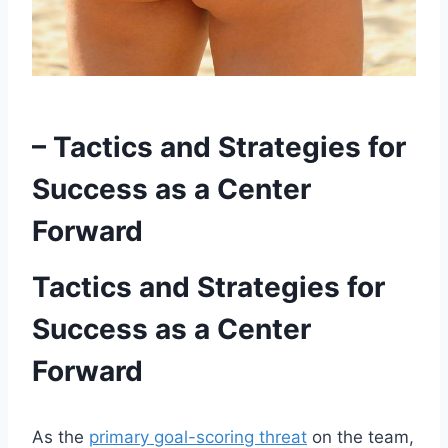
– Tactics and Strategies for
Success as a Center
Forward
Tactics and Strategies for
Success as a Center
Forward
As the
primary goal-scoring threat
on the team,