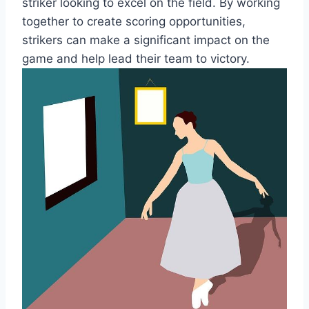
striker looking to excel on the field. By working
together to create scoring opportunities,
strikers can make a significant impact on the
game and help lead their team to victory.