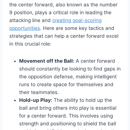
the center forward, also known as the number
9 position, plays a critical role in leading the
attacking line and
creating goal-scoring
opportunities
. Here are some key tactics and
strategies that can help a center forward excel
in this crucial role:
Movement off the Ball:
A center forward
should constantly be looking to find gaps in
the opposition defense, making intelligent
runs to create space for themselves and
their teammates.
Hold-up Play:
The ability to hold up the
ball and bring others into play is essential
for a center forward. This involves using
strength and positioning to shield the ball