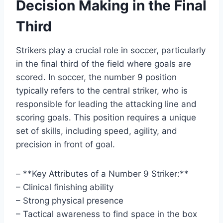
Decision Making in the Final
Third
Strikers play a crucial role in soccer, particularly
in the final third of the field where goals are
scored. In soccer, the number 9 position
typically refers to the central striker, who is
responsible for leading the attacking line and
scoring goals. This position requires a unique
set of skills, including speed, agility, and
precision in front of goal.
– **Key Attributes of a Number 9 Striker:**
– Clinical finishing ability
– Strong physical presence
– Tactical awareness to find space in the box