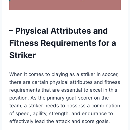
– Physical Attributes and
Fitness Requirements for a
Striker
When it comes to playing as a striker in soccer,
there are certain physical attributes and fitness
requirements that are essential to excel in this
position. As the primary goal-scorer on the
team, a striker needs to possess a combination
of speed, agility, strength, and endurance to
effectively lead the attack and score goals.