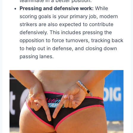
teammate in a better position.
Pressing and defensive work:
While
scoring goals is your primary job, modern
strikers are also expected to contribute
defensively. This includes pressing the
opposition to force turnovers, tracking back
to help out in defense, and closing down
passing lanes.