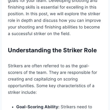
goals for your team. Developing shooting and
finishing skills is essential for excelling in this
position. In this post, we will explore the striker
role in depth and discuss how you can improve
your shooting and finishing abilities to become
a successful striker on the field.
Understanding the Striker Role
Strikers are often referred to as the goal-
scorers of the team. They are responsible for
creating and capitalizing on scoring
opportunities. Some key characteristics of a
striker include:
Goal-Scoring Ability:
Strikers need to