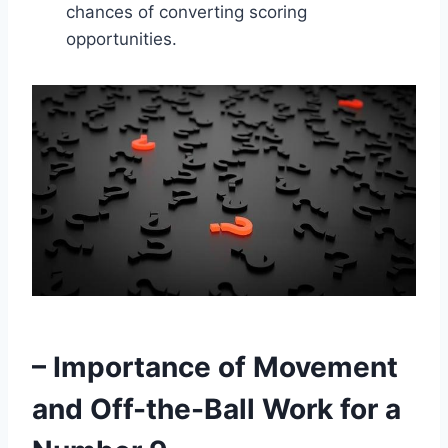
chances of converting scoring
opportunities.
– Importance of Movement
and Off-the-Ball Work for a