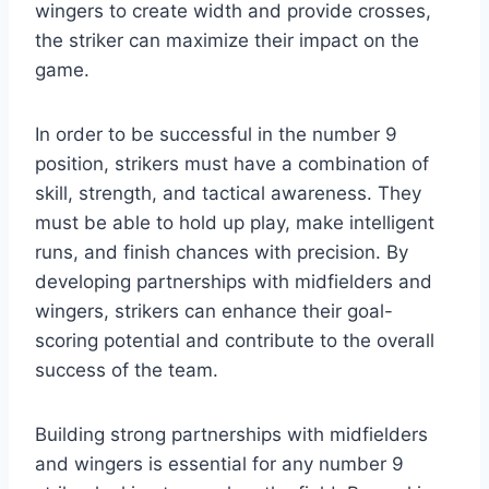
wingers to create width and provide crosses,
the striker can maximize their impact on the
game.
In order to be successful in the number 9
position, strikers must have a combination of
skill, strength, and tactical awareness. They
must be able to hold up play, make intelligent
runs, and finish chances with precision. By
developing partnerships with midfielders and
wingers, strikers can enhance their goal-
scoring potential and contribute to the overall
success of the team.
Building strong partnerships with midfielders
and wingers is essential for any number 9