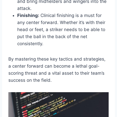
and bring midfielders and wingers into the
attack.
Finishing:
Clinical finishing is a must for
any center forward. Whether it’s with their
head or feet, a striker needs to be able to
put the ball in the back of the net
consistently.
By mastering these key tactics and strategies,
a center forward can become a lethal goal-
scoring threat and a vital asset to their team’s
success on the field.