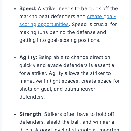
Speed:
A striker needs to be quick off the
mark to beat defenders and
create goal-
scoring opportunities
. Speed is crucial for
making runs behind the defense and
getting into goal-scoring positions.
Agility:
Being able to change direction
quickly and evade defenders is essential
for a striker. Agility allows the striker to
maneuver in tight spaces, create space for
shots on goal, and outmaneuver
defenders.
Strength:
Strikers often have to hold off
defenders, shield the ball, and win aerial
duels. A good level of strength is important