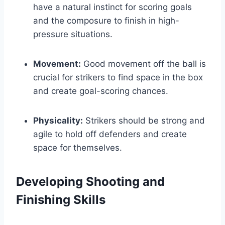
have a natural instinct for scoring goals
and the composure to finish in high-
pressure situations.
Movement:
Good movement off the ball is
crucial for strikers to find space in the box
and create goal-scoring chances.
Physicality:
Strikers should be strong and
agile to hold off defenders and create
space for themselves.
Developing Shooting and
Finishing Skills