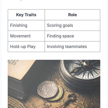
Key Traits
Role
Finishing
Scoring goals
Movement
Finding space
Hold-up Play
Involving teammates