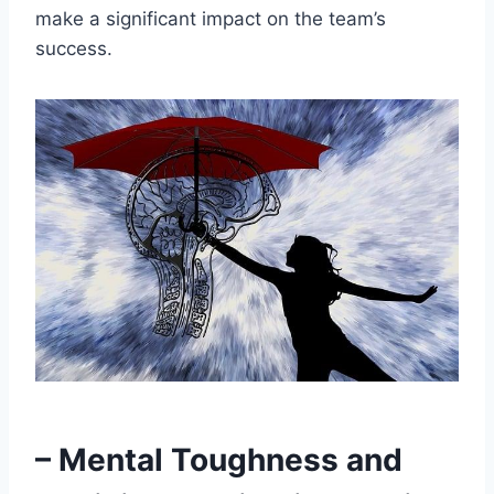
make a significant impact on the team’s
success.
– Mental Toughness and