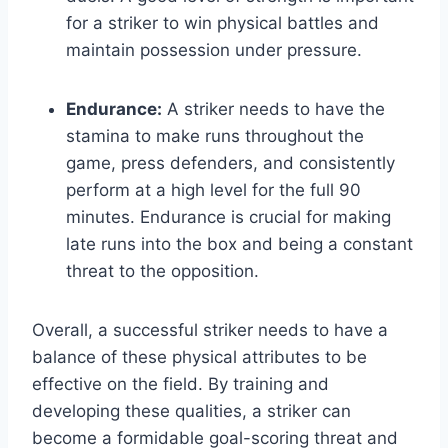
for a striker to win physical battles and
maintain possession under pressure.
Endurance:
A striker needs to have the
stamina to make runs throughout the
game, press defenders, and consistently
perform at a high level for the full 90
minutes. Endurance is crucial for making
late runs into the box and being a constant
threat to the opposition.
Overall, a successful striker needs to have a
balance of these physical attributes to be
effective on the field. By training and
developing these qualities, a striker can
become a formidable goal-scoring threat and