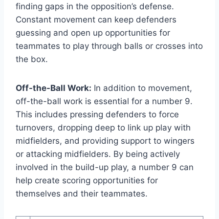
finding gaps in the opposition’s defense.
Constant movement can keep defenders
guessing and open up opportunities for
teammates to play through balls or crosses into
the box.
Off-the-Ball Work:
In addition to movement,
off-the-ball work is essential for a number 9.
This includes pressing defenders to force
turnovers, dropping deep to link up play with
midfielders, and providing support to wingers
or attacking midfielders. By being actively
involved in the build-up play, a number 9 can
help create scoring opportunities for
themselves and their teammates.