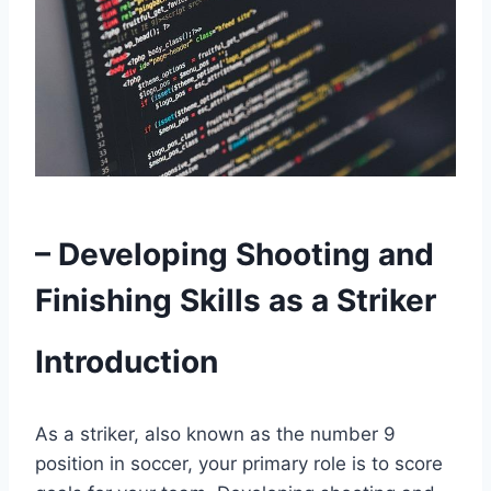
– Developing Shooting and
Finishing Skills as a Striker
Introduction
As a striker, also known as the number 9
position in soccer, your primary role is to score