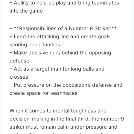
– Ability to hold up play and bring teammates
into the game
– **Responsibilities of a Number 9 Striker:**
– Lead the attacking line and create goal-
scoring opportunities
– Make decisive runs behind the opposing
defense
– Act as a target man for long balls and
crosses
– Put pressure on the opposition’s defense and
create space for teammates
When it comes to mental toughness and
decision-making in the final third, the number 9
striker must remain calm under pressure and