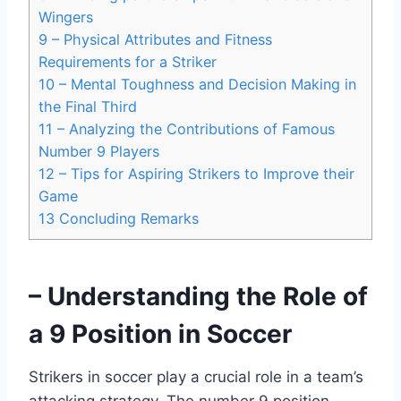
Wingers
9
– Physical Attributes and Fitness
Requirements for a Striker
10
– Mental Toughness and Decision Making in
the Final Third
11
– Analyzing the Contributions of Famous
Number 9 Players
12
– Tips for Aspiring Strikers to Improve their
Game
13
Concluding Remarks
– Understanding the Role of
a 9 Position in Soccer
Strikers in soccer play a crucial role in a team’s
attacking strategy. The number 9 position