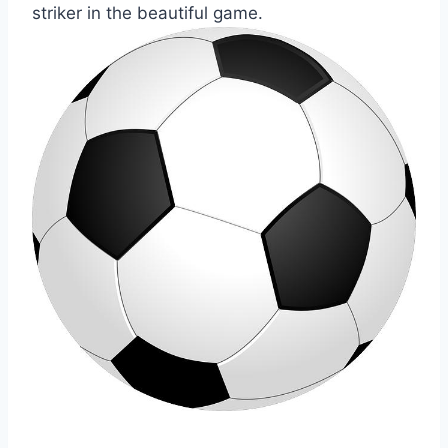
striker in the beautiful game.