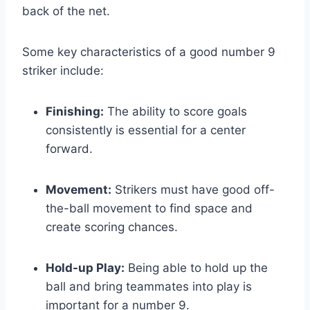
back of the net.
Some key characteristics of a good number 9
striker include:
Finishing:
The ability to score goals
consistently is essential for a center
forward.
Movement:
Strikers must have good off-
the-ball movement to find space and
create scoring chances.
Hold-up Play:
Being able to hold up the
ball and bring teammates into play is
important for a number 9.