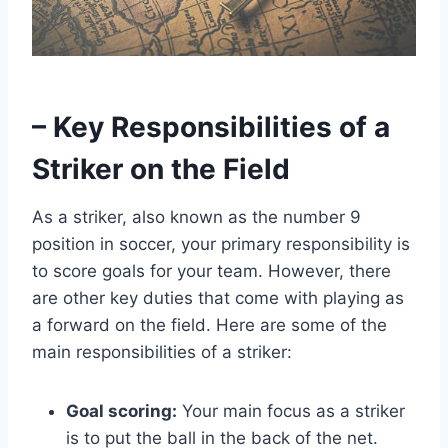
– Key Responsibilities of a
Striker on the Field
As a striker, also known as the number 9
position in soccer, your primary responsibility is
to score goals for your team. However, there
are other key duties that come with playing as
a forward on the field. Here are some of the
main responsibilities of a striker:
Goal scoring:
Your main focus as a striker
is to put the ball in the back of the net.