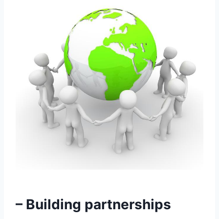
– Building partnerships