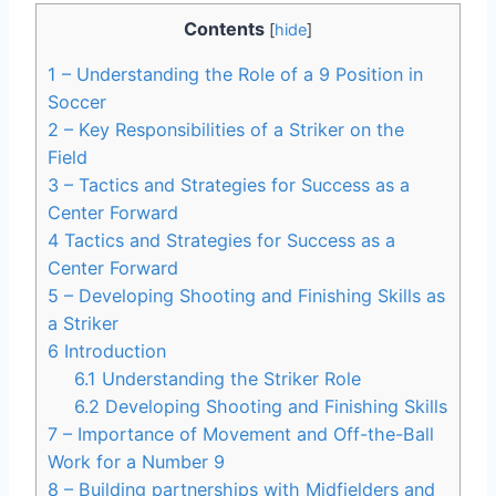
Contents
[
hide
]
1
– Understanding the Role of a 9 Position in
Soccer
2
– Key Responsibilities of a Striker on the
Field
3
– Tactics and Strategies for Success as a
Center Forward
4
Tactics and Strategies for Success as a
Center Forward
5
– Developing Shooting and Finishing Skills as
a Striker
6
Introduction
6.1
Understanding the Striker Role
6.2
Developing Shooting and Finishing Skills
7
– Importance of Movement and Off-the-Ball
Work for a Number 9
8
– Building partnerships with Midfielders and