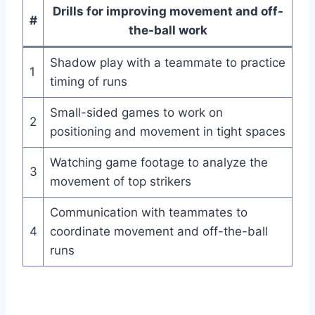
Drills for improving movement and off-
#
the-ball work
Shadow play with a teammate to practice
1
timing of runs
Small-sided games to work on
2
positioning and movement in tight spaces
Watching game footage to analyze the
3
movement of top strikers
Communication with teammates to
4
coordinate movement and off-the-ball
runs