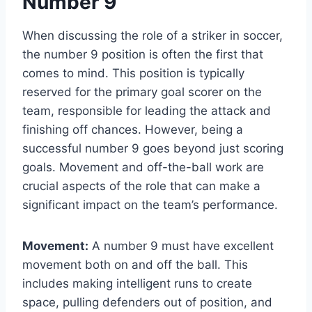
Number 9
When discussing the role of a striker in soccer,
the number 9 position is often the first that
comes to mind. This position is typically
reserved for the primary goal scorer on the
team, responsible for leading the attack and
finishing off chances. However, being a
successful number 9 goes beyond just scoring
goals. Movement and off-the-ball work are
crucial aspects of the role that can make a
significant impact on the team’s performance.
Movement:
A number 9 must have excellent
movement both on and off the ball. This
includes making intelligent runs to create
space, pulling defenders out of position, and