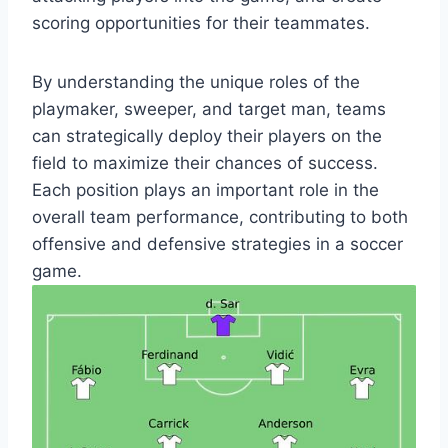
scoring opportunities for their teammates.
By understanding the unique roles of the
playmaker, sweeper, and target man, teams
can strategically deploy their players on the
field to maximize their chances of success.
Each position plays an important role in the
overall team performance, contributing to both
offensive and defensive strategies in a soccer
game.