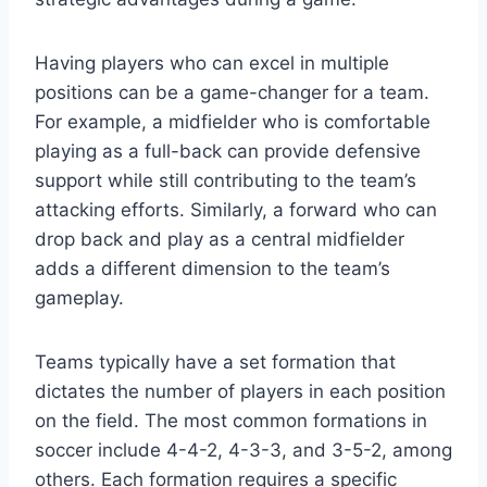
Having players who can excel in multiple
positions can be a game-changer for a team.
For example, a midfielder who is comfortable
playing as a full-back can provide defensive
support while still contributing to the team’s
attacking efforts. Similarly, a forward who can
drop back and play as a central midfielder
adds a different dimension to the team’s
gameplay.
Teams typically have a set formation that
dictates the number of players in each position
on the field. The most common formations in
soccer include 4-4-2, 4-3-3, and 3-5-2, among
others. Each formation requires a specific