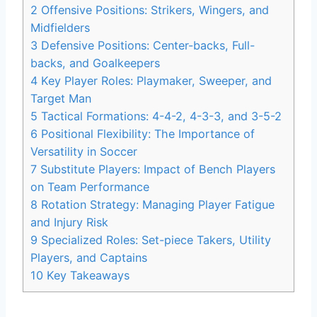
2
Offensive Positions: Strikers, Wingers, and
Midfielders
3
Defensive Positions: Center-backs, Full-
backs, and Goalkeepers
4
Key Player Roles: Playmaker, Sweeper, and
Target Man
5
Tactical Formations: 4-4-2, 4-3-3, and 3-5-2
6
Positional Flexibility: The Importance of
Versatility in Soccer
7
Substitute Players: Impact of Bench Players
on Team Performance
8
Rotation Strategy: Managing Player Fatigue
and Injury Risk
9
Specialized Roles: Set-piece Takers, Utility
Players, and Captains
10
Key Takeaways