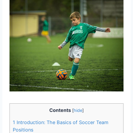
Contents
[
hide
]
1
Introduction: The Basics of Soccer Team
Positions