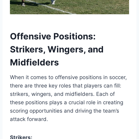
Offensive Positions:
Strikers, Wingers, and
Midfielders
When it comes to offensive positions in soccer,
there are three key roles that players can fill:
strikers, wingers, and midfielders. Each of
these positions plays a crucial role in creating
scoring opportunities and driving the team’s
attack forward.
Strikers: