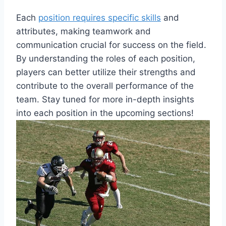
Each
position requires specific skills
and
attributes, making teamwork and
communication crucial for success on the field.
By understanding the roles of each position,
players can better utilize their strengths and
contribute to the overall performance of the
team. Stay tuned for more in-depth insights
into each position in the upcoming sections!