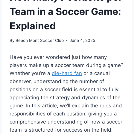
Team in a Soccer Game:
Explained
By
Beech Mont Soccer Club
June 4, 2025
Have you ever wondered just how many
players make up a soccer team during a game?
Whether you’re a
die-hard fan
or a casual
observer, understanding the number of
positions on a soccer field is essential to fully
appreciating the strategy and dynamics of the
game. In this article, we’ll explain the roles and
responsibilities of each position, giving you a
comprehensive understanding of how a soccer
team is structured for success on the field.