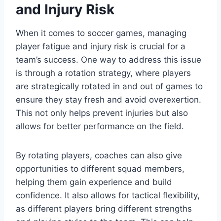
and Injury Risk
When it comes to soccer games, managing
player fatigue and injury risk is crucial for a
team’s success. One way to address this issue
is through a rotation strategy, where players
are strategically rotated in and out of games to
ensure they stay fresh and avoid overexertion.
This not only helps prevent injuries but also
allows for better performance on the field.
By rotating players, coaches can also give
opportunities to different squad members,
helping them gain experience and build
confidence. It also allows for tactical flexibility,
as different players bring different strengths