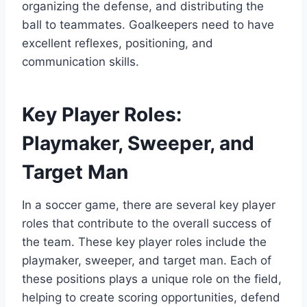
organizing the defense, and distributing the
ball to teammates. Goalkeepers need to have
excellent reflexes, positioning, and
communication skills.
Key Player Roles:
Playmaker, Sweeper, and
Target Man
In a soccer game, there are several key player
roles that contribute to the overall success of
the team. These key player roles include the
playmaker, sweeper, and target man. Each of
these positions plays a unique role on the field,
helping to create scoring opportunities, defend