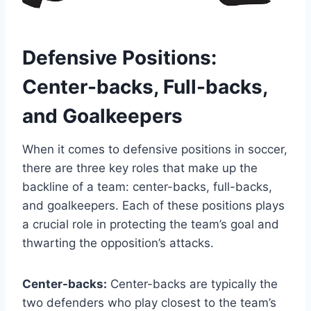
Defensive Positions:
Center-backs, Full-backs,
and Goalkeepers
When it comes to defensive positions in soccer,
there are three key roles that make up the
backline of a team: center-backs, full-backs,
and goalkeepers. Each of these positions plays
a crucial role in protecting the team’s goal and
thwarting the opposition’s attacks.
Center-backs:
Center-backs are typically the
two defenders who play closest to the team’s