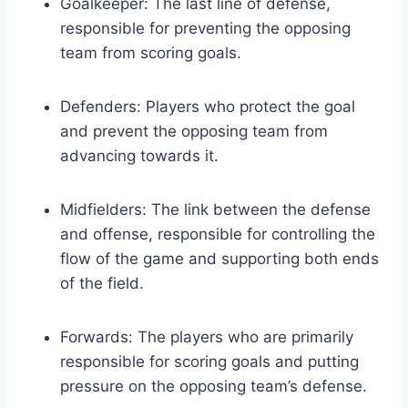
Goalkeeper: The last line of defense,
responsible for preventing the opposing
team from scoring goals.
Defenders: Players who protect the goal
and prevent the opposing team from
advancing towards it.
Midfielders: The link between the defense
and offense, responsible for controlling the
flow of the game and supporting both ends
of the field.
Forwards: The players who are primarily
responsible for scoring goals and putting
pressure on the opposing team’s defense.