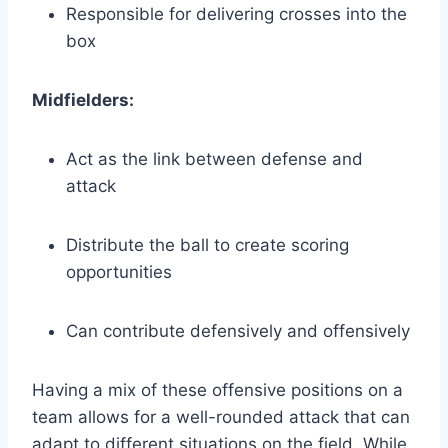
Responsible for delivering crosses into the
box
Midfielders:
Act as the link between defense and
attack
Distribute the ball to create scoring
opportunities
Can contribute defensively and offensively
Having a mix of these offensive positions on a
team allows for a well-rounded attack that can
adapt to different situations on the field. While