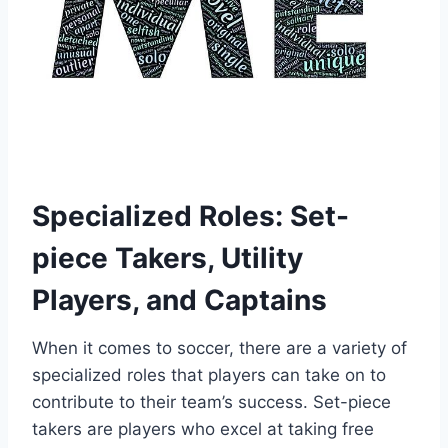
Specialized Roles: Set-
piece Takers, Utility
Players, and Captains
When it comes to soccer, there are a variety of
specialized roles that players can take on to
contribute to their team’s success. Set-piece
takers are players who excel at taking free