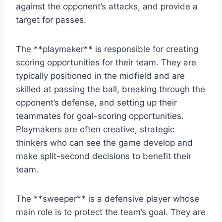
against the opponent’s attacks, and provide a
target for passes.
The **playmaker** is responsible for creating
scoring opportunities for their team. They are
typically positioned in the midfield and are
skilled at passing the ball, breaking through the
opponent’s defense, and setting up their
teammates for goal-scoring opportunities.
Playmakers are often creative, strategic
thinkers who can see the game develop and
make split-second decisions to benefit their
team.
The **sweeper** is a defensive player whose
main role is to protect the team’s goal. They are