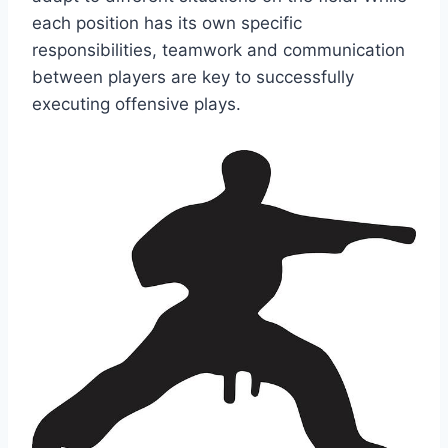
each position has its own specific
responsibilities, teamwork and communication
between players are key to successfully
executing offensive plays.