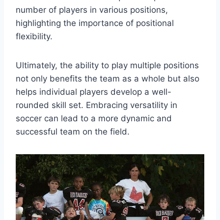
number of players in various positions,
highlighting the importance of positional
flexibility.
Ultimately, the ability to play multiple positions
not only benefits the team as a whole but also
helps individual players develop a well-
rounded skill set. Embracing versatility in
soccer can lead to a more dynamic and
successful team on the field.