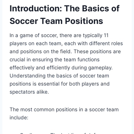
Introduction: The Basics of
Soccer Team Positions
In a game of soccer, there are typically 11
players on each team, each with different roles
and positions on the field. These positions are
crucial in ensuring the team functions
effectively and efficiently during gameplay.
Understanding the basics of soccer team
positions is essential for both players and
spectators alike.
The most common positions in a soccer team
include: