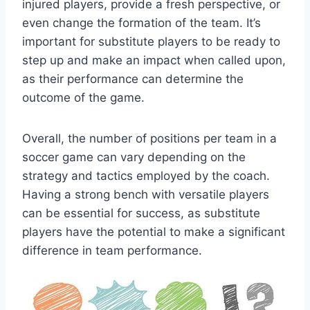
injured players, provide a fresh perspective, or
even change the formation of the team. It’s
important for substitute players to be ready to
step up and make an impact when called upon,
as their performance can determine the
outcome of the game.
Overall, the number of positions per team in a
soccer game can vary depending on the
strategy and tactics employed by the coach.
Having a strong bench with versatile players
can be essential for success, as substitute
players have the potential to make a significant
difference in team performance.