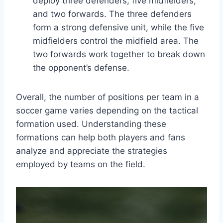
deploy three defenders, five midfielders,
and two forwards. The three defenders
form a strong defensive unit, while the five
midfielders control the midfield area. The
two forwards work together to break down
the opponent’s defense.
Overall, the number of positions per team in a
soccer game varies depending on the tactical
formation used. Understanding these
formations can help both players and fans
analyze and appreciate the strategies
employed by teams on the field.