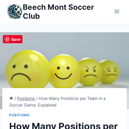
Skip
Beech Mont Soccer
to
Club
content
Save
/
Positions
/
How Many Positions per Team in a
Soccer Game: Explained
POSITIONS
How Many Positions per