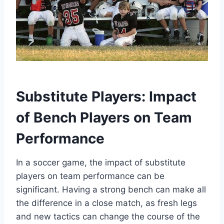
Substitute Players: Impact
of Bench Players on Team
Performance
In a soccer game, the impact of substitute
players on team performance can be
significant. Having a strong bench can make all
the difference in a close match, as fresh legs
and new tactics can change the course of the