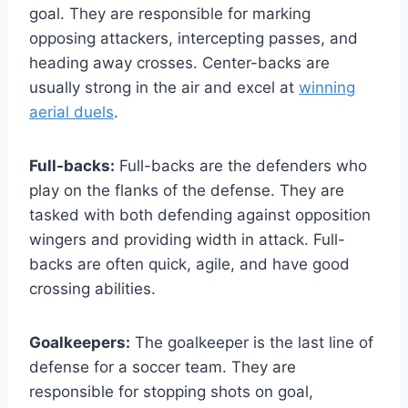
goal. They are responsible for marking
opposing attackers, intercepting passes, and
heading away crosses. Center-backs are
usually strong in the air and excel at
winning
aerial duels
.
Full-backs:
Full-backs are the defenders who
play on the flanks of the defense. They are
tasked with both defending against opposition
wingers and providing width in attack. Full-
backs are often quick, agile, and have good
crossing abilities.
Goalkeepers:
The goalkeeper is the last line of
defense for a soccer team. They are
responsible for stopping shots on goal,