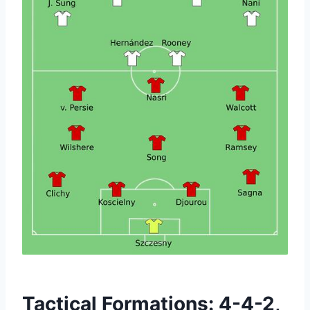
Tactical Formations: 4-4-2,