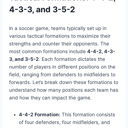
4-3-3, and 3-5-2
In a soccer game, teams typically set up in
various tactical formations to maximize their
strengths and counter their opponents. The
most common formations include
4-4-2, 4-3-
3, and 3-5-2
. Each formation dictates the
number of players in different positions on the
field, ranging from defenders to midfielders to
forwards. Let’s break down these formations to
understand how many positions each team has
and how they can impact the game.
4-4-2 Formation:
This formation consists
of four defenders, four midfielders, and