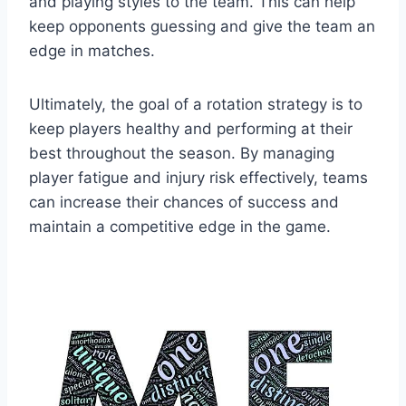
and playing styles to the team. This can help
keep opponents guessing and give the team an
edge in matches.
Ultimately, the goal of a rotation strategy is to
keep players healthy and performing at their
best throughout the season. By managing
player fatigue and injury risk effectively, teams
can increase their chances of success and
maintain a competitive edge in the game.