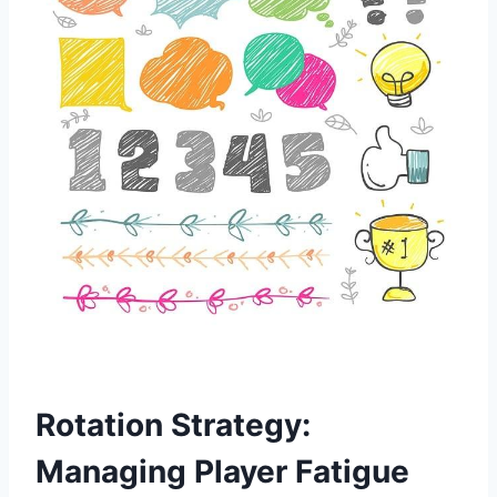
Rotation Strategy:
Managing Player Fatigue