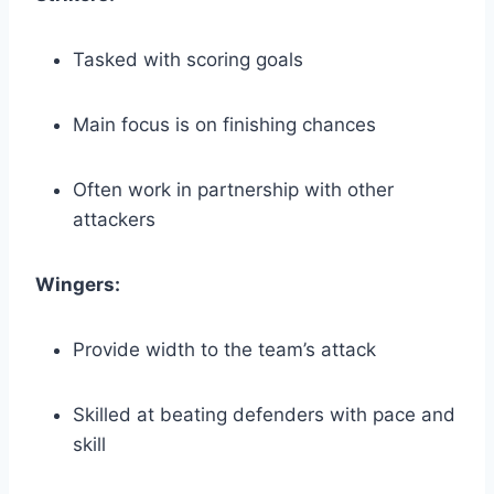
Tasked with scoring goals
Main focus is on finishing chances
Often work in partnership with other
attackers
Wingers:
Provide width to the team’s attack
Skilled at beating defenders with pace and
skill