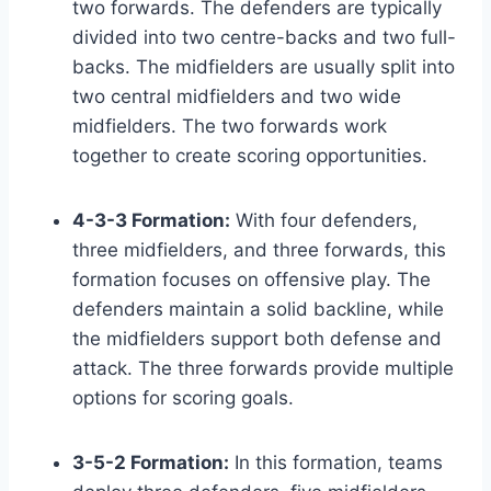
two forwards. The defenders are typically
divided into two centre-backs and two full-
backs. The midfielders are usually split into
two central midfielders and two wide
midfielders. The two forwards work
together to create scoring opportunities.
4-3-3 Formation:
With four defenders,
three midfielders, and three forwards, this
formation focuses on offensive play. The
defenders maintain a solid backline, while
the midfielders support both defense and
attack. The three forwards provide multiple
options for scoring goals.
3-5-2 Formation:
In this formation, teams