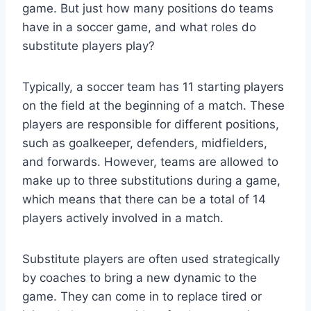
game. But just how many positions do teams
have in a soccer game, and what roles do
substitute players play?
Typically, a soccer team has 11 starting players
on the field at the beginning of a match. These
players are responsible for different positions,
such as goalkeeper, defenders, midfielders,
and forwards. However, teams are allowed to
make up to three substitutions during a game,
which means that there can be a total of 14
players actively involved in a match.
Substitute players are often used strategically
by coaches to bring a new dynamic to the
game. They can come in to replace tired or