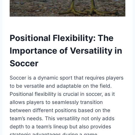
Positional Flexibility: The
Importance of Versatility in
Soccer
Soccer is a dynamic sport that requires players
to be versatile and adaptable on the field.
Positional flexibility is crucial in soccer, as it
allows players to seamlessly transition
between different positions based on the
team’s needs. This versatility not only adds
depth to a team’s lineup but also provides
strategic advantages during a game.