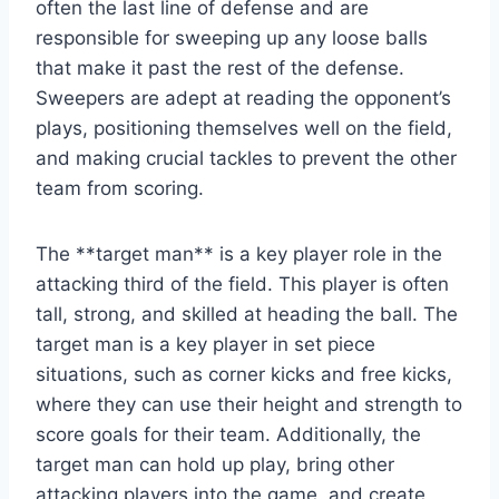
often the last line of defense and are
responsible for sweeping up any loose balls
that make it past the rest of the defense.
Sweepers are adept at reading the opponent’s
plays, positioning themselves well on the field,
and making crucial tackles to prevent the other
team from scoring.
The **target man** is a key player role in the
attacking third of the field. This player is often
tall, strong, and skilled at heading the ball. The
target man is a key player in set piece
situations, such as corner kicks and free kicks,
where they can use their height and strength to
score goals for their team. Additionally, the
target man can hold up play, bring other
attacking players into the game, and create