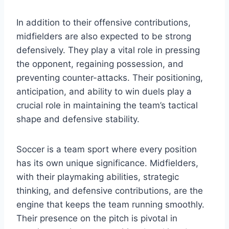
In addition to their offensive contributions,
midfielders are also expected to be strong
defensively. They play a vital role in pressing
the opponent, regaining possession, and
preventing counter-attacks. Their positioning,
anticipation, and ability to win duels play a
crucial role in maintaining the team’s tactical
shape and defensive stability.
Soccer is a team sport where every position
has its own unique significance. Midfielders,
with their playmaking abilities, strategic
thinking, and defensive contributions, are the
engine that keeps the team running smoothly.
Their presence on the pitch is pivotal in