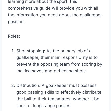
learning more about the sport, this
comprehensive guide will provide you with all
the information you need about the goalkeeper
position.
Roles:
Shot stopping: As the primary job of a
goalkeeper, their main responsibility is to
prevent the opposing team from scoring by
making saves and deflecting shots.
Distribution: A goalkeeper must possess
good passing skills to effectively distribute
the ball to their teammates, whether it be
short or long-range passes.