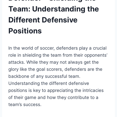
Team: Understanding the
Different Defensive
Positions
In the world of soccer, defenders play a crucial
role in shielding the team from their opponents’
attacks. While they may not always get the
glory like the goal scorers, defenders are the
backbone of any successful team.
Understanding the different defensive
positions is key to appreciating the intricacies
of their game and how they contribute to a
team’s success.