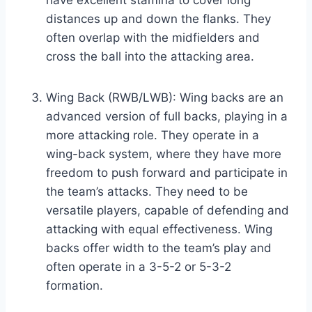
distances up and down the flanks. They
often overlap with the midfielders and
cross the ball into the attacking area.
Wing Back (RWB/LWB): Wing backs are an
advanced version of full backs, playing in a
more attacking role. They operate in a
wing-back system, where they have more
freedom to push forward and participate in
the team’s attacks. They need to be
versatile players, capable of defending and
attacking with equal effectiveness. Wing
backs offer width to the team’s play and
often operate in a 3-5-2 or 5-3-2
formation.