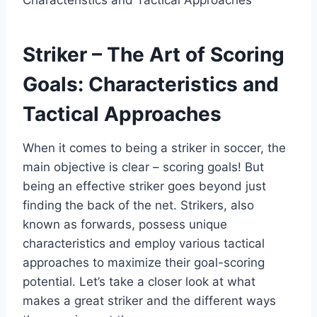
Striker – The Art of Scoring
Goals: Characteristics and
Tactical Approaches
When it comes to being a striker in soccer, the
main objective is clear – scoring goals! But
being an effective striker goes beyond just
finding the back of the net. Strikers, also
known as forwards, possess unique
characteristics and employ various tactical
approaches to maximize their goal-scoring
potential. Let’s take a closer look at what
makes a great striker and the different ways