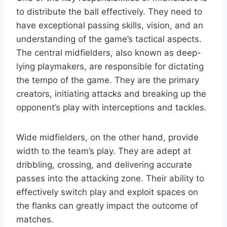
to distribute the ball effectively. They need to
have exceptional passing skills, vision, and an
understanding of the game’s tactical aspects.
The central midfielders, also known as deep-
lying playmakers, are responsible for dictating
the tempo of the game. They are the primary
creators, initiating attacks and breaking up the
opponent’s play with interceptions and tackles.
Wide midfielders, on the other hand, provide
width to the team’s play. They are adept at
dribbling, crossing, and delivering accurate
passes into the attacking zone. Their ability to
effectively switch play and exploit spaces on
the flanks can greatly impact the outcome of
matches.