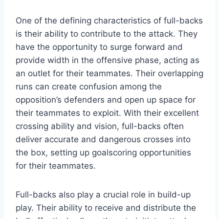
One of the defining characteristics of full-backs
is their ability to contribute to the attack. They
have the opportunity to surge forward and
provide width in the offensive phase, acting as
an outlet for their teammates. Their overlapping
runs can create confusion among the
opposition’s defenders and open up space for
their teammates to exploit. With their excellent
crossing ability and vision, full-backs often
deliver accurate and dangerous crosses into
the box, setting up goalscoring opportunities
for their teammates.
Full-backs also play a crucial role in build-up
play. Their ability to receive and distribute the