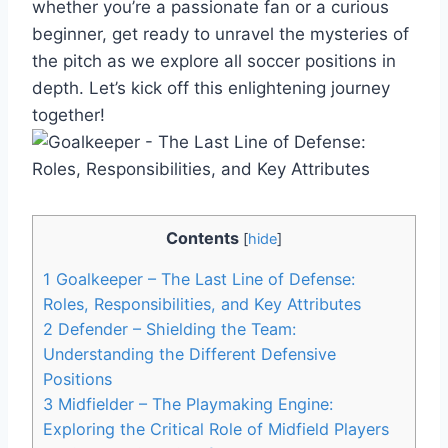
whether you’re a passionate fan or a curious
beginner, get ready to unravel the mysteries of
the pitch as we explore all soccer positions in
depth. Let’s kick off this enlightening journey
together!
Contents
[
hide
]
1
Goalkeeper – The Last Line of Defense:
Roles, Responsibilities, and Key Attributes
2
Defender – Shielding the Team:
Understanding the Different Defensive
Positions
3
Midfielder – The Playmaking Engine:
Exploring the Critical Role of Midfield Players