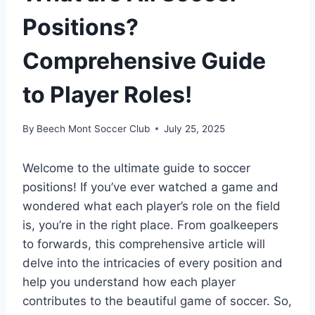
Positions?
Comprehensive Guide
to Player Roles!
By
Beech Mont Soccer Club
July 25, 2025
Welcome to the ultimate guide to soccer
positions! If you’ve ever watched a game and
wondered what each player’s role on the field
is, you’re in the right place. From goalkeepers
to forwards, this comprehensive article will
delve into the intricacies of every position and
help you understand how each player
contributes to the beautiful game of soccer. So,