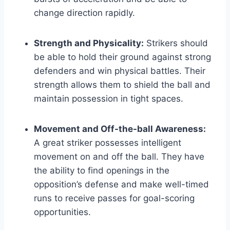
change direction rapidly.
Strength and Physicality:
Strikers should
be able to hold their ground against strong
defenders and win physical battles. Their
strength allows them to shield the ball and
maintain possession in tight spaces.
Movement and Off-the-ball Awareness:
A great striker possesses intelligent
movement on and off the ball. They have
the ability to find openings in the
opposition’s defense and make well-timed
runs to receive passes for goal-scoring
opportunities.