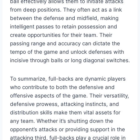
ball effectively allows them to initiate attacks
from deep positions. They often act as a link
between the defense and midfield, making
intelligent passes to retain possession and
create opportunities for their team. Their
passing range and accuracy can dictate the
tempo of the game and unlock defenses with
incisive through balls or long diagonal switches.
To summarize, full-backs are dynamic players
who contribute to both the defensive and
offensive aspects of the game. Their versatility,
defensive prowess, attacking instincts, and
distribution skills make them vital assets for
any team. Whether it’s shutting down the
opponent’s attacks or providing support in the
attacking third, full-backs play a crucial role in