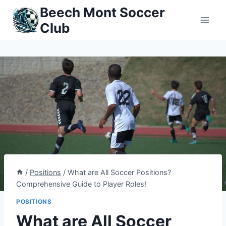
Skip
Beech Mont Soccer
to
Club
content
/
Positions
/
What are All Soccer Positions?
Comprehensive Guide to Player Roles!
POSITIONS
What are All Soccer