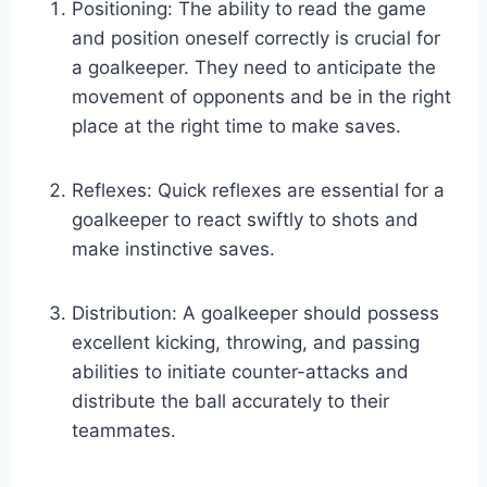
Positioning: The ability to read the game
and position oneself correctly is crucial for
a goalkeeper. They need to anticipate the
movement of opponents and be in the right
place at the right time to make saves.
Reflexes: Quick reflexes are essential for a
goalkeeper to react swiftly to shots and
make instinctive saves.
Distribution: A goalkeeper should possess
excellent kicking, throwing, and passing
abilities to initiate counter-attacks and
distribute the ball accurately to their
teammates.