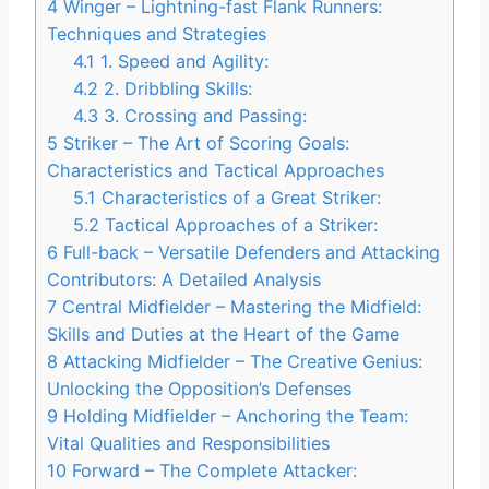
4
Winger – Lightning-fast Flank Runners:
Techniques and Strategies
4.1
1. Speed and Agility:
4.2
2. Dribbling Skills:
4.3
3. Crossing and Passing:
5
Striker – The Art of Scoring Goals:
Characteristics and Tactical Approaches
5.1
Characteristics of a Great Striker:
5.2
Tactical Approaches of a Striker:
6
Full-back – Versatile Defenders and Attacking
Contributors: A Detailed Analysis
7
Central Midfielder – Mastering the Midfield:
Skills and Duties at the Heart of the Game
8
Attacking Midfielder – The Creative Genius:
Unlocking the Opposition’s Defenses
9
Holding Midfielder – Anchoring the Team:
Vital Qualities and Responsibilities
10
Forward – The Complete Attacker: