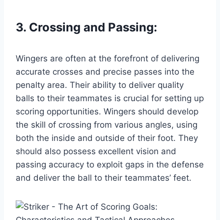
3. Crossing and Passing:
Wingers are often at the forefront of delivering
accurate crosses and precise passes into the
penalty area. Their ability to deliver quality
balls to their teammates is crucial for setting up
scoring opportunities. Wingers should develop
the skill of crossing from various angles, using
both the inside and outside of their foot. They
should also possess excellent vision and
passing accuracy to exploit gaps in the defense
and deliver the ball to their teammates’ feet.