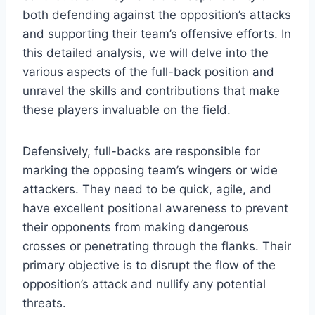
both defending against the opposition’s attacks
and supporting their team’s offensive efforts. In
this detailed analysis, we will delve into the
various aspects of the full-back position and
unravel the skills and contributions that make
these players invaluable on the field.
Defensively, full-backs are responsible for
marking the opposing team’s wingers or wide
attackers. They need to be quick, agile, and
have excellent positional awareness to prevent
their opponents from making dangerous
crosses or penetrating through the flanks. Their
primary objective is to disrupt the flow of the
opposition’s attack and nullify any potential
threats.