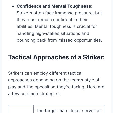
Confidence and Mental Toughness:
Strikers often face immense pressure, but
they must remain confident in their
abilities. Mental toughness is crucial for
handling high-stakes situations and
bouncing back from missed opportunities.
Tactical Approaches of a Striker:
Strikers can employ different tactical
approaches depending on the team’s style of
play and the opposition they’re facing. Here are
a few common strategies:
The target man striker serves as