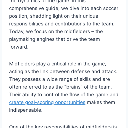
the dynamics of the game. In this
comprehensive guide, we dive into each soccer
position, shedding light on their unique
responsibilities and contributions to the team.
Today, we focus on the midfielders – the
playmaking engines that drive the team
forward.
Midfielders play a critical role in the game,
acting as the link between defense and attack.
They possess a wide range of skills and are
often referred to as the "brains" of the team.
Their ability to control the flow of the game and
create
goal-scoring opportunities
makes them
indispensable.
One of the key responsibilities of midfielders is