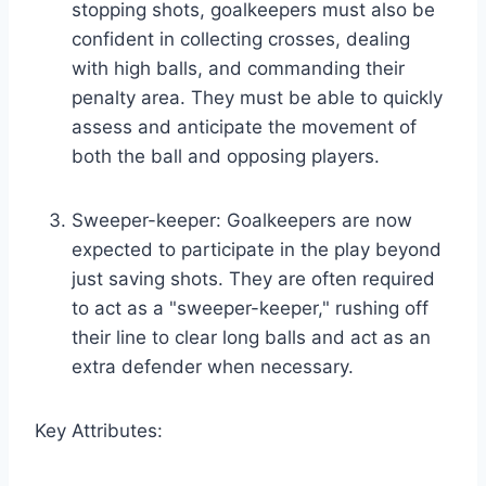
stopping shots, goalkeepers must also be
confident in collecting crosses, dealing
with high balls, and commanding their
penalty area. They must be able to quickly
assess and anticipate the movement of
both the ball and opposing players.
Sweeper-keeper: Goalkeepers are now
expected to participate in the play beyond
just saving shots. They are often required
to act as a "sweeper-keeper," rushing off
their line to clear long balls and act as an
extra defender when necessary.
Key Attributes: