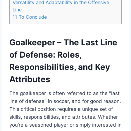
Versatility and Adaptability in the Offensive
Line
11
To Conclude
Goalkeeper – The Last Line
of Defense: Roles,
Responsibilities, and Key
Attributes
The goalkeeper is often referred to as the "last
line of defense" in soccer, and for good reason.
This critical position requires a unique set of
skills, responsibilities, and attributes. Whether
you’re a seasoned player or simply interested in