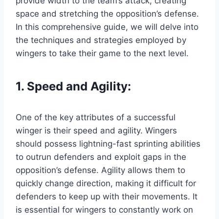
provide width to the team’s attack, creating
space and stretching the opposition’s defense.
In this comprehensive guide, we will delve into
the techniques and strategies employed by
wingers to take their game to the next level.
1. Speed and Agility:
One of the key attributes of a successful
winger is their speed and agility. Wingers
should possess lightning-fast sprinting abilities
to outrun defenders and exploit gaps in the
opposition’s defense. Agility allows them to
quickly change direction, making it difficult for
defenders to keep up with their movements. It
is essential for wingers to constantly work on