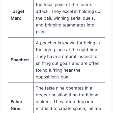
the focal point of the team’s
Target
attack. They excel in holding up
Man:
the ball, winning aerial duels,
and bringing teammates into
play.
A poacher is known for being in
the right place at the right time.
They have a natural instinct for
Poacher:
sniffing out goals and are often
found lurking near the
opposition’s goal.
The false nine operates in a
deeper position than traditional
False
strikers. They often drop into
Nine:
midfield to create space, initiate