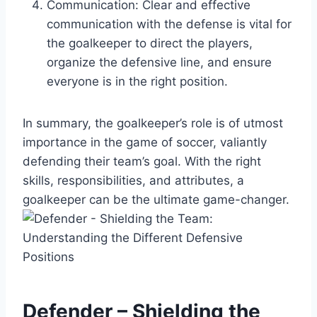
Communication: Clear and effective
communication with the defense is vital for
the goalkeeper to direct the players,
organize the defensive line, and ensure
everyone is in the right position.
In summary, the goalkeeper’s role is of utmost
importance in the game of soccer, valiantly
defending their team’s goal. With the right
skills, responsibilities, and attributes, a
goalkeeper can be the ultimate game-changer.
Defender – Shielding the