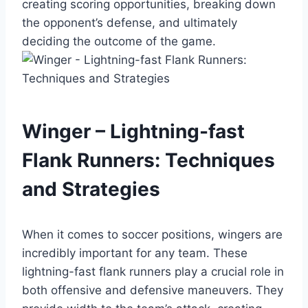
creating scoring opportunities, breaking down
the opponent’s defense, and ultimately
deciding the outcome of the game.
Winger – Lightning-fast
Flank Runners: Techniques
and Strategies
When it comes to soccer positions, wingers are
incredibly important for any team. These
lightning-fast flank runners play a crucial role in
both offensive and defensive maneuvers. They