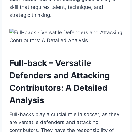
skill that requires talent, technique, and
strategic thinking.
Full-back – Versatile
Defenders and Attacking
Contributors: A Detailed
Analysis
Full-backs play a crucial role in soccer, as they
are versatile defenders and attacking
contributors. They have the responsibility of