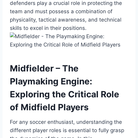
defenders play a crucial role in protecting the
team and must possess a combination of
physicality, tactical awareness, and technical
skills to excel in their positions.
Midfielder – The
Playmaking Engine:
Exploring the Critical Role
of Midfield Players
For any soccer enthusiast, understanding the
different player roles is essential to fully grasp