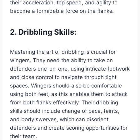
their acceleration, top speed, and agility to
become a formidable force on the flanks.
2. Dribbling Skills:
Mastering the art of dribbling is crucial for
wingers. They need the ability to take on
defenders one-on-one, using intricate footwork
and close control to navigate through tight
spaces. Wingers should also be comfortable
using both feet, as this enables them to attack
from both flanks effectively. Their dribbling
skills should include change of pace, feints,
and body swerves, which can disorient
defenders and create scoring opportunities for
their team.