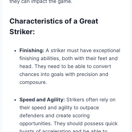
they can impact the game.
Characteristics of a Great
Striker:
Finishing:
A striker must have exceptional
finishing abilities, both with their feet and
head. They need to be able to convert
chances into goals with precision and
composure.
Speed and Agility:
Strikers often rely on
their speed and agility to outpace
defenders and create scoring
opportunities. They should possess quick
bursts of acceleration and be able to