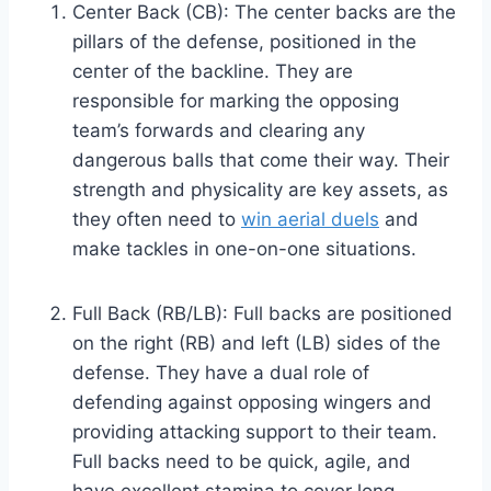
Center Back (CB): The center backs are the
pillars of the defense, positioned in the
center of the backline. They are
responsible for marking the opposing
team’s forwards and clearing any
dangerous balls that come their way. Their
strength and physicality are key assets, as
they often need to
win aerial duels
and
make tackles in one-on-one situations.
Full Back (RB/LB): Full backs are positioned
on the right (RB) and left (LB) sides of the
defense. They have a dual role of
defending against opposing wingers and
providing attacking support to their team.
Full backs need to be quick, agile, and
have excellent stamina to cover long