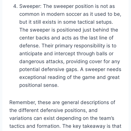
Sweeper: The sweeper position is not as
common in modern soccer as it used to be,
but it still exists in some tactical setups.
The sweeper is positioned just behind the
center backs and acts as the last line of
defense. Their primary responsibility is to
anticipate and intercept through balls or
dangerous attacks, providing cover for any
potential defensive gaps. A sweeper needs
exceptional reading of the game and great
positional sense.
Remember, these are general descriptions of
the different defensive positions, and
variations can exist depending on the team’s
tactics and formation. The key takeaway is that