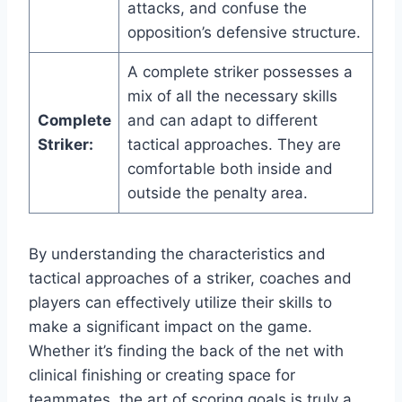
attacks, and confuse the
opposition’s defensive structure.
A complete striker possesses a
mix of all the necessary skills
Complete
and can adapt to different
Striker:
tactical approaches. They are
comfortable both inside and
outside the penalty area.
By understanding the characteristics and
tactical approaches of a striker, coaches and
players can effectively utilize their skills to
make a significant impact on the game.
Whether it’s finding the back of the net with
clinical finishing or creating space for
teammates, the art of scoring goals is truly a