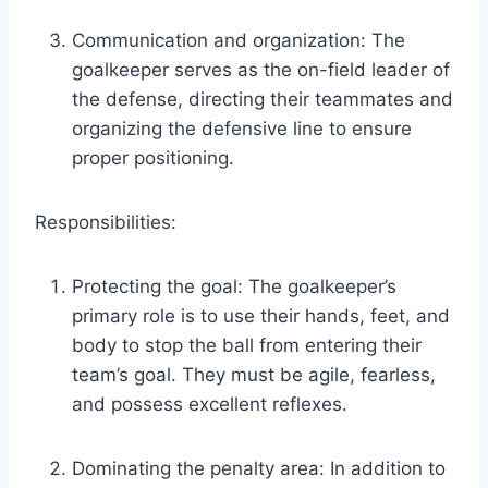
Communication and organization: The
goalkeeper serves as the on-field leader of
the defense, directing their teammates and
organizing the defensive line to ensure
proper positioning.
Responsibilities:
Protecting the goal: The goalkeeper’s
primary role is to use their hands, feet, and
body to stop the ball from entering their
team’s goal. They must be agile, fearless,
and possess excellent reflexes.
Dominating the penalty area: In addition to