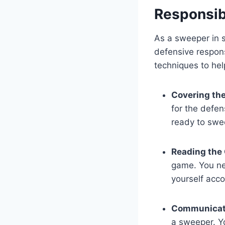
Responsibi
As a sweeper in s
defensive respons
techniques to hel
Covering the
for the defen
ready to swee
Reading the
game. You ne
yourself acco
Communicat
a sweeper. Y