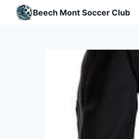
Skip
Beech Mont Soccer Club
to
content