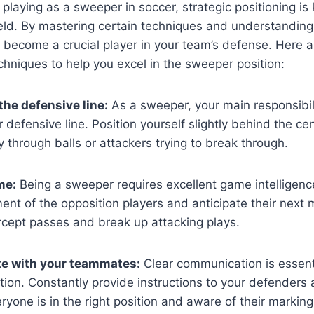
playing as a sweeper in soccer, strategic positioning is 
eld. By mastering certain techniques and understanding 
become a crucial player in your team’s defense. Here a
chniques to help you excel in the sweeper position:
the defensive line:
As a sweeper, your main responsibili
r defensive line. Position yourself slightly behind the ce
y through balls or attackers trying to break through.
me:
Being a sweeper requires excellent game intelligenc
nt of the opposition players and anticipate their next m
rcept passes and break up attacking plays.
 with your teammates:
Clear communication is essenti
ion. Constantly provide instructions to your defenders 
ryone is in the right position and aware of their markin