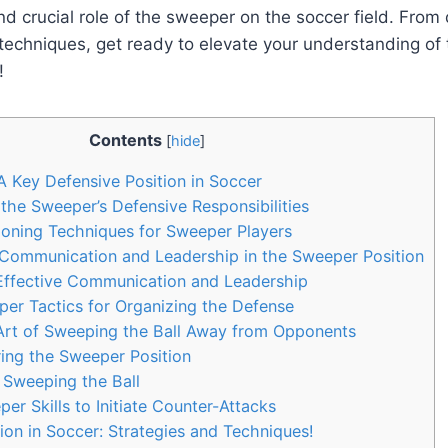
nd crucial role of the sweeper on the soccer field. From
 techniques, get ready to elevate your understanding of
!
Contents
[
hide
]
 Key Defensive Position in Soccer
he Sweeper’s Defensive Responsibilities
ioning Techniques for Sweeper Players
Communication and Leadership in the Sweeper Position
 Effective Communication and Leadership
er Tactics for Organizing the Defense
Art of Sweeping the Ball Away from Opponents
ing the Sweeper Position
 Sweeping the Ball
er Skills to Initiate Counter-Attacks
on in Soccer: Strategies and Techniques!