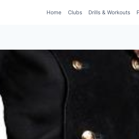
Home
Clubs
Drills & Workouts