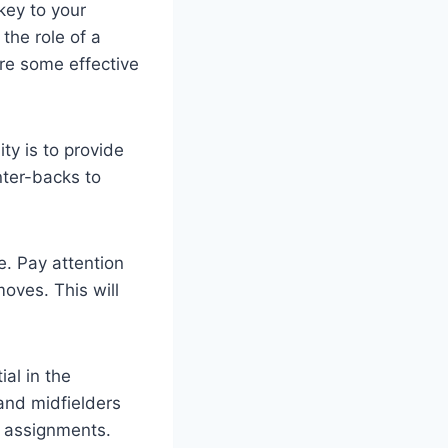
key to your
the role of a
re some effective
ty is to provide
nter-backs to
e. Pay attention
oves. This will
al in the
and midfielders
g assignments.