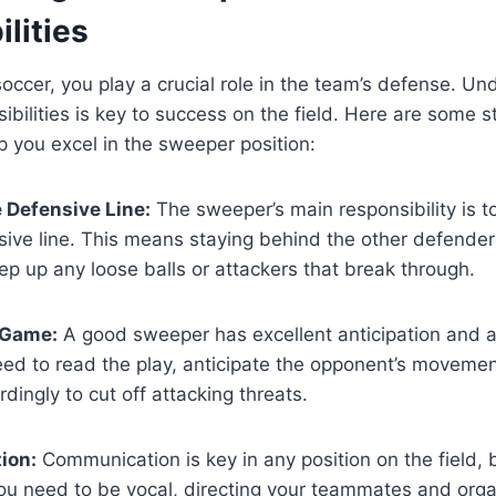
lities
occer, you play a crucial role in the team’s defense. Un
ibilities is key to success on the field. Here are some s
p you excel in the sweeper position:
 Defensive Line:
The sweeper’s main responsibility is t
sive line. This means staying behind the other defende
p up any loose balls or attackers that break through.
 Game:
A good sweeper has excellent anticipation and 
ed to read the play, anticipate the opponent’s movemen
rdingly to cut off attacking threats.
ion:
Communication is key in any position on the field, 
ou need to be vocal, directing your teammates and orga