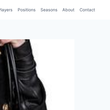
Players
Positions
Seasons
About
Contact