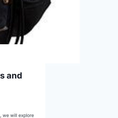
es and
, we will explore