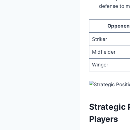
defense to ma
Opponen
Striker
Midfielder
Winger
Strategic
Players