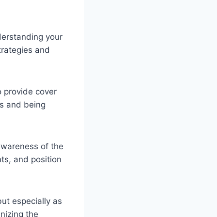
derstanding your
trategies and
o provide cover
rs and being
awareness of the
ts, and position
but especially as
nizing the