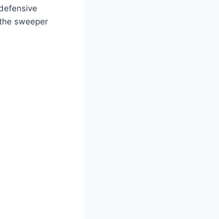
 defensive
 the sweeper