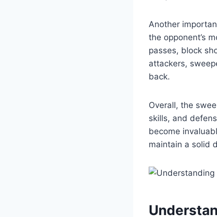
Another important
the opponent’s mo
passes, block sho
attackers, sweepe
back.
Overall, the swee
skills, and defen
become invaluable
maintain a solid 
Understan