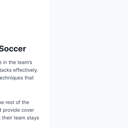
 Soccer
e in the team’s
acks effectively.
techniques that
e rest of the
d provide cover
 their team stays