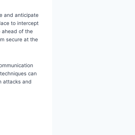
e and anticipate
lace to intercept
p ahead of the
am secure at the
 communication
 techniques can
n attacks and