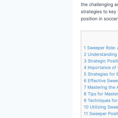
the challenging a
strategies to key
position in soccer
1
Sweeper Role: A
2
Understanding t
3
Strategic Posit
4
Importance of 
5
Strategies for
6
Effective Sweep
7
Mastering the 
8
Tips for Master
9
Techniques for
10
Utilizing Sweep
11
Sweeper Positi