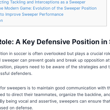
cting Tackling and Interceptions as a Sweeper
he Modern Game: Evolution of the Sweeper Position
ls to Improve Sweeper Performance
on
ole: A Key Defensive Position in
ion in soccer is often overlooked but plays a crucial rol
d sweeper can prevent goals and break up opposition att
position, players need to be aware of the strategies and 
sful defenders.
for sweepers is to maintain good communication with th
d to direct their teammates, organize the backline, an
By being vocal and assertive, sweepers can ensure that
used on defense.