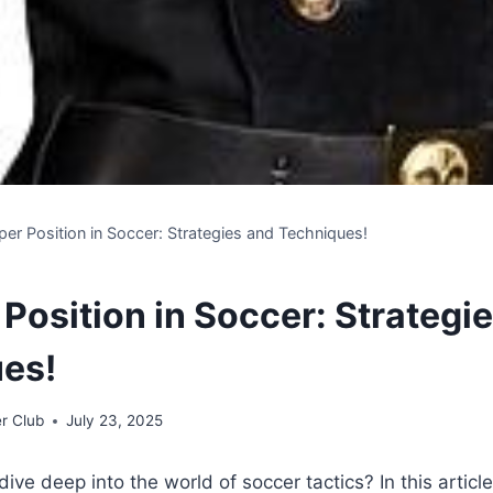
er Position in Soccer: Strategies and Techniques!
Position in Soccer: Strategi
es!
r Club
July 23, 2025
ive deep into the world of soccer tactics? In this article