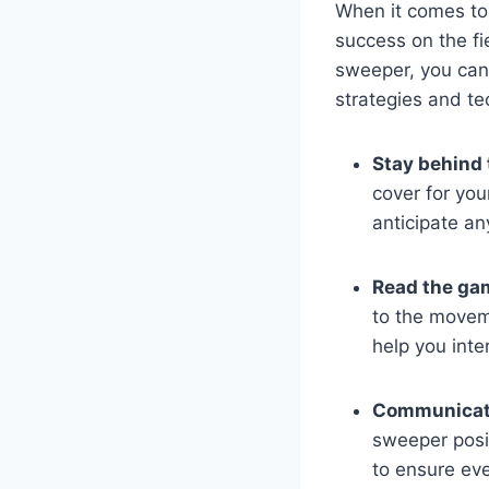
When it comes to 
success on the fi
sweeper, you can 
strategies and te
Stay behind 
cover for you
anticipate an
Read the ga
to the moveme
help you inte
Communicate
sweeper posit
to ensure eve