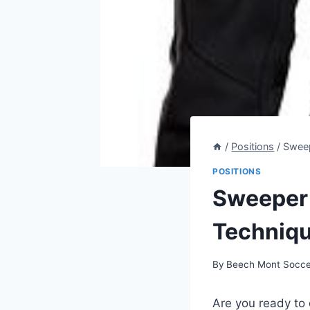
/
Positions
/
Sweep
POSITIONS
Sweeper 
Techniqu
By
Beech Mont Socce
Are you ready to d