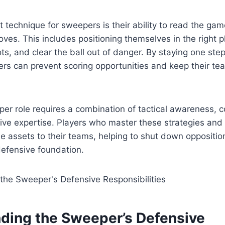
 technique for sweepers is their ability to read the gam
ves. This includes positioning themselves in the right p
ts, and clear the ball out of danger. By staying one ste
rs can prevent scoring opportunities and keep their te
per role requires a combination of tactical awareness,
sive expertise. Players who master these strategies and
 assets to their teams, helping to shut down oppositio
defensive foundation.
ding the Sweeper’s Defensive