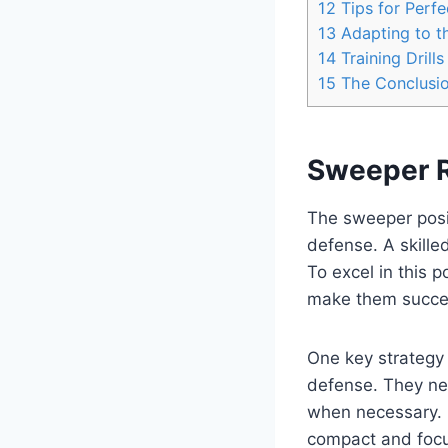
12
Tips for Perfe
13
Adapting to t
14
Training Dril
15
The Conclusi
Sweeper R
The sweeper posit
defense. A skille
To excel in this 
make them succes
One key strategy 
defense. They nee
when necessary. 
compact and foc