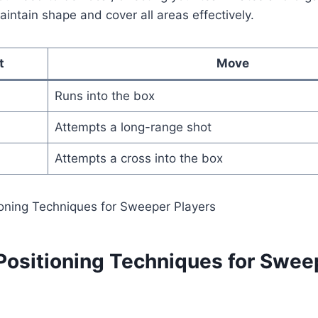
intain shape and cover all areas effectively.
t
Move
Runs into the box
Attempts a long-range shot
Attempts a cross into the box
 Positioning Techniques for Swee