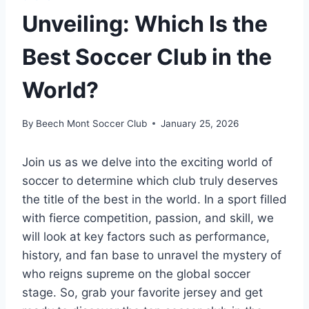
Unveiling: Which Is the
Best Soccer Club in the
World?
By
Beech Mont Soccer Club
January 25, 2026
Join us as we delve into the exciting world of
soccer to determine which club truly deserves
the title of the best in the world. In a sport filled
with fierce competition, passion, and skill, we
will look at key factors such as performance,
history, and fan base to unravel the mystery of
who reigns supreme on the global soccer
stage. So, grab your favorite jersey and get