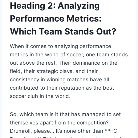
Heading 2: Analyzing
Performance Metrics:
Which Team Stands Out?
When it comes to analyzing performance
metrics in the world of soccer, one team stands
out above the rest. Their dominance on the
field, their strategic plays, and their
consistency in winning matches have all
contributed to their reputation as the best
soccer club in the world.
So, which team is it that has managed to set
themselves apart from the competition?
Drumroll, please… It’s none other than **FC