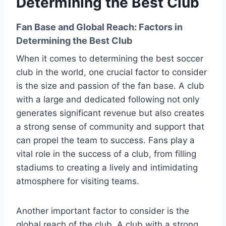
Determining the Best Club
Fan Base and Global Reach: Factors in
Determining the Best Club
When it comes to determining the best soccer
club in the world, one crucial factor to consider
is the size and passion of the fan base. A club
with a large and dedicated following not only
generates significant revenue but also creates
a strong sense of community and support that
can propel the team to success. Fans play a
vital role in the success of a club, from filling
stadiums to creating a lively and intimidating
atmosphere for visiting teams.
Another important factor to consider is the
global reach of the club. A club with a strong