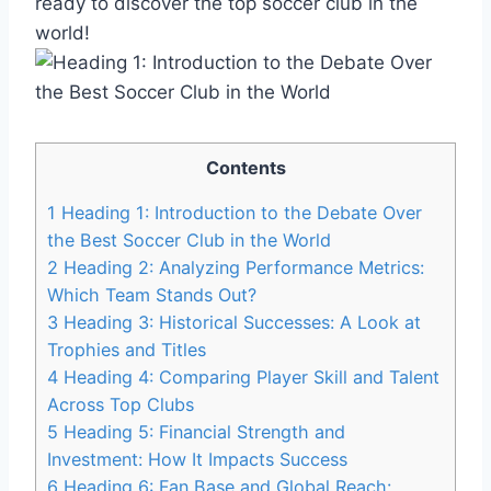
ready to discover the top soccer club in the
world!
Contents
1
Heading 1: Introduction to the Debate Over
the Best Soccer Club in the World
2
Heading 2: Analyzing Performance Metrics:
Which Team Stands Out?
3
Heading 3: Historical Successes: A Look at
Trophies and Titles
4
Heading 4: Comparing Player Skill and Talent
Across Top Clubs
5
Heading 5: Financial Strength and
Investment: How It Impacts Success
6
Heading 6: Fan Base and Global Reach: