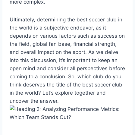
more complex.
Ultimately, determining the best soccer club in
the world is a subjective endeavor, as it
depends on various factors such as success on
the field, global fan base, financial strength,
and overall impact on the sport. As we delve
into this discussion, it’s important to keep an
open mind and consider all perspectives before
coming to a conclusion. So, which club do you
think deserves the title of the best soccer club
in the world? Let’s explore together and
uncover the answer.