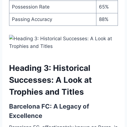
Possession Rate
65%
Passing Accuracy
88%
Heading 3: Historical
Successes: A Look at
Trophies and Titles
Barcelona FC: A Legacy of
Excellence