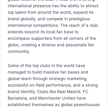
international presence has the ability to attract
top talent from around the world, expand its
brand globally, and compete in prestigious
international competitions. The reach of a club
extends beyond its local fan base to
encompass supporters from all corners of the
globe, creating a diverse and passionate fan
community.
Some of the top clubs in the world have
managed to build massive fan bases and
global reach through strategic marketing,
successful on-field performance, and a strong
brand identity. Clubs like Real Madrid, FC
Barcelona, and Manchester United have
established themselves as global powerhouses