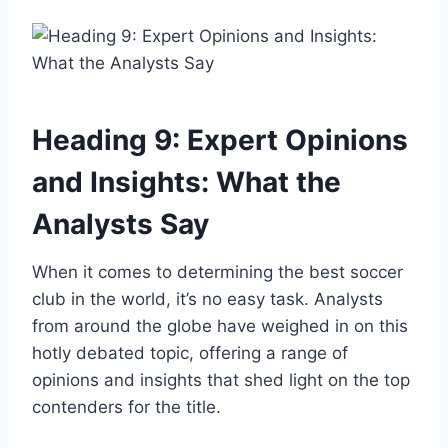
Heading 9: Expert Opinions
and Insights: What the
Analysts Say
When it comes to determining the best soccer
club in the world, it’s no easy task. Analysts
from around the globe have weighed in on this
hotly debated topic, offering a range of
opinions and insights that shed light on the top
contenders for the title.