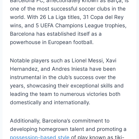
Barcelona FC, affectionately known as Barça, is
one of the most successful soccer clubs in the
world. With 26 La Liga titles, 31 Copa del Rey
wins, and 5 UEFA Champions League trophies,
Barcelona has established itself as a
powerhouse in European football.
Notable players such as Lionel Messi, Xavi
Hernandez, and Andres Iniesta have been
instrumental in the club’s success over the
years, showcasing their exceptional skills and
leading the team to numerous victories both
domestically and internationally.
Additionally, Barcelona’s commitment to
developing homegrown talent and promoting a
possession-based style
of play known as tiki-