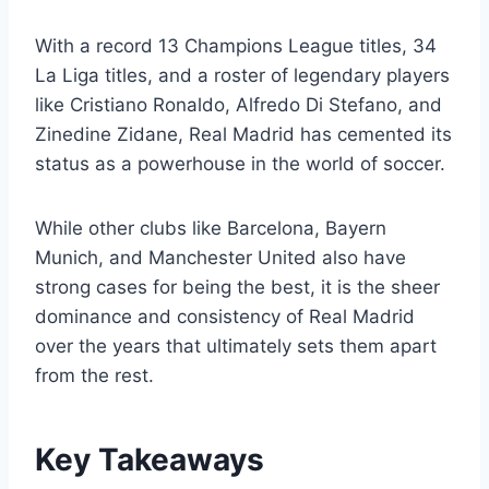
With a record 13 Champions League titles, 34
La Liga titles, and a roster of legendary players
like Cristiano Ronaldo, Alfredo Di Stefano, and
Zinedine Zidane, Real Madrid has cemented its
status as a powerhouse in the world of soccer.
While other clubs like Barcelona, Bayern
Munich, and Manchester United also have
strong cases for being the best, it is the sheer
dominance and consistency of Real Madrid
over the years that ultimately sets them apart
from the rest.
Key Takeaways