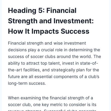
Heading 5: Financial
Strength and Investment:
How It Impacts Success
Financial strength and wise investment
decisions play a crucial role in determining the
success of soccer clubs around the world. The
ability to attract top talent, invest in state-of-
the-art facilities, and strategically plan for the
future are all essential components of a club’s
long-term success.
When examining the financial strength of a
soccer club, one key metric to consider is its