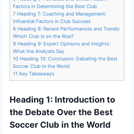
Factors in Determining the Best Club
7
Heading 7: Coaching and Management:
Influential Factors in Club Success
8
Heading 8: Recent Performances and Trends:
Which Club Is on the Rise?
9
Heading 9: Expert Opinions and Insights:
What the Analysts Say
10
Heading 10: Conclusion: Debating the Best
Soccer Club in the World
11
Key Takeaways
Heading 1: Introduction to
the Debate Over the Best
Soccer Club in the World