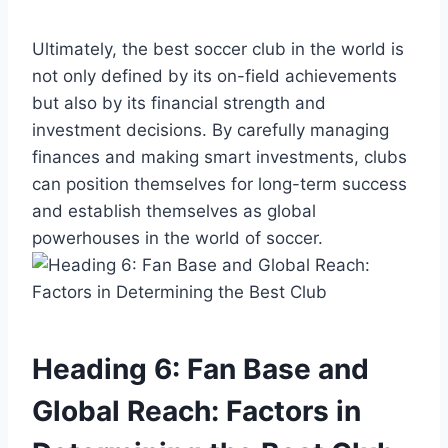
Ultimately, the best soccer club in the world is
not only defined by its on-field achievements
but also by its financial strength and
investment decisions. By carefully managing
finances and making smart investments, clubs
can position themselves for long-term success
and establish themselves as global
powerhouses in the world of soccer.
Heading 6: Fan Base and
Global Reach: Factors in