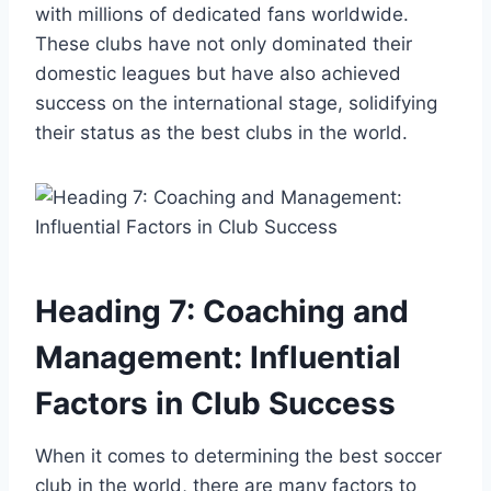
with millions of dedicated fans worldwide.
These clubs have not only dominated their
domestic leagues but have also achieved
success on the international stage, solidifying
their status as the best clubs in the world.
Heading 7: Coaching and
Management: Influential
Factors in Club Success
When it comes to determining the best soccer
club in the world, there are many factors to