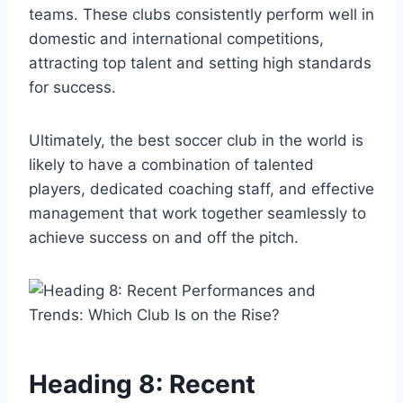
teams. These clubs consistently perform well in
domestic and international competitions,
attracting top talent and setting high standards
for success.
Ultimately, the best soccer club in the world is
likely to have a combination of talented
players, dedicated coaching staff, and effective
management that work together seamlessly to
achieve success on and off the pitch.
Heading 8: Recent