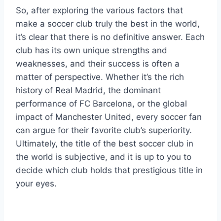
So, after exploring the various factors that
make a soccer club truly the best in the world,
it’s clear that there is no definitive answer. Each
club has its own unique strengths and
weaknesses, and their success is often a
matter of perspective. Whether it’s the rich
history of Real Madrid, the dominant
performance of FC Barcelona, or the global
impact of Manchester United, every soccer fan
can argue for their favorite club’s superiority.
Ultimately, the title of the best soccer club in
the world is subjective, and it is up to you to
decide which club holds that prestigious title in
your eyes.