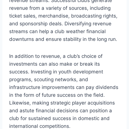
revenue streams. Successful clubs generate
revenue from a variety of sources, including
ticket sales, merchandise, broadcasting rights,
and sponsorship deals. Diversifying revenue
streams can help a club weather financial
downturns and ensure stability in the long run.
In addition to revenue, a club’s choice of
investments can also make or break its
success. Investing in youth development
programs, scouting networks, and
infrastructure improvements can pay dividends
in the form of future success on the field.
Likewise, making strategic player acquisitions
and astute financial decisions can position a
club for sustained success in domestic and
international competitions.