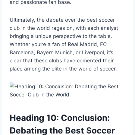
and passionate fan base.
Ultimately, the debate over the best soccer
club in the world rages on, with each analyst
bringing a unique perspective to the table.
Whether you’re a fan of Real Madrid, FC
Barcelona, Bayern Munich, or Liverpool, it’s
clear that these clubs have cemented their
place among the elite in the world of soccer.
Heading 10: Conclusion:
Debating the Best Soccer