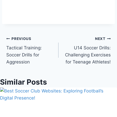
Post
PREVIOUS
NEXT
Tactical Training:
U14 Soccer Drills:
navigation
Soccer Drills for
Challenging Exercises
Aggression
for Teenage Athletes!
Similar Posts