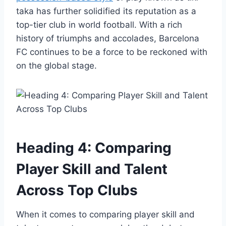
taka has further solidified its reputation as a
top-tier club in world football. With a rich
history of triumphs and accolades, Barcelona
FC continues to be a force to be reckoned with
on the global stage.
Heading 4: Comparing
Player Skill and Talent
Across Top Clubs
When it comes to comparing player skill and