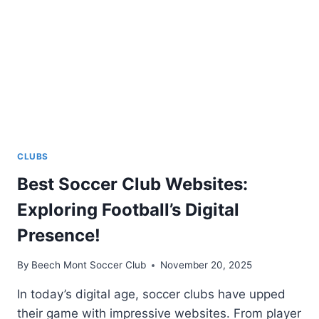
CLUBS
Best Soccer Club Websites:
Exploring Football’s Digital
Presence!
By
Beech Mont Soccer Club
November 20, 2025
In today’s digital age, soccer clubs have upped
their game with impressive websites. From player