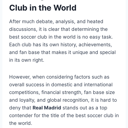
Club in the World
After much debate, analysis, and heated
discussions, it is clear that determining the
best soccer club in the world is no easy task.
Each club has its own history, achievements,
and fan base that makes it unique and special
in its own right.
However, when considering factors such as
overall success in domestic and international
competitions, financial strength, fan base size
and loyalty, and global recognition, it is hard to
deny that
Real Madrid
stands out as a top
contender for the title of the best soccer club in
the world.