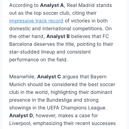
According to
Analyst A
, Real Madrid stands
out as the top soccer club, citing their
impressive track record
of victories in both
domestic and international competitions. On
the other hand,
Analyst B
believes that FC
Barcelona deserves the title, pointing to their
star-studded lineup and consistent
performance on the field.
Meanwhile,
Analyst C
argues that Bayern
Munich should be considered the best soccer
club in the world, highlighting their dominant
presence in the Bundesliga and strong
showings in the UEFA Champions League.
Analyst D
, however, makes a case for
Liverpool, emphasizing their recent successes