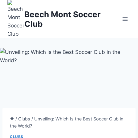
Skip
to
Beech Mont Soccer
content
Club
/
Clubs
/
Unveiling: Which Is the Best Soccer Club in
the World?
CLUBS