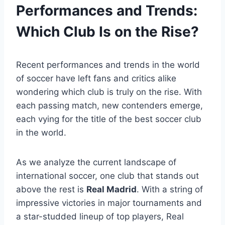
Performances and Trends:
Which Club Is on the Rise?
Recent performances and trends in the world
of soccer have left fans and critics alike
wondering which club is truly on the rise. With
each passing match, new contenders emerge,
each vying for the title of the best soccer club
in the world.
As we analyze the current landscape of
international soccer, one club that stands out
above the rest is
Real Madrid
. With a string of
impressive victories in major tournaments and
a star-studded lineup of top players, Real