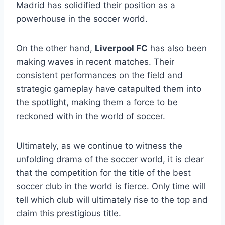
Madrid has solidified their position as a
powerhouse in the soccer world.
On the other hand,
Liverpool FC
has also been
making waves in recent matches. Their
consistent performances on the field and
strategic gameplay have catapulted them into
the spotlight, making them a force to be
reckoned with in the world of soccer.
Ultimately, as we continue to witness the
unfolding drama of the soccer world, it is clear
that the competition for the title of the best
soccer club in the world is fierce. Only time will
tell which club will ultimately rise to the top and
claim this prestigious title.