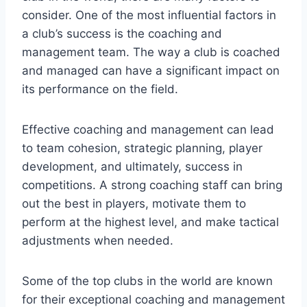
consider. One of the most influential factors in
a club’s success is the coaching and
management team. The way a club is coached
and managed can have a significant impact on
its performance on the field.
Effective coaching and management can lead
to team cohesion, strategic planning, player
development, and ultimately, success in
competitions. A strong coaching staff can bring
out the best in players, motivate them to
perform at the highest level, and make tactical
adjustments when needed.
Some of the top clubs in the world are known
for their exceptional coaching and management