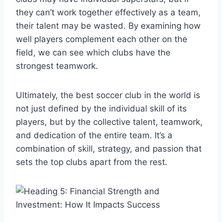
they can’t work together effectively as a team,
their talent may be wasted. By examining how
well players complement each other on the
field, we can see which clubs have the
strongest teamwork.
Ultimately, the best soccer club in the world is
not just defined by the individual skill of its
players, but by the collective talent, teamwork,
and dedication of the entire team. It’s a
combination of skill, strategy, and passion that
sets the top clubs apart from the rest.