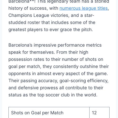
Barcelona**! This legendary team has a storied
history of success, with
numerous league titles
,
Champions League victories, and a star-
studded roster that includes some of the
greatest players to ever grace the pitch.
Barcelona’s impressive performance metrics
speak for themselves. From their high
possession rates to their number of shots on
goal per match, they consistently outshine their
opponents in almost every aspect of the game.
Their passing accuracy, goal-scoring efficiency,
and defensive prowess all contribute to their
status as the top soccer club in the world.
Shots on Goal per Match
12