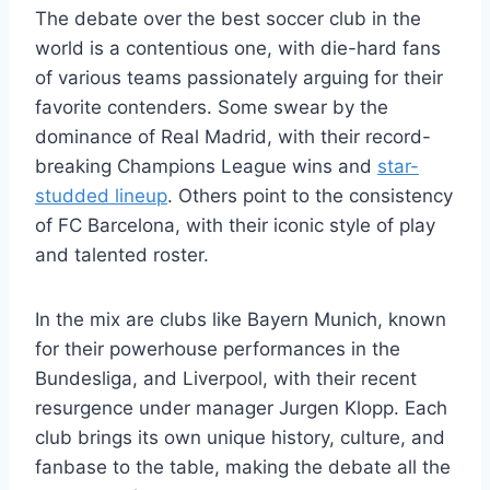
The debate over the best soccer club in the
world is a contentious one, with die-hard fans
of various teams passionately arguing for their
favorite contenders. Some swear by the
dominance of Real Madrid, with their record-
breaking Champions League wins and
star-
studded lineup
. Others point to the consistency
of FC Barcelona, with their iconic style of play
and talented roster.
In the mix are clubs like Bayern Munich, known
for their powerhouse performances in the
Bundesliga, and Liverpool, with their recent
resurgence under manager Jurgen Klopp. Each
club brings its own unique history, culture, and
fanbase to the table, making the debate all the