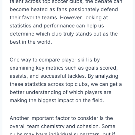
talent across top soccer clubs, the debate can
become heated as fans passionately defend
their favorite teams. However, looking at
statistics and performance can help us
determine which club truly stands out as the
best in the world.
One way to compare player skill is by
examining key metrics such as goals scored,
assists, and successful tackles. By analyzing
these statistics across top clubs, we can get a
better understanding of which players are
making the biggest impact on the field.
Another important factor to consider is the
overall team chemistry and cohesion. Some
clubs may have individual superstars, but if