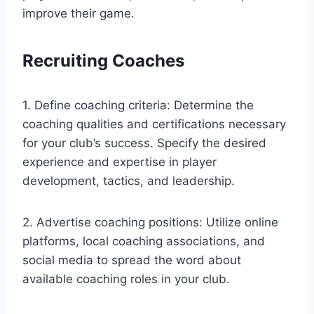
improve their game.
Recruiting Coaches
1. Define coaching criteria: Determine the
coaching qualities and certifications necessary
for your club’s success. Specify the desired
experience and expertise in player
development, tactics, and leadership.
2. Advertise coaching positions: Utilize online
platforms, local coaching associations, and
social media to spread the word about
available coaching roles in your club.