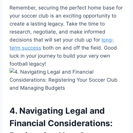
Remember, securing the perfect home base for
your soccer club is an exciting opportunity to
create a lasting legacy. Take the time to
research, negotiate, and make informed
decisions that will set your club up for
long-
term success
both on and off the field. Good
luck in your journey to build your very own
football legacy!
4. Navigating Legal and
Financial Considerations: