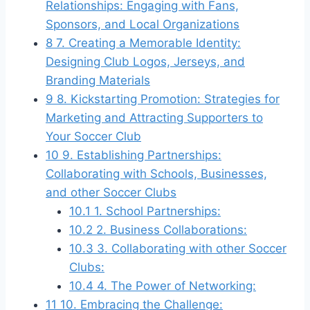
Relationships: Engaging with Fans,
Sponsors, and Local Organizations
8
7. Creating a Memorable Identity:
Designing Club Logos, Jerseys, and
Branding Materials
9
8. Kickstarting Promotion: Strategies for
Marketing and Attracting Supporters to
Your Soccer Club
10
9. Establishing Partnerships:
Collaborating with Schools, Businesses,
and other Soccer Clubs
10.1
1. School Partnerships:
10.2
2. Business Collaborations:
10.3
3. Collaborating with other Soccer
Clubs:
10.4
4. The Power of Networking:
11
10. Embracing the Challenge: