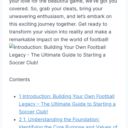
your love for the beautiful game, we’ve got you
covered. So, grab your cleats, bring your
unwavering enthusiasm, and let’s embark on
this exciting journey together. Get ready to
transform your vision into reality and make a
remarkable impact on the world of football!
Contents
1
Introduction: Building Your Own Football
Legacy – The Ultimate Guide to Starting a
Soccer Club!
2
1. Understanding the Foundation:
Identifying the Core Purpose and Values of