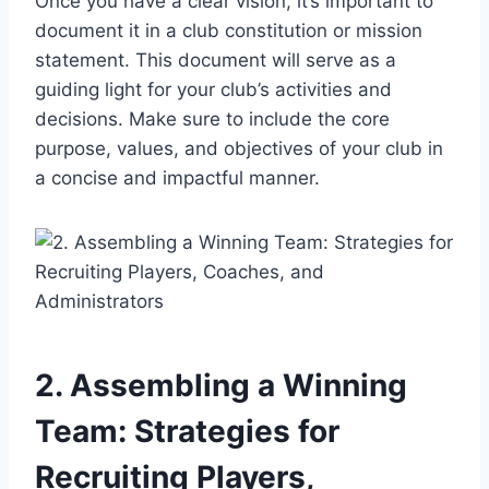
Once you have a clear vision, it’s important to
document it in a club constitution or mission
statement. This document will serve as a
guiding light for your club’s activities and
decisions. Make sure to include the core
purpose, values, and objectives of your club in
a concise and impactful manner.
2. Assembling a Winning
Team: Strategies for
Recruiting Players,