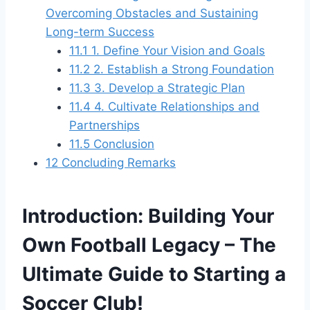
Overcoming Obstacles and Sustaining
Long-term Success
11.1
1. Define Your Vision and Goals
11.2
2. Establish a Strong Foundation
11.3
3. Develop a Strategic Plan
11.4
4. Cultivate Relationships and
Partnerships
11.5
Conclusion
12
Concluding Remarks
Introduction: Building Your
Own Football Legacy – The
Ultimate Guide to Starting a
Soccer Club!