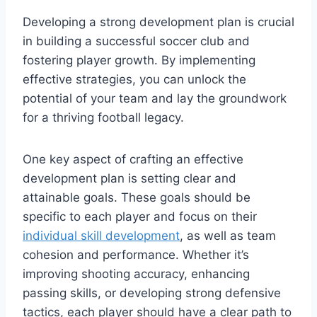
Developing a strong development plan is crucial
in building a successful soccer club and
fostering player growth. By implementing
effective strategies, you can unlock the
potential of your team and lay the groundwork
for a thriving football legacy.
One key aspect of crafting an effective
development plan is setting clear and
attainable goals. These goals should be
specific to each player and focus on their
individual skill development
, as well as team
cohesion and performance. Whether it’s
improving shooting accuracy, enhancing
passing skills, or developing strong defensive
tactics, each player should have a clear path to