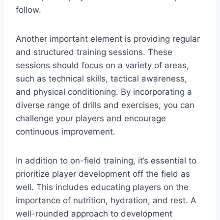
follow.
Another important element is providing regular
and structured training sessions. These
sessions should focus on a variety of areas,
such as technical skills, tactical awareness,
and physical conditioning. By incorporating a
diverse range of drills and exercises, you can
challenge your players and encourage
continuous improvement.
In addition to on-field training, it’s essential to
prioritize player development off the field as
well. This includes educating players on the
importance of nutrition, hydration, and rest. A
well-rounded approach to development