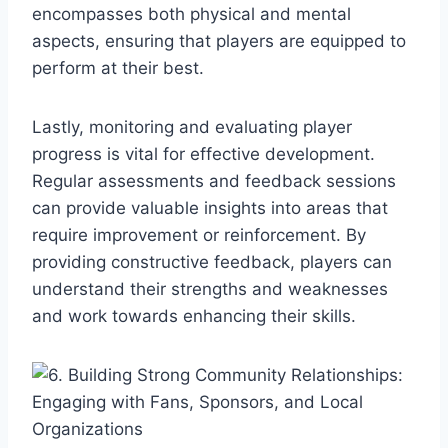
encompasses both physical and mental
aspects, ensuring that players are equipped to
perform at their best.
Lastly, monitoring and evaluating player
progress is vital for effective development.
Regular assessments and feedback sessions
can provide valuable insights into areas that
require improvement or reinforcement. By
providing constructive feedback, players can
understand their strengths and weaknesses
and work towards enhancing their skills.