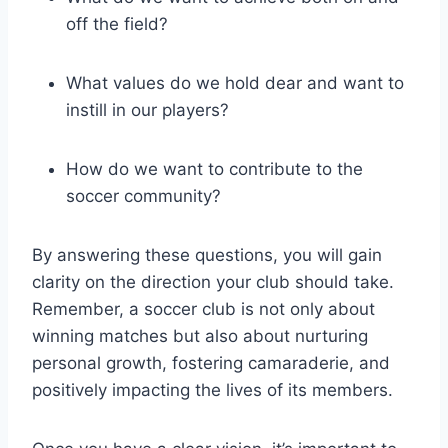
off the field?
What values do we hold dear and want to
instill in our players?
How do we want to contribute to the
soccer community?
By answering these questions, you will gain
clarity on the direction your club should take.
Remember, a soccer club is not only about
winning matches but also about nurturing
personal growth, fostering camaraderie, and
positively impacting the lives of its members.