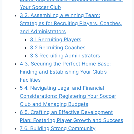
Your Soccer Club
3
2. Assembling a Winning Team:
Strategies for Recruiting Players, Coaches,
and Administrators
3.1
Recruiting Players
3.2
Recruiting Coaches
3.3
Recruiting Administrators
4
3. Securing the Perfect Home Base:
Finding and Establishing Your Club’s
Facilities
5
4. Navigating Legal and Financial
Considerations: Registering Your Soccer
Club and Managing Budgets
6
5. Crafting an Effective Development
Plan: Fostering Player Growth and Success
7
6. Building Strong Community