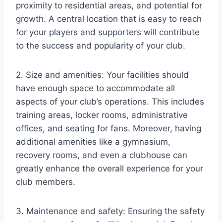
proximity to residential areas, and potential for
growth. A central location that is easy to reach
for your players and supporters will contribute
to the success and popularity of your club.
2. Size and amenities: Your facilities should
have enough space to accommodate all
aspects of your club’s operations. This includes
training areas, locker rooms, administrative
offices, and seating for fans. Moreover, having
additional amenities like a gymnasium,
recovery rooms, and even a clubhouse can
greatly enhance the overall experience for your
club members.
3. Maintenance and safety: Ensuring the safety