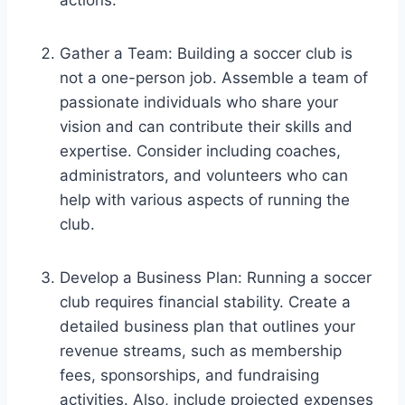
Gather a Team: Building a soccer club is
not a one-person job. Assemble a team of
passionate individuals who share your
vision and can contribute their skills and
expertise. Consider including coaches,
administrators, and volunteers who can
help with various aspects of running the
club.
Develop a Business Plan: Running a soccer
club requires financial stability. Create a
detailed business plan that outlines your
revenue streams, such as membership
fees, sponsorships, and fundraising
activities. Also, include projected expenses