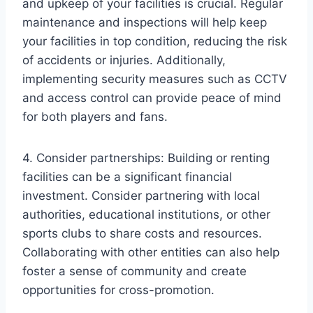
and upkeep of your facilities is crucial. Regular
maintenance and inspections will help keep
your facilities in top condition, reducing the risk
of accidents or injuries. Additionally,
implementing security measures such as CCTV
and access control can provide peace of mind
for both players and fans.
4. Consider partnerships: Building or renting
facilities can be a significant financial
investment. Consider partnering with local
authorities, educational institutions, or other
sports clubs to share costs and resources.
Collaborating with other entities can also help
foster a sense of community and create
opportunities for cross-promotion.