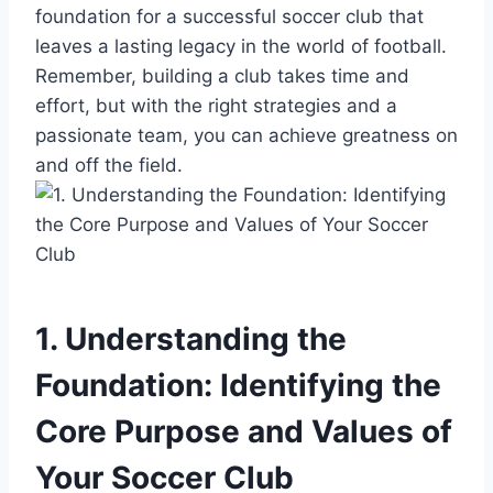
foundation for a successful soccer club that
leaves a lasting legacy in the world of football.
Remember, building a club takes time and
effort, but with the right strategies and a
passionate team, you can achieve greatness on
and off the field.
1. Understanding the
Foundation: Identifying the
Core Purpose and Values of
Your Soccer Club