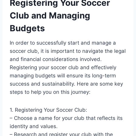
Registering Your Soccer
Club and Managing
Budgets
In order to successfully start and manage a
soccer club, it is important to navigate the legal
and financial considerations involved.
Registering your soccer club and effectively
managing budgets will ensure its long-term
success and sustainability. Here are some key
steps to help you on this journey:
1. Registering Your Soccer Club:
– Choose a name for your club that reflects its
identity and values.
– Research and register your club with the