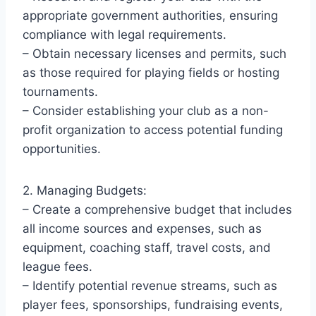
appropriate government authorities, ensuring
compliance with legal requirements.
– Obtain necessary licenses and permits, such
as those required for playing fields or hosting
tournaments.
– Consider establishing your club as a non-
profit organization to access potential funding
opportunities.
2. Managing Budgets:
– Create a comprehensive budget that includes
all income sources and expenses, such as
equipment, coaching staff, travel costs, and
league fees.
– Identify potential revenue streams, such as
player fees, sponsorships, fundraising events,