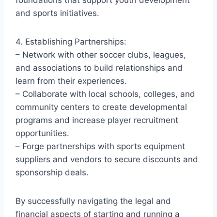
and sports initiatives.
4. Establishing Partnerships:
– Network with other soccer clubs, leagues,
and associations to build relationships and
learn from their experiences.
– Collaborate with local schools, colleges, and
community centers to create developmental
programs and increase player recruitment
opportunities.
– Forge partnerships with sports equipment
suppliers and vendors to secure discounts and
sponsorship deals.
By successfully navigating the legal and
financial aspects of starting and running a