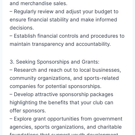
and merchandise sales.
– Regularly review and adjust your budget to
ensure financial stability and make informed
decisions.
– Establish financial controls and procedures to
maintain transparency and accountability.
3. Seeking Sponsorships and Grants:
– Research and reach out to local businesses,
community organizations, and sports-related
companies for potential sponsorships.
– Develop attractive sponsorship packages
highlighting the benefits that your club can
offer sponsors.
– Explore grant opportunities from government
agencies, sports organizations, and charitable
foundations that support youth development