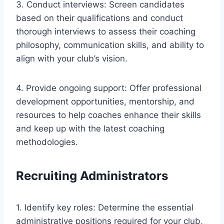
3. Conduct interviews: Screen candidates
based on their qualifications and conduct
thorough interviews to assess their coaching
philosophy, communication skills, and ability to
align with your club’s vision.
4. Provide ongoing support: Offer professional
development opportunities, mentorship, and
resources to help coaches enhance their skills
and keep up with the latest coaching
methodologies.
Recruiting Administrators
1. Identify key roles: Determine the essential
administrative positions required for your club,