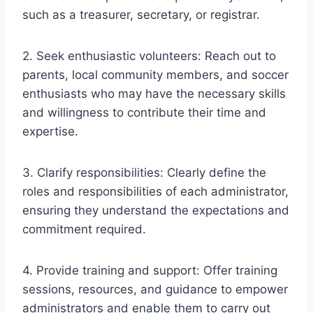
such as a treasurer, secretary, or registrar.
2. Seek enthusiastic volunteers: Reach out to
parents, local community members, and soccer
enthusiasts who may have the necessary skills
and willingness to contribute their time and
expertise.
3. Clarify responsibilities: Clearly define the
roles and responsibilities of each administrator,
ensuring they understand the expectations and
commitment required.
4. Provide training and support: Offer training
sessions, resources, and guidance to empower
administrators and enable them to carry out