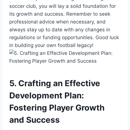
soccer club, you will lay a solid foundation for
its growth and success. Remember to seek
professional advice when necessary, and
always stay up to date with any changes in
regulations or funding opportunities. Good luck
in building your own football legacy!
5. Crafting an Effective
Development Plan:
Fostering Player Growth
and Success