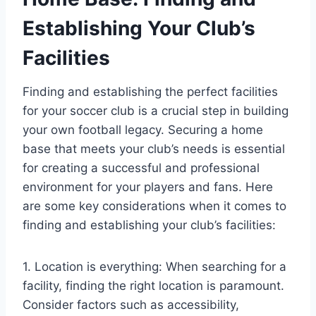
Establishing Your Club’s
Facilities
Finding and establishing the perfect facilities
for your soccer club is a crucial step in building
your own football legacy. Securing a home
base that meets your club’s needs is essential
for creating a successful and professional
environment for your players and fans. Here
are some key considerations when it comes to
finding and establishing your club’s facilities:
1. Location is everything: When searching for a
facility, finding the right location is paramount.
Consider factors such as accessibility,