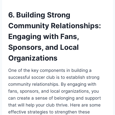
6. Building Strong
Community Relationships:
Engaging with Fans,
Sponsors, and Local
Organizations
One of the key components in building a
successful soccer club is to establish strong
community relationships. By engaging with
fans, sponsors, and local organizations, you
can create a sense of belonging and support
that will help your club thrive. Here are some
effective strategies to strengthen these