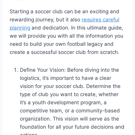
Starting a soccer club can be an exciting and
rewarding journey, but it also
requires careful
planning
and dedication. In this ultimate guide,
we will provide you with all the information you
need to build your own football legacy and
create a successful soccer club from scratch.
Define Your Vision: Before diving into the
logistics, it’s important to have a clear
vision for your soccer club. Determine the
type of club you want to create, whether
it’s a youth development program, a
competitive team, or a community-based
organization. This vision will serve as the
foundation for all your future decisions and
actions.