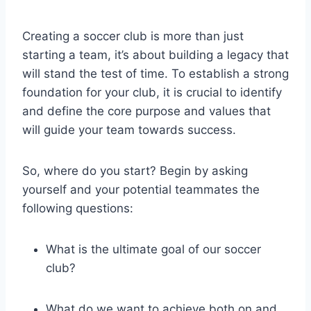
Creating a soccer club is more than just
starting a team, it’s about building a legacy that
will stand the test of time. To establish a strong
foundation for your club, it is crucial to identify
and define the core purpose and values that
will guide your team towards success.
So, where do you start? Begin by asking
yourself and your potential teammates the
following questions:
What is the ultimate goal of our soccer
club?
What do we want to achieve both on and