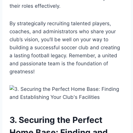
their roles effectively.
By strategically recruiting talented players,
coaches, and administrators who share your
club’s vision, you’ll be well on your way to
building a successful soccer club and creating
a lasting football legacy. Remember, a united
and passionate team is the foundation of
greatness!
3. Securing the Perfect
Home Base: Finding and