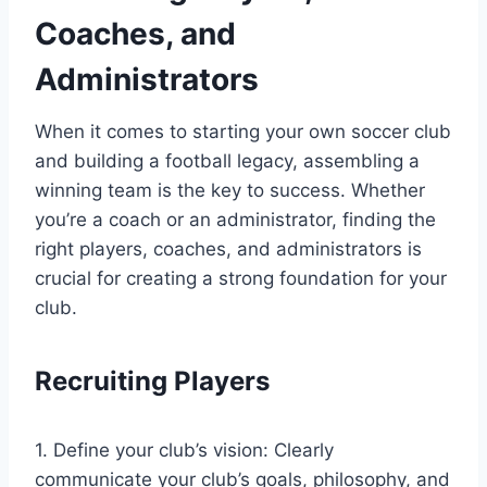
Coaches, and
Administrators
When it comes to starting your own soccer club
and building a football legacy, assembling a
winning team is the key to success. Whether
you’re a coach or an administrator, finding the
right players, coaches, and administrators is
crucial for creating a strong foundation for your
club.
Recruiting Players
1. Define your club’s vision: Clearly
communicate your club’s goals, philosophy, and