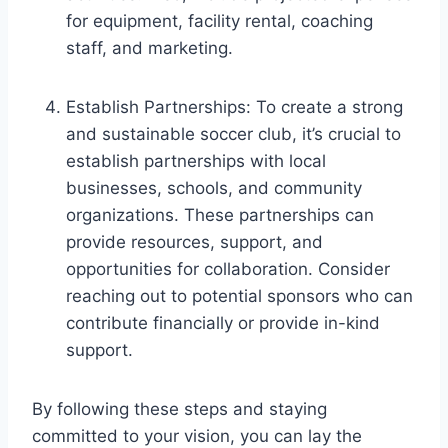
for equipment, facility rental, coaching
staff, and marketing.
Establish Partnerships: To create a strong
and sustainable soccer club, it’s crucial to
establish partnerships with local
businesses, schools, and community
organizations. These partnerships can
provide resources, support, and
opportunities for collaboration. Consider
reaching out to potential sponsors who can
contribute financially or provide in-kind
support.
By following these steps and staying
committed to your vision, you can lay the