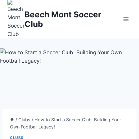
Skip
to
Beech Mont Soccer
content
Club
/
Clubs
/
How to Start a Soccer Club: Building Your
Own Football Legacy!
CLUBS