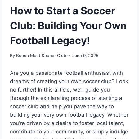
How to Start a Soccer
Club: Building Your Own
Football Legacy!
By
Beech Mont Soccer Club
June 9, 2025
Are you a passionate football enthusiast with
dreams of creating your own soccer club? Look
no further! In this article, we’ll guide you
through the exhilarating process of starting a
soccer club and help you pave the way to
building your very own football legacy. Whether
you’re driven by a desire to foster local talent,
contribute to your community, or simply indulge