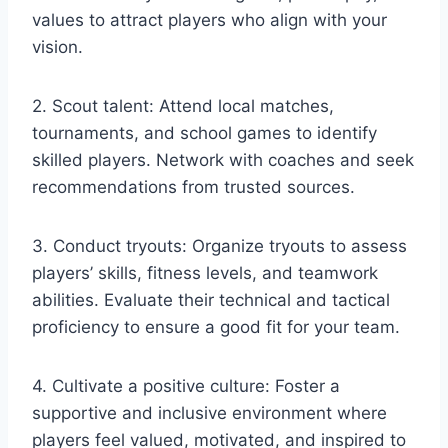
values to attract players who align with your
vision.
2. Scout talent: Attend local matches,
tournaments, and school games to identify
skilled players. Network with coaches and seek
recommendations from trusted sources.
3. Conduct tryouts: Organize tryouts to assess
players’ skills, fitness levels, and teamwork
abilities. Evaluate their technical and tactical
proficiency to ensure a good fit for your team.
4. Cultivate a positive culture: Foster a
supportive and inclusive environment where
players feel valued, motivated, and inspired to