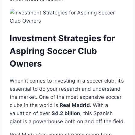
Investment Strategies for
Aspiring Soccer⁣ Club
⁣Owners
When it⁣ comes to ‌investing in a soccer club, it’s
essential ​to‍ do your research ​and ⁣understand
the market. One of the most expensive ‌soccer⁤
clubs in the world is
Real Madrid
. With ‍a​
valuation of over
$4.2 billion
, this​ Spanish
giant is a powerhouse⁢ both ⁤on and off the field.
Real Madrid’s revenue streams come from