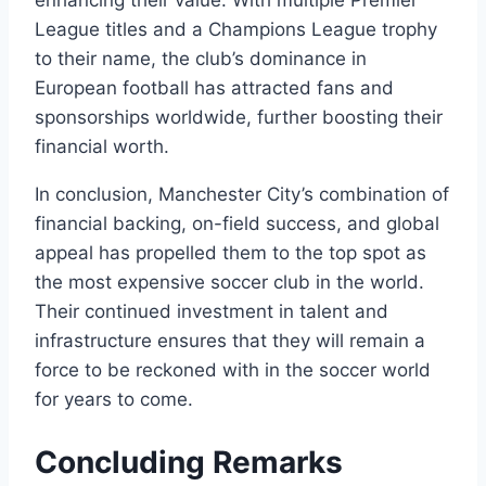
League titles and a Champions⁤ League‍ trophy‌
to their‍ name, the club’s dominance ​in
European ‍football has attracted fans and​
sponsorships worldwide, further boosting their ​
financial ​worth.
In conclusion, Manchester City’s combination​ of‍
financial​ backing, on-field success, and global
appeal has propelled⁣ them to the top ‍spot⁤ as
the most expensive soccer ‍club in‌ the ‍world.
Their continued investment in talent⁢ and
infrastructure ensures that ​they⁣ will remain a
⁤force ⁢to be ⁤reckoned with in the​ soccer world
⁣for‍ years to ‍come.
Concluding Remarks