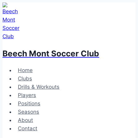
Skip
to
content
Beech Mont Soccer Club
Home
Clubs
Drills & Workouts
Players
Positions
Seasons
About
Contact