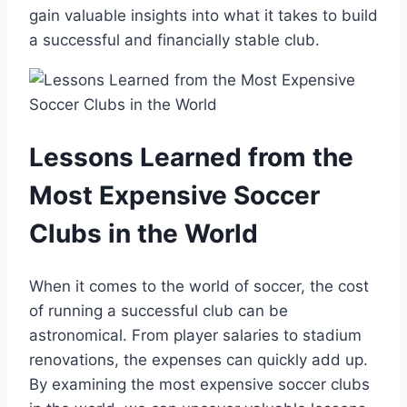
gain valuable⁤ insights into what ‌it takes to build
a successful and financially stable club.
Lessons Learned from the
Most Expensive Soccer ​
Clubs in the⁣ World
When‍ it comes⁤ to the ⁤world ⁤of soccer, the cost
of running a ‍successful club can⁤ be
astronomical. From player salaries to stadium
renovations, ⁢the expenses‌ can quickly⁢ add up.
By examining the most expensive soccer clubs