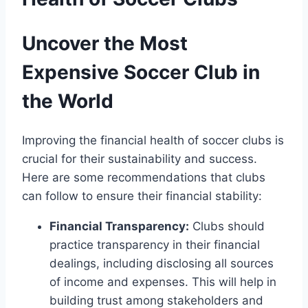
Uncover the Most
Expensive ​Soccer ⁣Club in
the World
Improving the financial health of soccer⁢ clubs ⁣is
crucial for their sustainability and success.
Here ⁤are some recommendations that clubs
can follow to​ ensure⁢ their financial stability:
Financial Transparency:
Clubs should
practice transparency in their financial
dealings, ⁤including disclosing all⁣ sources
of income and expenses. This‍ will ⁤help in
building ‌trust among stakeholders⁢ and