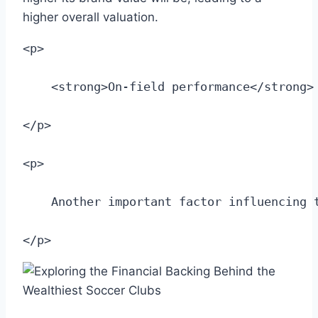
higher overall valuation.
<p>
    <strong>On-field performance</strong>
</p>
<p>
    Another important factor influencing 
</p>