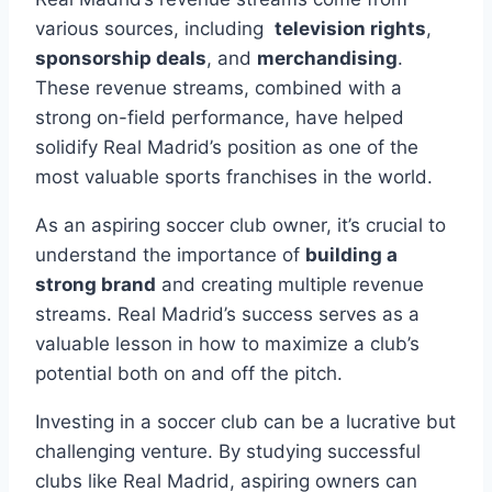
‍various sources, including ​
television rights
,‌
sponsorship deals
, and
merchandising
.
These⁣ revenue‍ streams, combined with a
strong on-field performance, have helped
solidify Real Madrid’s position ⁣as one ⁤of the
most‌ valuable sports franchises in the‌ world.
As an aspiring ‍soccer club⁣ owner, it’s crucial ‍to⁢
understand the importance of​
building a
strong brand
and⁢ creating ‌multiple revenue​
streams.​ Real Madrid’s success ​serves as a
valuable lesson in how to ⁢maximize a‍ club’s
potential both on and off the ⁢pitch.
Investing in‌ a soccer club can‍ be a lucrative but
challenging venture. ‍By studying successful
clubs like Real Madrid,‍ aspiring​ owners⁤ can