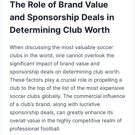
The Role⁢ of ⁢Brand Value
⁤and Sponsorship Deals in
Determining Club Worth
When discussing the ⁢most valuable soccer
clubs in ‍the⁣ world, one cannot ​overlook the
significant impact of‍ brand value and
sponsorship deals on‌ determining club worth.⁣
These factors play a ‌crucial role in propelling a
club to ‍the top of the list of the most ⁤expensive
​soccer⁢ clubs ⁢globally. The⁢ commercial‍ influence
of a⁣ club’s brand, along with lucrative
sponsorship deals, can greatly enhance its
overall ⁤value in the‌ highly competitive ⁢realm of
‌professional football.‍