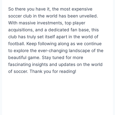
So​ there you have it, the most expensive
soccer​ club in ‍the world has ‍been⁤ unveiled.
With massive investments, top player
acquisitions, and a‍ dedicated fan base, this
club has truly set ⁢itself ​apart in the world ​of
football. Keep following⁤ along as we continue
to explore the ever-changing landscape of the
beautiful game. Stay ​tuned for more
fascinating insights and updates on the world
of​ soccer. Thank you for reading!