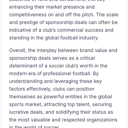
enhancing their market presence and
competitiveness⁤ on and off the pitch. The scale
and‌ prestige of sponsorship deals can often be
indicative of a club’s commercial‍ success⁢ and
standing in the global football industry.
Overall, the interplay between brand ⁤value and​
sponsorship‌ deals serves as a critical
determinant of ⁤a soccer ‍club’s ​worth⁢ in the​
modern era of professional‌ football. By
understanding and leveraging these key
factors ⁤effectively, ⁢clubs can position
themselves as powerful entities in the global
sports‍ market, attracting top talent, ​securing
lucrative deals, and solidifying their status⁣ as
the ⁢most valuable and respected‍ organizations
in the world of soccer.