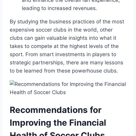
leading to increased revenues.
By studying the business practices of the most
expensive soccer clubs in the⁢ world, ‌other
clubs‍ can gain valuable insights into what it
takes​ to⁣ compete at the highest ⁢levels of the
sport.⁤ From ⁢smart investments in⁤ players to
strategic partnerships, there are many lessons
to be learned from⁤ these powerhouse clubs.
Recommendations for
Improving the Financial
Health of⁤ Soccer Clubs