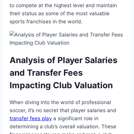
to compete ⁣at the highest level‌ and maintain​
their status as‍ some of the most valuable
⁢sports ⁣franchises⁣ in the ​world.
Analysis of‍ Player Salaries​
and Transfer ‍Fees
Impacting⁤ Club Valuation
When diving ​into⁣ the world of professional
soccer, it’s no secret that player⁣ salaries and
transfer fees play
a ‍significant role‌ in
determining a club’s overall ‍valuation. These⁣