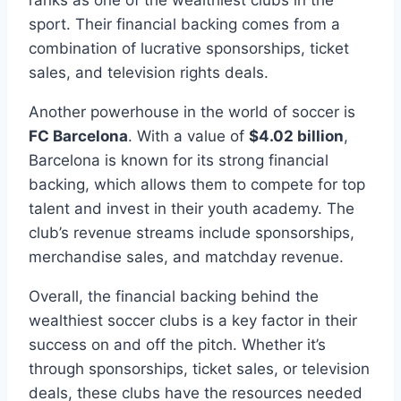
sport. ‍Their‌ financial backing comes from⁤ a
combination of lucrative sponsorships, ticket
sales, and television rights deals.
Another powerhouse‍ in‌ the world of soccer is‌
FC Barcelona
. With ⁢a value of
$4.02 billion
,
Barcelona is known for its ‌strong financial
backing,⁤ which allows them to compete ‍for⁤ top
talent and invest in ‌their youth academy. The
club’s revenue streams include sponsorships,
merchandise sales, ‌and⁢ matchday ⁤revenue.
Overall, the financial backing‌ behind ⁣the
wealthiest soccer clubs is a key factor in their
success on⁤ and off the pitch. Whether it’s
through sponsorships, ticket sales, ‍or television
deals, these ⁢clubs have ​the⁤ resources needed