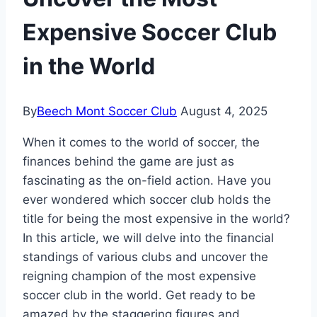
Expensive Soccer Club
in the World
By
Beech Mont Soccer Club
August 4, 2025
When it comes to ‌the world of soccer, the‍
finances ⁣behind the game‍ are just as
fascinating as the on-field ⁢action. Have you
ever wondered which soccer‌ club holds⁢ the
title for being the most expensive in the ‌world?
In this article, we will delve into the ‍financial
standings of ⁢various clubs and uncover the
reigning​ champion ‍of the⁤ most expensive
soccer club in the world.‍ Get ready to be
‍amazed by the staggering figures and