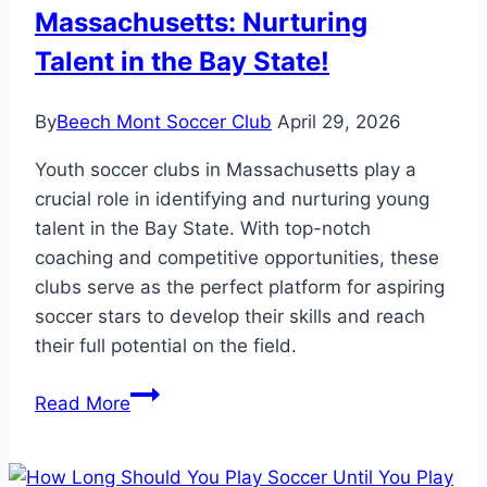
Massachusetts: Nurturing
Talent in the Bay State!
By
Beech Mont Soccer Club
April 29, 2026
Youth soccer clubs in Massachusetts play a
crucial role in identifying and nurturing young
talent in the Bay State. With top-notch
coaching and competitive opportunities, these
clubs serve as the perfect platform for aspiring
soccer stars to develop their skills and reach
their full potential on the field.
Youth
Read More
Soccer
Clubs
in