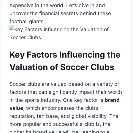
expensive in the world. Let’s ⁤dive in and
uncover‍ the financial secrets⁤ behind these
football ⁤giants.
Key ⁢Factors Influencing the
Valuation of Soccer Clubs
Soccer clubs are valued based on a variety of
factors⁣ that can significantly impact their‍ worth
in​ the sports industry.⁢ One ⁣key factor is
brand
value
, which encompasses the club’s
reputation, fan base, and global visibility. ‌The
more popular‌ and successful a⁢ club is, the
higher its brand value will be, leading to a