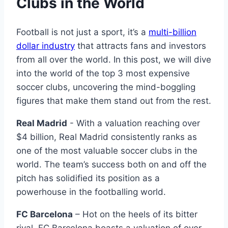
Clubs in the World
Football is not just a sport, it’s ⁤a⁣
multi-billion
dollar industry
that⁢ attracts fans ​and investors‍
from all ‌over the world. In this post, we will ‌dive
into the world of the top ‌3 most expensive
soccer clubs, uncovering the mind-boggling
figures that make them stand ⁢out‌ from the rest.
Real Madrid
-⁤ With a valuation reaching⁢ over
$4 billion, ⁤Real⁤ Madrid‍ consistently ranks as
one of the most valuable soccer clubs in the‌
world.⁢ The team’s success both on‌ and off the
pitch ​has solidified ⁢its​ position‌ as a
powerhouse in⁣ the footballing world.
FC⁤ Barcelona
– Hot on⁤ the heels of its bitter
rival, FC Barcelona boasts a ‍valuation of over