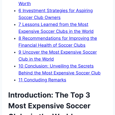
Worth
6
Investment Strategies for Aspiring
Soccer⁣ Club ⁣Owners
7
Lessons Learned from the Most
Expensive Soccer ​Clubs in the⁣ World
8
Recommendations for Improving the
Financial Health of⁤ Soccer Clubs
9
Uncover the Most Expensive ​Soccer
⁣Club in the World
10
Conclusion:⁢ Unveiling the Secrets
Behind ‍the Most Expensive Soccer Club
11
Concluding Remarks
Introduction: The Top 3
Most Expensive‌ Soccer