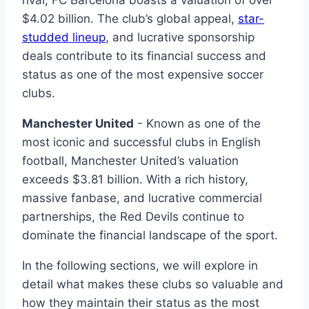
$4.02 ‍billion. The club’s‍ global appeal,
star-
studded lineup
, and lucrative sponsorship
⁤deals contribute​ to⁤ its⁢ financial⁣ success‍ and
status⁣ as one of the most expensive soccer‌
clubs.
Manchester United
-‌ Known as one‌ of the
most iconic and successful clubs in English
football, Manchester United’s valuation
exceeds $3.81‍ billion. With​ a rich history,
massive ‌fanbase, ‌and lucrative commercial
partnerships,​ the Red Devils​ continue ⁣to
dominate the financial⁢ landscape ⁣of​ the ​sport.
In ‌the⁤ following sections, we will explore in
detail what makes these clubs so valuable and
how they maintain ‍their status as the most‍