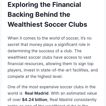
Exploring the⁣ Financial
Backing Behind ‌the
Wealthiest Soccer Clubs
When⁣ it‌ comes to the world‌ of soccer, it’s no‍
secret that money plays ⁣a ‌significant‌ role in‌
determining the success of a club. The
wealthiest soccer clubs have access to vast
financial resources, allowing them to sign top​
players, invest in ​state-of-the-art facilities, and
compete at the highest level.
One of the most expensive ​soccer‌ clubs in⁣ the
world is ‌
Real Madrid
. With ⁢an estimated value⁢
of over
$4.24 billion
, Real⁣ Madrid consistently
ranks as one of the wealthiest clubs in the