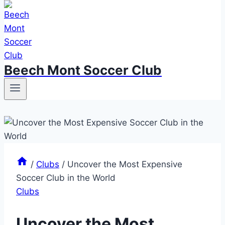
Beech Mont Soccer Club
/
Clubs
/
Uncover the Most Expensive
Soccer Club in the World
Clubs
Uncover the Most