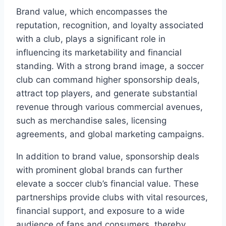
Brand value, which encompasses the
reputation,⁤ recognition, and loyalty associated​
with a club, plays a significant role in​
influencing its marketability and financial
standing. With⁣ a strong brand⁤ image, ⁣a soccer
club can ​command higher sponsorship deals,
attract top players, and generate ⁤substantial
revenue through various commercial avenues,
such ⁤as⁤ merchandise sales, licensing
agreements, and global marketing campaigns.
In addition to brand value, sponsorship deals
with prominent global ‌brands can⁢ further
elevate a ​soccer club’s financial⁢ value.‌ These
partnerships provide clubs with ‌vital resources,⁢
financial⁣ support, and exposure to a wide
audience of fans and consumers,⁣ thereby