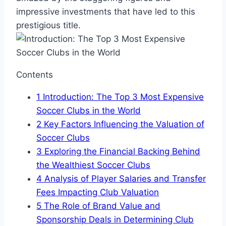
‍impressive⁣ investments that have led to this
prestigious⁢ title.
Contents
1
Introduction: The Top 3 Most Expensive‌
Soccer Clubs in the World
2
Key ⁢Factors Influencing the Valuation of
Soccer Clubs
3
Exploring the⁣ Financial Backing Behind
‌the Wealthiest Soccer Clubs
4
Analysis of‍ Player Salaries​ and Transfer
‍Fees Impacting⁤ Club Valuation
5
The Role⁢ of ⁢Brand Value ⁤and
Sponsorship Deals in Determining Club