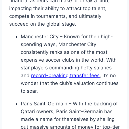
financial aspects can make or break a club,
impacting their ​ability ‍to attract top talent,
compete in⁣ tournaments, and ultimately
succeed on the global stage.
Manchester ⁣City – Known for their high-
spending⁤ ways, Manchester City⁣
consistently ​ranks as one of ⁤the most
expensive ‌soccer clubs in‌ the world. With
⁣star⁢ players commanding hefty⁣ salaries⁢
and‍
record-breaking transfer fees
, it’s no
wonder ‍that the club’s ‌valuation⁢ continues
⁣to soar.
Paris Saint-Germain – With the backing of
Qatari owners, Paris Saint-Germain has
made a name for themselves by ‌shelling
out massive ‌amounts of money⁢ for top-tier