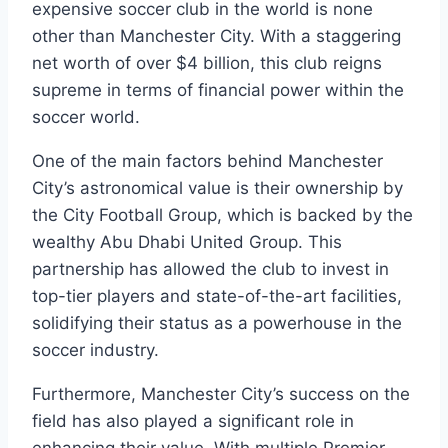
expensive soccer club in‌ the world is⁤ none
other​ than Manchester City. With a staggering⁤
net worth⁢ of over ‌$4 billion, this club reigns
supreme in terms of financial power ⁢within the
⁢soccer world.
One of the main factors‍ behind⁢ Manchester
City’s astronomical value is‌ their ownership by
the City​ Football⁤ Group, which ⁣is backed by⁢ the
⁤wealthy‌ Abu​ Dhabi ‍United Group. This
partnership has ⁣allowed⁤ the ⁤club to invest​ in
top-tier players ‍and state-of-the-art facilities,
solidifying their status as ⁢a powerhouse in the
soccer industry.
Furthermore, Manchester⁤ City’s⁢ success on‌ the
⁣field has also played a significant role in
‌enhancing their value. With multiple Premier