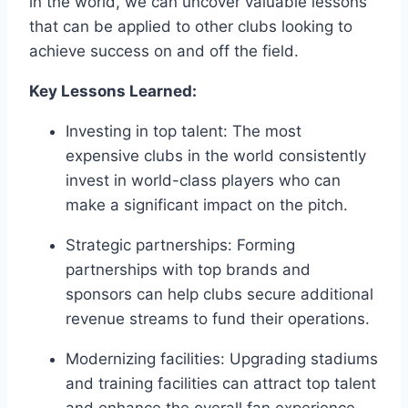
in the world,⁢ we can uncover valuable⁢ lessons
that can be⁢ applied​ to other clubs​ looking to
achieve success on and off the field.
Key⁢ Lessons Learned:
Investing⁣ in top talent: The most
expensive clubs in the world consistently
invest in world-class players who can
make a ‍significant impact on the pitch.
Strategic partnerships: ‌Forming
partnerships with top brands and⁢
sponsors can help ​clubs secure additional
revenue‍ streams to fund their operations.
Modernizing⁤ facilities: Upgrading stadiums
and training facilities can attract ‍top talent⁢
and enhance the overall fan experience,