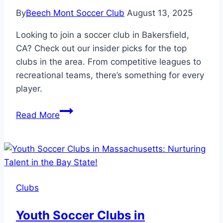
By
Beech Mont Soccer Club
August 13, 2025
Looking to join a soccer club in Bakersfield,
CA? Check out our insider picks for the top
clubs in the area. From competitive leagues to
recreational teams, there’s something for every
player.
Insider
Read More
Picks:
Soccer
Clubs
in
Bakersfield
Clubs
CA
Youth Soccer Clubs in