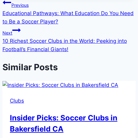
Post
Previous
Educational Pathways: What Education Do You Need
navigation
to Be a Soccer Player?
Next
10 Richest Soccer Clubs in the World: Peeking into
Football’s Financial Giants!
Similar Posts
Clubs
Insider Picks: Soccer Clubs in
Bakersfield CA