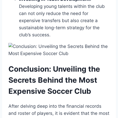
Developing ⁤young ‍talents within the club
can​ not only reduce the need for
expensive⁤ transfers but also create a
sustainable​ long-term strategy for‌ the
club’s success.
Conclusion:⁢ Unveiling the
Secrets Behind ‍the Most
Expensive Soccer Club
After delving‍ deep into the financial records⁢
and roster of ⁢players, it is evident that the most