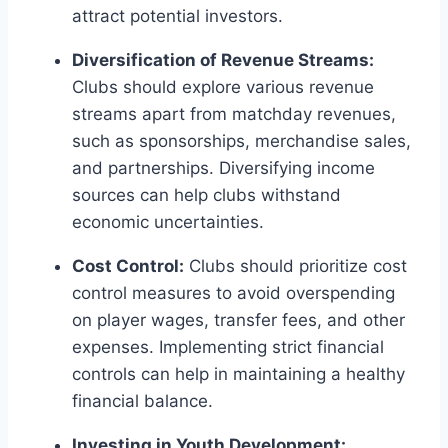
attract potential investors.
Diversification of Revenue Streams:
Clubs should explore various revenue‍
streams apart ​from matchday revenues,
such as sponsorships, merchandise⁣ sales,
and partnerships. Diversifying income
sources can help ⁣clubs withstand
economic ‌uncertainties.
Cost Control:
Clubs ‍should⁤ prioritize ​cost
control measures to avoid ⁢overspending
on ⁢player wages,⁢ transfer fees, and other
‌expenses. Implementing strict financial⁣
controls can help in maintaining a ​healthy
financial balance.
Investing in Youth Development: