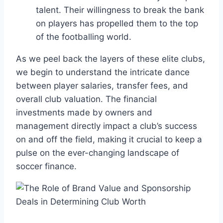
talent. Their ⁣willingness ⁣to break the ‌bank
on⁤ players has propelled them to the top
of the footballing world.
As we peel back ⁣the layers of these elite⁢ clubs,
we begin to understand the ​intricate dance
between player ⁤salaries,​ transfer‍ fees,​ and
overall ‌club ⁤valuation. The financial
investments ⁤made by owners and
management directly impact a club’s success
on and off the field, making it crucial to​ keep a‌
pulse on the ever-changing landscape ​of⁤
soccer finance.