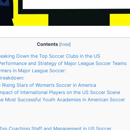
Contents
[
hide
]
reaking Down the⁤ Top Soccer Clubs in the​ US
Performance⁣ and Strategy of Major League Soccer ‍Teams
rmers in ‍Major League Soccer:
 Breakdown:
‌Rising Stars of Women’s Soccer⁤ in America
Impact of International ​Players on the US Soccer Scene
the Most Successful Youth Academies in American Soccer
y
 Top ⁣Coaching Staff and Management in US Soccer