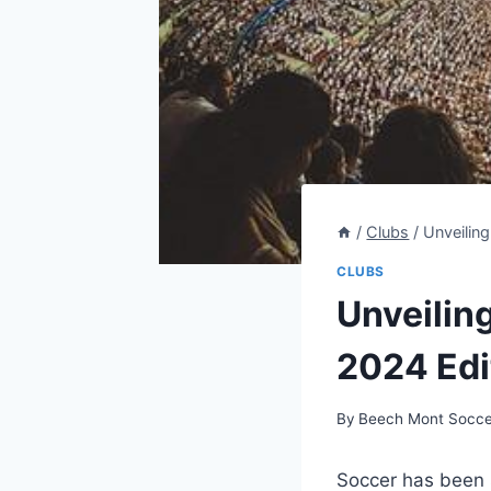
/
Clubs
/
Unveiling
CLUBS
Unveiling
2024 Edi
By
Beech Mont Socce
Soccer has been st