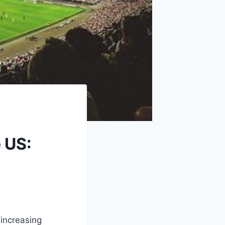
e US:
 increasing