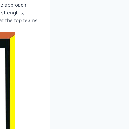
we approach
​strengths, ​
 at the top teams