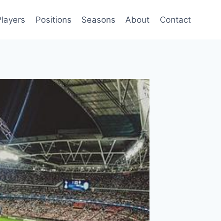
Players
Positions
Seasons
About
Contact