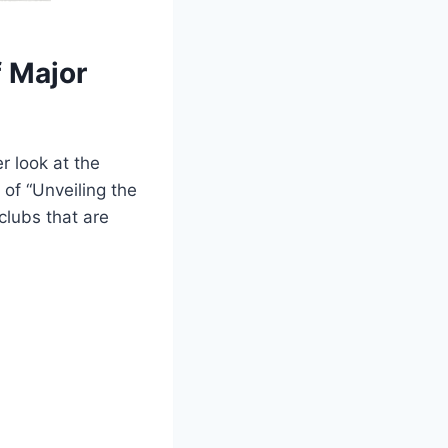
f Major
r look at the
 of “Unveiling the
clubs that are