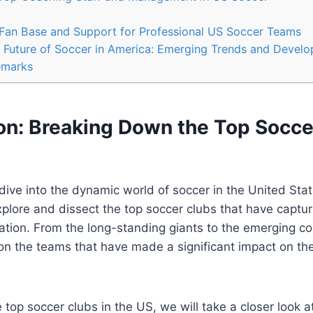
​Fan Base and Support for Professional US Soccer Teams
‌ Future of Soccer in⁤ America: Emerging ⁢Trends and ⁣Devel
emarks
on: Breaking Down the⁤ Top Socce
dive into⁢ the dynamic world of soccer in the United ‌Sta
⁤ explore and dissect the top soccer clubs that have captur
ation. From the⁢ long-standing giants to the emerging co
 on the ‍teams that have made a significant impact on t
top soccer clubs in the US, we will take a closer look‍ at 