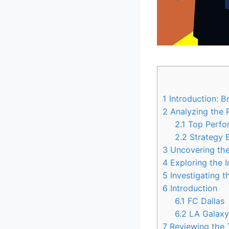
1
Introduction: B
2
Analyzing the 
2.1
Top ‌Perfo
2.2
Strategy⁢
3
Uncovering the 
4
Exploring the⁤ 
5
Investigating ​
6
Introduction
6.1
FC Dallas
6.2
LA Galax
7
Reviewing ‍the