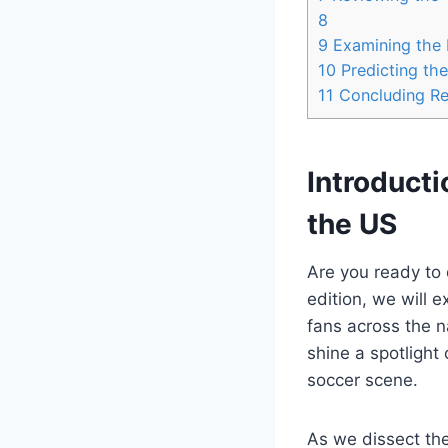
8
9
Examining the 
10
Predicting the
11
Concluding R
Introducti
the​ US
Are you ready to 
edition, ⁣we​ will
fans across the n
shine a spotlight
soccer scene.
As we dissect the 