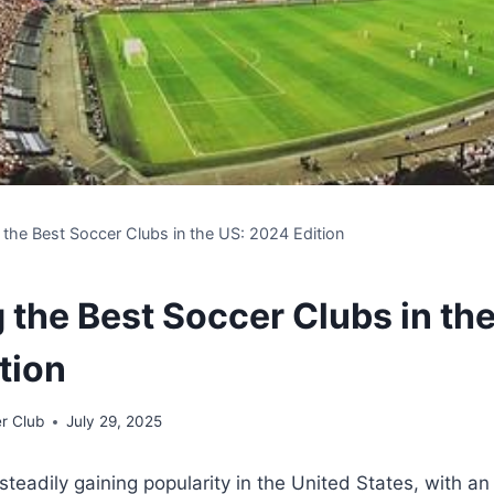
 the Best Soccer Clubs in the US: 2024 Edition
 the Best Soccer Clubs in th
tion
r Club
July 29, 2025
eadily gaining popularity ⁣in the⁣ United States,⁣ with an