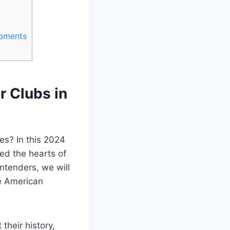
opments
r Clubs in
tes? In this 2024
ed the hearts‍ of
ntenders, we will
he American
their history,