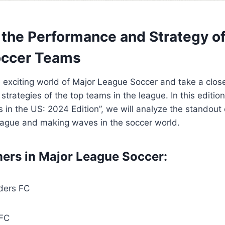
the Performance⁣ and Strategy o
ccer ‍Teams
e exciting world of Major League Soccer ‌and take a close
trategies of the top teams in the league. In this edition
 ‌in the US: 2024 Edition”, we will analyze the ⁢standout 
eague and making waves‍ in ‍the soccer world.
mers in ‍Major League Soccer:
nders FC
 FC