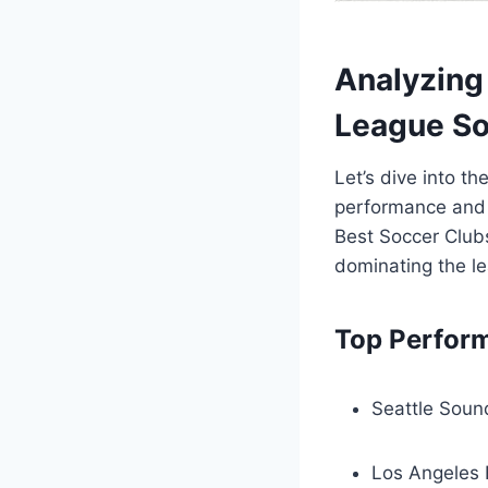
Analyzing 
League So
Let’s dive into th
performance and s
Best Soccer Clubs
dominating the ⁢l
Top ‌Perfor
Seattle ​Sou
Los Angeles