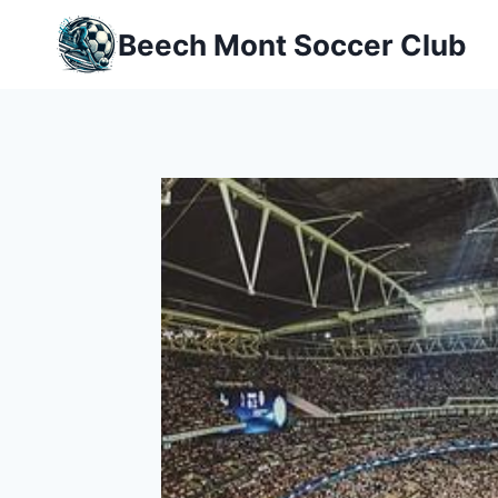
Skip
Beech Mont Soccer Club
to
content