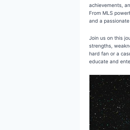
⁤achievements, an
From MLS powerho
and a passionate 
Join us on ‍this j
⁤strengths, weakn
hard ⁣fan or a cas
educate and ente