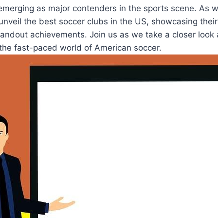
merging as major contenders⁤ in​ the sports scene. As 
o unveil the best soccer ⁤clubs ⁣in the US, showcasing their 
tandout⁢ achievements. Join us as ​we take a closer look
the fast-paced‍ world of American soccer.