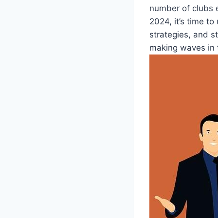
number of clubs e
2024,⁢ it’s ⁣time t
strategies, and s
making waves​ in 