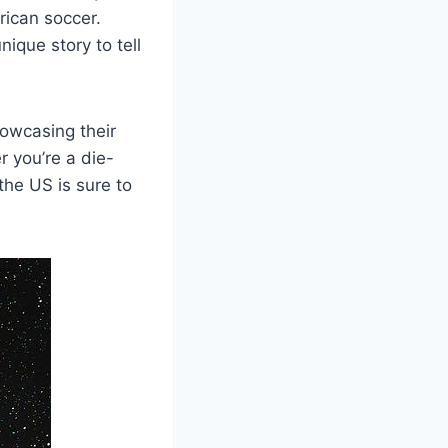
rican soccer.
e story​ to⁣ tell
owcasing ⁤their
r you’re a die-
 the US is sure to