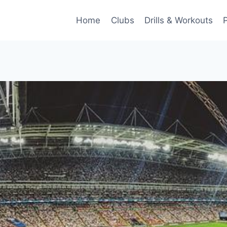
Home
Clubs
Drills & Workouts