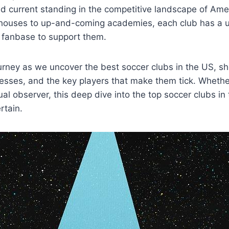
d ​current‍ standing in the competitive landscape of Ame
uses to up-and-coming academies, each club has a uniqu
fanbase to‌ support ‍them.
ourney ‍as we uncover ⁤the best soccer clubs in the US, sh
esses, and⁣ the key players ​that make them tick. Whethe
ual observer, this deep dive into the top soccer clubs in
rtain.