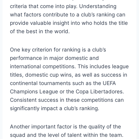
criteria that come into play. Understanding
what factors ‌contribute ⁢to a club’s ranking can
provide ​valuable insight into who ‍holds the title
of ⁤the best in the world.
One key‍ criterion for ranking is ⁤a club’s
performance in major domestic and
international competitions. This includes⁣ league
‍titles, domestic cup wins, as well as ‍success in
continental tournaments‍ such as the UEFA
Champions League or⁤ the Copa Libertadores.
Consistent success in these ​competitions can
significantly ⁢impact a club’s ranking.
Another important factor is the‌ quality of the
squad and the level of talent⁣ within the team.