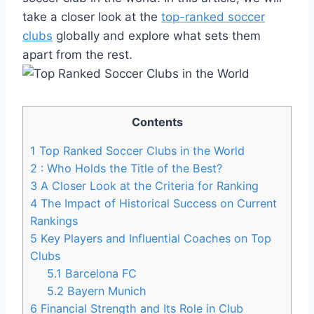
take a closer look at the
top-ranked soccer
clubs
globally and explore what sets⁢ them⁣
apart from the rest.
Contents
1
Top Ranked Soccer Clubs in the World
2
: Who ⁣Holds the Title of the⁤ Best?
3
A Closer Look at ‌the​ Criteria for Ranking
4
The⁤ Impact of Historical Success on Current
Rankings
5
Key Players ‍and Influential Coaches on Top
Clubs
5.1
Barcelona FC
5.2
Bayern ⁣Munich
6
Financial Strength ⁣and Its Role in Club