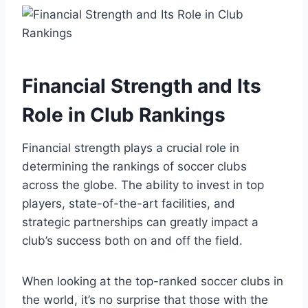
Financial Strength ⁣and Its
Role in Club ⁢Rankings
Financial strength ‍plays a crucial role ‌in
determining the rankings of soccer clubs
across the globe. The ability ⁤to invest in top
players, state-of-the-art facilities, and⁢
strategic partnerships can greatly impact a
club’s success⁢ both on and off the field.
When looking at the⁣ top-ranked soccer clubs in
the world, it’s no surprise that those with the