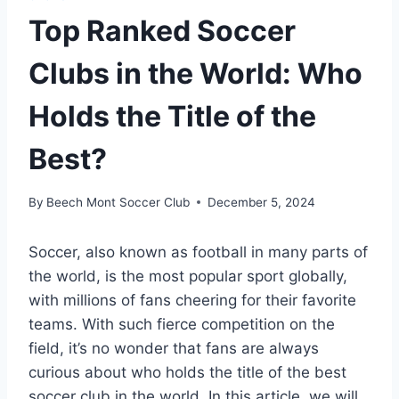
Top Ranked Soccer
Clubs in the World: Who
Holds the Title of the
Best?
By
Beech Mont Soccer Club
December 5, 2024
Soccer, also known as football in‍ many⁤ parts of
the world, is the most popular sport globally,
with millions of fans cheering for their favorite
teams. With such fierce competition on the
field, it’s no wonder that fans are always
curious about who holds⁤ the title of the‌ best
soccer‌ club in the world. In ‌this article, we ⁣will