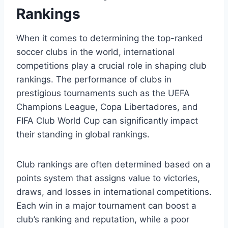
Rankings
When it comes to‌ determining the top-ranked
soccer clubs ‌in the world, international
competitions play a crucial role in shaping club
rankings. The performance of clubs in
prestigious tournaments such as the UEFA
Champions⁣ League, Copa Libertadores, and
FIFA Club World Cup can significantly impact
their standing ‍in global rankings.
Club rankings are ⁣often determined based on ‍a
points system that assigns value to victories,
draws, and losses in international competitions.
Each win in a ⁢major tournament can boost a
club’s ranking and reputation, while ​a poor