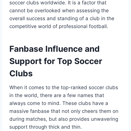
soccer clubs worldwide. It is a factor that
cannot⁣ be overlooked when assessing the
overall success and standing of a club‍ in the
competitive world of professional ‌football.
Fanbase⁤ Influence and
⁤Support for Top Soccer
Clubs
When it comes to the top-ranked soccer​ clubs
in the world,‌ there are a few names ‍that
always come to mind. These clubs have a
massive fanbase that not only ‍cheers them on‍
during matches, but also provides unwavering
support through thick and thin.