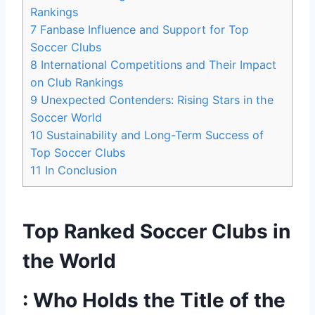
⁢Rankings
7
Fanbase⁤ Influence and ⁤Support for Top
Soccer Clubs
8
International Competitions and Their Impact
on Club Rankings
9
Unexpected Contenders: Rising Stars in the
Soccer World
10
Sustainability and Long-Term Success of
Top Soccer Clubs
11
In Conclusion
Top Ranked Soccer Clubs in
the World
: Who ⁣Holds the Title of the⁤