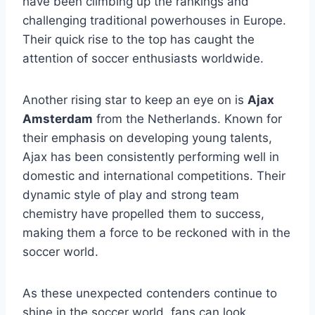
have been climbing up⁣ the rankings ⁢and
challenging traditional powerhouses in⁣ Europe.
Their quick rise to the top has caught⁢ the
attention of soccer enthusiasts worldwide.
Another rising star to keep⁣ an eye on is
Ajax
Amsterdam
from the Netherlands. ​Known for
their emphasis on developing young talents,
Ajax has been consistently performing well ​in ​
domestic and ⁤international competitions. Their‌
dynamic style of play and strong⁢ team
chemistry have ‍propelled them to success,
making them a force to ⁤be reckoned‌ with‍ in the
soccer world.
As these unexpected⁣ contenders continue to
shine in‍ the soccer world, fans can look⁢