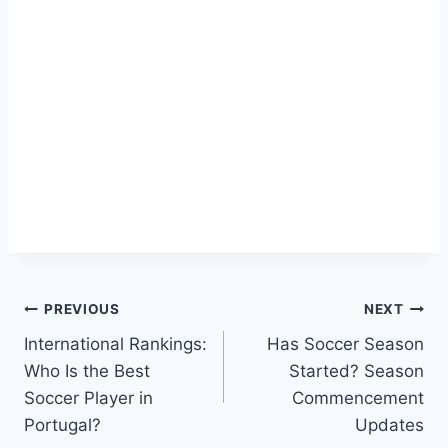
Post
PREVIOUS
NEXT
International Rankings:
Has Soccer Season
navigation
Who Is the Best
Started? Season
Soccer Player in
Commencement
Portugal?
Updates