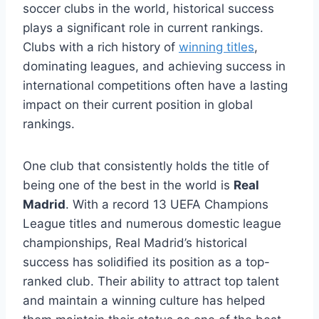
soccer clubs in the world, historical success⁣
plays a ⁢significant role in current rankings.
Clubs with a rich history of
winning titles
,
dominating leagues, and achieving success in
international competitions often have a lasting‌
impact on their⁤ current position‌ in global
rankings.
One club that consistently holds the title of
being one⁤ of the best in the ⁣world is
Real
Madrid
. With a record 13 UEFA Champions
League titles and numerous domestic league
championships, Real Madrid’s historical
success‌ has solidified its position as a top-
ranked ⁢club. Their ability to attract top talent
and maintain a winning culture has⁢ helped