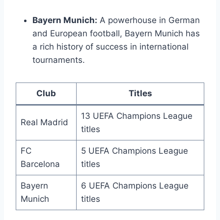
Bayern Munich:
A powerhouse in German
and European football,⁣ Bayern Munich ⁣has
a ⁣rich history of‌ success in international
tournaments.
Club
Titles
13 UEFA Champions League
Real Madrid
titles
FC
5 UEFA Champions League
Barcelona
titles
Bayern
6 UEFA Champions League
Munich
titles