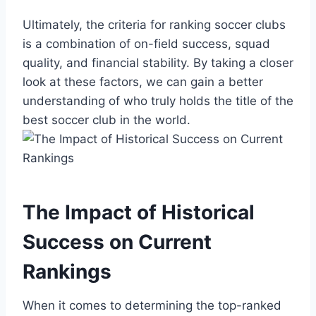
Ultimately, the⁤ criteria for ranking soccer clubs
is a combination ⁤of on-field success, squad
quality, and financial stability. By taking a closer
look⁤ at these factors, we can gain a better
understanding of who truly holds the title of the
best ​soccer club⁣ in the‌ world.
The⁤ Impact of Historical
Success on Current
Rankings
When it comes to determining the top-ranked