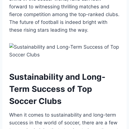
forward to witnessing thrilling matches and
fierce competition among ‍the top-ranked​ clubs.
‍The future of football is indeed bright with
these rising stars leading the way.
Sustainability and Long-
Term Success of Top
Soccer Clubs
When it comes to ⁢sustainability and long-term
success in the world of soccer, there are a few