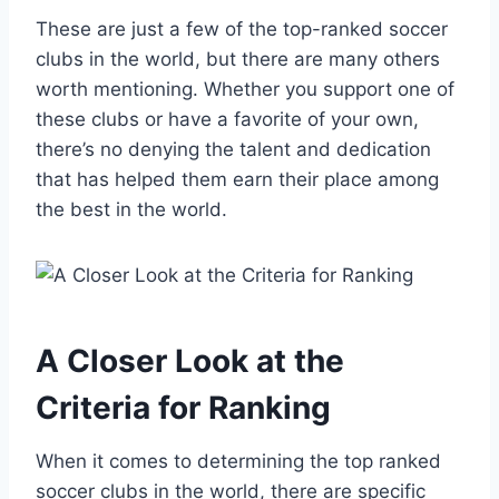
These are just a few of the top-ranked soccer
clubs in the world, but‍ there are many others
worth mentioning. ⁢Whether you support one of
these clubs or have a⁢ favorite of your own,
there’s no denying the talent and dedication
that has helped them earn their place among
the ‌best in the world.
A Closer Look at ‌the​
Criteria for Ranking
When it comes to determining⁣ the top ranked
soccer ⁣clubs in the world, there⁤ are specific