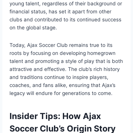
young ⁢talent, regardless of their background or⁤
financial status, has set it apart from other
clubs and contributed to its continued success
on the global stage.
Today, Ajax Soccer Club remains true to its
roots by focusing on developing homegrown
talent ‍and promoting a style ‌of play ‌that is both
attractive ‍and⁢ effective. The club’s rich history
and ⁣traditions ⁣continue to inspire⁢ players,
coaches, and fans alike, ensuring ⁢that Ajax’s
legacy will endure for generations‌ to ⁤come.
Insider Tips: How‌ Ajax
Soccer ⁣Club’s Origin Story