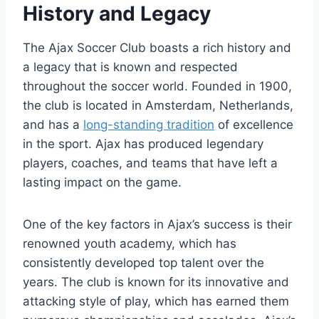
History and Legacy
The Ajax⁣ Soccer‍ Club boasts ​a rich ​history‍ and
a legacy that is known and ⁤respected
⁤throughout the soccer‍ world. Founded in 1900,​
the club is⁣ located in ​Amsterdam, Netherlands,⁤
and has a
long-standing tradition
⁣of excellence
in the sport. Ajax has produced legendary
players, coaches, and teams ‍that have left a⁢
lasting impact on the game.
One of the ⁢key factors in Ajax’s success is their
renowned youth academy,⁤ which has
consistently developed top ​talent ‌over the⁤
years.⁤ The club⁤ is‍ known⁣ for ‍its⁢ innovative and
attacking style of play, which has ⁤earned them