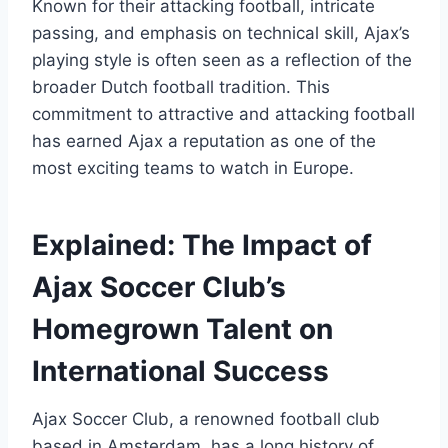
⁣Known for their attacking ⁢football, intricate
passing, and emphasis on⁢ technical skill, ⁤Ajax’s
playing style is often seen as‍ a reflection of the
broader Dutch football tradition. ​This
commitment ⁣to attractive‍ and attacking football
⁢has earned Ajax a reputation as one‍ of the
most‌ exciting teams to watch in Europe.
Explained: The Impact of
⁣Ajax Soccer Club’s
⁢Homegrown ⁤Talent on
International Success
Ajax Soccer Club, a renowned football club
based in⁤ Amsterdam, has a long history of