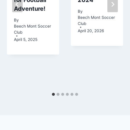
for Football
2024
Adventure!
By
Beech Mont Soccer
By
Club
Beech Mont Soccer
April 20, 2026
Club
April 5, 2025