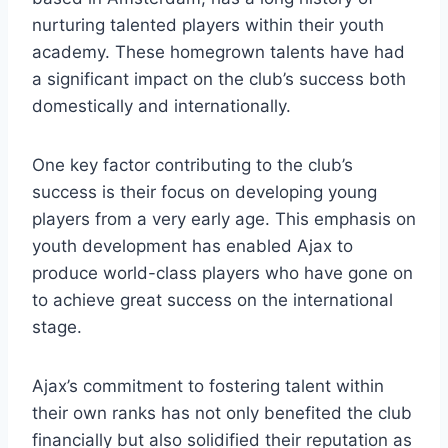
nurturing ​talented players within their youth
academy. These‌ homegrown talents have ⁣had
a significant impact on the club’s success both⁤
domestically and⁢ internationally.
One key factor contributing ‍to the club’s
success​ is their focus on developing young
players ⁢from a​ very early age. This emphasis on
‍youth development has enabled Ajax to
produce‌ world-class ​players who‍ have gone on
to achieve great success on​ the international⁤
stage. ‍
Ajax’s⁤ commitment to fostering​ talent within
their own ⁤ranks has not ‍only benefited the club
financially but also solidified their reputation ⁢as