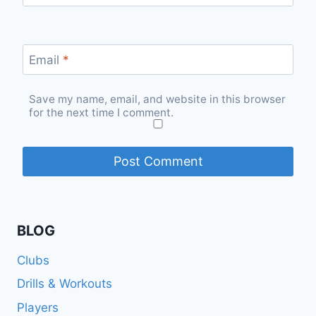
Email
*
Save my name, email, and website in this browser
for the next time I comment.
BLOG
Clubs
Drills & Workouts
Players