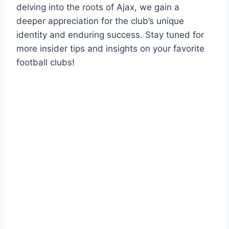
‍delving into the⁤ roots of‍ Ajax, ⁤we ​gain a
deeper appreciation for ‍the club’s unique
identity and enduring success.​ Stay tuned for
‌more insider tips and insights ⁢on ‌your favorite
football clubs!