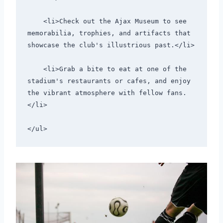
    <li>Check out the Ajax Museum to see 
memorabilia, trophies, and artifacts that 
showcase the club's illustrious past.</li>
    <li>Grab a bite to eat at one of the 
stadium's restaurants or cafes, and enjoy 
the vibrant atmosphere with fellow fans.
</li>
</ul>