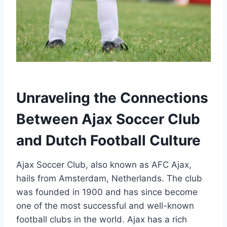
Unraveling⁤ the Connections
Between Ajax⁤ Soccer Club
and Dutch Football Culture
Ajax Soccer Club, also known as ⁢AFC Ajax,
hails from Amsterdam, Netherlands. The⁤ club
was founded in 1900 and ⁤has‌ since become ​
one of the most successful and well-known
football‌ clubs in the⁢ world. Ajax ‌has a rich​