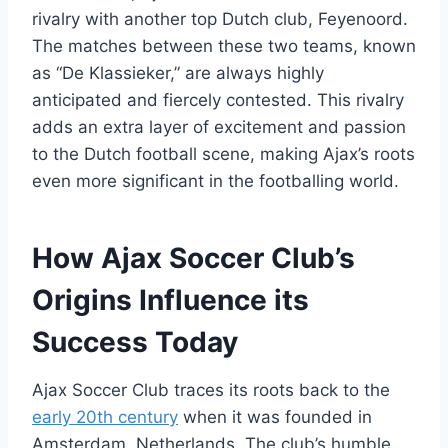
rivalry with another top Dutch ⁢club, Feyenoord.
The matches between ⁣these two⁤ teams,⁣ known
‌as⁢ “De Klassieker,” are always highly
anticipated‍ and fiercely⁣ contested. ⁤This rivalry ​
adds an ‍extra layer of ‌excitement and ⁤passion
to the Dutch football scene, making ⁣Ajax’s ‍roots
even more significant ⁢in the footballing world.
How Ajax​ Soccer ‍Club’s⁢
Origins ⁣Influence its​
Success Today
Ajax Soccer⁣ Club traces its roots⁤ back to the
early 20th century
when ⁣it was founded⁢ in
Amsterdam, Netherlands. The club’s humble