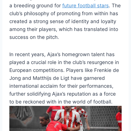
a breeding‌ ground⁤ for
future football stars
. The
club’s philosophy ​of⁤ promoting ⁤from within⁣ has
created a strong ⁣sense of identity and loyalty
among their players,‌ which has translated into
success on the pitch.
In‌ recent years, Ajax’s homegrown talent ⁢has
played ‍a‌ crucial role in the club’s resurgence in
European competitions. Players like Frenkie de‍
Jong and‌ Matthijs de Ligt have garnered
international​ acclaim ⁤for their⁣ performances,
further solidifying Ajax’s reputation​ as a force
to be reckoned ‍with in the ⁣world⁢ of football.