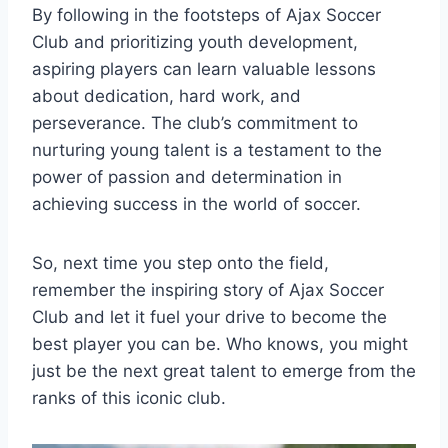
By following in the footsteps of ‍Ajax Soccer
Club ‍and prioritizing‌ youth development,
aspiring players can ⁢learn valuable lessons
about dedication, hard work, ​and
perseverance. The ‌club’s ‌commitment to
nurturing young ⁢talent is a testament to the‌
power of​ passion and ‌determination ‌in
achieving success⁤ in the world ‌of​ soccer.
So, next time you step onto‍ the field,
remember the ​inspiring story of Ajax Soccer
Club and let it fuel your drive to become⁢ the
best⁣ player you ⁤can be. Who knows, you might
just be the next ‌great talent to emerge from the
ranks of this iconic club.