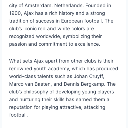
city of Amsterdam,​ Netherlands. Founded in
1900, Ajax has a rich history and a ​strong
tradition of success ​in⁤ European football. The
club’s iconic red and ⁣white colors are
recognized worldwide, symbolizing‍ their
passion and commitment to excellence.
What sets Ajax apart from other⁢ clubs is their
renowned youth academy, which has produced
world-class talents such as Johan Cruyff,
Marco van Basten, and Dennis Bergkamp. The
club’s philosophy of developing young players
and nurturing their skills has earned⁣ them a
reputation for playing attractive, attacking
football.