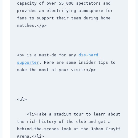
capacity of over 55,000 spectators and 
provides an electrifying atmosphere for 
fans to support their team during home 
matches.</p>
<p> is a must-do for any 
die-hard 
supporter
. Here are some insider tips to 
make the most of your visit:</p>
<ul>
    <li>Take a stadium tour to learn about 
the rich history of the club and get a 
behind-the-scenes look at the Johan Cruyff 
Arena.</li>