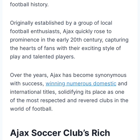
football history.
Originally⁢ established by⁤ a group of local⁣
football enthusiasts, Ajax quickly rose to‍
prominence in the early⁣ 20th century, capturing
⁢the hearts of fans ‌with their exciting style⁣ of
play ⁤and talented players.
Over the ⁣years, Ajax has become⁤ synonymous
⁣with success,
winning numerous domestic
and⁣
international titles, solidifying its place ​as‌ one
of the most respected and revered clubs in⁣ the
world of​ football.
Ajax Soccer Club’s‍ Rich