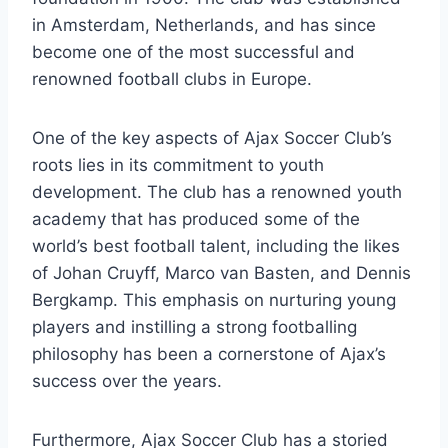
in Amsterdam, Netherlands, and ⁤has since⁢
become‌ one of‌ the most successful and
renowned ​football clubs in‌ Europe.
One of ‍the key aspects of Ajax‍ Soccer Club’s
roots lies⁣ in ⁣its commitment to youth
development. The club has a renowned⁤ youth
⁣academy that has produced some of the
world’s best ‍football talent, ⁣including ‍the likes​
of Johan Cruyff,⁤ Marco van Basten, and Dennis
Bergkamp. This ​emphasis on‍ nurturing young
players and ⁢instilling a⁢ strong footballing
philosophy has been a‍ cornerstone ‌of Ajax’s
success‍ over the years.
Furthermore, ⁤Ajax Soccer Club ‍has a⁢ storied