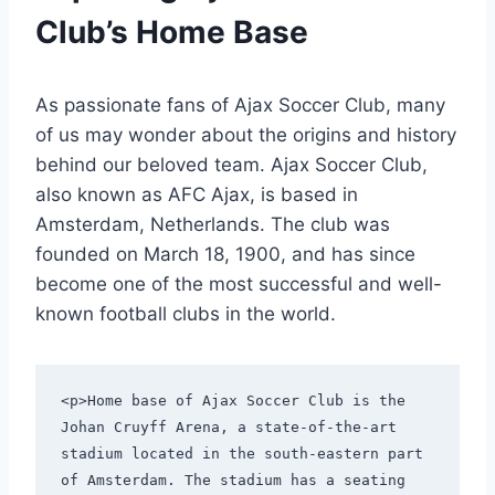
Club’s Home Base
As passionate fans of Ajax Soccer Club, many
of us may wonder about the origins and history
behind our beloved ⁣team. Ajax ⁣Soccer Club,
also known ‍as AFC ⁣Ajax, is based⁣ in‌
Amsterdam, Netherlands. The club was⁤
founded on March 18, 1900, ⁤and has⁤ since
become one of the most successful and well-
known football clubs in the world.
<p>Home base of Ajax Soccer Club is the 
Johan Cruyff Arena, a state-of-the-art 
stadium located in the south-eastern part 
of Amsterdam. The stadium has a seating 