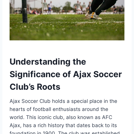
Understanding the
Significance of Ajax‌ Soccer
Club’s Roots
Ajax Soccer Club‌ holds a ‍special place in‍ the
hearts of football enthusiasts around the
world.‌ This iconic club, also known as AFC
‍Ajax,‍ has a rich‍ history that dates back to its
foundation in ⁣1900. ⁣The club⁤ was established