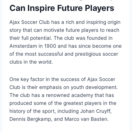
Can Inspire Future Players
Ajax Soccer Club has⁤ a rich and inspiring origin
story that can motivate future⁢ players to ‍reach
their​ full potential. The club was founded in
Amsterdam in 1900 and has since become one​
of the ‍most successful and prestigious soccer
clubs in​ the ⁤world.
One key factor in the success ‍of ​Ajax Soccer
Club​ is their emphasis on ‌youth development.‍
The club has a ‍renowned academy that has
produced some of​ the greatest players in the
history of the sport, including Johan Cruyff,
Dennis Bergkamp, and ‌Marco ⁤van Basten.