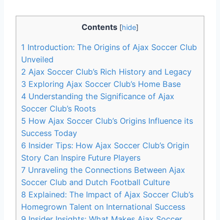
Contents
[
hide
]
1
Introduction: The Origins of Ajax Soccer Club
Unveiled
2
Ajax Soccer Club’s‍ Rich History and Legacy
3
Exploring Ajax Soccer​ Club’s Home Base
4
Understanding the Significance of Ajax‌
Soccer Club’s Roots
5
How Ajax​ Soccer ‍Club’s⁢ Origins ⁣Influence its​
Success Today
6
Insider Tips: How‌ Ajax Soccer ⁣Club’s Origin
Story Can Inspire Future Players
7
Unraveling⁤ the Connections Between Ajax⁤
Soccer Club and Dutch Football Culture
8
Explained: The Impact of ⁣Ajax Soccer Club’s
⁢Homegrown ⁤Talent on International Success
9
Insider Insights: What Makes Ajax ⁢Soccer