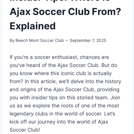
Ajax Soccer Club From?
Explained
By
Beech Mont Soccer Club
September 7, 2025
If you’re a soccer enthusiast, chances are⁤
you’ve heard of the Ajax Soccer‌ Club. But do
you know where this iconic club ​is actually
from?‍ In this⁤ article, ⁢we’ll delve into the history
and origins of the Ajax Soccer ⁤Club, providing
you with​ insider tips ⁢on⁤ this storied team. Join
us ​as​ we explore the roots ‍of one ⁢of the most
legendary clubs⁢ in the world of soccer. Let’s
kick ⁣off⁣ our journey into⁤ the world of ⁢Ajax
Soccer Club!