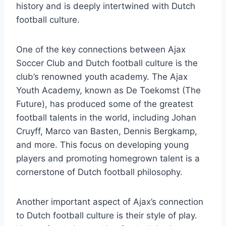
history and is deeply intertwined with Dutch
⁣football culture.
One of⁢ the key connections‌ between ⁢Ajax
Soccer Club and Dutch football ⁣culture‍ is the‌
club’s renowned youth academy. The Ajax
Youth Academy, known as ⁣De Toekomst (The
Future), has produced some of the ‌greatest​
football talents in the world, including Johan⁢
Cruyff, Marco van Basten, Dennis Bergkamp,
and more. This focus on developing young
players and promoting ⁢homegrown talent is​ a
cornerstone of Dutch ‌football philosophy.
Another⁣ important aspect of Ajax’s connection
to Dutch football culture is their ‌style of play.