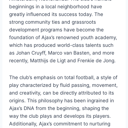
beginnings ⁤in a​ local neighborhood have
greatly influenced its ⁢success today. The
strong ​community ties⁣ and grassroots
⁢development programs have become the
foundation of Ajax’s​ renowned youth academy,‌
which has⁣ produced⁣ world-class talents such
as Johan ⁣Cruyff, Marco⁤ van Basten, ​and more
recently, Matthijs ⁤de Ligt and Frenkie de Jong.
The ‌club’s emphasis on ‌total football, a ⁤style⁢ of
play characterized by ‌fluid passing, movement,‍
and creativity,​ can be⁤ directly attributed⁢ to its
origins. This philosophy has been ⁢ingrained in
Ajax’s DNA from the beginning, shaping the
way the club plays ‌and develops its players.
Additionally, Ajax’s commitment to⁤ nurturing