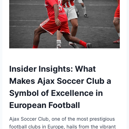
Insider Insights: What
Makes Ajax ⁢Soccer Club a
Symbol of Excellence in‌
European⁤ Football
Ajax Soccer ⁣Club, one of the most ‌prestigious
football‌ clubs in ‍Europe, hails from the vibrant