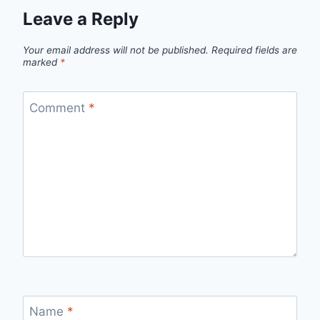
Leave a Reply
Your email address will not be published.
Required fields are
marked
*
Comment
*
Name
*