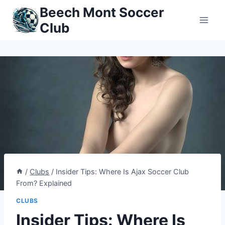
Skip
Beech Mont Soccer
to
Club
content
/
Clubs
/
Insider Tips: Where Is Ajax Soccer Club
From? Explained
CLUBS
Insider Tips: Where Is