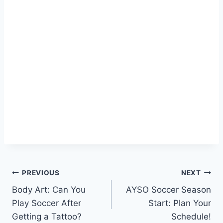
Post
PREVIOUS
NEXT
Body Art: Can You
AYSO Soccer Season
navigation
Play Soccer After
Start: Plan Your
Getting a Tattoo?
Schedule!