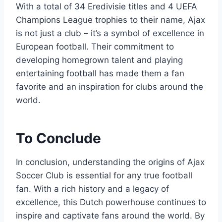
With a‌ total of⁤ 34 Eredivisie titles and 4⁤ UEFA
Champions League trophies‌ to⁣ their name, Ajax
is not just a⁤ club – it’s a‌ symbol ‌of excellence in
European football. Their commitment to
developing homegrown talent and playing
entertaining football has made them a fan‌
favorite and an​ inspiration ​for clubs around the
‌world.
To Conclude
In conclusion, ⁤understanding the origins of Ajax
Soccer Club is ⁣essential for any true football
fan. With a‍ rich history and⁣ a legacy of
excellence, this Dutch powerhouse continues to
inspire and captivate fans around ‍the world. By