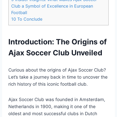
Club a Symbol of Excellence in‌ European⁤
Football
10
To Conclude
Introduction: The Origins of
Ajax Soccer Club Unveiled
Curious about the origins⁢ of​ Ajax Soccer Club?
Let’s ⁣take a journey back in time to uncover the
rich ⁢history of this iconic football‌ club.
Ajax Soccer ⁣Club was founded in Amsterdam,
Netherlands in 1900, making it one of the ​
oldest and⁢ most successful clubs in Dutch