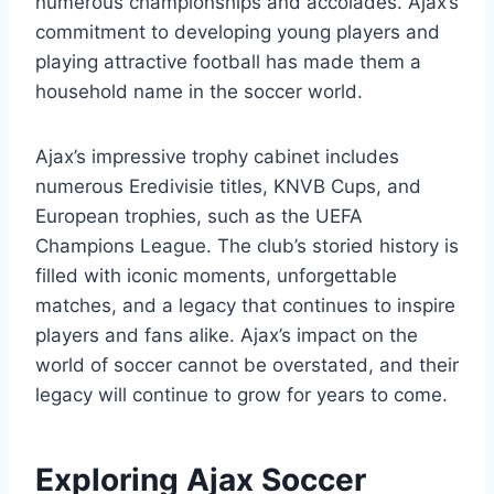
numerous championships and accolades. Ajax’s
commitment to developing young​ players and
playing⁤ attractive football ‍has made them a‍
household ⁤name in​ the ⁣soccer world.
Ajax’s impressive trophy cabinet includes
numerous⁤ Eredivisie titles, KNVB Cups, and
European trophies, such as the UEFA
Champions League. The club’s storied history is
filled with iconic moments, unforgettable
matches, and a legacy that continues to inspire
players and fans alike. Ajax’s impact on the
world of soccer​ cannot be overstated, and their
legacy will continue‌ to​ grow ​for years to come.
Exploring Ajax Soccer​