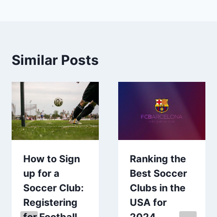
Similar Posts
How to Sign
Ranking the
up for a
Best Soccer
Soccer Club:
Clubs in the
Registering
USA for