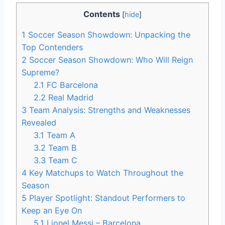
Contents
[
hide
]
1
Soccer Season Showdown: Unpacking the
Top Contenders
2
Soccer Season Showdown: Who Will Reign
Supreme?
2.1
FC Barcelona
2.2
Real Madrid
3
Team Analysis: Strengths and Weaknesses
Revealed
3.1
Team A
3.2
Team B
3.3
Team C
4
Key Matchups to Watch Throughout the
Season
5
Player Spotlight: Standout Performers to
Keep an Eye On
5.1
Lionel Messi – Barcelona