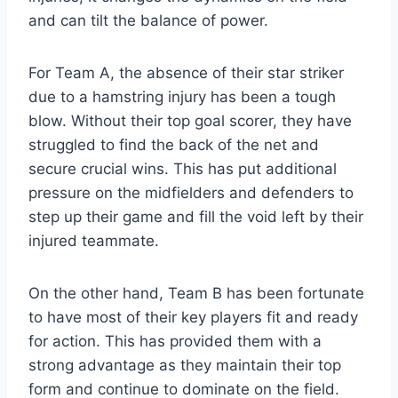
and can tilt the balance of power.
For Team A, the absence of their star striker
due to a hamstring injury has been a tough
blow. Without their top goal scorer, they have
struggled to find the back of the net and
secure crucial wins. This has put additional
pressure on the midfielders and defenders to
step up their game and fill the void left by their
injured teammate.
On the other hand, Team B has been fortunate
to have most of their key players fit and ready
for action. This has provided them with a
strong advantage as they maintain their top
form and continue to dominate on the field.