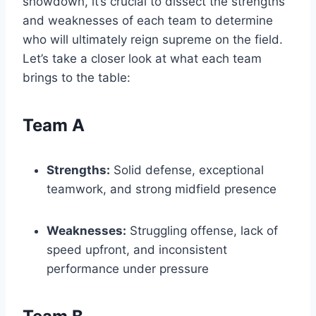
showdown, it’s crucial to dissect the strengths
and weaknesses of each team to determine
who will ultimately reign supreme on the field.
Let’s take a closer look at what each team
brings to the table:
Team A
Strengths:
Solid defense, exceptional
teamwork, and strong midfield presence
Weaknesses:
Struggling offense, lack of
speed upfront, and inconsistent
performance under pressure