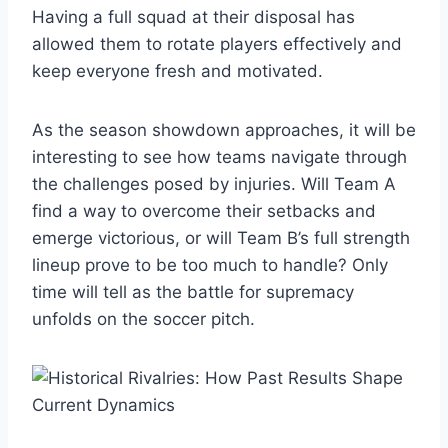
Having a full squad at their disposal has
allowed them to rotate players effectively and
keep everyone fresh and motivated.
As the season showdown approaches, it will be
interesting to see how teams navigate through
the challenges posed by injuries. Will Team A
find a way to overcome their setbacks and
emerge victorious, or will Team B’s full strength
lineup prove to be too much to handle? Only
time will tell as the battle for supremacy
unfolds on the soccer pitch.