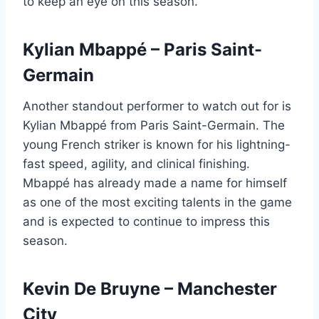
to keep an eye on this season.
Kylian Mbappé – Paris Saint-
Germain
Another standout performer to watch out for is
Kylian Mbappé from Paris Saint-Germain. The
young French striker is known for his lightning-
fast speed, agility, and clinical finishing.
Mbappé has already made a name for himself
as one of the most exciting talents in the game
and is expected to continue to impress this
season.
Kevin De Bruyne – Manchester
City