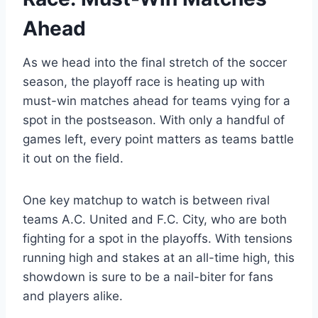
Ahead
As we head into the final stretch of the soccer
season, the playoff race is heating up with
must-win matches ahead for teams vying for a
spot in the postseason. With only a handful of
games left, every point matters as teams battle
it out on the field.
One key matchup to watch is between rival
teams A.C. United and F.C. City, who are both
fighting for a spot in the playoffs. With tensions
running high and stakes at an all-time high, this
showdown is sure to be a nail-biter for fans
and players alike.