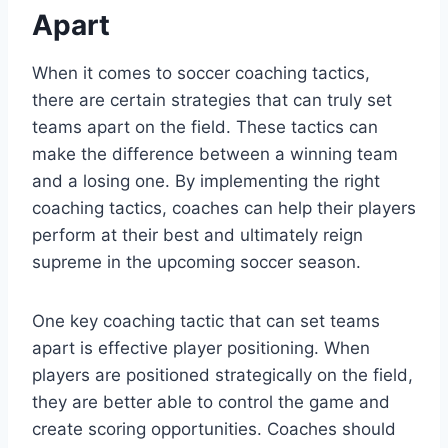
Apart
When it comes to soccer coaching tactics,
there are certain strategies that can truly set
teams apart on the field. These tactics can
make the difference between a winning team
and a losing one. By implementing the right
coaching tactics, coaches can help their players
perform at their best and ultimately reign
supreme in the upcoming soccer season.
One key coaching tactic that can set teams
apart is effective player positioning. When
players are positioned strategically on the field,
they are better able to control the game and
create scoring opportunities. Coaches should