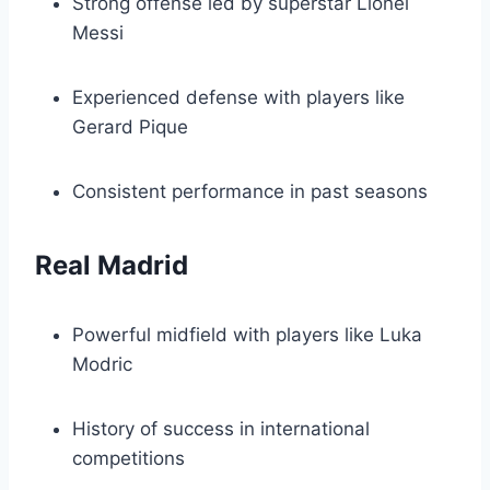
Strong offense led by superstar Lionel
Messi
Experienced defense with players like
Gerard Pique
Consistent performance in past seasons
Real Madrid
Powerful midfield with players like Luka
Modric
History of success in international
competitions