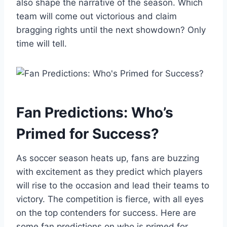
also shape the narrative of the season. Which
team will come out victorious and claim
bragging rights until the next showdown? Only
time will tell.
Fan Predictions: Who’s
Primed for Success?
As soccer season heats up, fans are buzzing
with excitement as they predict which players
will rise to the occasion and lead their teams to
victory. The competition is fierce, with all eyes
on the top contenders for success. Here are
some fan predictions on who is primed for