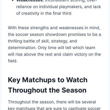
reliance on individual playmakers, and lack
of creativity in the final third
With these strengths and weaknesses in mind,
the soccer season showdown promises to be a
thrilling battle of skill, strategy, and
determination. Only time will tell which team
will rise above the rest and claim victory on the
field.
Key Matchups to Watch
Throughout the Season
Throughout the season, there will be several
key matchups that are sure to captivate soccer