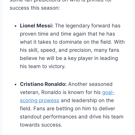
success this season:
Lionel Messi:
The legendary forward has
proven time and time again that he has
what it takes to dominate on the field. With
his skill, speed, and precision, many fans
believe he will be a key player in leading
his team to victory.
Cristiano Ronaldo:
Another seasoned
veteran, Ronaldo is known for his
goal-
scoring prowess
and leadership on the
field. Fans are betting on him to deliver
standout performances and drive his team
towards success.