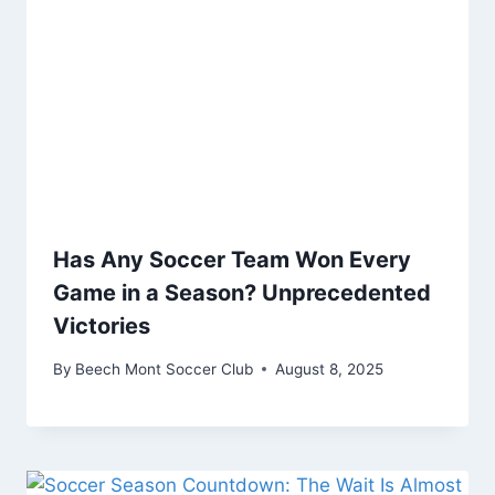
Has Any Soccer Team Won Every
Game in a Season? Unprecedented
Victories
By
Beech Mont Soccer Club
August 8, 2025