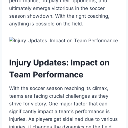
performance, outplay their opponents, and
ultimately emerge victorious in the soccer
season showdown. With the right coaching,
anything is possible on the field.
Injury Updates: Impact on
Team Performance
With the soccer season reaching its climax,
teams are facing crucial challenges as they
strive for victory. One major factor that can
significantly impact a team’s performance is
injuries. As players get sidelined due to various
injuries, it changes the dynamics on the field