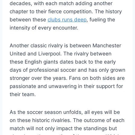
decades, with each match adding another
chapter to their fierce competition. The history
between these
clubs runs deep
, fueling the
intensity of every encounter.
Another classic rivalry is between Manchester
United and Liverpool. The rivalry between
these English giants dates back to the early
days of professional soccer and has only grown
stronger over the years. Fans on both sides are
passionate and unwavering in their support for
their team.
As the soccer season unfolds, all eyes will be
on these historic rivalries. The outcome of each
match will not only impact the standings but