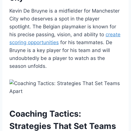
Kevin De Bruyne is a midfielder for Manchester
City who deserves a spot in the player
spotlight. The Belgian playmaker is known for
his precise passing, vision, and ability to
create
scoring opportunities
for his teammates. De
Bruyne is a key player for his team and will
undoubtedly be a player to watch as the
season unfolds.
Coaching Tactics:
Strategies That Set Teams