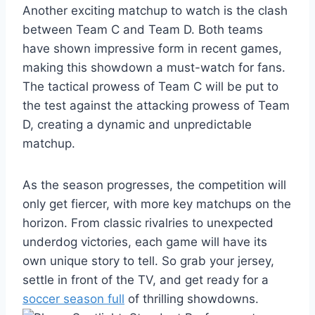
Another exciting matchup to watch is the clash
between Team C and Team D. Both teams
have shown impressive form in recent games,
making this showdown a must-watch for fans.
The tactical prowess of Team C will be put to
the test against the attacking prowess of Team
D, creating a dynamic and unpredictable
matchup.
As the season progresses, the competition will
only get fiercer, with more key matchups on the
horizon. From classic rivalries to unexpected
underdog victories, each game will have its
own unique story to tell. So grab your jersey,
settle in front of the TV, and get ready for a
soccer season full
of thrilling showdowns.