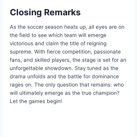
Closing Remarks
As the soccer season heats up, all eyes are on
the field to see which team will emerge
victorious and claim the title of reigning
supreme. With fierce competition, passionate
fans, and skilled players, the stage is set for an
unforgettable showdown. Stay tuned as the
drama unfolds and the battle for dominance
rages on. The only question that remains: who
will ultimately emerge as the true champion?
Let the games begin!