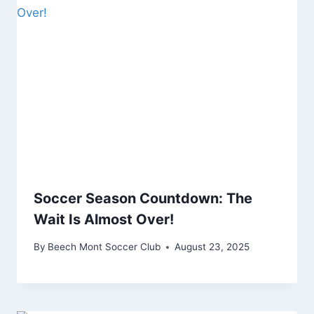
Soccer Season Countdown: The
Wait Is Almost Over!
By
Beech Mont Soccer Club
August 23, 2025