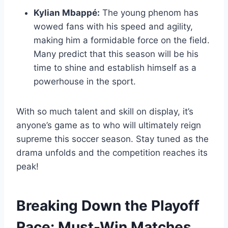
Kylian Mbappé:
The young phenom has
wowed fans with his speed and agility,
making him a formidable force on the field.
Many predict that this season will be his
time to shine and establish himself as a
powerhouse in the sport.
With so much talent and skill on display, it’s
anyone’s game as to who will ultimately reign
supreme this soccer season. Stay tuned as the
drama unfolds and the competition reaches its
peak!
Breaking Down the Playoff
Race: Must-Win Matches