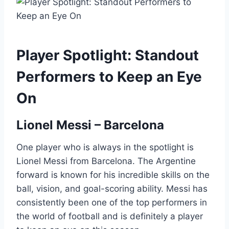
Player Spotlight: Standout
Performers to Keep an Eye
On
Lionel Messi – Barcelona
One player who is always in the spotlight is
Lionel Messi from Barcelona. The Argentine
forward is known for his incredible skills on the
ball, vision, and goal-scoring ability. Messi has
consistently been one of the top performers in
the world of football and is definitely a player