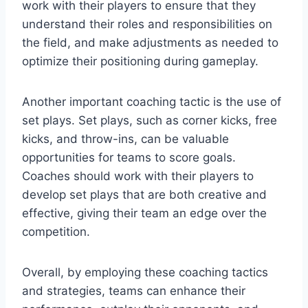
work with their players to ensure that they
understand their roles and responsibilities on
the field, and make adjustments as needed to
optimize their positioning during gameplay.
Another important coaching tactic is the use of
set plays. Set plays, such as corner kicks, free
kicks, and throw-ins, can be valuable
opportunities for teams to score goals.
Coaches should work with their players to
develop set plays that are both creative and
effective, giving their team an edge over the
competition.
Overall, by employing these coaching tactics
and strategies, teams can enhance their