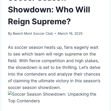
Showdown: Who Will
Reign Supreme?
By
Beech Mont Soccer Club
March 16, 2025
As soccer season heats up, fans eagerly wait
to see which team will reign supreme on the
field. With fierce competition and high stakes,
the showdown is set to be thrilling. Let’s delve
into the contenders and analyze their chances
of claiming the ultimate victory in this season’s
soccer season showdown.