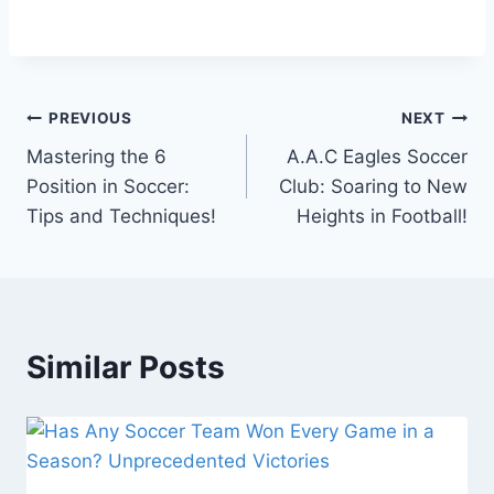
Post
PREVIOUS
NEXT
Mastering the 6
A.A.C Eagles Soccer
navigation
Position in Soccer:
Club: Soaring to New
Tips and Techniques!
Heights in Football!
Similar Posts