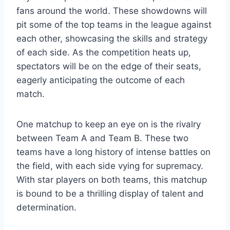
fans around the world. These showdowns will
pit some of the top teams in the league against
each other, showcasing the skills and strategy
of each side. As the competition heats up,
spectators will be on the edge of their seats,
eagerly anticipating the outcome of each
match.
One matchup to keep an eye on is the rivalry
between Team A and Team B. These two
teams have a long history of intense battles on
the field, with each side vying for supremacy.
With star players on both teams, this matchup
is bound to be a thrilling display of talent and
determination.