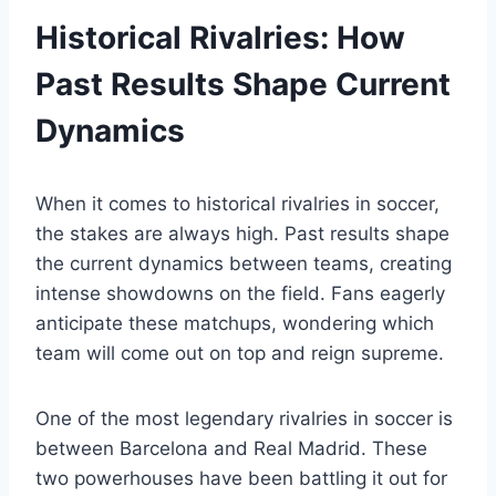
Historical Rivalries: How
Past Results Shape Current
Dynamics
When it comes to historical rivalries in soccer,
the stakes are always high. Past results shape
the current dynamics between teams, creating
intense showdowns on the field. Fans eagerly
anticipate these matchups, wondering which
team will come out on top and reign supreme.
One of the most legendary rivalries in soccer is
between Barcelona and Real Madrid. These
two powerhouses have been battling it out for