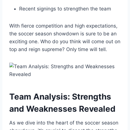
Recent signings to strengthen the team
With fierce competition and high expectations,
the soccer season showdown is sure to be an
exciting one. Who do you think will come out on
top and reign supreme? Only time will tell.
Team Analysis: Strengths
and Weaknesses Revealed
As we dive into the heart of the soccer season