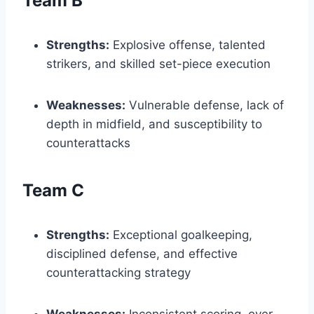
Team B
Strengths:
Explosive offense, talented
strikers, and skilled set-piece execution
Weaknesses:
Vulnerable defense, lack of
depth in midfield, and susceptibility to
counterattacks
Team C
Strengths:
Exceptional goalkeeping,
disciplined defense, and effective
counterattacking strategy
Weaknesses:
Inconsistent scoring, over-