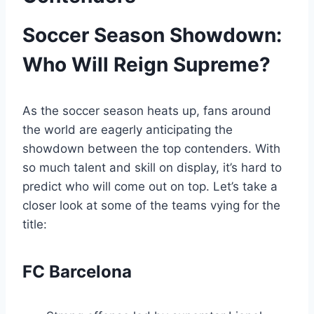
Soccer Season Showdown:
Who Will Reign Supreme?
As the soccer season heats up, fans around
the world are eagerly anticipating the
showdown between the top contenders. With
so much talent and skill on display, it’s hard to
predict who will come out on top. Let’s take a
closer look at some of the teams vying for the
title:
FC Barcelona