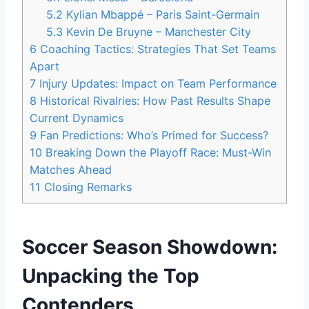
5.2
Kylian Mbappé – Paris Saint-Germain
5.3
Kevin De Bruyne – Manchester City
6
Coaching Tactics: Strategies That Set Teams
Apart
7
Injury Updates: Impact on Team Performance
8
Historical Rivalries: How Past Results Shape
Current Dynamics
9
Fan Predictions: Who’s Primed for Success?
10
Breaking Down the Playoff Race: Must-Win
Matches Ahead
11
Closing Remarks
Soccer Season Showdown:
Unpacking the Top
Contenders