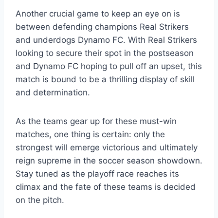
Another crucial game to keep an eye on is
between defending champions Real Strikers
and underdogs Dynamo FC. With Real Strikers
looking to secure their spot in the postseason
and Dynamo FC hoping to pull off an upset, this
match is bound to be a thrilling display of skill
and determination.
As the teams gear up for these must-win
matches, one thing is certain: only the
strongest will emerge victorious and ultimately
reign supreme in the soccer season showdown.
Stay tuned as the playoff race reaches its
climax and the fate of these teams is decided
on the pitch.