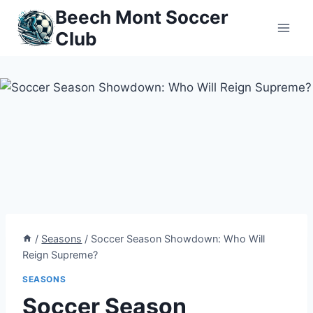
Skip
Beech Mont Soccer
to
Club
content
/
Seasons
/
Soccer Season Showdown: Who Will
Reign Supreme?
SEASONS
Soccer Season