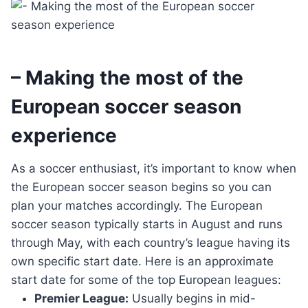
– Making the most of the
European soccer season
experience
As a soccer enthusiast, it’s important to know when
the European soccer season begins so you can
plan your matches accordingly. The European
soccer season typically starts in August and runs
through May, with each country’s league having its
own specific start date. Here is an approximate
start date for some of the top European leagues:
Premier League:
Usually begins in mid-