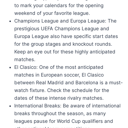
to mark your calendars for the opening
weekend of your favorite league.
Champions League and Europa League: The
prestigious UEFA Champions League and
Europa League also have specific start dates
for the group stages and knockout rounds.
Keep an eye out for these highly anticipated
matches.
El Clasico: One of the most anticipated
matches in European soccer, El Clasico
between Real Madrid and Barcelona is a must-
watch fixture. Check the schedule for the
dates of these intense rivalry matches.
International Breaks: Be aware of international
breaks throughout the season, as many
leagues pause for World Cup qualifiers and