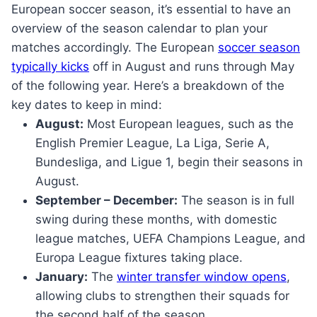
European soccer season, it’s essential to have an
overview of the season calendar to plan your
matches accordingly. The European
soccer season
typically kicks
off in August and runs through May
of the following year. Here’s a breakdown of the
key dates to keep in mind:
August:
Most European leagues, such as the
English Premier League, La Liga, Serie A,
Bundesliga, and Ligue 1, begin their seasons in
August.
September – December:
The season is in full
swing during these months, with domestic
league matches, UEFA Champions League, and
Europa League fixtures taking place.
January:
The
winter transfer window opens
,
allowing clubs to strengthen their squads for
the second half of the season.