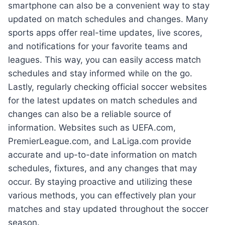
smartphone can also be a convenient way to stay
updated on match schedules and changes. Many
sports apps offer real-time updates, live scores,
and notifications for your favorite teams and
leagues. This way, you can easily access match
schedules and stay informed while on the go.
Lastly, regularly checking official soccer websites
for the latest updates on match schedules and
changes can also be a reliable source of
information. Websites such as UEFA.com,
PremierLeague.com, and LaLiga.com provide
accurate and up-to-date information on match
schedules, fixtures, and any changes that may
occur. By staying proactive and utilizing these
various methods, you can effectively plan your
matches and stay updated throughout the soccer
season.