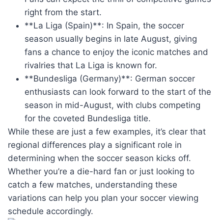
right from the start.
**La Liga (Spain)**: In Spain, the soccer
season usually begins in late August, giving
fans a chance to enjoy the iconic matches and
rivalries that La Liga is known for.
**Bundesliga (Germany)**: German soccer
enthusiasts can look forward to the start of the
season in mid-August, with clubs competing
for the coveted Bundesliga title.
While these are just a few examples, it’s clear that
regional differences play a significant role in
determining when the soccer season kicks off.
Whether you’re a die-hard fan or just looking to
catch a few matches, understanding these
variations can help you plan your soccer viewing
schedule accordingly.