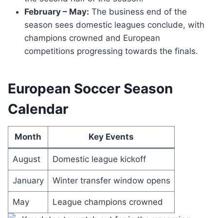
February – May:
The business end of the
season sees domestic leagues conclude, with
champions crowned and European
competitions progressing towards the finals.
European Soccer Season
Calendar
Month
Key Events
August
Domestic league kickoff
January
Winter transfer window opens
May
League champions crowned