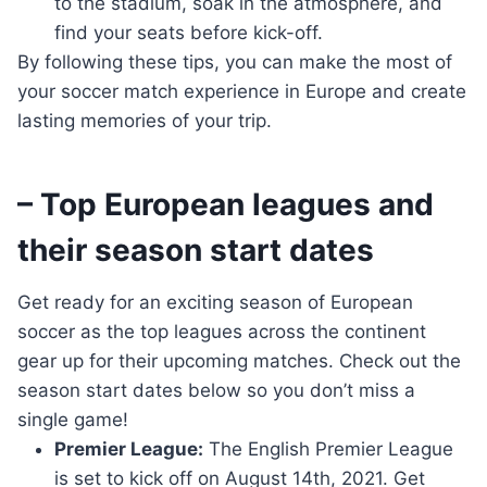
to the stadium, soak in the atmosphere, and
find your seats before kick-off.
By following these tips, you can make the most of
your soccer match experience in Europe and create
lasting memories of your trip.
– Top European leagues and
their season start dates
Get ready for an exciting season of European
soccer as the top leagues across the continent
gear up for their upcoming matches. Check out the
season start dates below so you don’t miss a
single game!
Premier League:
The English Premier League
is set to kick off on August 14th, 2021. Get