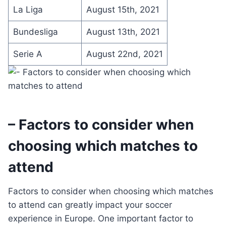
La Liga
August 15th, 2021
Bundesliga
August 13th, 2021
Serie A
August 22nd, 2021
– Factors to consider when
choosing which matches to
attend
Factors to consider when choosing which matches
to attend can greatly impact your soccer
experience in Europe. One important factor to