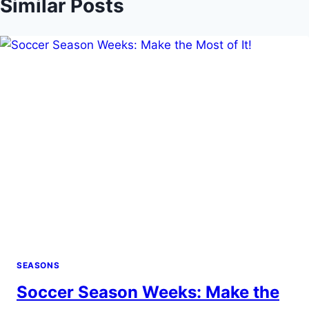
Similar Posts
SEASONS
Soccer Season Weeks: Make the