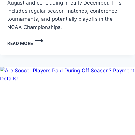
August and concluding in early December. This
includes regular season matches, conference
tournaments, and potentially playoffs in the
NCAA Championships.
HOW
READ MORE
LONG
IS
A
SOCCER
SEASON
IN
COLLEGE?
NCAA
SOCCER
DURATION