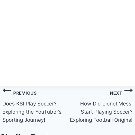
Post
PREVIOUS
NEXT
navigation
Does KSI Play Soccer?
How Did Lionel Messi
Exploring the YouTuber’s
Start Playing Soccer?
Sporting Journey!
Exploring Football Origins!