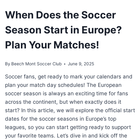
When Does the Soccer
Season Start in Europe?
Plan Your Matches!
By
Beech Mont Soccer Club
June 9, 2025
Soccer fans, get ready to mark your calendars and
plan your match day schedules! The European
soccer season is always an exciting time for fans
across the continent, but when exactly does it
start? In this article, we will explore the official start
dates for the soccer seasons in Europe’s top
leagues, so you can start getting ready to support
your favorite teams. Let’s dive in and kick off the