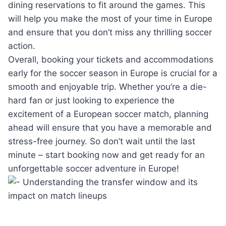
dining reservations to fit around the games. This
will help you make the most of your time in Europe
and ensure that you don’t miss any thrilling soccer
action.
Overall, booking your tickets and accommodations
early for the soccer season in Europe is crucial for a
smooth and enjoyable trip. Whether you’re a die-
hard fan or just looking to experience the
excitement of a European soccer match, planning
ahead will ensure that you have a memorable and
stress-free journey. So don’t wait until the last
minute – start booking now and get ready for an
unforgettable soccer adventure in Europe!