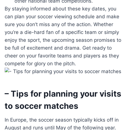
other national team competitions.
By staying informed about these key dates, you
can plan your soccer viewing schedule and make
sure you don’t miss any of the action. Whether
you’re a die-hard fan of a specific team or simply
enjoy the sport, the upcoming season promises to
be full of excitement and drama. Get ready to
cheer on your favorite teams and players as they
compete for glory on the pitch.
– Tips for planning your visits
to soccer matches
In Europe, the soccer season typically kicks off in
August and runs until May of the following year.