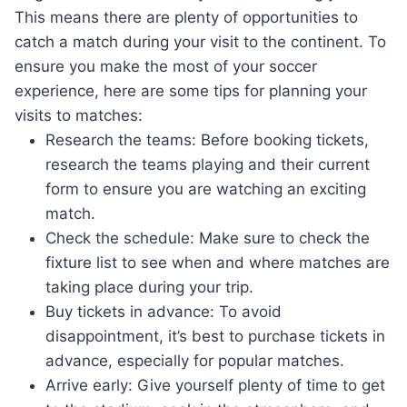
This means there are plenty of opportunities to
catch a match during your visit to the continent. To
ensure you make the most of your soccer
experience, here are some tips for planning your
visits to matches:
Research the teams: Before booking tickets,
research the teams playing and their current
form to ensure you are watching an exciting
match.
Check the schedule: Make sure to check the
fixture list to see when and where matches are
taking place during your trip.
Buy tickets in advance: To avoid
disappointment, it’s best to purchase tickets in
advance, especially for popular matches.
Arrive early: Give yourself plenty of time to get