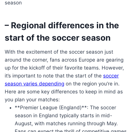
– Regional differences in the
start of the soccer season
With the excitement of the soccer season just
around the corner, fans across Europe are gearing
up for the kickoff of their favorite teams. However,
it’s important to note that the start of the
soccer
season varies depending
on the region you’re in.
Here are some key differences to keep in mind as
you plan your matches:
**Premier League (England)**: The soccer
season in England typically starts in mid-
August, with matches running through May.
Fans can expect the thrill of competitive games