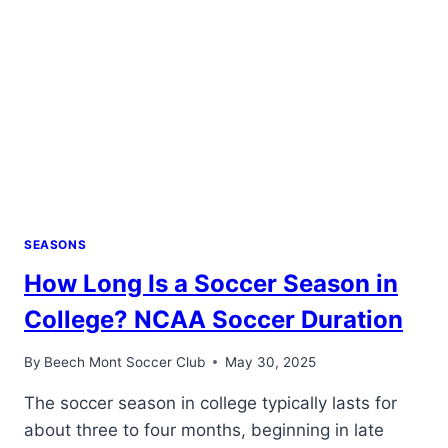
SEASONS
How Long Is a Soccer Season in
College? NCAA Soccer Duration
By
Beech Mont Soccer Club
May 30, 2025
The soccer season in college typically lasts for
about three to four months, beginning in late