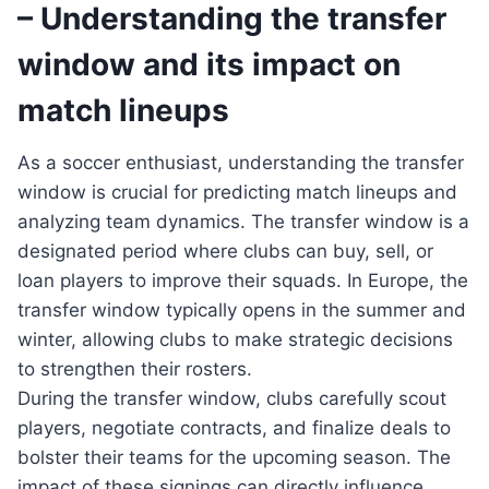
– Understanding the transfer
window and its impact on
match lineups
As a soccer enthusiast, understanding the transfer
window is crucial for predicting match lineups and
analyzing team dynamics. The transfer window is a
designated period where clubs can buy, sell, or
loan players to improve their squads. In Europe, the
transfer window typically opens in the summer and
winter, allowing clubs to make strategic decisions
to strengthen their rosters.
During the transfer window, clubs carefully scout
players, negotiate contracts, and finalize deals to
bolster their teams for the upcoming season. The
impact of these signings can directly influence