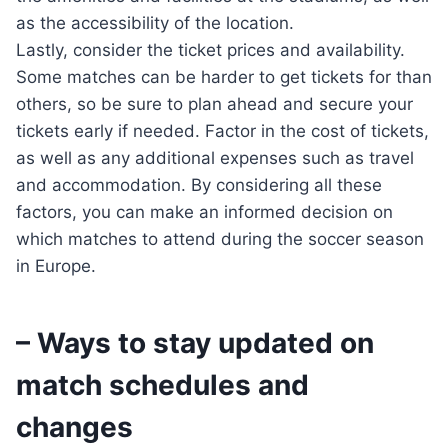
as the accessibility of the location.
Lastly, consider the ticket prices and availability.
Some matches can be harder to get tickets for than
others, so be sure to plan ahead and secure your
tickets early if needed. Factor in the cost of tickets,
as well as any additional expenses such as travel
and accommodation. By considering all these
factors, you can make an informed decision on
which matches to attend during the soccer season
in Europe.
– Ways to stay updated on
match schedules and
changes