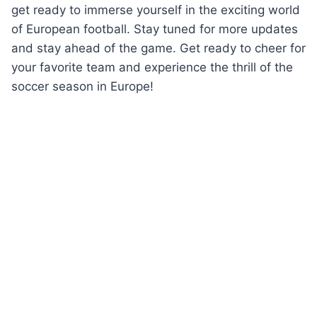
get ready to immerse yourself in the exciting world
of European football. Stay tuned for more updates
and stay ahead of the game. Get ready to cheer for
your favorite team and experience the thrill of the
soccer season in Europe!