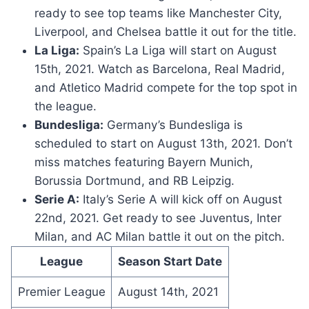
ready to see top teams like Manchester City,
Liverpool, and Chelsea battle it out for the title.
La Liga:
Spain’s La Liga will start on August
15th, 2021. Watch as Barcelona, Real Madrid,
and Atletico Madrid compete for the top spot in
the league.
Bundesliga:
Germany’s Bundesliga is
scheduled to start on August 13th, 2021. Don’t
miss matches featuring Bayern Munich,
Borussia Dortmund, and RB Leipzig.
Serie A:
Italy’s Serie A will kick off on August
22nd, 2021. Get ready to see Juventus, Inter
Milan, and AC Milan battle it out on the pitch.
League
Season Start Date
Premier League
August 14th, 2021