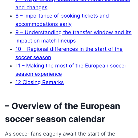
and changes
8
– Importance of booking tickets and
accommodations early
9
– Understanding the transfer window and its
impact on match lineups
10
– Regional differences in the start of the
soccer season
11
– Making the most of the European soccer
season experience
12
Closing Remarks
– Overview of the European
soccer season calendar
As soccer fans eagerly await the start of the