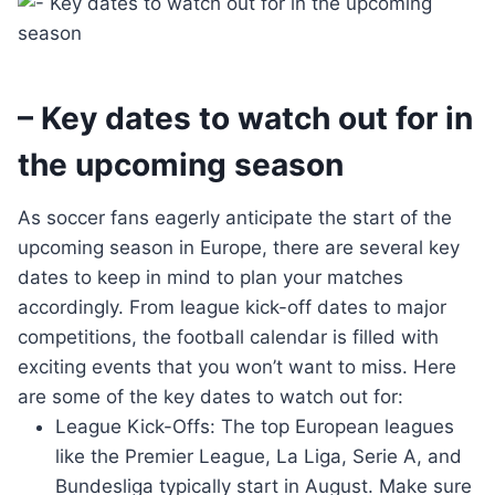
– Key dates to watch out for in
the upcoming season
As soccer fans eagerly anticipate the start of the
upcoming season in Europe, there are several key
dates to keep in mind to plan your matches
accordingly. From league kick-off dates to major
competitions, the football calendar is filled with
exciting events that you won’t want to miss. Here
are some of the key dates to watch out for:
League Kick-Offs: The top European leagues
like the Premier League, La Liga, Serie A, and
Bundesliga typically start in August. Make sure