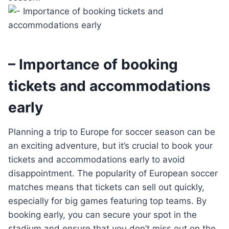
– Importance of booking
tickets and accommodations
early
Planning a trip to Europe for soccer season can be
an exciting adventure, but it’s crucial to book your
tickets and accommodations early to avoid
disappointment. The popularity of European soccer
matches means that tickets can sell out quickly,
especially for big games featuring top teams. By
booking early, you can secure your spot in the
stadium and ensure that you don’t miss out on the