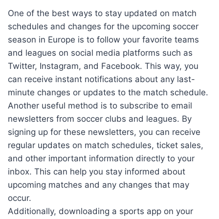
One of the best ways to stay updated on match
schedules and changes for the upcoming soccer
season in Europe is to follow your favorite teams
and leagues on social media platforms such as
Twitter, Instagram, and Facebook. This way, you
can receive instant notifications about any last-
minute changes or updates to the match schedule.
Another useful method is to subscribe to email
newsletters from soccer clubs and leagues. By
signing up for these newsletters, you can receive
regular updates on match schedules, ticket sales,
and other important information directly to your
inbox. This can help you stay informed about
upcoming matches and any changes that may
occur.
Additionally, downloading a sports app on your