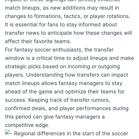
match lineups, as new additions may result in
changes to formations, tactics, or player rotations.
It is essential for fans to stay informed about
transfer news to anticipate how these changes will
affect their favorite teams.
For fantasy soccer enthusiasts, the transfer
window is a critical time to adjust lineups and make
strategic picks based on incoming or outgoing
players. Understanding how transfers can impact
match lineups allows fantasy managers to stay
ahead of the game and optimize their teams for
success. Keeping track of transfer rumors,
confirmed deals, and player performances during
this period can give fantasy managers a
competitive edge.