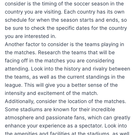
consider is the timing of the soccer season in the
country you are visiting. Each country has its own
schedule for when the season starts and ends, so
be sure to check the specific dates for the country
you are interested in.
Another factor to consider is the teams playing in
the matches. Research the teams that will be
facing off in the matches you are considering
attending. Look into the history and rivalry between
the teams, as well as the current standings in the
league. This will give you a better sense of the
intensity and excitement of the match.
Additionally, consider the location of the matches.
Some stadiums are known for their incredible
atmosphere and passionate fans, which can greatly
enhance your experience as a spectator. Look into
the amenities and facilities at the stadiums, as well