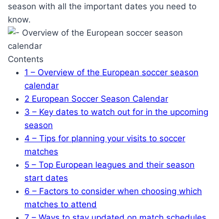
season with all the important dates you need to
know.
Contents
1
– Overview of the European soccer season
calendar
2
European Soccer Season Calendar
3
– Key dates to watch out for in the upcoming
season
4
– Tips for planning your visits to soccer
matches
5
– Top European leagues and their season
start dates
6
– Factors to consider when choosing which
matches to attend
7
– Ways to stay updated on match schedules