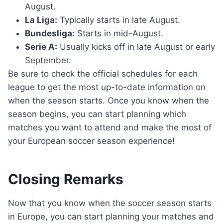
August.
La Liga:
Typically starts in late August.
Bundesliga:
Starts in mid-August.
Serie A:
Usually kicks off in late August or early
September.
Be sure to check the official schedules for each
league to get the most up-to-date information on
when the season starts. Once you know when the
season begins, you can start planning which
matches you want to attend and make the most of
your European soccer season experience!
Closing Remarks
Now that you know when the soccer season starts
in Europe, you can start planning your matches and