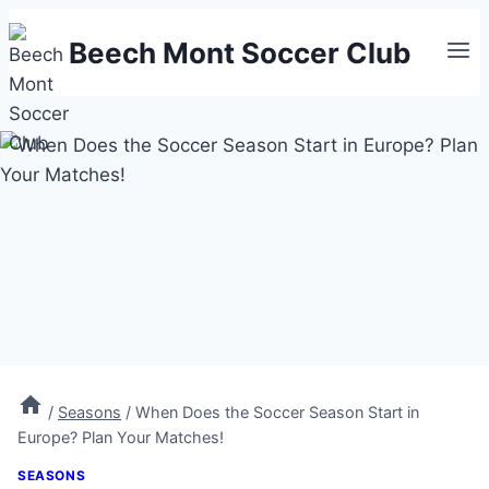
Skip
Beech Mont Soccer Club
to
content
/
Seasons
/
When Does the Soccer Season Start in
Europe? Plan Your Matches!
SEASONS