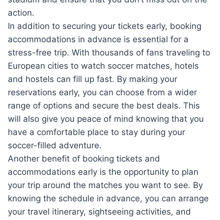
action.
In addition to securing your tickets early, booking
accommodations in advance is essential for a
stress-free trip. With thousands of fans traveling to
European cities to watch soccer matches, hotels
and hostels can fill up fast. By making your
reservations early, you can choose from a wider
range of options and secure the best deals. This
will also give you peace of mind knowing that you
have a comfortable place to stay during your
soccer-filled adventure.
Another benefit of booking tickets and
accommodations early is the opportunity to plan
your trip around the matches you want to see. By
knowing the schedule in advance, you can arrange
your travel itinerary, sightseeing activities, and