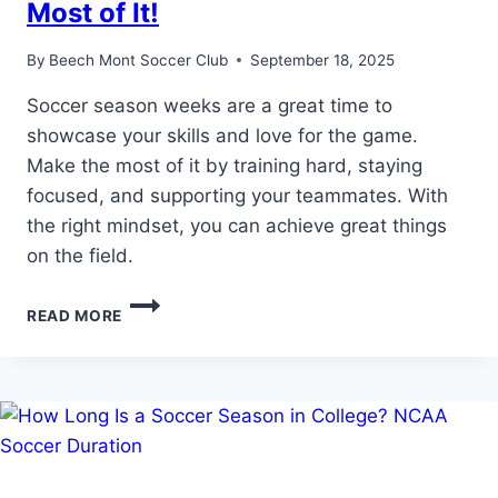
Most of It!
By
Beech Mont Soccer Club
September 18, 2025
Soccer season weeks are a great time to
showcase your skills and love for the game.
Make the most of it by training hard, staying
focused, and supporting your teammates. With
the right mindset, you can achieve great things
on the field.
SOCCER
READ MORE
SEASON
WEEKS:
MAKE
THE
MOST
OF
IT!