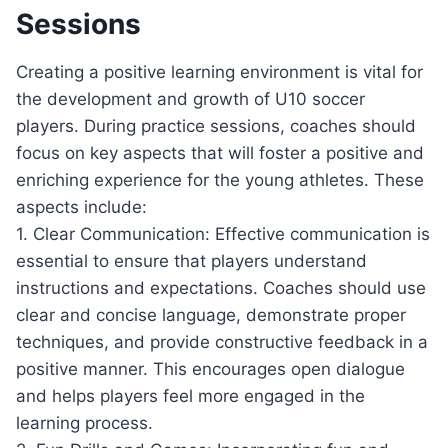
Sessions
Creating a positive learning environment is vital for
the development and growth of U10 soccer
players. During practice sessions, coaches should
focus on key aspects that will foster a positive and
enriching experience for the young athletes. These
aspects include:
1. Clear Communication: Effective communication is
essential to ensure that players understand
instructions and expectations. Coaches should use
clear and concise language, demonstrate proper
techniques, and provide constructive feedback in a
positive manner. This encourages open dialogue
and helps players feel more engaged in the
learning process.