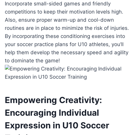
Incorporate small-sided games and friendly
competitions to keep their motivation levels high.
Also, ensure proper warm-up and cool-down
routines are in place to minimize the risk of injuries.
By incorporating these conditioning exercises into
your soccer practice plans for U10 athletes, you’ll
help them develop the necessary speed and agility
to dominate the game!
Empowering Creativity:
Encouraging Individual
Expression in U10 Soccer