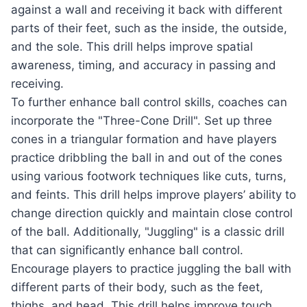
against a wall and receiving it back with different
parts of their feet, such as the inside, the outside,
and the sole. This drill helps improve spatial
awareness, timing, and accuracy in passing and
receiving.
To further enhance ball control skills, coaches can
incorporate the "Three-Cone Drill". Set up three
cones in a triangular formation and have players
practice dribbling the ball in and out of the cones
using various footwork techniques like cuts, turns,
and feints. This drill helps improve players’ ability to
change direction quickly and maintain close control
of the ball. Additionally, "Juggling" is a classic drill
that can significantly enhance ball control.
Encourage players to practice juggling the ball with
different parts of their body, such as the feet,
thighs, and head. This drill helps improve touch,