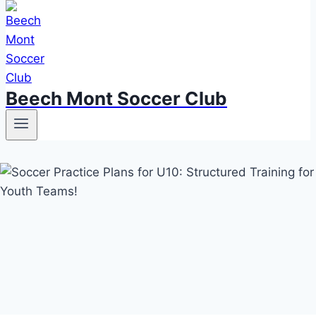
Beech Mont Soccer Club