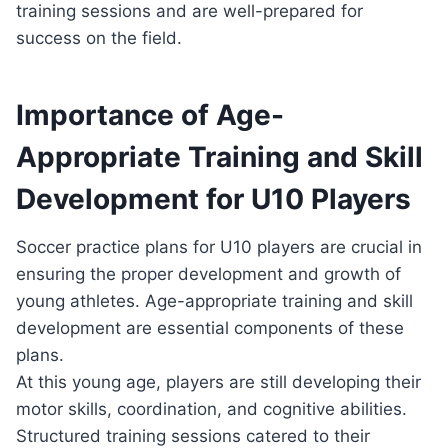
training sessions and are well-prepared for
success on the field.
Importance of Age-
Appropriate Training and Skill
Development for U10 Players
Soccer practice plans for U10 players are crucial in
ensuring the proper development and growth of
young athletes. Age-appropriate training and skill
development are essential components of these
plans.
At this young age, players are still developing their
motor skills, coordination, and cognitive abilities.
Structured training sessions catered to their