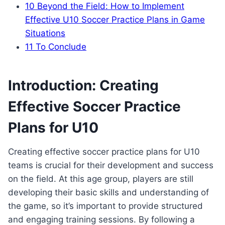
10
Beyond the Field: How to Implement
Effective U10 Soccer Practice Plans in Game
Situations
11
To Conclude
Introduction: Creating
Effective Soccer Practice
Plans for U10
Creating effective soccer practice plans for U10
teams is crucial for their development and success
on the field. At this age group, players are still
developing their basic skills and understanding of
the game, so it’s important to provide structured
and engaging training sessions. By following a