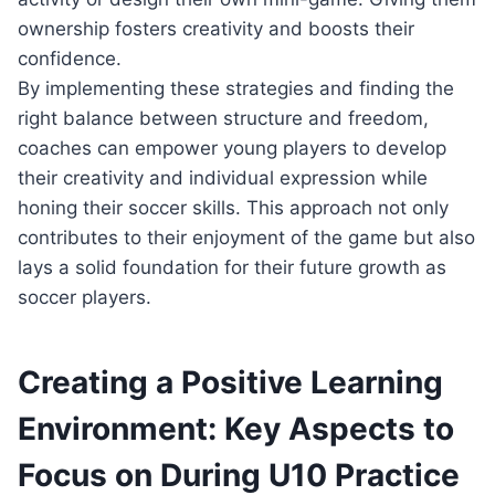
ownership fosters creativity and boosts their
confidence.
By implementing these strategies and finding the
right balance between structure and freedom,
coaches can empower young players to develop
their creativity and individual expression while
honing their soccer skills. This approach not only
contributes to their enjoyment of the game but also
lays a solid foundation for their future growth as
soccer players.
Creating a Positive Learning
Environment: Key Aspects to
Focus on During U10 Practice