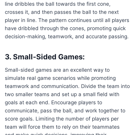
line dribbles the ball towards the first cone,
crosses it, and then passes the ball to the next
player in line. The pattern continues until all players
have dribbled through the cones, promoting quick
decision-making, teamwork, and accurate passing.
3. Small-Sided Games:
Small-sided games are an excellent way to
simulate real game scenarios while promoting
teamwork and communication. Divide the team into
two smaller teams and set up a small field with
goals at each end. Encourage players to
communicate, pass the ball, and work together to
score goals. Limiting the number of players per
team will force them to rely on their teammates
and make quick decisions, improving their