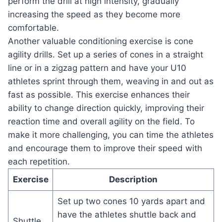
perform the drill at high intensity, gradually
increasing the speed as they become more
comfortable.
Another valuable conditioning exercise is cone
agility drills. Set up a series of cones in a straight
line or in a zigzag pattern and have your U10
athletes sprint through them, weaving in and out as
fast as possible. This exercise enhances their
ability to change direction quickly, improving their
reaction time and overall agility on the field. To
make it more challenging, you can time the athletes
and encourage them to improve their speed with
each repetition.
Exercise
Description
Set up two cones 10 yards apart and
have the athletes shuttle back and
Shuttle