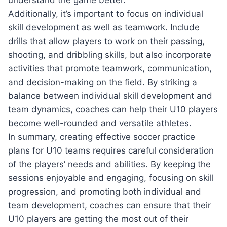
Additionally, it’s important to focus on individual
skill development as well as teamwork. Include
drills that allow players to work on their passing,
shooting, and dribbling skills, but also incorporate
activities that promote teamwork, communication,
and decision-making on the field. By striking a
balance between individual skill development and
team dynamics, coaches can help their U10 players
become well-rounded and versatile athletes.
In summary, creating effective soccer practice
plans for U10 teams requires careful consideration
of the players’ needs and abilities. By keeping the
sessions enjoyable and engaging, focusing on skill
progression, and promoting both individual and
team development, coaches can ensure that their
U10 players are getting the most out of their