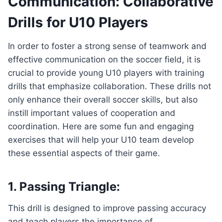
Communication: Collaborative
Drills for U10 Players
In order to foster a strong sense of teamwork and
effective communication on the soccer field, it is
crucial to provide young U10 players with training
drills that emphasize collaboration. These drills not
only enhance their overall soccer skills, but also
instill important values of cooperation and
coordination. Here are some fun and engaging
exercises that will help your U10 team develop
these essential aspects of their game.
1. Passing Triangle:
This drill is designed to improve passing accuracy
and teach players the importance of