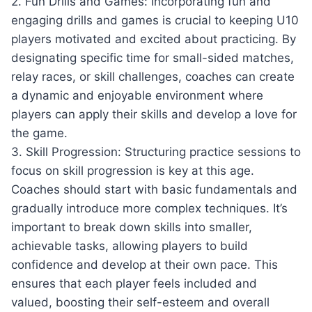
2. Fun Drills and Games: Incorporating fun and
engaging drills and games is crucial to keeping U10
players motivated and excited about practicing. By
designating specific time for small-sided matches,
relay races, or skill challenges, coaches can create
a dynamic and enjoyable environment where
players can apply their skills and develop a love for
the game.
3. Skill Progression: Structuring practice sessions to
focus on skill progression is key at this age.
Coaches should start with basic fundamentals and
gradually introduce more complex techniques. It’s
important to break down skills into smaller,
achievable tasks, allowing players to build
confidence and develop at their own pace. This
ensures that each player feels included and
valued, boosting their self-esteem and overall