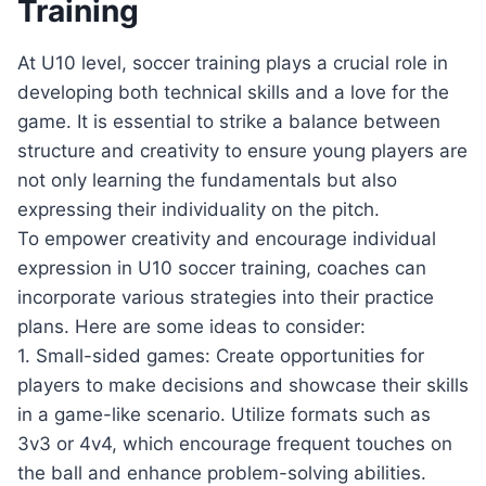
Training
At U10 level, soccer training plays a crucial role in
developing both technical skills and a love for the
game. It is essential to strike a balance between
structure and creativity to ensure young players are
not only learning the fundamentals but also
expressing their individuality on the pitch.
To empower creativity and encourage individual
expression in U10 soccer training, coaches can
incorporate various strategies into their practice
plans. Here are some ideas to consider:
1. Small-sided games: Create opportunities for
players to make decisions and showcase their skills
in a game-like scenario. Utilize formats such as
3v3 or 4v4, which encourage frequent touches on
the ball and enhance problem-solving abilities.