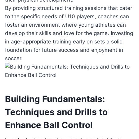
By providing structured training sessions that cater
to the specific needs of U10 players, coaches can
foster an environment where young athletes can
develop their skills and love for the game. Investing
in age-appropriate training early on sets a solid
foundation for future success and enjoyment in
soccer.
Building Fundamentals:
Techniques and Drills to
Enhance Ball Control