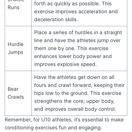
forth as quickly as possible. This
Runs
exercise improves acceleration and
deceleration skills.
Place a series of hurdles in a straight
line and have the athletes jump over
Hurdle
them one by one. This exercise
Jumps
enhances lower body power and
improves explosive speed.
Have the athletes get down on all
fours and crawl forward, keeping their
Bear
hips low to the ground. This exercise
Crawls
strengthens the core, upper body,
and improves overall body control.
Remember, for U10 athletes, it’s essential to make
conditioning exercises fun and engaging.