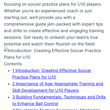
focusing on soccer practice plans for U10 players.
Whether you’re an experienced coach or just
starting out, we’ll provide you with a
comprehensive guide jam-packed with expert tips
and drills to create effective and engaging training
sessions. Get ready to unleash your team’s true
potential and watch them flourish on the field!
Contents
1
Introduction: Creating Effective Soccer
Practice Plans for U10
2
Importance of Age-Appropriate Training and
Skill Development for U10 Players
3
Building Fundamentals: Techniques and Drills
to Enhance Ball Control