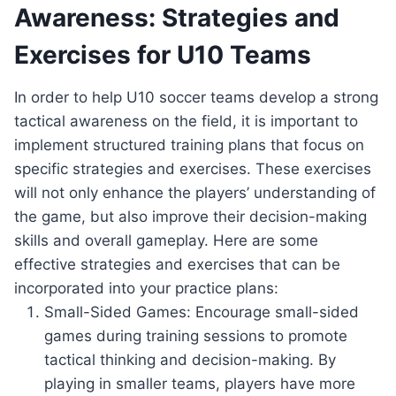
Awareness: Strategies and
Exercises for U10 Teams
In order to help U10 soccer teams develop a strong
tactical awareness on the field, it is important to
implement structured training plans that focus on
specific strategies and exercises. These exercises
will not only enhance the players’ understanding of
the game, but also improve their decision-making
skills and overall gameplay. Here are some
effective strategies and exercises that can be
incorporated into your practice plans:
Small-Sided Games: Encourage small-sided
games during training sessions to promote
tactical thinking and decision-making. By
playing in smaller teams, players have more