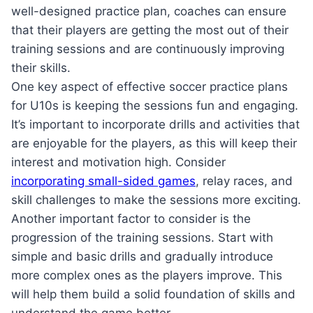
well-designed practice plan, coaches can ensure
that their players are getting the most out of their
training sessions and are continuously improving
their skills.
One key aspect of effective soccer practice plans
for U10s is keeping the sessions fun and engaging.
It’s important to incorporate drills and activities that
are enjoyable for the players, as this will keep their
interest and motivation high. Consider
incorporating small-sided games
, relay races, and
skill challenges to make the sessions more exciting.
Another important factor to consider is the
progression of the training sessions. Start with
simple and basic drills and gradually introduce
more complex ones as the players improve. This
will help them build a solid foundation of skills and
understand the game better.