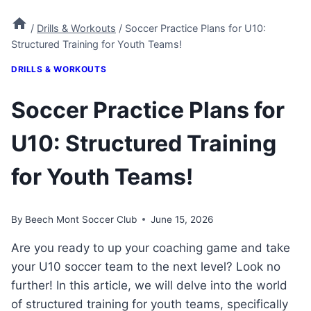
/
Drills & Workouts
/
Soccer Practice Plans for U10:
Structured Training for Youth Teams!
DRILLS & WORKOUTS
Soccer Practice Plans for
U10: Structured Training
for Youth Teams!
By
Beech Mont Soccer Club
June 15, 2026
Are you ready to up your coaching game and take
your U10 soccer team to the next level? Look no
further! In this article, we will delve into the world
of structured training for youth teams, specifically