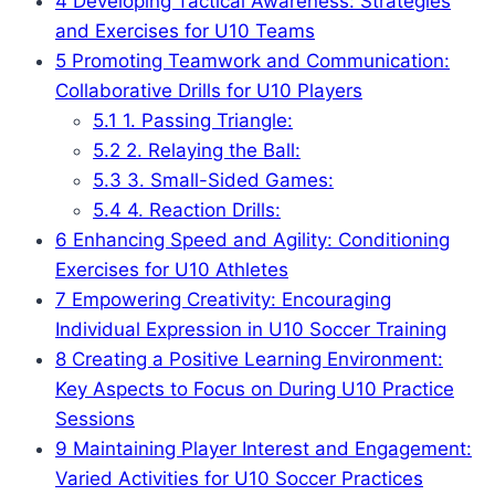
4
Developing Tactical Awareness: Strategies
and Exercises for U10 Teams
5
Promoting Teamwork and Communication:
Collaborative Drills for U10 Players
5.1
1. Passing Triangle:
5.2
2. Relaying the Ball:
5.3
3. Small-Sided Games:
5.4
4. Reaction Drills:
6
Enhancing Speed and Agility: Conditioning
Exercises for U10 Athletes
7
Empowering Creativity: Encouraging
Individual Expression in U10 Soccer Training
8
Creating a Positive Learning Environment:
Key Aspects to Focus on During U10 Practice
Sessions
9
Maintaining Player Interest and Engagement:
Varied Activities for U10 Soccer Practices