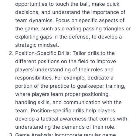
opportunities to touch the ball, make quick
decisions, and understand the importance of
team dynamics. Focus on specific aspects of
the game, such as creating passing triangles or
exploiting gaps in the defense, to develop a
strategic mindset.
Position-Specific Drills: Tailor drills to the
different positions on the field to improve
players’ understanding of their roles and
responsibilities. For example, dedicate a
portion of the practice to goalkeeper training,
where players learn proper positioning,
handling skills, and communication with the
team. Position-specific drills help players
develop a tactical awareness that comes with
understanding the demands of their role.
Game Analysis: Incorporate regular game