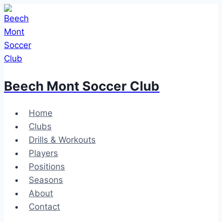
Skip
to
content
Beech Mont Soccer Club
Home
Clubs
Drills & Workouts
Players
Positions
Seasons
About
Contact