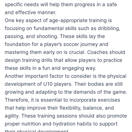
specific needs will help them progress in a safe
and effective manner.
One key aspect of age-appropriate training is
focusing on fundamental skills such as dribbling,
passing, and shooting. These skills lay the
foundation for a player’s soccer journey and
mastering them early on is crucial. Coaches should
design training drills that allow players to practice
these skills in a fun and engaging way.
Another important factor to consider is the physical
development of U10 players. Their bodies are still
growing and adapting to the demands of the game.
Therefore, it is essential to incorporate exercises
that help improve their flexibility, balance, and
agility. These training sessions should also promote
proper nutrition and hydration habits to support
their physical development.