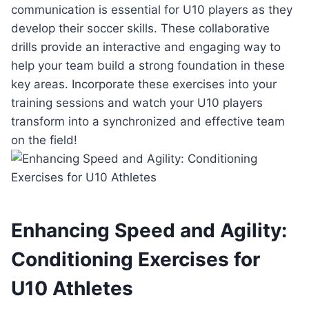
communication is essential for U10 players as they
develop their soccer skills. These collaborative
drills provide an interactive and engaging way to
help your team build a strong foundation in these
key areas. Incorporate these exercises into your
training sessions and watch your U10 players
transform into a synchronized and effective team
on the field!
Enhancing Speed and Agility:
Conditioning Exercises for
U10 Athletes