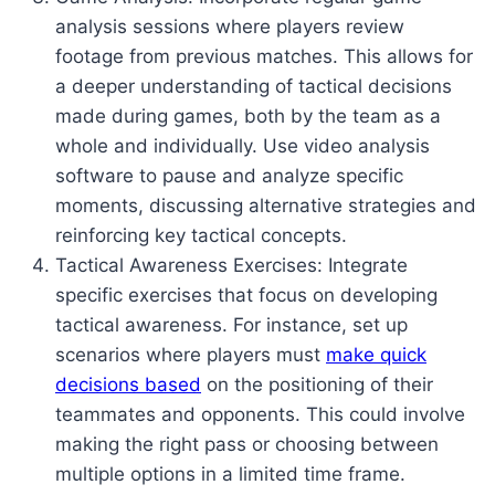
analysis sessions where players review
footage from previous matches. This allows for
a deeper understanding of tactical decisions
made during games, both by the team as a
whole and individually. Use video analysis
software to pause and analyze specific
moments, discussing alternative strategies and
reinforcing key tactical concepts.
Tactical Awareness Exercises: Integrate
specific exercises that focus on developing
tactical awareness. For instance, set up
scenarios where players must
make quick
decisions based
on the positioning of their
teammates and opponents. This could involve
making the right pass or choosing between
multiple options in a limited time frame.