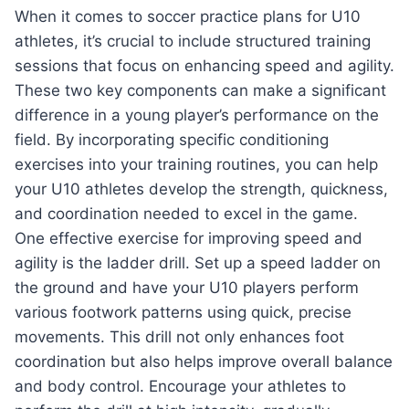
When it comes to soccer practice plans for U10
athletes, it’s crucial to include structured training
sessions that focus on enhancing speed and agility.
These two key components can make a significant
difference in a young player’s performance on the
field. By incorporating specific conditioning
exercises into your training routines, you can help
your U10 athletes develop the strength, quickness,
and coordination needed to excel in the game.
One effective exercise for improving speed and
agility is the ladder drill. Set up a speed ladder on
the ground and have your U10 players perform
various footwork patterns using quick, precise
movements. This drill not only enhances foot
coordination but also helps improve overall balance
and body control. Encourage your athletes to