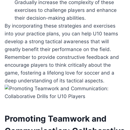
Gradually increase the complexity of these
exercises to challenge players and enhance
their decision-making abilities.
By incorporating these strategies and exercises
into your practice plans, you can help U10 teams
develop a strong tactical awareness that will
greatly benefit their performance on the field.
Remember to provide constructive feedback and
encourage players to think critically about the
game, fostering a lifelong love for soccer and a
deep understanding of its tactical aspects.
Promoting Teamwork and