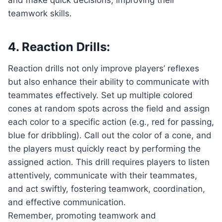
teamwork skills.
4. Reaction Drills:
Reaction drills not only improve players’ reflexes
but also enhance their ability to communicate with
teammates effectively. Set up multiple colored
cones at random spots across the field and assign
each color to a specific action (e.g., red for passing,
blue for dribbling). Call out the color of a cone, and
the players must quickly react by performing the
assigned action. This drill requires players to listen
attentively, communicate with their teammates,
and act swiftly, fostering teamwork, coordination,
and effective communication.
Remember, promoting teamwork and