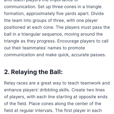
communication. Set up three cones in a triangle
formation, approximately five yards apart. Divide
the team into groups of three, with one player
positioned at each cone. The players must pass the
ball in a triangular sequence, moving around the
triangle as they progress. Encourage players to call
out their teammates’ names to promote
communication and make quick, accurate passes.
2. Relaying the Ball:
Relay races are a great way to teach teamwork and
enhance players’ dribbling skills. Create two lines
of players, with each line starting at opposite ends
of the field. Place cones along the center of the
field at regular intervals. The first player in each