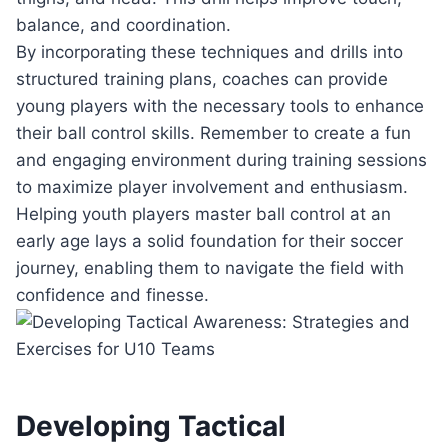
balance, and coordination.
By incorporating these techniques and drills into
structured training plans, coaches can provide
young players with the necessary tools to enhance
their ball control skills. Remember to create a fun
and engaging environment during training sessions
to maximize player involvement and enthusiasm.
Helping youth players master ball control at an
early age lays a solid foundation for their soccer
journey, enabling them to navigate the field with
confidence and finesse.
Developing Tactical