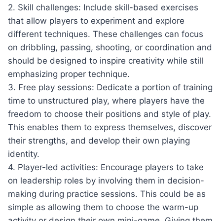
2. Skill challenges: Include skill-based exercises
that allow players to experiment and explore
different techniques. These challenges can focus
on dribbling, passing, shooting, or coordination and
should be designed to inspire creativity while still
emphasizing proper technique.
3. Free play sessions: Dedicate a portion of training
time to unstructured play, where players have the
freedom to choose their positions and style of play.
This enables them to express themselves, discover
their strengths, and develop their own playing
identity.
4. Player-led activities: Encourage players to take
on leadership roles by involving them in decision-
making during practice sessions. This could be as
simple as allowing them to choose the warm-up
activity or design their own mini-game. Giving them