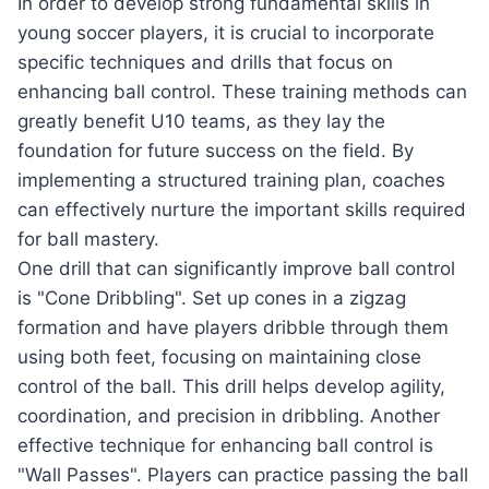
In order to develop strong fundamental skills in
young soccer players, it is crucial to incorporate
specific techniques and drills that focus on
enhancing ball control. These training methods can
greatly benefit U10 teams, as they lay the
foundation for future success on the field. By
implementing a structured training plan, coaches
can effectively nurture the important skills required
for ball mastery.
One drill that can significantly improve ball control
is "Cone Dribbling". Set up cones in a zigzag
formation and have players dribble through them
using both feet, focusing on maintaining close
control of the ball. This drill helps develop agility,
coordination, and precision in dribbling. Another
effective technique for enhancing ball control is
"Wall Passes". Players can practice passing the ball