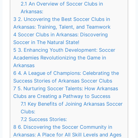
2.1
An Overview of Soccer Clubs​ in
Arkansas:
3
2. Uncovering the ⁣Best​ Soccer Clubs in
‍Arkansas: Training, Talent, and Teamwork
4
Soccer Clubs⁢ in ⁤Arkansas:‌ Discovering
⁢Soccer in The Natural State!
5
3. ⁢Enhancing ​Youth Development: Soccer
Academies Revolutionizing the Game in
Arkansas
6
4. ⁣A League of Champions: Celebrating the
Success Stories of Arkansas Soccer Clubs
7
5. Nurturing Soccer ⁣Talents: How Arkansas
Clubs are ‍Creating a Pathway to Success
7.1
Key Benefits of Joining Arkansas Soccer
Clubs:
7.2
Success Stories:
8
6. Discovering ‍the Soccer​ Community in
Arkansas: A Place for All Skill Levels​ and Ages