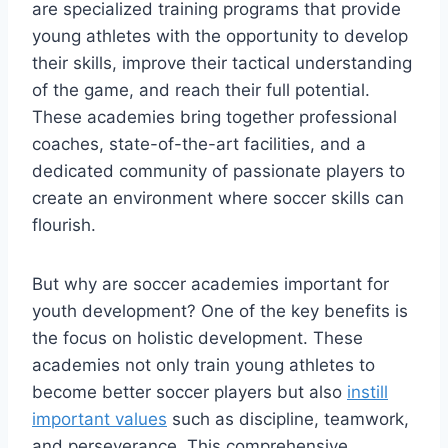
are ⁤specialized training programs that provide
young athletes with the opportunity to develop
their ⁢skills, improve their ⁤tactical understanding
of the game, ⁢and reach‌ their full potential.
These academies⁢ bring together professional
coaches, state-of-the-art facilities, and a
dedicated community of passionate players to
create an environment where soccer skills can
flourish.
But why are ⁢soccer​ academies important for
youth development? One of the key ​benefits ‍is
‌the focus on holistic development. These
academies not only train young athletes‌ to‌
become⁣ better soccer players but also
instill
important values
‍such as discipline, teamwork,
and perseverance. This comprehensive