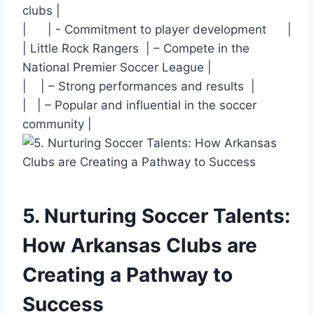
clubs |
| ⁣ ‍ ⁤⁢ ‍ ​ | -⁣ Commitment to player development ⁢ ⁣ ⁤ ‌ ‌ |
| Little Rock Rangers ⁣ | – Compete ⁢in the
National Premier Soccer League |
| ⁣ ‍ ‍ | – Strong performances and results ⁣ |
| ‌ ⁣ | – Popular and influential in the⁣ soccer
community |
5. Nurturing Soccer ⁣Talents:
How Arkansas Clubs are
‍Creating a Pathway to
Success