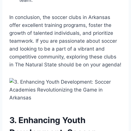
In conclusion, the‍ soccer clubs in Arkansas
offer excellent training ​programs, foster⁤ the
growth of talented individuals, and prioritize
teamwork.⁣ If you are passionate about soccer
and looking to be a part of a⁣ vibrant and
⁢competitive community, exploring these‍ clubs
in The ‌Natural State should be on your agenda!
3. ⁢Enhancing ​Youth