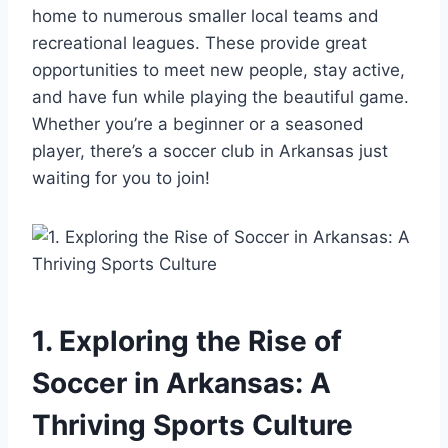
home to numerous smaller local teams and
recreational leagues. These provide ‍great
opportunities⁤ to meet new people, stay active,
and have fun ​while playing ⁢the beautiful⁣ game.
Whether you’re a beginner or⁢ a seasoned⁣
player, there’s a ‍soccer club in Arkansas ‍just
waiting for ⁣you to join!
1. Exploring the Rise of
Soccer in Arkansas: A​
Thriving Sports ‍Culture