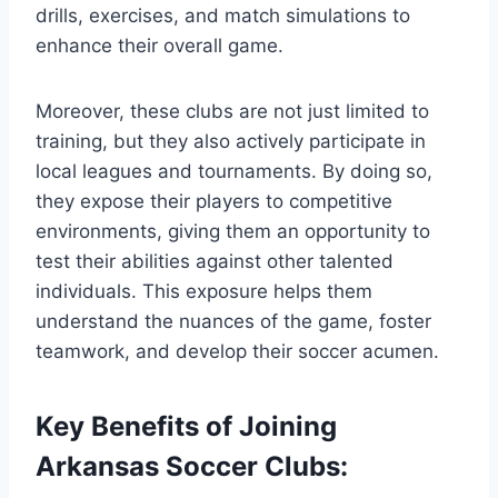
drills, ‍exercises, and match simulations to
enhance their overall game.
Moreover, these clubs are ​not ⁣just limited to
training, but they also actively‍ participate in
local leagues and tournaments. By doing so,
⁣they‍ expose their players ‌to competitive
environments, giving them ⁢an opportunity to
test their abilities against other talented
individuals. This exposure helps them‌
understand the⁢ nuances of the game, foster
teamwork, and develop their soccer acumen.
Key Benefits of Joining
Arkansas Soccer Clubs: