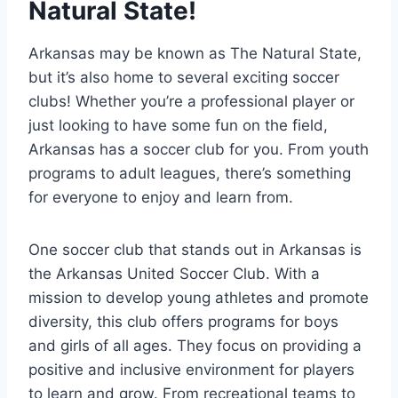
Natural State!
Arkansas ​may be known‍ as The Natural State,
but it’s also home to several exciting soccer
clubs! Whether⁢ you’re a professional player or
just looking⁢ to have some fun on the field,
Arkansas has ⁤a soccer club for ‌you. From youth
programs to adult leagues, there’s something
for everyone to enjoy​ and learn from.
One soccer club ​that stands out in Arkansas is⁢
the ‍Arkansas United Soccer Club. With ⁢a
mission to⁢ develop young⁤ athletes and promote
diversity, this club offers programs for boys
and girls ⁢of all ages.​ They focus on providing a
positive and inclusive ⁢environment for players
to learn and⁢ grow. From recreational teams to