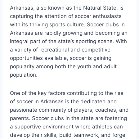
Arkansas, also known as the Natural State, is
capturing the attention of soccer enthusiasts
with ‍its thriving sports culture. Soccer⁤ clubs in
Arkansas are rapidly growing and becoming an
integral part of the state’s sporting scene. With
a‍ variety of recreational and competitive
opportunities available, soccer is gaining
popularity among both the youth ‌and adult
⁢population.
One of the key factors ⁣contributing to the rise
of soccer in Arkansas is the⁤ dedicated and
passionate community of‌ players, coaches, and
parents. Soccer clubs in the state‌ are fostering ​
a supportive environment ​where athletes can
develop their skills, build teamwork, and forge