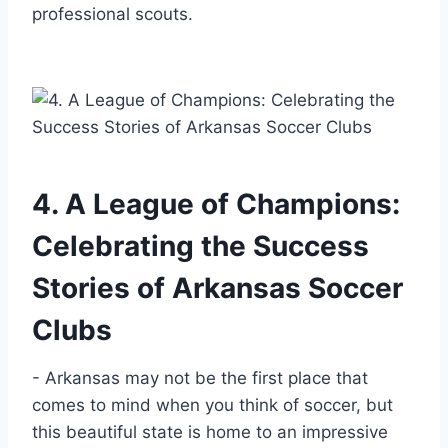
⁣professional ‌scouts.
4. ⁣A League of Champions:
Celebrating the Success
Stories of Arkansas Soccer
Clubs
-⁢ Arkansas may not be the first place that
comes to mind when you think of soccer, but
this beautiful state is home to an impressive‌