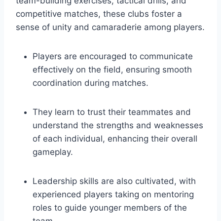
team-building exercises, tactical drills,⁣ and⁣
competitive matches, these clubs ⁣foster ​a
sense of unity and camaraderie among⁤ players.
Players are encouraged to communicate
effectively on the field, ensuring smooth
coordination during matches.
They learn to trust their teammates and
understand the strengths ‌and weaknesses
of each individual, enhancing their overall
gameplay.
Leadership ‍skills are also cultivated, with
experienced players taking on mentoring
roles to guide younger ⁤members of the
team.