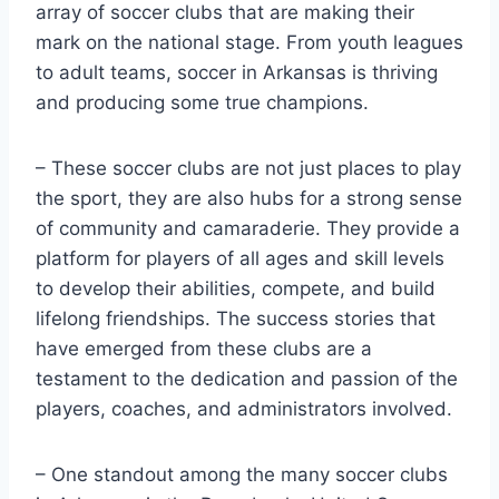
array⁢ of soccer ‍clubs that are making their
mark on​ the national stage. From youth leagues⁢
to adult ⁣teams, soccer in Arkansas is thriving
and producing some true ⁤champions.
– These soccer clubs are not just places to play
the ​sport, they are also hubs for a strong sense
of community and camaraderie. They provide a⁢
platform for players of all ages ⁢and skill levels
‌to develop their abilities, compete, and build
lifelong friendships. The success stories that
have emerged from these clubs are a
testament to the dedication and​ passion of the
players,​ coaches, and administrators involved.
– One standout among the many soccer clubs