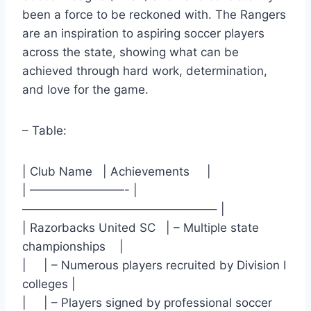
been a force to be reckoned with. The ⁢Rangers
⁤are an inspiration to​ aspiring soccer players
across the state, showing what can be
achieved through hard work, determination,
and love for the game.
– Table: ​
| Club Name ​ ‌ | Achievements ‍ ⁢ ⁤ ‌ |
| ————————- |
————————————————– |
| Razorbacks United SC ⁤ ⁤ | – Multiple state
championships ⁤ ⁣ ​ |
| ‍ ⁢ ‌ ⁣ | – Numerous players recruited by Division I
colleges​ |
| ‌ ⁢ ⁣ ‌ |⁣ – Players signed by professional soccer