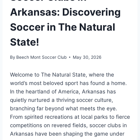
Arkansas: Discovering
Soccer in The Natural
State!
By
Beech Mont Soccer Club
May 30, 2026
Welcome to The‌ Natural ⁤State, where the
world’s most beloved sport has found a home.
In​ the heartland of America, Arkansas has
quietly nurtured a thriving soccer culture,
branching far‍ beyond what ​meets the eye.
From spirited recreations at local parks to fierce
competitions on revered fields, soccer clubs​ in
Arkansas have been shaping the⁣ game⁤ under⁤