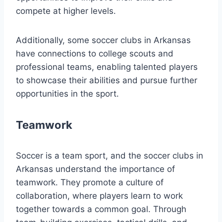
compete at higher levels.
Additionally, some soccer clubs in Arkansas
have⁤ connections to college scouts and
professional teams, enabling talented​ players
to showcase their abilities and pursue further
opportunities in the sport.
Teamwork
Soccer⁢ is‌ a team sport, and the soccer clubs in
Arkansas understand the importance of
teamwork. ​They promote ‌a culture ⁢of⁣
collaboration, where players learn‍ to work
together towards a common goal.‌ Through