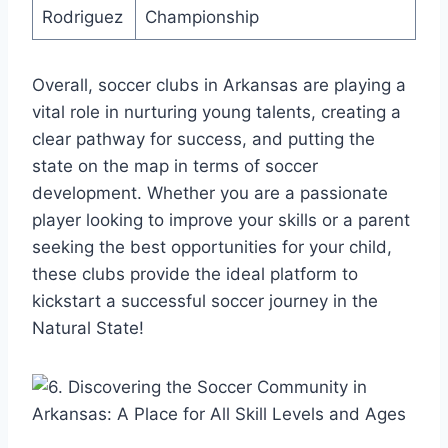
Rodriguez
Championship
Overall, soccer clubs in Arkansas are playing a
vital role in nurturing young⁤ talents, creating a
clear pathway for success,⁣ and putting the
state on the map in terms of soccer
development. Whether you are a​ passionate
player looking to improve your skills or⁣ a parent
seeking⁣ the best opportunities⁢ for your ⁣child,
these clubs ⁤provide the ideal platform to
kickstart a successful soccer journey in the
Natural State!