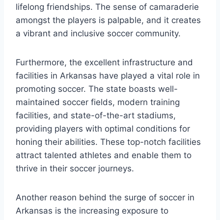
lifelong friendships. The sense ​of camaraderie
amongst the players ‌is palpable, and it creates
a vibrant and inclusive​ soccer community.
Furthermore, the excellent infrastructure and
facilities in Arkansas have played a vital role in
‌promoting soccer. The state boasts well-
maintained ⁢soccer fields, modern ⁤training
facilities, and state-of-the-art ‍stadiums,
providing⁤ players with optimal conditions ⁣for
honing their abilities. These top-notch facilities
attract talented athletes and enable them to
thrive in their soccer journeys.
Another reason behind the surge of soccer​ in
Arkansas⁢ is the increasing‌ exposure ‍to