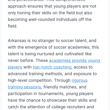
approach ensures that‌ young players ​are not
only honing their skills on the ‌field but also
becoming well-rounded individuals off ⁤the
field.
Arkansas is no ⁢stranger to soccer talent, and⁤
with the emergence of soccer academies, this ​
talent is being nurtured and cultivated ⁢like
never before. ​These
academies provide young
players
with
top-notch coaching
, access to
advanced training methods, and exposure to
high-level competition. Through
rigorous
training sessions
, friendly matches, and
⁤participation ‌in tournaments, young players
have ‍the ⁢chance to showcase‌ their skills and
catch the attention of college recruiters and