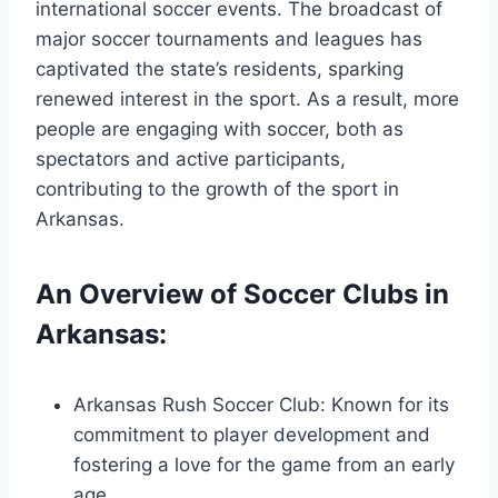
international soccer events. The broadcast of
major soccer ⁣tournaments and leagues ⁤has
captivated the state’s residents, sparking
renewed interest ‍in the sport. ‍As a result, more
people are engaging with soccer, both as
‍spectators ⁣and active​ participants,
contributing to⁤ the growth of⁤ the sport in
Arkansas.
An Overview of Soccer Clubs​ in
Arkansas:
Arkansas Rush Soccer Club: Known for its
commitment ⁢to​ player development and
fostering a love for‌ the game from an early
age.