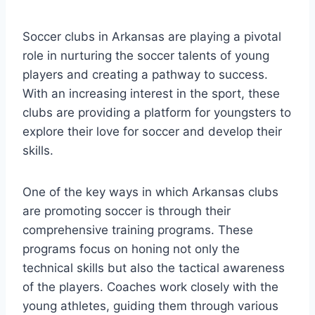
Soccer clubs ⁣in Arkansas are playing a pivotal
role in nurturing ​the ​soccer talents of young
players and creating a pathway to success. ​
With an increasing ‌interest ⁣in ‌the sport, these
clubs are providing a platform for ​youngsters to
explore their love ⁣for soccer and develop⁣ their
skills.
One of the key ways⁤ in which Arkansas clubs
are promoting soccer is through their
comprehensive training programs. These
programs​ focus ‌on honing not ⁢only the
technical skills but also the tactical awareness
of⁢ the players. Coaches work closely with⁣ the
young athletes, guiding them through various