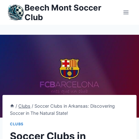
Skip
Beech Mont Soccer
to
Club
content
/
Clubs
/
Soccer Clubs in Arkansas: Discovering
Soccer in The Natural State!
CLUBS
Soccer Clubs in