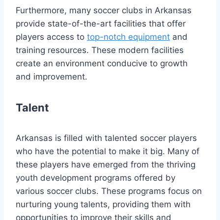
Furthermore, many soccer ​clubs in​ Arkansas
⁤provide state-of-the-art facilities that offer
players access to
top-notch equipment
and
training resources.⁤ These​ modern facilities
‍create an environment​ conducive to​ growth
and improvement.
Talent
Arkansas ⁣is filled with talented soccer players
who have‌ the potential to make it big. Many of
these players have emerged from the thriving
youth development programs ‍offered by
various soccer clubs. These programs focus ⁢on
nurturing ​young talents, providing them with
opportunities to improve their skills and