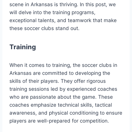
‍scene in Arkansas is thriving. In this post, we
will delve⁢ into the ⁤training programs,
exceptional talents, and teamwork that make
these soccer clubs stand out.
Training
When it comes to training, the ‍soccer clubs in
Arkansas are⁢ committed to developing the
skills of their players. They offer rigorous
training ⁣sessions led by experienced coaches
who are passionate about the game. These
coaches emphasize technical skills, tactical
awareness, and physical conditioning to ensure
players ‍are well-prepared‍ for‌ competition.