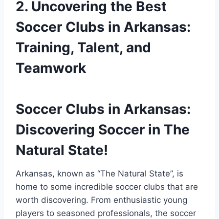
2. Uncovering the ⁣Best​
Soccer Clubs in ‍Arkansas:
Training, Talent, and
Teamwork
Soccer Clubs⁢ in ⁤Arkansas:‌
Discovering ⁢Soccer in The
Natural State!
Arkansas, ‍known as “The Natural State”, is‌
home to some‍ incredible soccer⁢ clubs that are
worth discovering.‌ From enthusiastic young
players ‍to seasoned professionals, ​the soccer