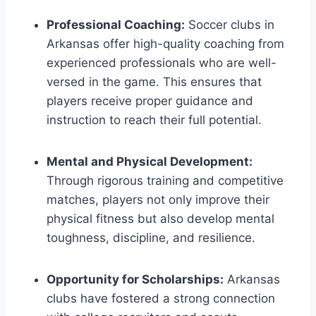
Professional Coaching:
Soccer clubs in
Arkansas offer high-quality coaching⁤ from
experienced⁢ professionals who are well-
versed⁢ in the game. This ensures that
players receive proper guidance and
instruction to reach their ⁢full potential.
Mental and Physical ⁢Development:
Through rigorous training and competitive
matches, players not ‍only improve their
physical fitness but also develop mental
toughness, discipline, and ‌resilience.
Opportunity for Scholarships:
Arkansas
clubs have fostered a strong connection