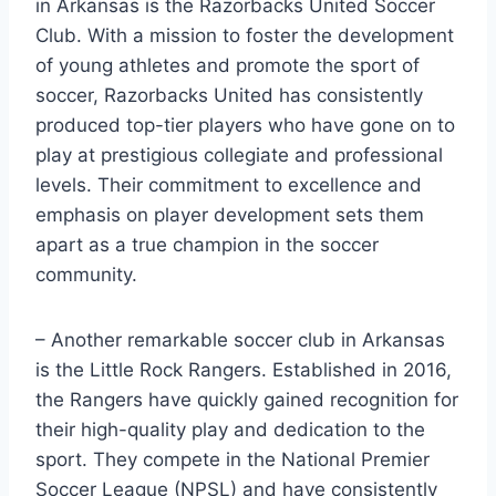
in​ Arkansas‌ is the Razorbacks United ⁣Soccer
Club. With ⁤a mission ‍to foster the development
of young‍ athletes ‍and promote the sport ​of
soccer, Razorbacks United has consistently‍
produced top-tier players who have gone on to
play​ at prestigious‌ collegiate and⁢ professional
⁤levels. Their commitment to excellence and
emphasis on player development sets​ them
apart as a true champion in the soccer
community.
– Another remarkable⁣ soccer club in Arkansas‍
is the ⁣Little Rock ‌Rangers. Established in 2016,
‌the Rangers have quickly gained recognition for
their high-quality play and dedication to the
sport. They compete in the National Premier​
Soccer League (NPSL) and have consistently