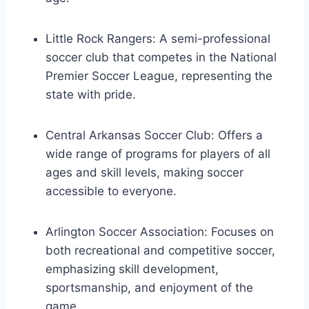
Little Rock Rangers: A semi-professional
soccer club that competes in the National
Premier Soccer League, representing the
state with pride.
Central Arkansas Soccer Club: Offers a
wide range of programs for players of⁢ all
ages and⁤ skill levels, making soccer ​
accessible ‍to everyone.
Arlington Soccer‍ Association: Focuses on
both recreational and competitive soccer,
emphasizing skill development,
sportsmanship, ​and enjoyment of the
game.