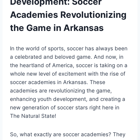
Development: Soccer
Academies Revolutionizing
the Game in Arkansas
In the world of sports, soccer has always been
a celebrated ⁢and beloved game. And ⁤now, in
the heartland of America, soccer is taking on a
whole new level of excitement with the rise of
soccer academies in Arkansas. These‌
academies ⁤are revolutionizing⁣ the‍ game,​
enhancing youth development, ​and creating a
new⁣ generation of soccer stars right here in
The⁤ Natural State!
So, what ​exactly are soccer academies? They