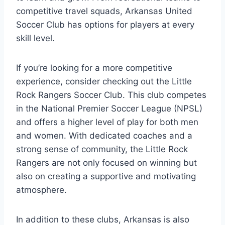
competitive travel squads, Arkansas United‍
Soccer Club has options for players at ⁣every
skill ​level.
If you’re looking for a more competitive
experience, consider checking out the Little‌
Rock Rangers Soccer‌ Club. This club competes
in‍ the National Premier Soccer League (NPSL)
and offers a higher level of play for both men
and women. With dedicated coaches and a
strong sense of community, ⁢the Little Rock
Rangers are not only focused ‍on winning but
also⁤ on creating a supportive and motivating
⁢atmosphere.
In⁤ addition to these clubs, Arkansas​ is ⁤also