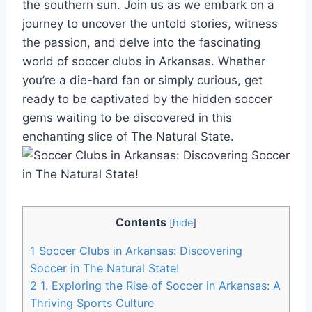
the southern sun. Join us as we embark on a
journey to uncover the untold stories, witness
the ‍passion, ‌and delve into the‌ fascinating
world of soccer clubs in Arkansas. ⁢Whether
you’re a⁣ die-hard fan or simply curious, get
ready to be⁣ captivated by the‌ hidden soccer
gems waiting to be discovered in this
enchanting slice of The Natural State.
Contents
[
hide
]
1
Soccer Clubs‌ in Arkansas: Discovering⁣
Soccer ⁣in The Natural State!
2
1. Exploring the Rise of Soccer in Arkansas: A​
Thriving Sports ‍Culture