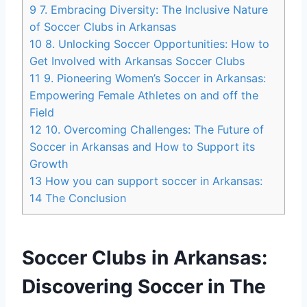
9
7. Embracing Diversity: The Inclusive Nature
of Soccer Clubs in Arkansas
10
8. Unlocking Soccer Opportunities: How to
Get Involved with Arkansas Soccer Clubs
11
9.⁤ Pioneering⁢ Women’s ‍Soccer in Arkansas:
Empowering Female Athletes on and off the
‍Field
12
10. Overcoming Challenges: The Future of
Soccer in ⁣Arkansas and How ⁣to Support its
Growth
13
How​ you can support soccer in Arkansas:
14
The Conclusion
Soccer Clubs‌ in Arkansas:
Discovering⁣ Soccer ⁣in The