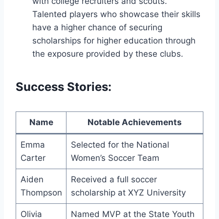
with college recruiters and scouts.
Talented ​players who ‍showcase their skills
have a higher chance ‍of securing
scholarships for higher ⁢education through
the exposure ⁢provided‌ by these clubs.
Success Stories:
Name
Notable Achievements
Emma
Selected for the ​National
Carter
Women’s Soccer ‍Team
Aiden
Received a full soccer
Thompson
scholarship at XYZ ‍University
Olivia
Named MVP at⁤ the State Youth