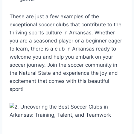
These are just a few examples ⁤of the
exceptional soccer clubs‌ that contribute‌ to the
thriving sports⁣ culture in Arkansas. Whether
you are a seasoned ⁢player or a beginner eager‌
to learn, there is a club in Arkansas ‍ready to
welcome you and help you​ embark on⁣ your
soccer journey. Join the soccer community in
the Natural State and‍ experience the joy⁤ and
excitement that ⁤comes ⁤with this beautiful
sport!