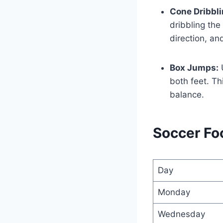
Cone Dribbli
dribbling the
direction, and
Box Jumps:
U
both feet. Th
balance.
Soccer Foo
Day
Monday
Wednesday