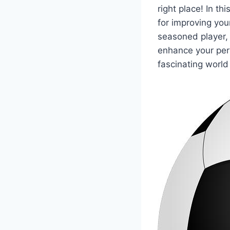
right place! In th
for improving you
seasoned player, i
enhance your per
fascinating world 