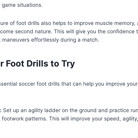
t game situations.
ture of foot drills also helps to improve muscle memory, 
ome second nature. This will give you the confidence 
 maneuvers effortlessly during a match.
 Foot Drills to Try
sential soccer foot drills that can help you improve you
:
Set up an agility ladder on the ground and practice run
t footwork patterns. This will improve your speed, agility