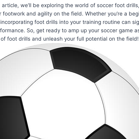
is article, we’ll be exploring the world of soccer foot dril
r footwork and agility on the field. Whether you’re a beg
ncorporating foot drills into your training routine can sig
formance. So, get ready to amp up your soccer game as
of foot drills and unleash your full potential on the field!