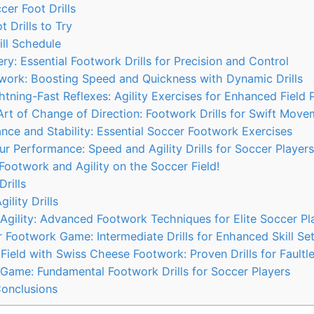
cer Foot Drills
 Drills to Try
ll Schedule
ry: Essential Footwork Drills for Precision and Control
work: Boosting Speed and Quickness with Dynamic Drills
tning-Fast Reflexes: Agility Exercises for Enhanced Field
rt of Change of Direction: Footwork Drills for Swift Move
ce and Stability: Essential Soccer Footwork Exercises
r Performance: Speed and Agility Drills for Soccer Players
ootwork and Agility on the Soccer Field!
Drills
ility Drills
Agility: Advanced Footwork Techniques for Elite Soccer Pl
 Footwork Game: Intermediate Drills for Enhanced Skill Se
ield with Swiss Cheese Footwork: Proven Drills for Faultle
Game: Fundamental Footwork Drills for Soccer Players
Conclusions