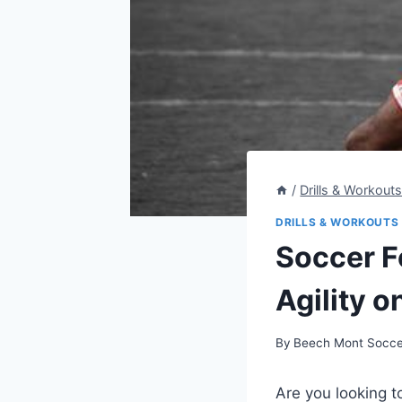
/
Drills & Workout
DRILLS & WORKOUTS
Soccer F
Agility o
By
Beech Mont Socce
Are you looking to