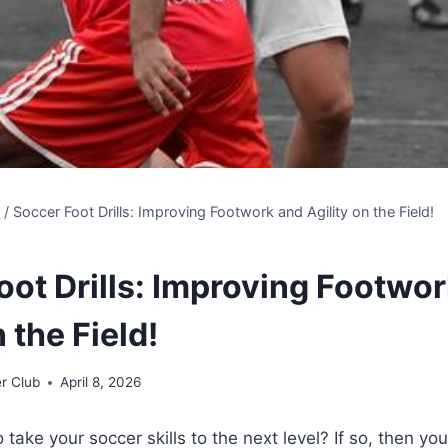
s
/
Soccer Foot Drills: Improving Footwork and Agility on the Field!
oot Drills: Improving Footwo
n the Field!
r Club
April 8, 2026
 take your soccer skills to the next level? If so, then yo