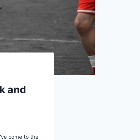
rk and
u’ve come to the