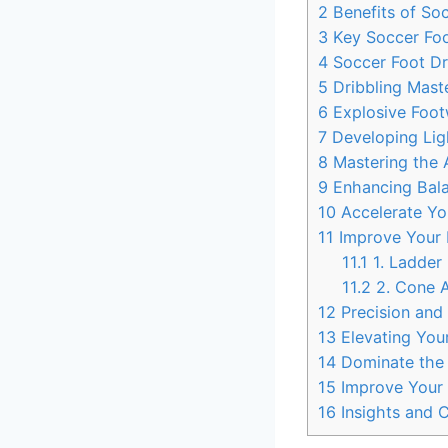
2
Benefits of Soc
3
Key Soccer Foot
4
Soccer Foot Dri
5
Dribbling Maste
6
Explosive Foot
7
Developing Ligh
8
Mastering the A
9
Enhancing Balan
10
Accelerate You
11
Improve Your F
11.1
1. Ladder 
11.2
2. Cone Ag
12
Precision and 
13
Elevating Your
14
Dominate the F
15
Improve Your 
16
Insights and 