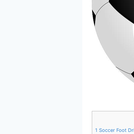
1
Soccer Foot Dril