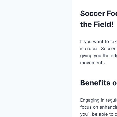
Soccer Foo
the Field!
If you want to tak
is crucial. Soccer
giving you the e
movements.
Benefits o
Engaging in regul
focus on enhancin
you’ll be able to 