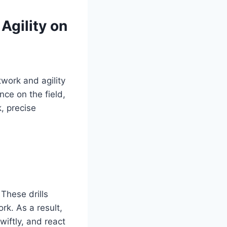
Agility on
twork and agility
nce on the field,
, precise
These drills
rk. As a result,
wiftly, and react