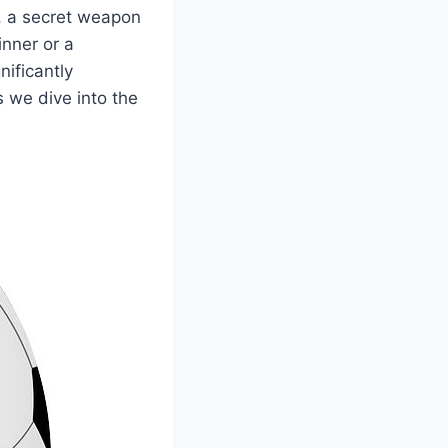
ls, a secret weapon
inner or a
nificantly
 we dive into the