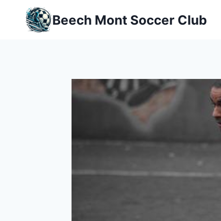
Skip
Beech Mont Soccer Club
to
content