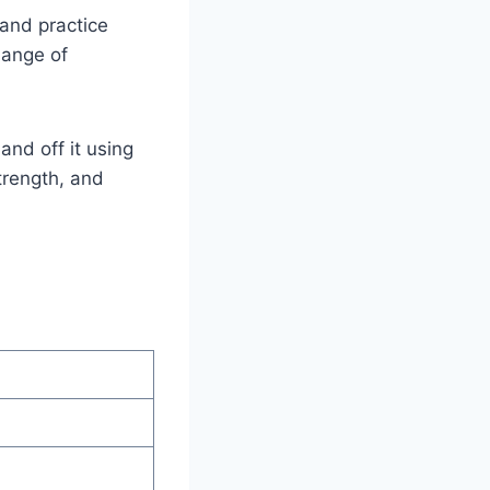
 and practice
hange of
nd off it using
trength, and