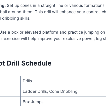
ng:
Set up cones in a straight line or various formations
 ball around them. This drill will enhance your control, c
 dribbling skills.
se a box or elevated platform and practice jumping on a
is exercise will help improve your explosive power, leg s
t Drill Schedule
Drills
Ladder Drills, Cone Dribbling
Box Jumps