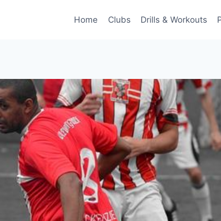
Home
Clubs
Drills & Workouts