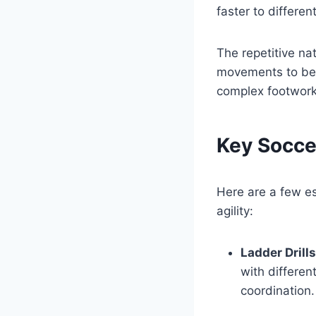
faster to differen
The repetitive na
movements to bec
complex footwork
Key Soccer
Here are a few es
agility:
Ladder Drills
with differen
coordination.