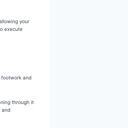
allowing your
to execute
r footwork and
ning through it
, and