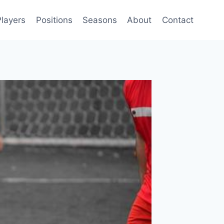
Players
Positions
Seasons
About
Contact