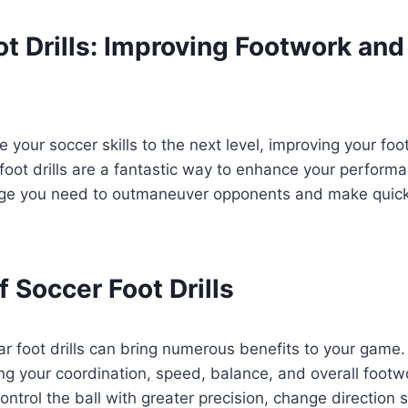
t Drills: Improving Footwork and 
e your soccer skills to the next level, improving your foo
 foot drills are a fantastic way to enhance your performa
dge you need to outmaneuver opponents and make quick
f Soccer Foot Drills
ar foot drills can bring numerous benefits to your game. 
g your coordination, speed, balance, and overall footwo
control the ball with greater precision, change direction s