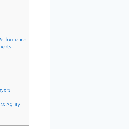
 Performance
ments
ayers
t
ss Agility