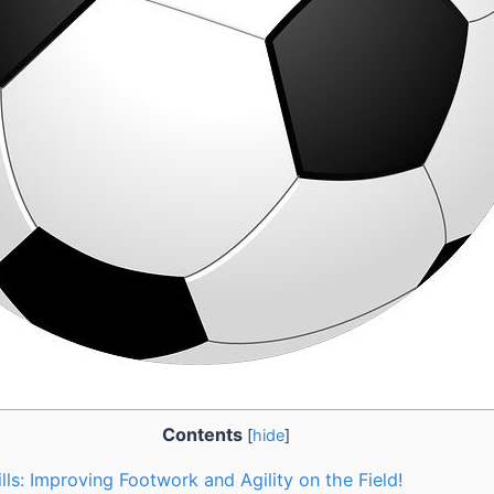
Contents
[
hide
]
ls: Improving Footwork and Agility on the Field!