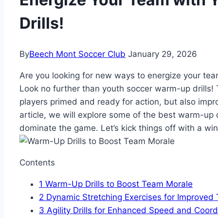
Drills!
By
Beech Mont Soccer Club
January 29, 2026
Are you‍ looking for new ways​ to energize your te
Look no further ‍than youth soccer warm-up drills! 
players primed and ‌ready ​for action,‍ but ​also impro
article, we will explore some of the best ⁢warm-up d
dominate the game. Let’s kick things off with a win
Contents
1
Warm-Up Drills to Boost Team Morale
2
Dynamic Stretching Exercises for Improve
3
Agility ‍Drills⁢ for Enhanced Speed and Coord