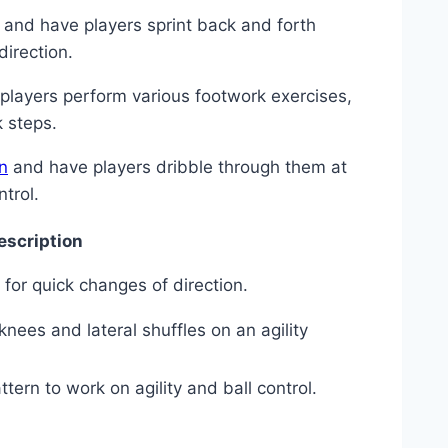
e and⁢ have players sprint ⁤back ‍and forth
direction.
e⁣ players perform ⁣various footwork exercises,
k steps.
n
and have players dribble through them ⁢at⁣
ntrol.
escription
for quick changes‍ of direction.
knees and lateral shuffles‍ on an agility
ern⁢ to ​work‌ on agility and ball control.