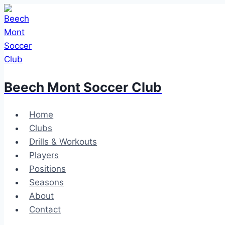
Skip
to
content
Beech Mont Soccer Club
Home
Clubs
Drills & Workouts
Players
Positions
Seasons
About
Contact