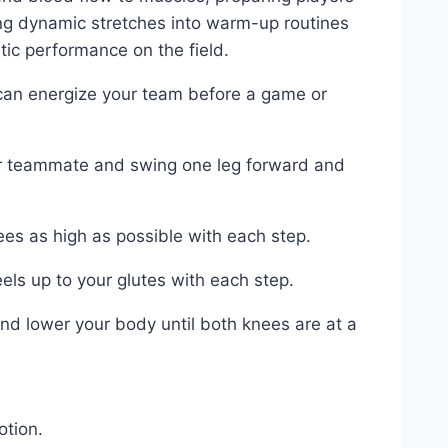
ng dynamic stretches into⁣ warm-up routines
tic performance on the field.
 can energize your team⁢ before a game or
or teammate and​ swing one leg forward and
ees‍ as high as ‌possible with each step.
eels ⁣up to your glutes with⁤ each ⁣step.
 ‍lower your⁤ body until ‌both knees​ are ‍at a
otion.