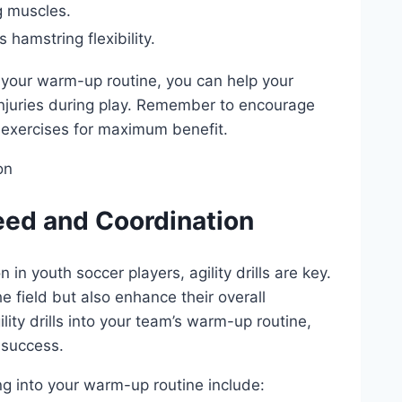
eg muscles.
 hamstring flexibility.
 ‌your warm-up routine, you can⁣ help your
 injuries during play. Remember to encourage
 exercises for maximum benefit.
Speed and Coordination
in youth soccer players, agility drills are key.
he field but also enhance their overall​
lity‍ drills into your team’s warm-up routine,
⁢ success.
ng ⁤into your warm-up routine‌ include: