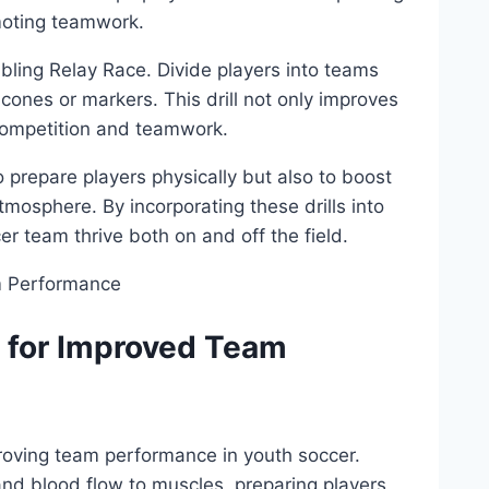
oting ‌teamwork.
bbling Relay Race. Divide players into teams
cones or⁤ markers. This ​drill not ‌only improves
f competition and‌ teamwork.
to prepare players physically but also to boost
osphere. By​ incorporating these drills⁢ into
r team ​thrive both on and ‍off the field.
s for Improved Team
roving team performance in ‌youth soccer.
and⁤ blood flow ⁤to muscles,⁣ preparing players