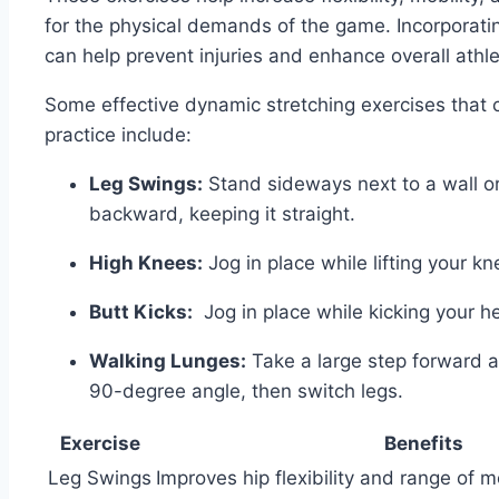
for‌ the physical demands of the game. Incorporati
can help prevent injuries and enhance overall athle
Some effective dynamic‍ stretching‌ exercises that
practice include:
Leg ⁤Swings:
Stand sideways next to a​ wall 
‌backward,⁤ keeping it straight.
High Knees:
Jog in place while lifting your kn
Butt Kicks:
‍ Jog in place ‌while⁣ kicking your⁣ h
Walking Lunges:
Take a large step forward and
90-degree angle, then⁣ switch legs.
Exercise
Benefits
Leg Swings
Improves hip flexibility ⁣and range of m