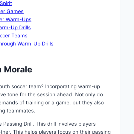
pirit
ccer Games
ccer Warm-Ups
arm-Up Drills
occer Teams
hrough ‍Warm-Up Drills
m Morale
youth⁢ soccer team? Incorporating warm-up
itive tone for ‍the session ahead. ⁢Not only do
mands​ of ⁢training or‍ a game,‍ but they also
ong teammates.
 Passing Drill. This drill ⁤involves players
her. ⁤This⁤ helps players focus on their ‌passing