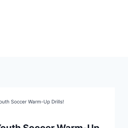
outh Soccer Warm-Up Drills!
 Youth Soccer Warm-Up