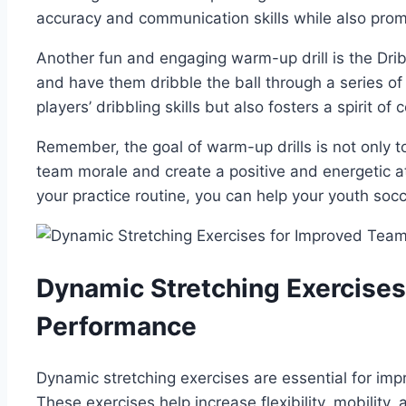
accuracy and communication skills while also prom
Another fun and ⁣engaging warm-up drill is the ‍Dri
and have them dribble the ball‍ through⁤ a series⁣ of 
players’ dribbling skills but also fosters a spirit​ o
Remember, the goal of​ warm-up⁣ drills is not⁤ only 
team morale and ​create a positive and energetic atm
your practice routine, you can help your youth socce
Dynamic Stretching Exercise
Performance
Dynamic stretching exercises are essential for imp
These exercises help​ increase flexibility, mobility, 