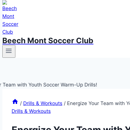
Beech Mont Soccer Club
/
Drills & Workouts
/
Energize Your Team with Y
Drills & Workouts
Energize Your Team with