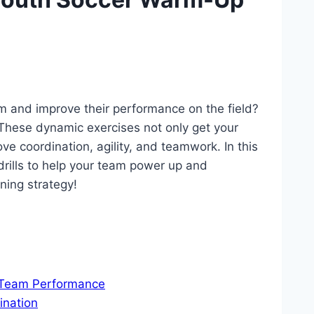
am and improve their ​performance on the field?
‍These dynamic exercises not only get‌ your
ve coordination,⁣ agility, and ‍teamwork. ⁣In this‍
rills to help your‍ team‍ power up and
ning strategy!
d Team Performance
ination