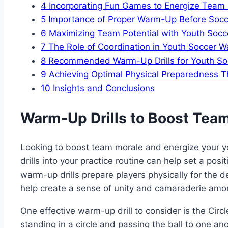
4
Incorporating Fun⁢ Games⁢ to Energize Team S
5
Importance of⁢ Proper Warm-Up ⁤Before So
6
Maximizing Team Potential with⁢ Youth So
7
The Role of Coordination ‍in Youth Soccer⁣ W
8
Recommended Warm-Up Drills for Youth S
9
Achieving Optimal Physical Preparedness T
10
Insights and⁢ Conclusions
Warm-Up Drills to Boost Tea
Looking‍ to⁣ boost ⁢team morale and energize your 
drills ⁤into your practice routine⁢ can help set a pos
warm-up drills⁣ prepare players physically ⁤for the de
help create a sense of unity and ‍camaraderie am
One effective warm-up drill to consider ‌is the Circle
standing⁤ in a circle and passing the ball to one anot