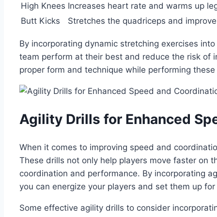
High Knees
Increases heart⁢ rate and ⁤warms up ⁢l
Butt Kicks
Stretches the⁤ quadriceps ⁤and improves
By incorporating dynamic⁤ stretching exercises into
team perform at their best and reduce the risk of⁣
proper form and technique while performing these
Agility ‍Drills⁢ for Enhanced 
When it comes to improving speed and coordination ‍
These drills not only help‌ players‍ move faster on t
coordination ⁤and ⁤performance. By incorporating agi
you ​can energize your players ⁣and ⁣set them ⁢up​ for
Some effective agility drills to consider incorporati