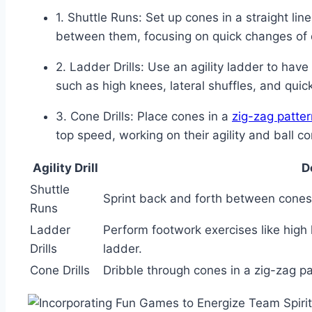
1. Shuttle Runs: Set up ‌cones ⁤in a straight lin
between them, focusing on​ quick changes of​ 
2. Ladder​ Drills:⁢ Use an⁤ agility ladder to hav
such⁤ as high knees, lateral shuffles,⁣ and‌ quic
3. Cone ⁢Drills: Place cones in a
zig-zag patter
top speed, working on⁢ their agility and ball co
Agility ⁤Drill
D
Shuttle⁢
Sprint‌ back and forth between​ cones 
Runs
Ladder
Perform footwork exercises like high ‍
Drills
ladder.
Cone Drills
Dribble through cones in a zig-zag patt