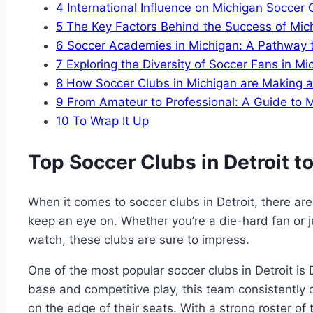
4
International ‍Influence on Michigan Soccer 
5
The Key Factors Behind the Success of Mi
6
Soccer Academies in Michigan: A Pathway t
7
Exploring the Diversity of Soccer ​Fans in Mi
8
How Soccer Clubs in Michigan are Making a
9
From Amateur to⁢ Professional: A Guide to
10
To Wrap ‍It Up
Top Soccer ‍Clubs in Detroit to
When it comes to soccer clubs in Detroit,​ there are
keep an eye on. Whether ​you’re a die-hard​ fan or 
watch, these⁤ clubs are sure to impress.
One of the⁤ most popular ‌soccer clubs in Detroit is 
base and⁣ competitive play, this team consistently d
on the edge of their seats. With ⁤a strong roster of t