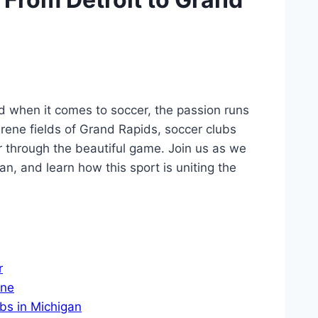
nd when it comes to soccer, ​the passion ​runs
erene fields of⁣ Grand Rapids, soccer ⁤clubs
through the beautiful‌ game. Join us⁢ as we‌
an, and learn how this sport is uniting the⁢
r
ene
bs in Michigan