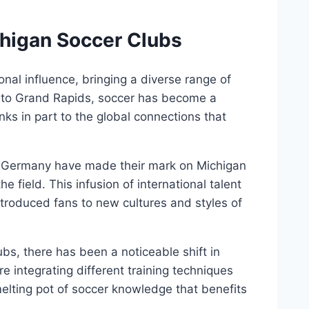
ichigan Soccer Clubs
onal⁢ influence, bringing ⁣a diverse range of
it to Grand Rapids,‌ soccer has become ‌a
ks in ‍part​ to the global ⁣connections that‍
nd ‌Germany have made their mark on Michigan
he field.​ This infusion ⁢of⁢ international talent
 introduced fans⁣ to new cultures and styles of
ubs,⁤ there has been a noticeable shift in
integrating different training techniques
elting pot of ‍soccer knowledge that​ benefits