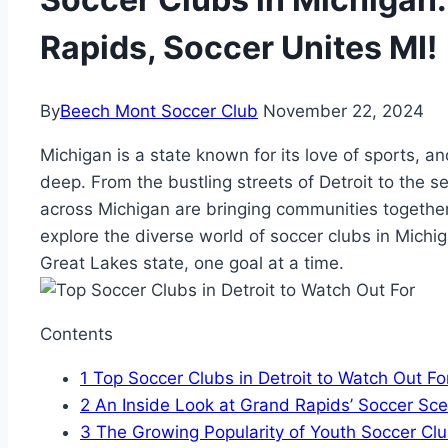
Rapids, Soccer Unites MI!
By
Beech Mont Soccer Club
November 22, 2024
Michigan is a state known for⁢ its love ‍of sports, a
deep. From the ⁣bustling streets of Detroit to the s
across Michigan are bringing ​communities together 
explore the diverse world of soccer clubs in ‌Michig
Great Lakes state, one goal at⁣ a time.
Contents
1
Top Soccer ‍Clubs in Detroit to ⁤Watch ‌Out Fo
2
An ⁤Inside Look at Grand Rapids’‌ Soccer⁤ Sc
3
The ‌Growing Popularity of Youth Soccer Clu