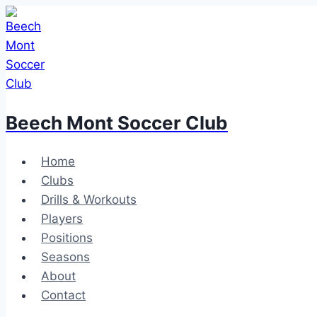
Skip
to
content
Beech Mont Soccer Club
Home
Clubs
Drills & Workouts
Players
Positions
Seasons
About
Contact