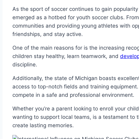
As the sport⁢ of ‌soccer continues to gain popularit
emerged as ⁢a hotbed for‌ youth ⁤soccer clubs. From 
communities and⁤ providing young athletes with ​opport
friendships, and stay​ active.
One of the main reasons for is ⁤the increasing recogn
children​ stay ​healthy, ⁤learn teamwork, and
develop 
discipline.
Additionally, the state of Michigan boasts excellent 
access ⁤to top-notch fields ​and training equipment
compete ‌in a safe and professional environment.
Whether you’re a parent looking ‌to enroll your‍ child
wanting to support local teams, is a testament ‌to t
create lasting memories.