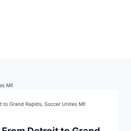
t to Grand Rapids, Soccer Unites MI!
 From Detroit to Grand