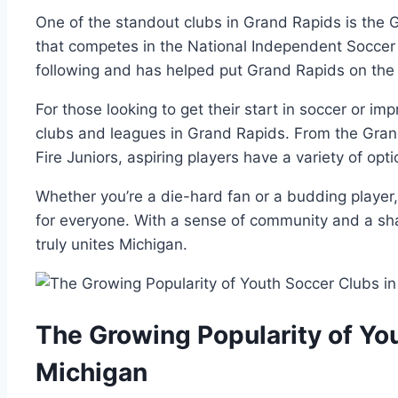
One of the standout⁤ clubs in Grand Rapids is the G
that competes in the National Independent Soccer 
⁢following and has helped‌ put Grand Rapids on⁣ the
For‌ those looking to get their ⁤start ⁣in soccer or i
clubs and leagues in Grand Rapids. From the Gran
Fire Juniors, aspiring players have a variety of‍ opt
Whether you’re⁣ a ⁣die-hard fan or⁣ a ​budding play
for everyone. With a sense⁤ of community and a sha
truly unites Michigan.
The ‌Growing Popularity of Yo
Michigan