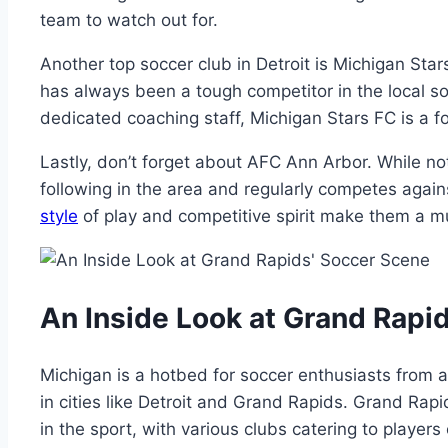
team ‍to‌ watch out‍ for.
Another top soccer⁢ club in Detroit is Michigan Sta
has always been a tough competitor in the ⁢local soc
dedicated ​coaching ‍staff,‍ Michigan Stars ​FC is a fo
Lastly, don’t forget about AFC Ann⁤ Arbor. While not
following⁢ in⁣ the area and regularly ‌competes ‍agai
style
of play⁤ and competitive⁢ spirit make ‌them a 
An ⁤Inside Look at Grand Rapid
Michigan is a hotbed for soccer enthusiasts⁢ from al
in cities like‍ Detroit and⁢ Grand Rapids. Grand‌ Rapid
in the sport, with various clubs catering to players of⁣