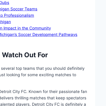
Clubs
chigan Soccer Teams
o Professionalism
chigan
n Impact in the​ Community
 Michigan’s Soccer Development Pathways
 ⁤Watch ‌Out For
 several top teams that‍ you should definitely
just looking for some exciting matches to
Detroit City ‍FC. Known for their passionate fan‍
elivers thrilling ‌matches that keep spectators‍
alented players, Detroit City FC is definitely⁣ a