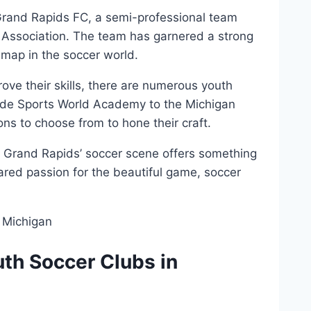
rand⁤ Rapids FC, a ⁤semi-professional team​
Association.‌ The team has garnered a strong
 map in the soccer ⁢world.
mprove their skills, there are numerous youth
de ⁤Sports World Academy to the Michigan
ions to choose from to‍ hone their craft.
er, Grand Rapids’ soccer scene offers something
red passion ⁤for the beautiful game, soccer⁢
uth Soccer Clubs in