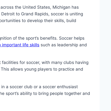
y across ⁣the United States, Michigan has
Detroit⁣ to Grand Rapids, soccer is uniting
unities​ to develop ⁤their ⁤skills, build
ition of the sport’s ⁤benefits. ‍Soccer helps
important life skills
such⁣ as leadership‍ and
facilities⁣ for ‌soccer, with many clubs having
. This allows young players to practice and
 in a soccer club ⁢or a soccer enthusiast‌
he sport’s‍ ability to bring people together and