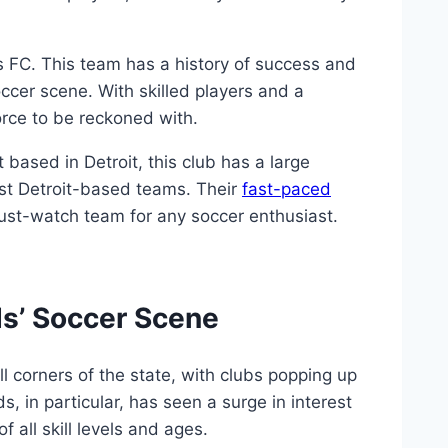
rs FC. This team has a history of success and
cer scene. ‍With skilled ⁣players ⁣and a
rce to ​be ​reckoned⁤ with.
 based in Detroit, this club has a large
nst ‌Detroit-based teams.⁢ Their
fast-paced
must-watch team for any soccer ⁣enthusiast.
s’‌ Soccer⁤ Scene
l corners of the state, with clubs ​popping up
s, ‍in‌ particular, has seen a surge ⁤in interest
 all skill⁢ levels⁢ and ages.