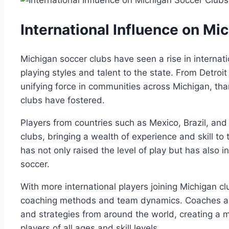
International ‍Influence on M
Michigan soccer clubs have⁤ seen a rise‌ in internati
playing styles and talent to the⁢ state. From Detro
⁣unifying⁤ force in communities across⁢ Michigan,​ than
clubs have fostered.
Players ‍from‍ countries such as Mexico, Brazil, a
clubs, bringing⁢ a ⁤wealth of experience and ⁣skill to​ t
has not only⁣ raised the level of ⁤play but has ⁢also‌
soccer.
With⁢ more international⁤ players joining Michigan cl
coaching methods‌ and team dynamics. Coaches are 
and strategies from around the world, ⁢creating a m
players⁤ of ‌all ages and skill⁣ levels.