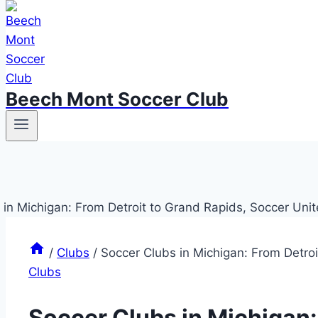
Beech Mont Soccer Club
/
Clubs
/
Soccer Clubs in Michigan: From Detroi
Clubs
Soccer Clubs in Michigan: