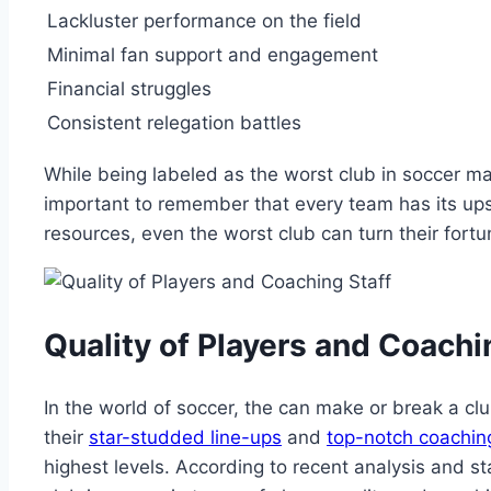
Lackluster performance on the field
Minimal fan support and engagement
Financial struggles
Consistent ​relegation battles
While being labeled as the worst‌ club in‍ soccer may
⁢important to remember that every ⁣team has its ups
resources, ‍even the worst ⁢club can turn their fortu
Quality of Players and Coachi
In the world of soccer, the can make or break a ⁢cl
their
star-studded line-ups
and
top-notch coaching
highest levels. According to recent ​analysis and stat