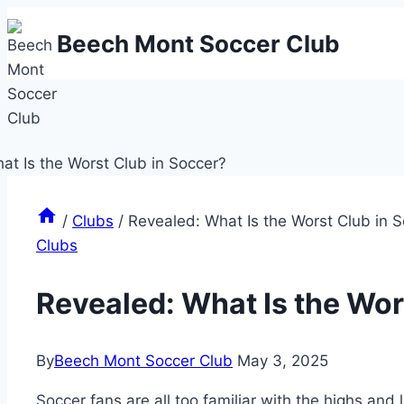
Skip
Beech Mont Soccer Club
to
content
/
Clubs
/
Revealed: What Is the Worst Club in 
Clubs
Revealed: What Is the Wor
By
Beech Mont Soccer Club
May 3, 2025
Soccer fans are ⁣all too familiar ⁢with the⁣ highs‌ and