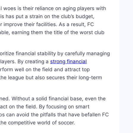
woes ⁤is ⁣their reliance on aging ⁤players⁣ with
is has put ​a strain on ‌the club’s budget,
r improve ⁣their facilities.⁢ As a result, FC
ble, ⁣earning them the title of ​the worst ‍club
oritize financial stability by carefully managing
layers.⁣ By creating a
strong financial⁢
rform well on​ the field and attract ​top
 the league but⁤ also secures their long-term
ined. Without a solid financial⁢ base, even the
pact on the field. By focusing on ‌smart
‍can avoid the pitfalls that⁤ have befallen FC
e competitive world⁢ of‍ soccer. ‌