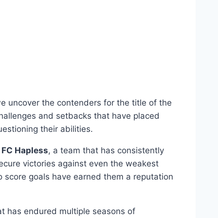
 uncover the contenders⁤ for the title‌ of the
challenges and setbacks that‍ have ​placed ​
stioning ⁤their abilities.
s
FC Hapless
, a team that has ⁢consistently
ecure victories against even the weakest‍
to score goals have ‍earned them a reputation
that has endured multiple seasons of