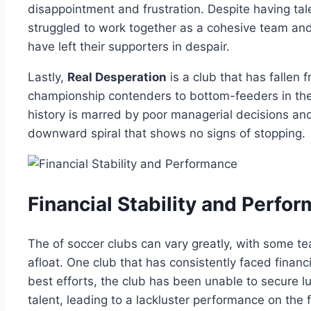
disappointment and frustration. Despite having tale
struggled ⁢to work together as ⁣a cohesive team​ an
have left their supporters in despair.
Lastly,
Real Desperation
is ‌a club that has fallen 
championship ‌contenders to​ bottom-feeders in‍ th
history is ⁤marred by‍ poor managerial decisions and l
downward‍ spiral ⁣that shows no signs of stopping.
Financial⁣ Stability⁤ and Perfo
The of soccer clubs can‍ vary greatly, with some tea
‌afloat. One club​ that has consistently faced⁢ financ
best‌ efforts, the club has been unable ​to secure‌ 
⁤talent, ⁤leading to a lackluster performance ‌on the​ f