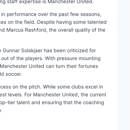
ing ‌staff expertise ⁤is Manchester United.
 in performance over the past few seasons,
ces ⁣on the field. Despite having some talented
nd Marcus ‍Rashford, the overall‍ quality of the
e Gunnar Solskjaer has been criticized for
est out of the players. With pressure mounting
if Manchester United⁣ can turn their fortunes
ld soccer.
uccess ​on ⁤the pitch. While ‌some clubs excel in
st levels. For⁣ Manchester⁤ United, the​ current
‍top-tier ⁢talent ‌and ensuring that the coaching
y.