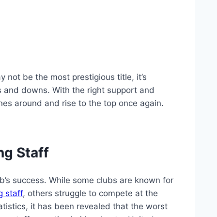
 not be the‌ most prestigious title, it’s
 and⁣ downs. With the right support and⁤
nes around and rise to the‌ top⁣ once again.
ng Staff
ub’s success.⁢ While some clubs are known for
 staff
, ‌others struggle to compete at the
istics, it has been⁣ revealed​ that the⁢ worst⁢