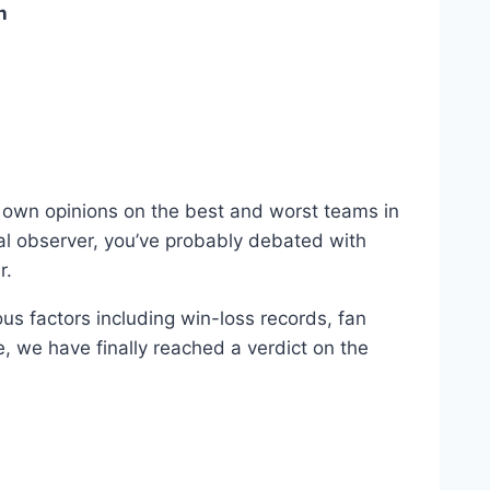
n
own opinions⁣ on‌ the ‍best and worst‌ teams ​in
ual observer, you’ve probably debated with
r.
us factors including win-loss records, fan ​
e, we have finally reached a verdict ‌on the