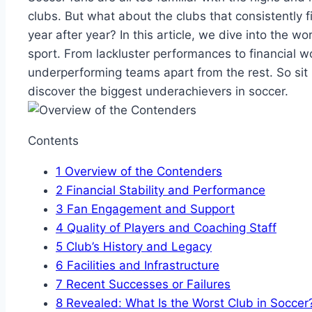
clubs. But what about the clubs that consistently‌ 
year after year?⁢ In this​ article, we ​dive ​into the wor
sport. From lackluster performances‌ to financial w
⁢underperforming teams⁢ apart⁢ from the rest. So sit⁢
discover the biggest underachievers in‍ soccer.
Contents
1
Overview ​of the ‍Contenders
2
Financial⁣ Stability⁤ and Performance
3
Fan Engagement and ⁢Support
4
Quality of Players and Coaching Staff
5
Club’s History and ​Legacy
6
Facilities and⁤ Infrastructure
7
Recent Successes or Failures
8
Revealed: What ‍Is the Worst Club in ⁤Soccer