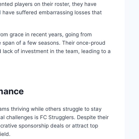
nted players on their roster, they have
d ⁣have suffered embarrassing losses ‍that
from grace in ​recent years,⁣ going from
e span of​ a few seasons. Their⁢ once-proud
ack ‍of ⁢investment in⁢ the ‍team, leading to a‍
rmance
ms thriving while​ others struggle to stay
ial challenges is FC​ Strugglers. Despite their
lucrative sponsorship deals or attract top
ield.