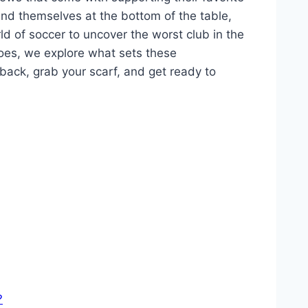
find themselves at the bottom of the table,
ld of⁤ soccer to⁣ uncover ‌the worst‌ club in ‌the⁢
oes, we⁢ explore⁤ what sets these
 back, grab your scarf, and get‍ ready to
?