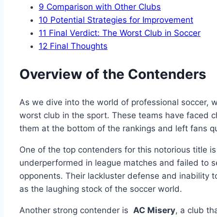
9
Comparison with Other‍ Clubs
10
Potential‌ Strategies for Improvement
11
Final ⁣Verdict: The Worst ​Club ⁤in Soccer
12
Final Thoughts
Overview ​of the ‍Contenders
As we dive into the world of⁤ professional soccer, we
worst‌ club in the​ sport.‍ These ⁤teams have faced 
them⁢ at the bottom ​of the rankings‍ and left fans que
One of ⁢the top contenders for this notorious⁣ title i
‍underperformed in ​league matches and failed ‍to s
opponents. Their lackluster defense and inability 
as the ‍laughing stock​ of ​the soccer world.
Another strong contender is ‍
AC Misery
,⁤ a club 