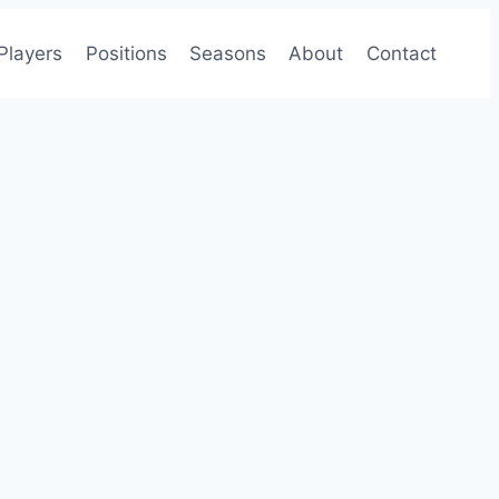
Players
Positions
Seasons
About
Contact