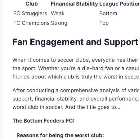
Club
Financial Stability
League⁣ Positio
FC ⁢Strugglers
Weak
Bottom
FC Champions
Strong
Top
Fan Engagement and ⁢Support
When it‍ comes to soccer clubs, everyone has‍ their 
the sport. Whether you’re a⁤ die-hard fan or a cas
friends​ about which club ⁤is ‍truly the ⁢worst in socce
After conducting a ‍comprehensive analysis of vario
support, financial stability, and overall performanc
worst ​club in⁢ soccer.‌ And ​the title ​goes to…
The​ Bottom Feeders FC!
Reasons for being the worst club: