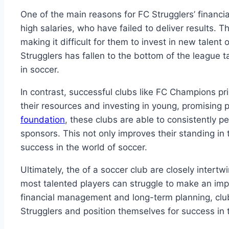
One of the main reasons for‌ FC Strugglers’ financial 
high salaries, ⁣who have‍ failed to deliver results. Th
making it difficult for ‌them⁣ to invest⁤ in​ new talent o
‌Strugglers has fallen ​to the bottom of ‌the league ta
in soccer.
In contrast, ‍successful clubs ⁤like FC Champions pri
their resources and⁤ investing in​ young, promising p
foundation
, these clubs are‍ able to ⁣consistently pe
sponsors.​ This not only⁢ improves their standing in‌
success⁤ in ⁢the‌ world ⁤of soccer.
Ultimately, the of a soccer club‌ are closely intertw
most ​talented players can ‌struggle ‌to make an ‌im
financial management and long-term planning, clubs 
Strugglers ‍and position themselves for success in th