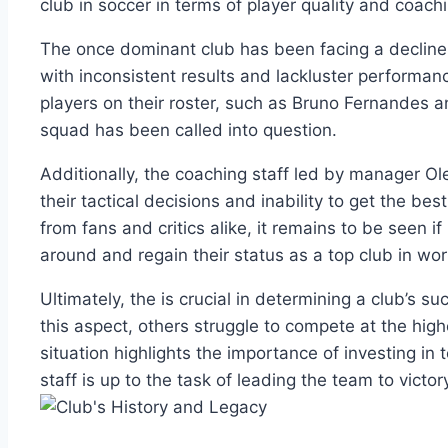
club in soccer ⁤in terms of player⁣ quality and coach
The once dominant club has been facing a decline⁢
⁤with inconsistent results and lackluster performan
players on ​their roster, such as Bruno ⁣Fernandes​ a
squad ⁤has been called‍ into question.
Additionally, the coaching staff led by manager Ol
their tactical decisions and inability to ⁣get the‍ b
from fans ‌and critics‍ alike, it​ remains to be seen 
around and regain their status‌ as a top club ​in wor
Ultimately, ‌the is crucial ‌in determining a club’s ⁤s
this aspect, others struggle to compete at the highe
​situation highlights⁤ the importance of investing in 
staff is up ‌to the task of leading the ​team to victor