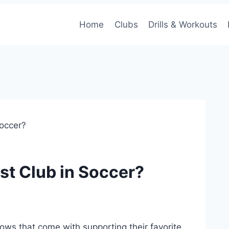
Home
Clubs
Drills & Workouts
Soccer?
st Club in Soccer?
 lows that come⁤ with supporting ‍their favorite