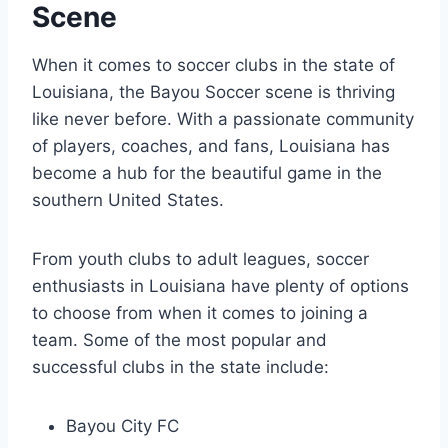
Scene
When it comes to soccer clubs in the state⁤ of
Louisiana, ⁢the⁢ Bayou Soccer scene is ⁣thriving⁣
like never before. With a passionate community
of players, coaches, and fans, Louisiana has
become a hub for the beautiful game in the
southern United States.
From youth clubs to⁣ adult leagues, ‌soccer
enthusiasts in Louisiana have plenty⁤ of options
to‍ choose from‌ when it ‍comes to joining ⁣a
‍team. Some of the most ‍popular and
successful ​clubs⁣ in the state include:
Bayou City⁤ FC