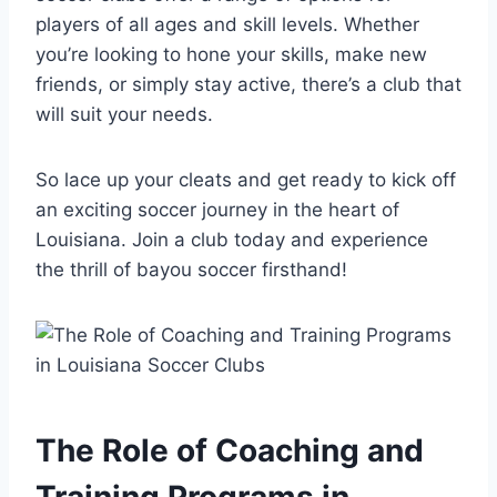
players of all ages and skill levels. Whether
⁢you’re looking to hone your skills, make new
friends,​ or simply stay active, ‍there’s a club that‌
will suit ⁣your ​needs.
So lace‍ up your cleats and ‌get ready to kick off
an exciting ‍soccer journey in the heart of
Louisiana. Join ⁣a club today and experience​
the thrill of bayou ‌soccer firsthand!
The Role ⁢of Coaching and
Training Programs in