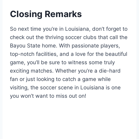
Closing Remarks
So next time you’re in Louisiana, don’t forget to
check out the thriving soccer clubs that call the
Bayou State home. With passionate players,⁢
top-notch facilities, ​and a ⁤love for the beautiful⁣
game, you’ll be sure to witness some truly
⁤exciting matches.⁣ Whether ⁢you’re ‍a die-hard
fan or just looking to catch a ⁢game while
visiting, the soccer ⁤scene⁣ in Louisiana​ is one
you won’t⁣ want to miss out‌ on!