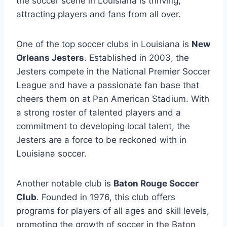
the soccer scene in Louisiana is ⁤thriving,
attracting players and⁤ fans from all over.
One of the top soccer clubs in ⁤Louisiana is
New
Orleans Jesters
.⁣ Established in 2003, the
Jesters compete in the National Premier Soccer
⁤League and have ⁢a‌ passionate fan base that
cheers them on at Pan American Stadium. With
a strong roster of talented players ⁢and a
commitment ⁢to developing local‍ talent, the
Jesters are a force to be reckoned with ⁣in
Louisiana soccer.
Another notable‍ club is
Baton Rouge‍ Soccer⁤
Club
. Founded in 1976, this club⁢ offers
programs⁤ for players of all ages ⁤and skill levels,
promoting the growth ‌of soccer in the‍ Baton