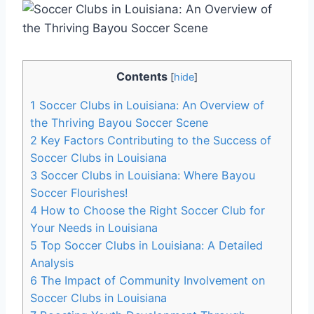
Contents
[
hide
]
1
Soccer Clubs in Louisiana: ‍An⁤ Overview of
the‍ Thriving Bayou Soccer Scene
2
Key Factors Contributing to the Success of
⁣Soccer Clubs ⁣in Louisiana
3
Soccer Clubs in Louisiana: Where Bayou ​
Soccer Flourishes!
4
How to Choose the Right ⁢Soccer Club for
Your Needs in Louisiana
5
Top Soccer Clubs in Louisiana: A Detailed
Analysis
6
The ⁣Impact of Community Involvement on
Soccer Clubs in Louisiana