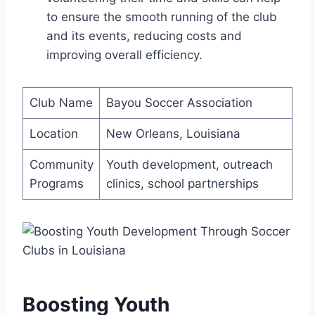
to ensure ⁢the smooth running of the club⁣
and ⁤its events, reducing costs and
improving⁣ overall efficiency.
Club Name
Bayou Soccer⁣ Association
Location
New Orleans, Louisiana
Community
Youth development,⁢ outreach
Programs
clinics,​ school partnerships
Boosting Youth