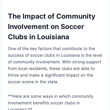
The ⁣Impact of Community
Involvement on Soccer
Clubs in Louisiana
One of the key factors⁣ that contribute to the
success of soccer clubs in Louisiana is ‍the level
of community involvement. ‍With‌ strong support
from local residents, these clubs are able to
thrive⁤ and make‍ a significant impact on the
soccer scene in the state.
**Here are ⁢some ways⁣ in which community
involvement benefits soccer clubs in
Louisiana:**