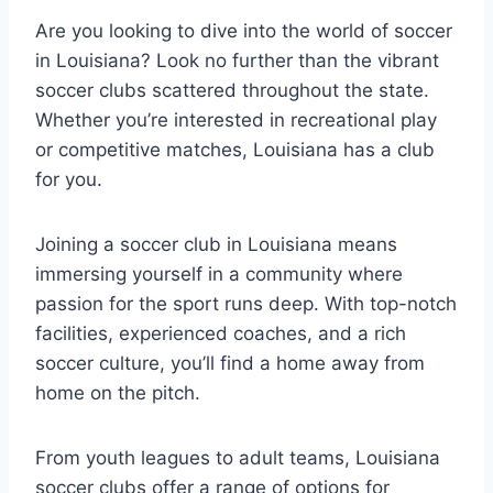
Are ⁣you ⁣looking to dive into the world of soccer
in Louisiana? Look ⁢no further than the vibrant
⁤soccer clubs scattered throughout⁣ the state.
‌Whether you’re interested in recreational play
or competitive matches,​ Louisiana has a⁣ club
for you.
Joining a soccer club‍ in Louisiana⁤ means
immersing⁤ yourself in a ⁣community where
passion ⁢for the sport runs deep. With top-notch
facilities, experienced coaches,⁤ and a​ rich‌
soccer ‌culture,⁢ you’ll‍ find a home away from
home on the pitch.
From youth leagues ‌to adult ‌teams, Louisiana
soccer clubs offer‌ a range of options ​for