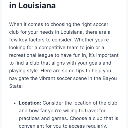
in Louisiana
When⁤ it comes to choosing the right ‌soccer
club for your ⁣needs in Louisiana, there are a
few key factors to consider. Whether you’re
‌looking for ‍a competitive team to ‌join or⁣ a
recreational​ league to have fun‍ in, it’s important
to find ​a club‌ that ⁣aligns with your goals and
playing style.⁤ Here ‍are some tips to help you
navigate the vibrant soccer‍ scene in the Bayou
‌State:
Location:
Consider the location of the club
and how far you’re willing to travel for
practices and games.⁤ Choose⁣ a club that⁤ is
convenient for​ you ⁣to access regularly.