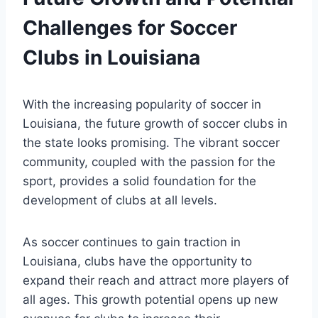
Challenges for Soccer
Clubs in Louisiana
With the ​increasing popularity of soccer in​
Louisiana, the future growth‍ of soccer clubs in
‌the⁢ state looks‌ promising. The vibrant soccer
community,​ coupled with the passion⁤ for the
sport, provides a ⁤solid foundation for‌ the
development of clubs at all levels.
As soccer continues to gain traction in
Louisiana, clubs have the​ opportunity to
expand their reach and attract more players of
all ages.⁣ This growth potential opens up new