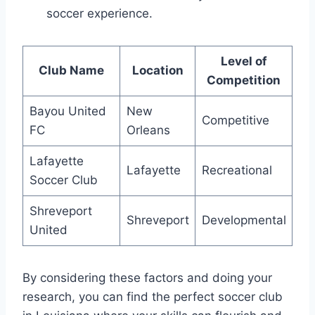
soccer experience.
Level of
Club Name
Location
Competition
Bayou United
New ​
Competitive
FC
Orleans
Lafayette
Lafayette
Recreational
⁢Soccer Club
Shreveport
Shreveport
Developmental
‍United
By considering these ‍factors and doing your
research, you⁣ can find the perfect soccer club