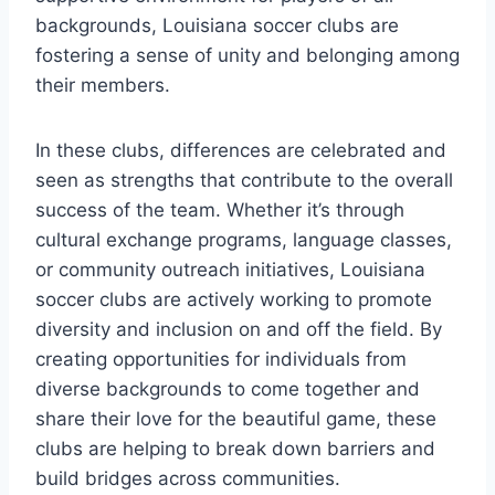
backgrounds, Louisiana soccer clubs ‌are‌
fostering a sense of unity and belonging among
their members.
In⁢ these clubs, differences are celebrated and
seen ⁢as strengths that contribute to the overall
success ‍of the team. Whether it’s⁣ through
cultural exchange programs, language classes,
or community⁤ outreach initiatives, Louisiana
soccer clubs are actively​ working to promote
diversity and inclusion on and ‍off ⁤the field. By
creating⁢ opportunities‌ for individuals from
diverse backgrounds to come together and ​
share their love for the beautiful game, ⁣these
clubs ⁤are helping to break down ⁤barriers and⁣
build‍ bridges across communities.