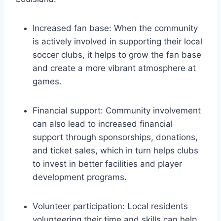
Increased ⁢fan base:⁤ When the community
is actively involved in supporting ‌their local
⁤soccer clubs,​ it helps to​ grow the fan base
⁤and create a ⁢more vibrant atmosphere at
⁢games.
Financial support: ‍Community involvement
can also lead to increased financial⁤
support ⁢through⁤ sponsorships, ‌donations,
and ticket sales,⁢ which in turn⁢ helps‍ clubs
to ⁢invest ‌in better facilities and player‌
development programs.
Volunteer ​participation: Local residents
volunteering their time and skills can help