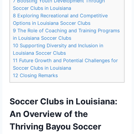
7
Boosting Youth Development Through
Soccer Clubs in Louisiana
8
Exploring Recreational and ‌Competitive
Options in Louisiana Soccer Clubs
9
The Role ⁢of Coaching and Training Programs
in Louisiana Soccer Clubs
10
Supporting Diversity and Inclusion⁣ in
‌Louisiana Soccer Clubs
11
Future Growth and Potential Challenges for
Soccer Clubs in Louisiana
12
Closing Remarks
Soccer Clubs in Louisiana:
‍An⁤ Overview of the‍
Thriving Bayou Soccer