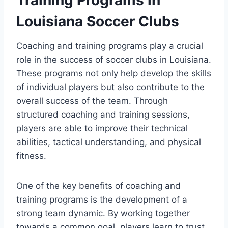
Louisiana Soccer Clubs
Coaching ‌and training programs play a crucial
role⁣ in ​the success of soccer clubs in Louisiana.
⁤These programs not only help develop ⁢the skills​
of individual players but also contribute to the
overall success of⁢ the ‍team. Through
structured coaching and training ‌sessions,⁤
players‌ are able to improve their ⁣technical
abilities, tactical understanding,‌ and physical
fitness.
One of the key benefits of coaching and
⁢training programs is the development of a
strong team dynamic.‍ By working together
towards a common goal, ​players learn to trust