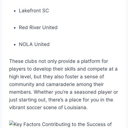
Lakefront SC
Red River United
NOLA United
These clubs not only provide a platform​ for
players to develop their skills⁣ and ⁢compete at a
high level, but they also foster a sense ⁢of
community and camaraderie among ​their
members. ‍Whether you’re a seasoned player ⁢or
just ​starting⁢ out, there’s a place for you in the
vibrant soccer scene of Louisiana.