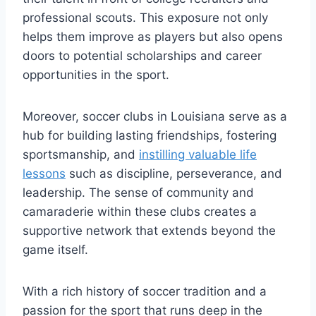
professional scouts. ⁣This ‌exposure not only
helps⁢ them improve as players but ‍also opens
doors to potential scholarships‌ and career
opportunities ⁣in‍ the sport.
Moreover, soccer⁤ clubs in Louisiana serve as a
hub for building​ lasting friendships,‌ fostering
‍sportsmanship, and
instilling valuable life
lessons
such ‍as discipline, perseverance, and
leadership. The sense of⁢ community and
camaraderie within these clubs creates a
supportive⁢ network‌ that extends beyond‍ the
game itself.
With⁢ a rich‍ history of soccer tradition and a
passion for the sport that runs deep in the