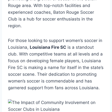
Rouge area. With top-notch facilities ‍and
experienced ‌coaches, Baton Rouge Soccer
Club is‌ a hub ​for soccer enthusiasts in the
region.
For⁢ those looking‌ to support women’s⁢ soccer in⁣
Louisiana,
Louisiana Fire SC
is a standout
club. With competitive ​teams at​ all levels and ⁣a
focus ‍on⁣ developing female players, Louisiana
Fire⁤ SC ⁣is making‌ a ⁤name for⁢ itself⁤ in⁢ the state’s
⁣soccer scene. Their⁢ dedication to promoting
women’s soccer is commendable and has⁢
garnered‌ support from fans ⁣across Louisiana.