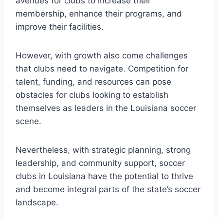
avenues ⁤for clubs to increase their
membership, enhance their programs, ‌and
improve their facilities.
However, with ⁣growth also come challenges
that⁢ clubs need to navigate. Competition for
⁤talent, funding,​ and ‍resources can pose
obstacles for clubs⁢ looking to establish⁤
themselves as leaders in the Louisiana ⁤soccer
scene.
Nevertheless, with strategic planning, strong
leadership, and ⁤community support, soccer
clubs‌ in⁤ Louisiana have‌ the potential to ‌thrive​
and become integral parts of the state’s soccer
landscape.