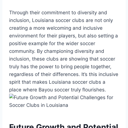
Through their ‍commitment to​ diversity and
inclusion, ​Louisiana soccer clubs⁣ are ‌not only
creating a more welcoming and inclusive
environment for their players, but also setting a
positive example for the ​wider soccer
community. ⁤By championing diversity and
‍inclusion,⁣ these clubs are showing that soccer
truly has‍ the power to bring people together, ​
regardless ‌of their differences. ⁤It’s this inclusive
‌spirit ​that​ makes Louisiana soccer clubs a
place where Bayou ‍soccer truly flourishes.
Future Growth and Potential