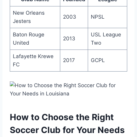
New ⁢Orleans
2003
NPSL
Jesters
Baton Rouge
USL League
2013
United
Two
Lafayette Krewe
2017
GCPL
FC
How to Choose the Right
⁢Soccer Club for Your Needs