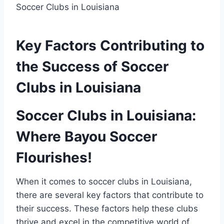
Key Factors Contributing to
the Success of ⁣Soccer
Clubs ⁣in Louisiana
Soccer Clubs in Louisiana:
Where Bayou ​Soccer
Flourishes!
When it ‍comes to soccer clubs in Louisiana,
there‍ are several ‌key factors that contribute⁤ to
their​ success. These factors help these⁢ clubs
thrive and excel in the competitive ⁢world of