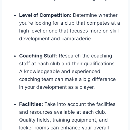
Level of Competition:
Determine whether
you’re ​looking ⁢for a club that competes at a
high​ level or one that​ focuses ⁤more on skill
development and camaraderie.
Coaching Staff:
Research the ⁤coaching
staff at each club and their qualifications.
A knowledgeable ⁤and ⁣experienced
coaching ​team⁢ can make a big difference
in your development as a player.
Facilities:
‌Take into account the ‌facilities
and ‌resources available at each club.
Quality fields, training equipment, ‍and
locker⁢ rooms can enhance your overall