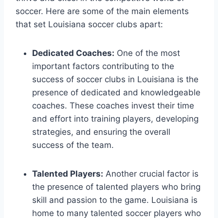
soccer.⁢ Here⁤ are some of the⁤ main elements
that set Louisiana⁣ soccer⁣ clubs apart:
Dedicated Coaches:
One ⁢of the most
important⁢ factors contributing to the
success of soccer clubs in Louisiana is the
‌presence of dedicated and ⁣knowledgeable
coaches. ⁣These coaches invest their time
and⁢ effort into training players, developing
strategies, and ensuring the overall
success‌ of⁢ the team.
Talented Players:
‍Another crucial‌ factor is
the ‍presence of talented players who⁤ bring
skill and passion to the game. Louisiana is
home to many talented soccer players⁢ who