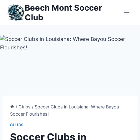
Skip
Beech Mont Soccer
to
Club
content
/
Clubs
/
Soccer Clubs in Louisiana: Where Bayou
Soccer Flourishes!
CLUBS
Soccer Clubs in