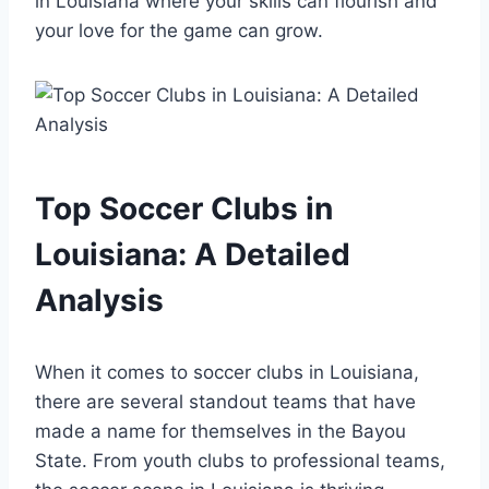
in Louisiana where your skills can flourish ​and
your love for⁣ the⁣ game​ can ‍grow.
Top Soccer Clubs in
Louisiana: A Detailed
Analysis
When it comes to soccer clubs in Louisiana,
there are several standout​ teams that have
⁢made‌ a name for themselves in the Bayou
State. From youth ​clubs to professional teams,