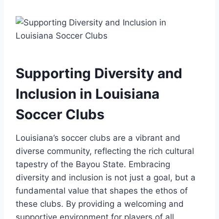
Supporting Diversity and
Inclusion⁣ in ‌Louisiana
Soccer Clubs
Louisiana’s​ soccer ⁣clubs are a vibrant‍ and
⁣diverse community, reflecting the rich cultural
tapestry of the Bayou State. Embracing
diversity and inclusion ⁣is ​not just a goal, but⁤ a
‍fundamental value‍ that shapes the ethos of
these clubs. By providing a⁤ welcoming and
‌supportive environment ​for players of all