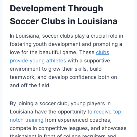
Development Through
Soccer Clubs in Louisiana
In ​Louisiana, soccer clubs‍ play a crucial role‌ in
fostering youth development and ⁤promoting a
love‌ for the beautiful⁢ game. These
clubs
provide young athletes
with a supportive
environment to ​grow their skills, build
teamwork, and develop confidence both on
and ​off the field.
By joining ‍a soccer club, young⁤ players in
⁣Louisiana have the opportunity to⁣
receive top-
notch training
from experienced coaches,
compete in competitive leagues, and showcase​
their talent in‌ front ⁤of‍ college recruiters ‍and