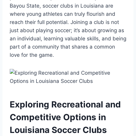
‍Bayou State, soccer clubs‌ in Louisiana are
⁤where young athletes can truly flourish⁣ and
reach⁢ their⁢ full ⁢potential. Joining a ⁢club​ is not
just⁣ about‍ playing soccer; it’s⁣ about growing as
an individual, learning valuable skills, and⁤ being
part of⁤ a community that shares a ​common
love‍ for the‌ game.
Exploring Recreational and
‌Competitive Options in
Louisiana Soccer Clubs