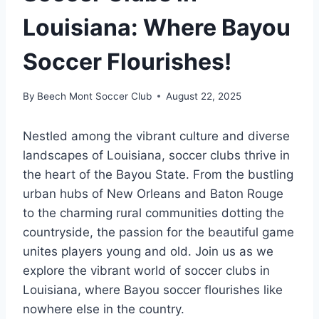
Louisiana: Where Bayou
Soccer Flourishes!
By
Beech Mont Soccer Club
August 22, 2025
Nestled⁤ among the vibrant culture ⁢and diverse‍
landscapes of Louisiana, soccer clubs thrive ⁤in
the⁢ heart of the Bayou State.⁢ From the bustling
urban ‌hubs⁢ of New Orleans and Baton Rouge
to the charming rural communities dotting the​
countryside, the passion for the beautiful game
unites⁣ players young and old. Join us as we
⁤explore the vibrant⁤ world‍ of soccer clubs in
Louisiana, where Bayou ⁤soccer flourishes‍ like
nowhere else in the country.