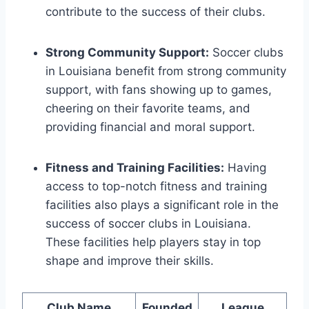
contribute to the success of their clubs.
Strong Community Support:
Soccer clubs
in Louisiana benefit from strong community
support, with fans showing up to games,
cheering on their favorite teams, and
providing financial and moral support.
Fitness and Training Facilities:
Having
access to top-notch fitness ‍and training
facilities also plays a significant role in ⁣the
success of soccer clubs in Louisiana.
These ⁤facilities ​help‍ players stay in top‍
shape‍ and improve‌ their skills.
Club Name
Founded
League