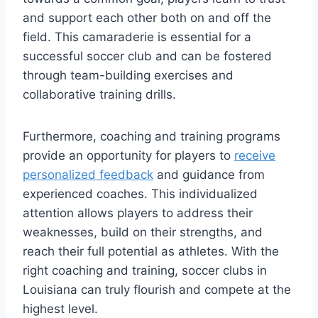
and support each other both on⁤ and​ off the
‌field. This camaraderie is essential for a
successful soccer club⁢ and can be fostered
‍through​ team-building ⁤exercises and ​
collaborative training drills.
Furthermore, coaching and training programs
provide an ​opportunity for players to
receive
personalized feedback
and guidance from⁣
experienced⁤ coaches. ​This individualized
attention allows players​ to ⁣address their
⁢weaknesses, build on their strengths, and ​
reach⁣ their full potential ‍as ⁤athletes. With the
right coaching and training, soccer⁣ clubs in⁢
Louisiana ⁤can truly flourish and⁤ compete at the
highest level.