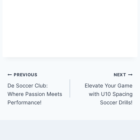
Post
PREVIOUS
NEXT
De Soccer Club:
Elevate Your Game
navigation
Where Passion Meets
with U10 Spacing
Performance!
Soccer Drills!