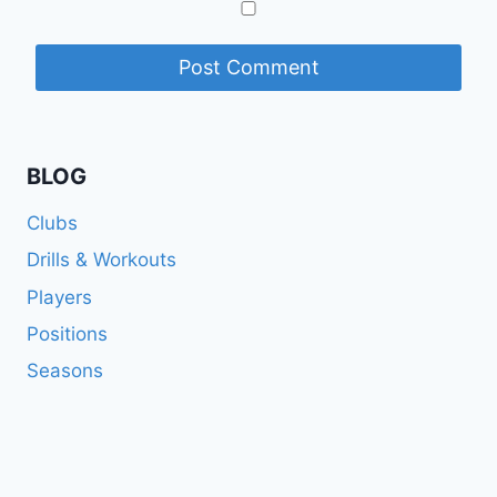
BLOG
Clubs
Drills & Workouts
Players
Positions
Seasons