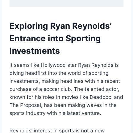
Exploring Ryan Reynolds’
Entrance into Sporting
Investments
It seems like Hollywood star Ryan Reynolds is
diving headfirst into the world of sporting
investments, making headlines with his recent
purchase of a soccer club. The talented actor,
known for his roles in movies like Deadpool and
The Proposal, has been making waves in the
sports industry with his latest venture.
Reynolds’ interest in sports is not a new