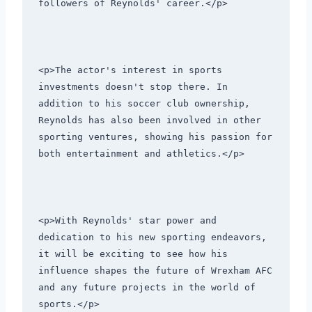
followers of Reynolds' career.</p>
<p>The actor's interest in sports 
investments doesn't stop there. In 
addition to his soccer club ownership, 
Reynolds has also been involved in other 
sporting ventures, showing his passion for 
both entertainment and athletics.</p>
<p>With Reynolds' star power and 
dedication to his new sporting endeavors, 
it will be exciting to see how his 
influence shapes the future of Wrexham AFC 
and any future projects in the world of 
sports.</p>