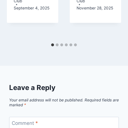
Club
Club
September 4, 2025
November 28, 2025
Leave a Reply
Your email address will not be published.
Required fields are
marked
*
Comment
*