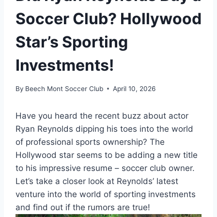
Soccer Club? Hollywood
Star’s Sporting
Investments!
By
Beech Mont Soccer Club
April 10, 2026
Have you heard the recent buzz about actor
Ryan Reynolds dipping his toes into the world
of professional sports ownership? The
Hollywood star seems to be adding a new title
to his impressive resume – soccer club owner.
Let’s take a closer look at Reynolds’ latest
venture into the world of sporting investments
and find out if the rumors are true!