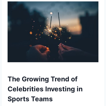
The Growing Trend of
Celebrities Investing in
Sports Teams