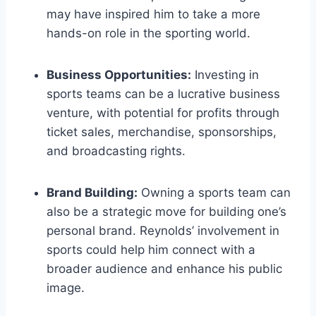
may have inspired him to take a more
hands-on role in the sporting world.
Business Opportunities:
Investing in
sports teams can be a lucrative business
venture, with potential for profits through
ticket sales, merchandise, sponsorships,
and broadcasting rights.
Brand Building:
Owning a sports team can
also be a strategic move for building one’s
personal brand. Reynolds’ involvement in
sports could help him connect with a
broader audience and enhance his public
image.