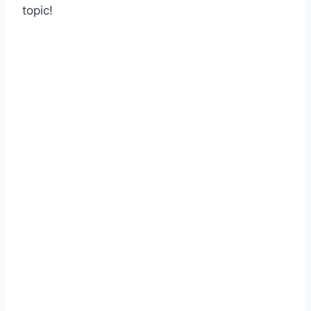
topic!