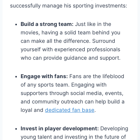
successfully manage his sporting investments:
Build a strong team:
Just like in the
movies, having a solid team behind you
can make all the difference. Surround
yourself with experienced professionals
who can provide guidance and support.
Engage with fans:
Fans are the lifeblood
of any sports team. Engaging with
supporters through social media, events,
and community outreach can help build a
loyal and
dedicated fan base
.
Invest in player development:
Developing
young talent and investing in the future of