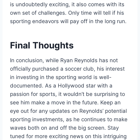
is undoubtedly exciting, it also comes with its
own set of challenges. Only time will tell if his
sporting endeavors will pay off in the long run.
Final Thoughts
In conclusion, while Ryan Reynolds has not
officially purchased a soccer club, his interest
in investing in the sporting world is well-
documented. As a Hollywood star with a
passion for sports, it wouldn’t be surprising to
see him make a move in the future. Keep an
eye out for any updates on Reynolds’ potential
sporting investments, as he continues to make
waves both on and off the big screen. Stay
tuned for more exciting news on this intriguing