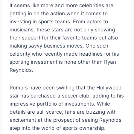
It seems like more and more celebrities are
getting in on the action when it comes to
investing in sports teams. From actors to
musicians, these stars are not only showing
their support for their favorite teams but also
making savvy business moves. One such
celebrity who recently made headlines for his
sporting investment is none other than Ryan
Reynolds.
Rumors have been swirling that the Hollywood
star has purchased a soccer club, adding to his
impressive portfolio of investments. While
details are still scarce, fans are buzzing with
excitement at the prospect of seeing Reynolds
step into the world of sports ownership.