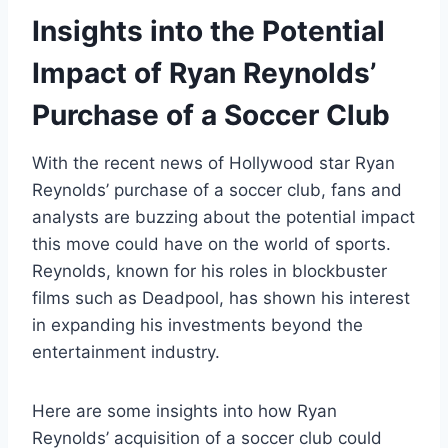
Insights into the Potential
Impact of Ryan Reynolds’
Purchase of a Soccer Club
With the recent news of Hollywood star Ryan
Reynolds’ purchase of a soccer club, fans and
analysts are buzzing about the potential impact
this move could have on the world of sports.
Reynolds, known for his roles in blockbuster
films such as Deadpool, has shown his interest
in expanding his investments beyond the
entertainment industry.
Here are some insights into how Ryan
Reynolds’ acquisition of a soccer club could