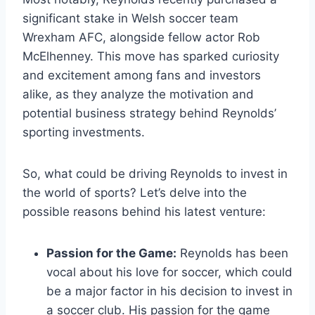
significant stake in Welsh soccer team
Wrexham AFC, alongside fellow actor Rob
McElhenney. This move has sparked curiosity
and excitement among fans and investors
alike, as they analyze the motivation and
potential business strategy behind Reynolds’
sporting investments.
So, what could be driving Reynolds to invest in
the world of sports? Let’s delve into the
possible reasons behind his latest venture:
Passion for the Game:
Reynolds has been
vocal about his love for soccer, which could
be a major factor in his decision to invest in
a soccer club. His passion for the game