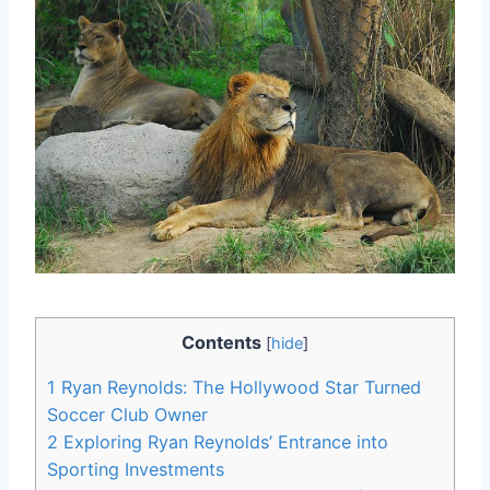
Contents
[
hide
]
1
Ryan Reynolds: The Hollywood Star Turned
Soccer Club Owner
2
Exploring Ryan Reynolds’ Entrance into
Sporting Investments