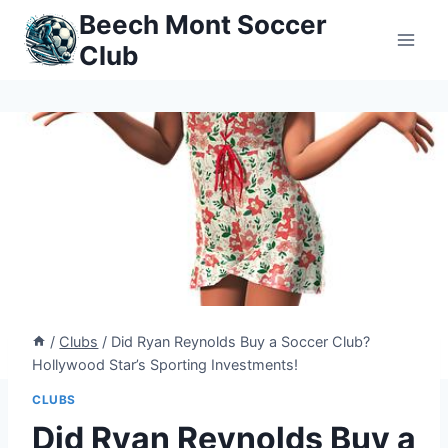
Skip
Beech Mont Soccer
to
Club
content
/
Clubs
/
Did Ryan Reynolds Buy a Soccer Club?
Hollywood Star’s Sporting Investments!
CLUBS
Did Ryan Reynolds Buy a