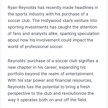
Ryan Reynolds has recently made headlines in
the sports industry with his purchase of a
soccer club. The Hollywood star’s venture into
sporting investments has caught the attention
of fans and analysts alike, sparking speculation
about how his involvement could impact the
world of professional soccer.
Reynolds’ purchase of a soccer club signifies a
new chapter in his career, expanding his
portfolio beyond the realm of entertainment.
With his star power and financial resources,
Reynolds has the potential to bring a fresh
perspective to the club and revolutionize the
way it operates both on and off the field.