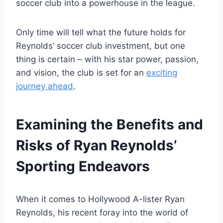
soccer club into a powerhouse in the league.
Only time will tell what the future holds for
Reynolds’ soccer club investment, but one
thing is certain – with his star power, passion,
and vision, the club is set for an
exciting
journey ahead
.
Examining the Benefits and
Risks of Ryan Reynolds’
Sporting Endeavors
When it comes to Hollywood A-lister Ryan
Reynolds, his recent foray into the world of